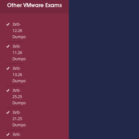
Other VMware Exams
3V0-
12.26
Dumps
3V0-
11.26
Dumps
3V0-
13.26
Dumps
3V0-
25.25
Dumps
3V0-
21.25
Dumps
3V0-