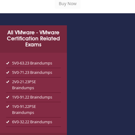
All VMware - VMware
Certification Related
Exams
5V0-63.23 Braindumps
5V0-71.23 Braindumps
2V0-21.23PSE
Braindumps
1V0-91.22 Braindumps
1V0-91.22PSE
Braindumps
6V0-32.22 Braindumps