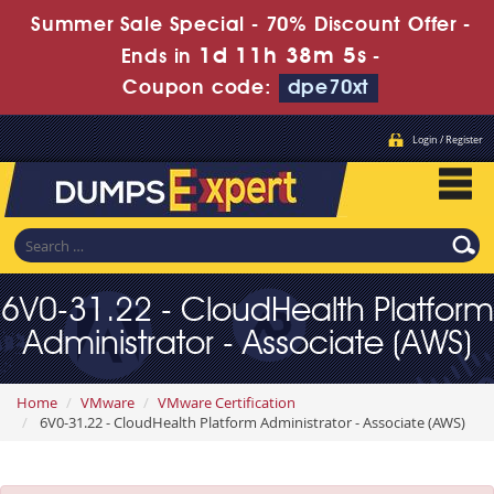
Summer Sale Special - 70% Discount Offer -
1d 11h 38m 3s
Ends in
-
Coupon code:
dpe70xt
Login / Register
6V0-31.22 - CloudHealth Platform
Administrator - Associate (AWS)
Home
VMware
VMware Certification
6V0-31.22 - CloudHealth Platform Administrator - Associate (AWS)