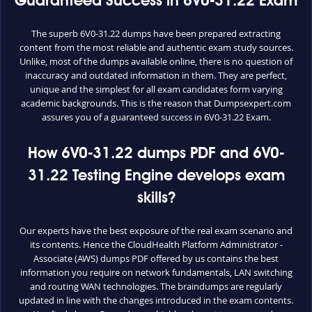
Guaranteed Success in 6V0-31.22 Exam
The superb 6V0-31.22 dumps have been prepared extracting
content from the most reliable and authentic exam study sources.
Unlike, most of the dumps available online, there is no question of
inaccuracy and outdated information in them. They are perfect,
unique and the simplest for all exam candidates form varying
academic backgrounds. This is the reason that Dumpsexpert.com
assures you of a guaranteed success in 6V0-31.22 Exam.
How 6V0-31.22 dumps PDF and 6V0-
31.22 Testing Engine develops exam
skills?
Our experts have the best exposure of the real exam scenario and
its contents. Hence the CloudHealth Platform Administrator -
Associate (AWS) dumps PDF offered by us contains the best
information you require on network fundamentals, LAN switching
and routing WAN technologies. The braindumps are regularly
updated in line with the changes introduced in the exam contents.