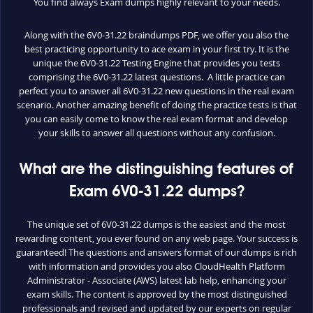
You find always Exam dumps highly relevant to your needs.
Along with the 6V0-31.22 braindumps PDF, we offer you also the
best practicing opportunity to ace exam in your first try. It is the
unique the 6V0-31.22 Testing Engine that provides you tests
comprising the 6V0-31.22 latest questions. A little practice can
perfect you to answer all 6V0-31.22 new questions in the real exam
scenario. Another amazing benefit of doing the practice tests is that
you can easily come to know the real exam format and develop
your skills to answer all questions without any confusion.
What are the distinguishing features of
Exam 6V0-31.22 dumps?
The unique set of 6V0-31.22 dumps is the easiest and the most
rewarding content, you ever found on any web page. Your success is
guaranteed! The questions and answers format of our dumps is rich
with information and provides you also CloudHealth Platform
Administrator - Associate (AWS) latest lab help, enhancing your
exam skills. The content is approved by the most distinguished
professionals and revised and updated by our experts on regular