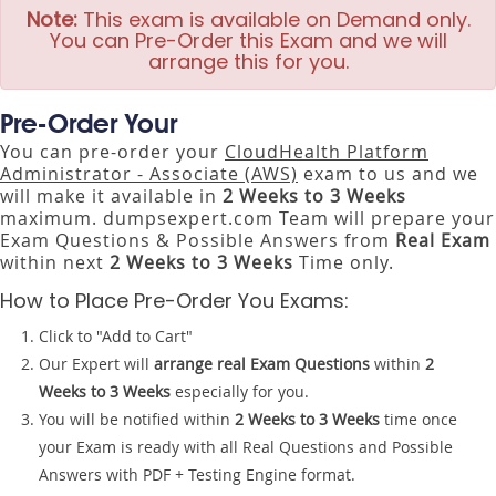
Note:
This exam is available on Demand only.
You can Pre-Order this Exam and we will
arrange this for you.
Pre-Order Your
You can pre-order your
CloudHealth Platform
Administrator - Associate (AWS)
exam to us and we
will make it available in
2 Weeks to 3 Weeks
maximum. dumpsexpert.com Team will prepare your
Exam Questions & Possible Answers from
Real Exam
within next
2 Weeks to 3 Weeks
Time only.
How to Place Pre-Order You Exams:
Click to "Add to Cart"
Our Expert will
arrange real Exam Questions
within
2
Weeks to 3 Weeks
especially for you.
You will be notified within
2 Weeks to 3 Weeks
time once
your Exam is ready with all Real Questions and Possible
Answers with PDF + Testing Engine format.