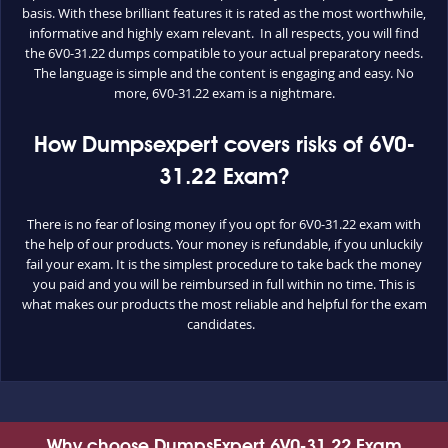
basis. With these brilliant features it is rated as the most worthwhile,
informative and highly exam relevant. In all respects, you will find
the 6V0-31.22 dumps compatible to your actual preparatory needs.
The language is simple and the content is engaging and easy. No
more, 6V0-31.22 exam is a nightmare.
How Dumpsexpert covers risks of 6V0-
31.22 Exam?
There is no fear of losing money if you opt for 6V0-31.22 exam with
the help of our products. Your money is refundable, if you unluckily
fail your exam. It is the simplest procedure to take back the money
you paid and you will be reimbursed in full within no time. This is
what makes our products the most reliable and helpful for the exam
candidates.
Why choose DumpsExpert 6V0-31.22 Exam