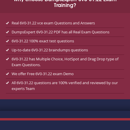
Training?
Real 6V0-31.22 vce exam Questions and Answers
DumpsExpert 6V0-31.22 PDF has all Real Exam Questions
6V0-31.22 100% exact test questions
Up-to-date 6V0-31.22 braindumps questions
6V0-31.22 has Multiple Choice, HotSpot and Drag Drop type of
Exam Questions.
We offer Free 6V0-31.22 exam Demo
All 6V0-31.22 questions are 100% verified and reviewed by our
experts Team