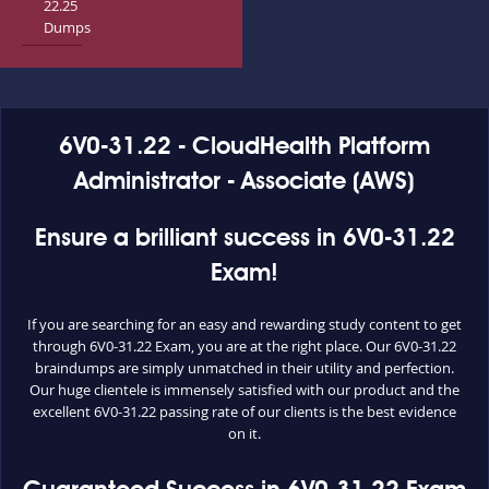
22.25
Dumps
6V0-31.22 - CloudHealth Platform
Administrator - Associate (AWS)
Ensure a brilliant success in 6V0-31.22
Exam!
If you are searching for an easy and rewarding study content to get
through 6V0-31.22 Exam, you are at the right place. Our 6V0-31.22
braindumps are simply unmatched in their utility and perfection.
Our huge clientele is immensely satisfied with our product and the
excellent 6V0-31.22 passing rate of our clients is the best evidence
on it.