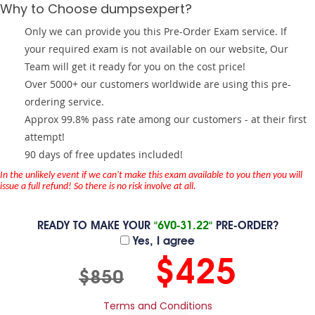
Why to Choose dumpsexpert?
Only we can provide you this Pre-Order Exam service. If
your required exam is not available on our website, Our
Team will get it ready for you on the cost price!
Over 5000+ our customers worldwide are using this pre-
ordering service.
Approx 99.8% pass rate among our customers - at their first
attempt!
90 days of free updates included!
In the unlikely event if we can't make this exam available to you then you will
issue a full refund! So there is no risk involve at all.
READY TO MAKE YOUR
"6V0-31.22"
PRE-ORDER?
Yes, I agree
$425
$850
Terms and Conditions