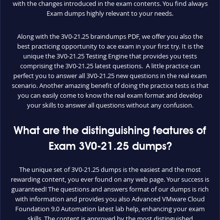
with the changes introduced in the exam contents. You find always
Exam dumps highly relevant to your needs.
Along with the 3V0-21.25 braindumps PDF, we offer you also the
best practicing opportunity to ace exam in your first try. It is the
unique the 3V0-21.25 Testing Engine that provides you tests
comprising the 3V0-21.25 latest questions. A little practice can
perfect you to answer all 3V0-21.25 new questions in the real exam
scenario. Another amazing benefit of doing the practice tests is that
you can easily come to know the real exam format and develop
your skills to answer all questions without any confusion.
What are the distinguishing features of
Exam 3V0-21.25 dumps?
The unique set of 3V0-21.25 dumps is the easiest and the most
rewarding content, you ever found on any web page. Your success is
guaranteed! The questions and answers format of our dumps is rich
with information and provides you also Advanced VMware Cloud
Foundation 9.0 Automation latest lab help, enhancing your exam
skills. The content is approved by the most distinguished