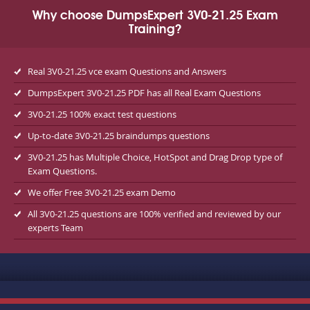
Why choose DumpsExpert 3V0-21.25 Exam
Training?
Real 3V0-21.25 vce exam Questions and Answers
DumpsExpert 3V0-21.25 PDF has all Real Exam Questions
3V0-21.25 100% exact test questions
Up-to-date 3V0-21.25 braindumps questions
3V0-21.25 has Multiple Choice, HotSpot and Drag Drop type of
Exam Questions.
We offer Free 3V0-21.25 exam Demo
All 3V0-21.25 questions are 100% verified and reviewed by our
experts Team