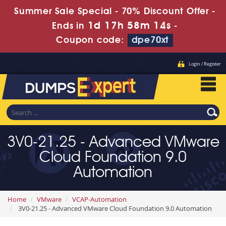
Summer Sale Special - 70% Discount Offer -
1d 17h 58m 13s
Ends in
-
Coupon code:
dpe70xt
Login / Register
3V0-21.25 - Advanced VMware
Cloud Foundation 9.0
Automation
Home
VMware
VCAP-Automation
3V0-21.25 - Advanced VMware Cloud Foundation 9.0 Automation