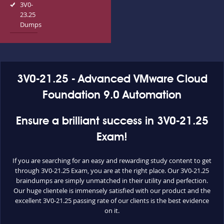
3V0-
23.25
Dumps
3V0-21.25 - Advanced VMware Cloud
Foundation 9.0 Automation
Ensure a brilliant success in 3V0-21.25
Exam!
If you are searching for an easy and rewarding study content to get
through 3V0-21.25 Exam, you are at the right place. Our 3V0-21.25
braindumps are simply unmatched in their utility and perfection.
Our huge clientele is immensely satisfied with our product and the
excellent 3V0-21.25 passing rate of our clients is the best evidence
on it.