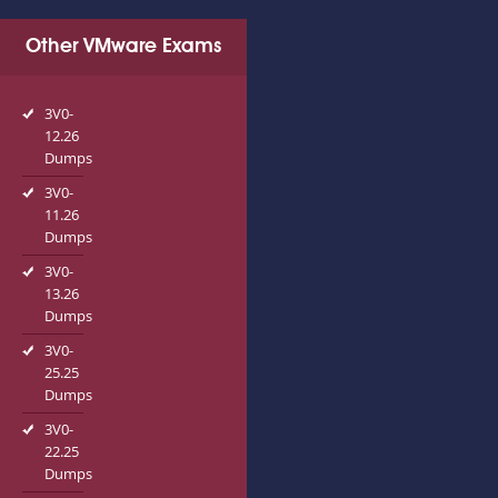
Other VMware Exams
3V0-
12.26
Dumps
3V0-
11.26
Dumps
3V0-
13.26
Dumps
3V0-
25.25
Dumps
3V0-
22.25
Dumps