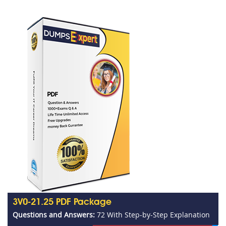
3V0-21.25 PDF Package
Questions and Answers:
72 With Step-by-Step Explanation