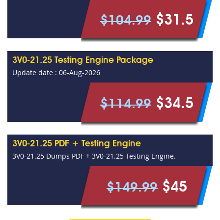
$31.5
$104.99
3V0-21.25 Testing Engine Package
Update date : 06-Aug-2026
$34.5
$114.99
3V0-21.25 PDF + Testing Engine
3V0-21.25 Dumps PDF + 3V0-21.25 Testing Engine.
$45
$149.99