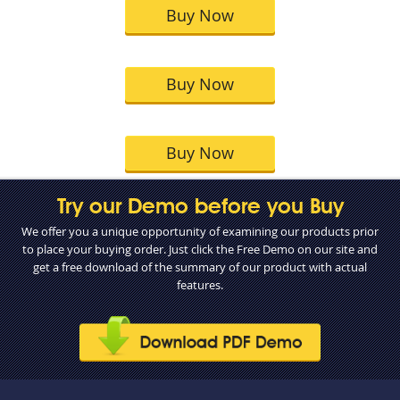
Buy Now
Buy Now
Buy Now
Try our Demo before you Buy
We offer you a unique opportunity of examining our products prior
to place your buying order. Just click the Free Demo on our site and
get a free download of the summary of our product with actual
features.