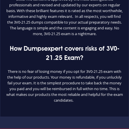
professionals and revised and updated by our experts on regular
basis. With these brilliant features it is rated as the most worthwhile,
informative and highly exam relevant. In all respects, you will find
the 3V0-21.25 dumps compatible to your actual preparatory needs.
The language is simple and the content is engaging and easy. No
more, 3V0-21.25 exam is a nightmare.
How Dumpsexpert covers risks of 3V0-
21.25 Exam?
There is no fear of losing money if you opt for 3V0-21.25 exam with
the help of our products. Your money is refundable, if you unluckily
fail your exam. It is the simplest procedure to take back the money
you paid and you will be reimbursed in full within no time. This is
what makes our products the most reliable and helpful for the exam
candidates.