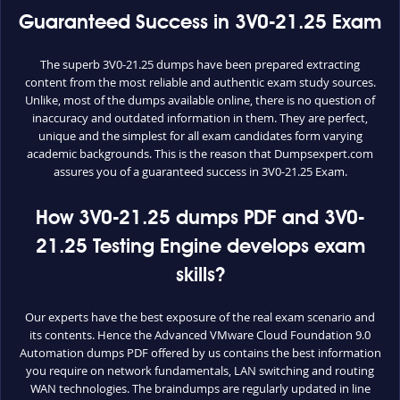
Guaranteed Success in 3V0-21.25 Exam
The superb 3V0-21.25 dumps have been prepared extracting
content from the most reliable and authentic exam study sources.
Unlike, most of the dumps available online, there is no question of
inaccuracy and outdated information in them. They are perfect,
unique and the simplest for all exam candidates form varying
academic backgrounds. This is the reason that Dumpsexpert.com
assures you of a guaranteed success in 3V0-21.25 Exam.
How 3V0-21.25 dumps PDF and 3V0-
21.25 Testing Engine develops exam
skills?
Our experts have the best exposure of the real exam scenario and
its contents. Hence the Advanced VMware Cloud Foundation 9.0
Automation dumps PDF offered by us contains the best information
you require on network fundamentals, LAN switching and routing
WAN technologies. The braindumps are regularly updated in line