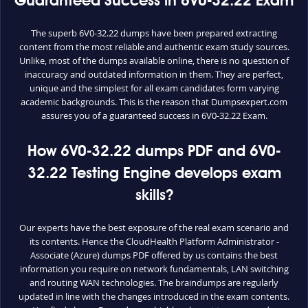
Guaranteed Success in 6V0-32.22 Exam
The superb 6V0-32.22 dumps have been prepared extracting
content from the most reliable and authentic exam study sources.
Unlike, most of the dumps available online, there is no question of
inaccuracy and outdated information in them. They are perfect,
unique and the simplest for all exam candidates form varying
academic backgrounds. This is the reason that Dumpsexpert.com
assures you of a guaranteed success in 6V0-32.22 Exam.
How 6V0-32.22 dumps PDF and 6V0-
32.22 Testing Engine develops exam
skills?
Our experts have the best exposure of the real exam scenario and
its contents. Hence the CloudHealth Platform Administrator -
Associate (Azure) dumps PDF offered by us contains the best
information you require on network fundamentals, LAN switching
and routing WAN technologies. The braindumps are regularly
updated in line with the changes introduced in the exam contents.