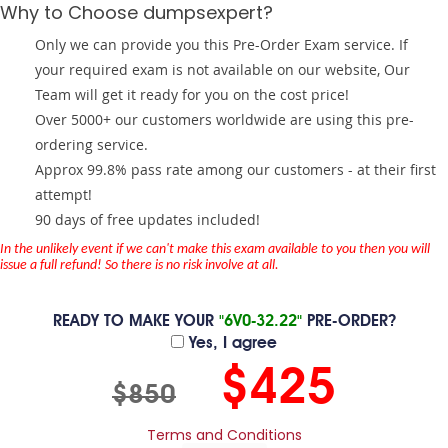
Why to Choose dumpsexpert?
Only we can provide you this Pre-Order Exam service. If
your required exam is not available on our website, Our
Team will get it ready for you on the cost price!
Over 5000+ our customers worldwide are using this pre-
ordering service.
Approx 99.8% pass rate among our customers - at their first
attempt!
90 days of free updates included!
In the unlikely event if we can't make this exam available to you then you will
issue a full refund! So there is no risk involve at all.
READY TO MAKE YOUR
"6V0-32.22"
PRE-ORDER?
Yes, I agree
$425
$850
Terms and Conditions