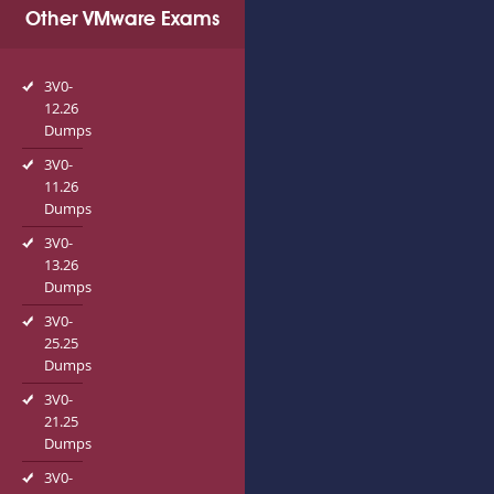
Other VMware Exams
3V0-
12.26
Dumps
3V0-
11.26
Dumps
3V0-
13.26
Dumps
3V0-
25.25
Dumps
3V0-
21.25
Dumps
3V0-