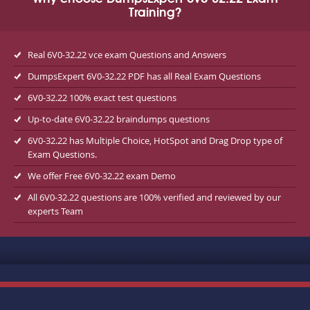
Training?
Real 6V0-32.22 vce exam Questions and Answers
DumpsExpert 6V0-32.22 PDF has all Real Exam Questions
6V0-32.22 100% exact test questions
Up-to-date 6V0-32.22 braindumps questions
6V0-32.22 has Multiple Choice, HotSpot and Drag Drop type of
Exam Questions.
We offer Free 6V0-32.22 exam Demo
All 6V0-32.22 questions are 100% verified and reviewed by our
experts Team