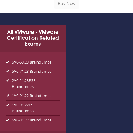
All VMware - VMware
Certification Related
Exams
5V0-63.23 Braindumps
5V0-71.23 Braindumps
2V0-21.23PSE
Braindumps
1V0-91.22 Braindumps
1V0-91.22PSE
Braindumps
6V0-31.22 Braindumps