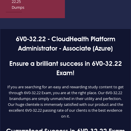
22.25
Dumps
6V0-32.22 - CloudHealth Platform
Administrator - Associate (Azure)
Ensure a brilliant success in 6V0-32.22
Exam!
If you are searching for an easy and rewarding study content to get
through 6V0-32.22 Exam, you are at the right place. Our 6V0-32.22
braindumps are simply unmatched in their utility and perfection.
Our huge clientele is immensely satisfied with our product and the
excellent 6V0-32.22 passing rate of our clients is the best evidence
on it.