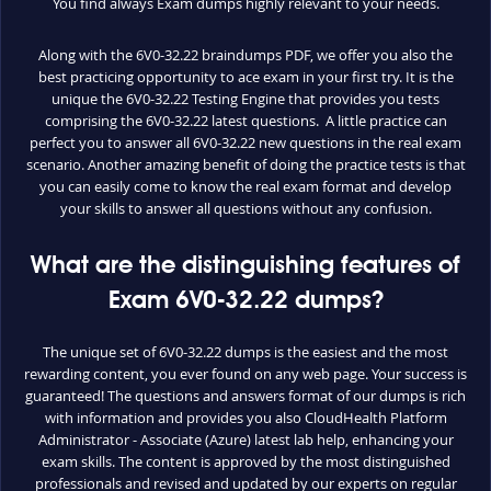
You find always Exam dumps highly relevant to your needs.
Along with the 6V0-32.22 braindumps PDF, we offer you also the
best practicing opportunity to ace exam in your first try. It is the
unique the 6V0-32.22 Testing Engine that provides you tests
comprising the 6V0-32.22 latest questions. A little practice can
perfect you to answer all 6V0-32.22 new questions in the real exam
scenario. Another amazing benefit of doing the practice tests is that
you can easily come to know the real exam format and develop
your skills to answer all questions without any confusion.
What are the distinguishing features of
Exam 6V0-32.22 dumps?
The unique set of 6V0-32.22 dumps is the easiest and the most
rewarding content, you ever found on any web page. Your success is
guaranteed! The questions and answers format of our dumps is rich
with information and provides you also CloudHealth Platform
Administrator - Associate (Azure) latest lab help, enhancing your
exam skills. The content is approved by the most distinguished
professionals and revised and updated by our experts on regular