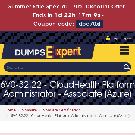
Summer Sale Special - 70% Discount Offer -
1d 22h 17m 7s
Ends in
-
Coupon code:
dpe70xt
Login / Register
6V0-32.22 - CloudHealth Platform
Administrator - Associate (Azure)
Home
VMware
VMware Certification
6V0-32.22 - CloudHealth Platform Administrator - Associate (Azure)