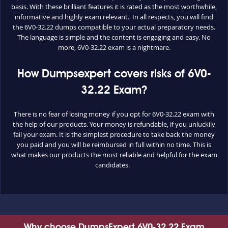
basis. With these brilliant features it is rated as the most worthwhile,
informative and highly exam relevant. In all respects, you will find
the 6V0-32.22 dumps compatible to your actual preparatory needs.
The language is simple and the content is engaging and easy. No
more, 6V0-32.22 exam is a nightmare.
How Dumpsexpert covers risks of 6V0-
32.22 Exam?
There is no fear of losing money if you opt for 6V0-32.22 exam with
the help of our products. Your money is refundable, if you unluckily
fail your exam. It is the simplest procedure to take back the money
you paid and you will be reimbursed in full within no time. This is
what makes our products the most reliable and helpful for the exam
candidates.
Why choose DumpsExpert 6V0-32.22 Exam