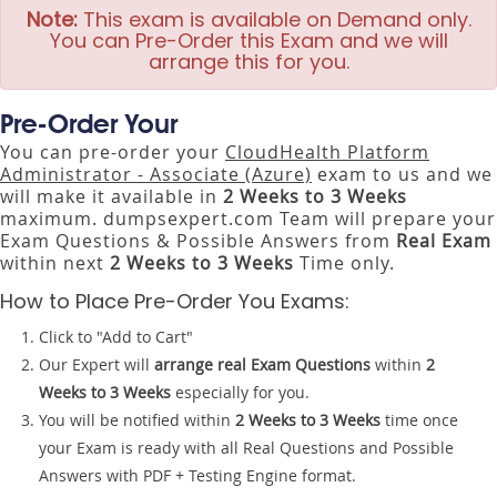
Note:
This exam is available on Demand only.
You can Pre-Order this Exam and we will
arrange this for you.
Pre-Order Your
You can pre-order your
CloudHealth Platform
Administrator - Associate (Azure)
exam to us and we
will make it available in
2 Weeks to 3 Weeks
maximum. dumpsexpert.com Team will prepare your
Exam Questions & Possible Answers from
Real Exam
within next
2 Weeks to 3 Weeks
Time only.
How to Place Pre-Order You Exams:
Click to "Add to Cart"
Our Expert will
arrange real Exam Questions
within
2
Weeks to 3 Weeks
especially for you.
You will be notified within
2 Weeks to 3 Weeks
time once
your Exam is ready with all Real Questions and Possible
Answers with PDF + Testing Engine format.