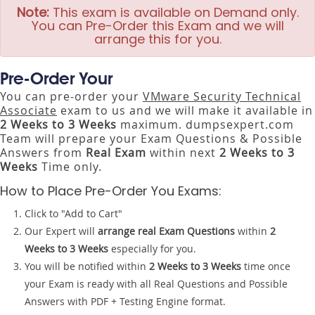
Note:
This exam is available on Demand only.
You can Pre-Order this Exam and we will
arrange this for you.
Pre-Order Your
You can pre-order your
VMware Security Technical
Associate
exam to us and we will make it available in
2 Weeks to 3 Weeks
maximum. dumpsexpert.com
Team will prepare your Exam Questions & Possible
Answers from
Real Exam
within next
2 Weeks to 3
Weeks
Time only.
How to Place Pre-Order You Exams:
Click to "Add to Cart"
Our Expert will
arrange real Exam Questions
within
2
Weeks to 3 Weeks
especially for you.
You will be notified within
2 Weeks to 3 Weeks
time once
your Exam is ready with all Real Questions and Possible
Answers with PDF + Testing Engine format.