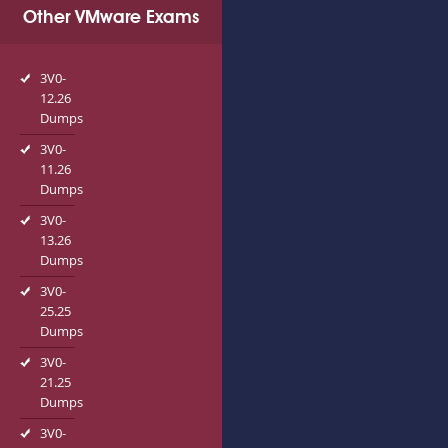
Other VMware Exams
3V0-
12.26
Dumps
3V0-
11.26
Dumps
3V0-
13.26
Dumps
3V0-
25.25
Dumps
3V0-
21.25
Dumps
3V0-