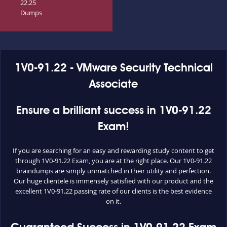
22.25
Dumps
1V0-91.22 - VMware Security Technical
Associate
Ensure a brilliant success in 1V0-91.22
Exam!
If you are searching for an easy and rewarding study content to get
through 1V0-91.22 Exam, you are at the right place. Our 1V0-91.22
braindumps are simply unmatched in their utility and perfection.
Our huge clientele is immensely satisfied with our product and the
excellent 1V0-91.22 passing rate of our clients is the best evidence
on it.