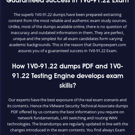
Guaranteed Success in 1V0-91.22 Exam
The superb 1V0-91.22 dumps have been prepared extracting
content from the most reliable and authentic exam study sources.
Unlike, most of the dumps available online, there is no question of
inaccuracy and outdated information in them. They are perfect,
unique and the simplest for all exam candidates form varying
academic backgrounds. This is the reason that Dumpsexpert.com
assures you of a guaranteed success in 1V0-91.22 Exam.
How 1V0-91.22 dumps PDF and 1V0-
91.22 Testing Engine develops exam
skills?
Our experts have the best exposure of the real exam scenario and
its contents. Hence the VMware Security Technical Associate dumps
PDF offered by us contains the best information you require on
network fundamentals, LAN switching and routing WAN
technologies. The braindumps are regularly updated in line with the
changes introduced in the exam contents. You find always Exam