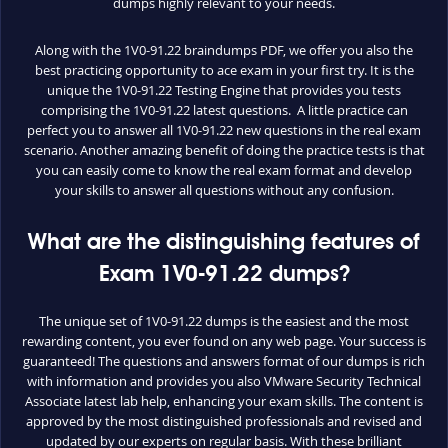
dumps highly relevant to your needs.
Along with the 1V0-91.22 braindumps PDF, we offer you also the
best practicing opportunity to ace exam in your first try. It is the
unique the 1V0-91.22 Testing Engine that provides you tests
comprising the 1V0-91.22 latest questions. A little practice can
perfect you to answer all 1V0-91.22 new questions in the real exam
scenario. Another amazing benefit of doing the practice tests is that
you can easily come to know the real exam format and develop
your skills to answer all questions without any confusion.
What are the distinguishing features of
Exam 1V0-91.22 dumps?
The unique set of 1V0-91.22 dumps is the easiest and the most
rewarding content, you ever found on any web page. Your success is
guaranteed! The questions and answers format of our dumps is rich
with information and provides you also VMware Security Technical
Associate latest lab help, enhancing your exam skills. The content is
approved by the most distinguished professionals and revised and
updated by our experts on regular basis. With these brilliant