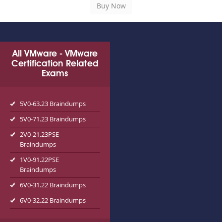
All VMware - VMware
Certification Related
Exams
5V0-63.23 Braindumps
5V0-71.23 Braindumps
2V0-21.23PSE
Braindumps
1V0-91.22PSE
Braindumps
6V0-31.22 Braindumps
6V0-32.22 Braindumps