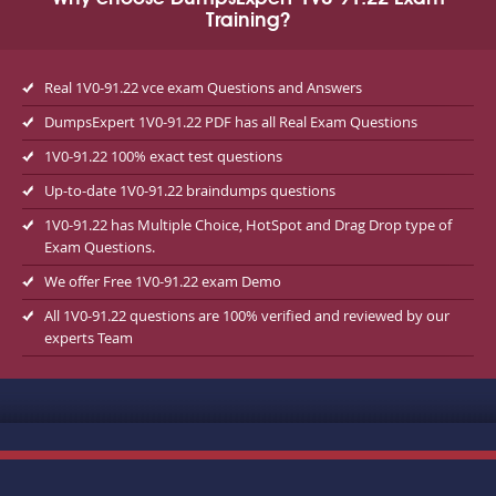
Training?
Real 1V0-91.22 vce exam Questions and Answers
DumpsExpert 1V0-91.22 PDF has all Real Exam Questions
1V0-91.22 100% exact test questions
Up-to-date 1V0-91.22 braindumps questions
1V0-91.22 has Multiple Choice, HotSpot and Drag Drop type of
Exam Questions.
We offer Free 1V0-91.22 exam Demo
All 1V0-91.22 questions are 100% verified and reviewed by our
experts Team