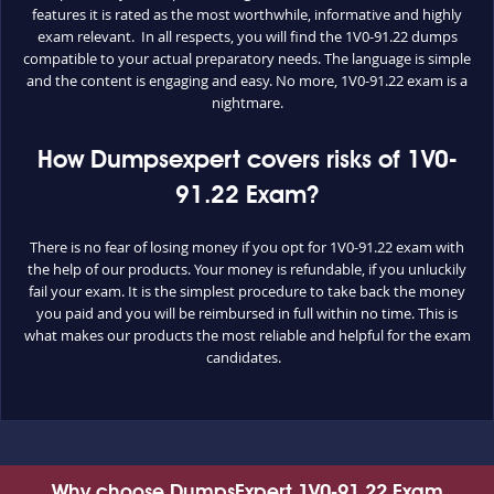
features it is rated as the most worthwhile, informative and highly
exam relevant. In all respects, you will find the 1V0-91.22 dumps
compatible to your actual preparatory needs. The language is simple
and the content is engaging and easy. No more, 1V0-91.22 exam is a
nightmare.
How Dumpsexpert covers risks of 1V0-
91.22 Exam?
There is no fear of losing money if you opt for 1V0-91.22 exam with
the help of our products. Your money is refundable, if you unluckily
fail your exam. It is the simplest procedure to take back the money
you paid and you will be reimbursed in full within no time. This is
what makes our products the most reliable and helpful for the exam
candidates.
Why choose DumpsExpert 1V0-91.22 Exam