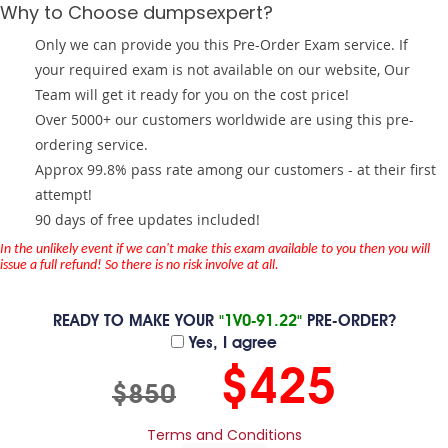
Why to Choose dumpsexpert?
Only we can provide you this Pre-Order Exam service. If
your required exam is not available on our website, Our
Team will get it ready for you on the cost price!
Over 5000+ our customers worldwide are using this pre-
ordering service.
Approx 99.8% pass rate among our customers - at their first
attempt!
90 days of free updates included!
In the unlikely event if we can't make this exam available to you then you will
issue a full refund! So there is no risk involve at all.
READY TO MAKE YOUR
"1V0-91.22"
PRE-ORDER?
Yes, I agree
$425
$850
Terms and Conditions