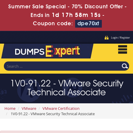
Summer Sale Special - 70% Discount Offer -
1d 17h 58m 14s
Ends in
-
Coupon code:
dpe70xt
Login / Register
1V0-91.22 - VMware Security
Technical Associate
Home
VMware
VMware Certification
1V0-91.22 - VMware Security Technical Associate