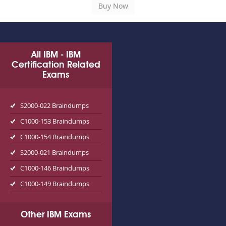
All IBM - IBM
Certification Related
Exams
S2000-022 Braindumps
C1000-153 Braindumps
C1000-154 Braindumps
S2000-021 Braindumps
C1000-146 Braindumps
C1000-149 Braindumps
Other IBM Exams