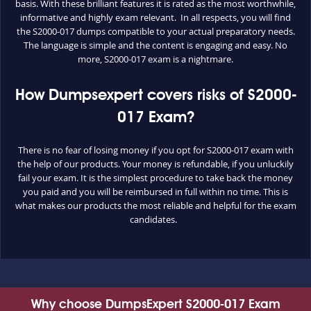
basis. With these brilliant features it is rated as the most worthwhile,
informative and highly exam relevant. In all respects, you will find
the S2000-017 dumps compatible to your actual preparatory needs.
The language is simple and the content is engaging and easy. No
more, S2000-017 exam is a nightmare.
How Dumpsexpert covers risks of S2000-
017 Exam?
There is no fear of losing money if you opt for S2000-017 exam with
the help of our products. Your money is refundable, if you unluckily
fail your exam. It is the simplest procedure to take back the money
you paid and you will be reimbursed in full within no time. This is
what makes our products the most reliable and helpful for the exam
candidates.
Why choose DumpsExpert S2000-017 Exam