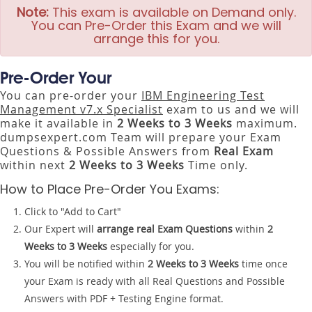
Note:
This exam is available on Demand only.
You can Pre-Order this Exam and we will
arrange this for you.
Pre-Order Your
You can pre-order your
IBM Engineering Test
Management v7.x Specialist
exam to us and we will
make it available in
2 Weeks to 3 Weeks
maximum.
dumpsexpert.com Team will prepare your Exam
Questions & Possible Answers from
Real Exam
within next
2 Weeks to 3 Weeks
Time only.
How to Place Pre-Order You Exams:
Click to "Add to Cart"
Our Expert will
arrange real Exam Questions
within
2
Weeks to 3 Weeks
especially for you.
You will be notified within
2 Weeks to 3 Weeks
time once
your Exam is ready with all Real Questions and Possible
Answers with PDF + Testing Engine format.