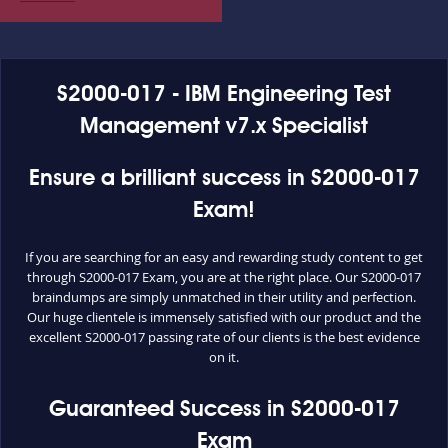
S2000-017 - IBM Engineering Test
Management v7.x Specialist
Ensure a brilliant success in S2000-017
Exam!
If you are searching for an easy and rewarding study content to get
through S2000-017 Exam, you are at the right place. Our S2000-017
braindumps are simply unmatched in their utility and perfection.
Our huge clientele is immensely satisfied with our product and the
excellent S2000-017 passing rate of our clients is the best evidence
on it.
Guaranteed Success in S2000-017
Exam