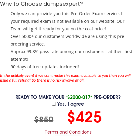
Why to Choose dumpsexpert?
Only we can provide you this Pre-Order Exam service. If
your required exam is not available on our website, Our
Team will get it ready for you on the cost price!
Over 5000+ our customers worldwide are using this pre-
ordering service.
Approx 99.8% pass rate among our customers - at their first
attempt!
90 days of free updates included!
In the unlikely event if we can't make this exam available to you then you will
issue a full refund! So there is no risk involve at all.
READY TO MAKE YOUR
"S2000-017"
PRE-ORDER?
Yes, I agree
$425
$850
Terms and Conditions