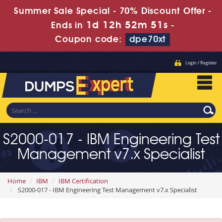
Summer Sale Special - 70% Discount Offer -
1d 12h 52m 49s
Ends in
-
Coupon code:
dpe70xt
Login / Register
S2000-017 - IBM Engineering Test
Management v7.x Specialist
Home
IBM
IBM Certification
S2000-017 - IBM Engineering Test Management v7.x Specialist