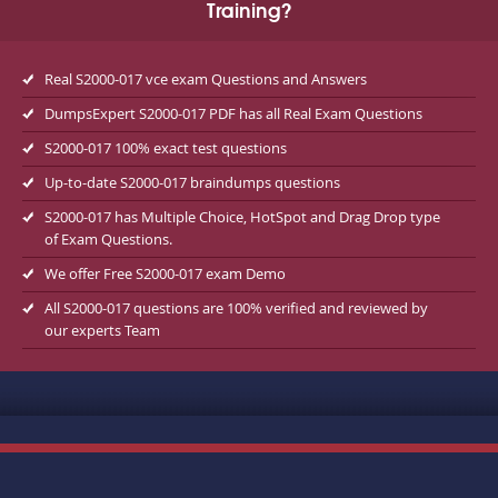
Training?
Real S2000-017 vce exam Questions and Answers
DumpsExpert S2000-017 PDF has all Real Exam Questions
S2000-017 100% exact test questions
Up-to-date S2000-017 braindumps questions
S2000-017 has Multiple Choice, HotSpot and Drag Drop type
of Exam Questions.
We offer Free S2000-017 exam Demo
All S2000-017 questions are 100% verified and reviewed by
our experts Team