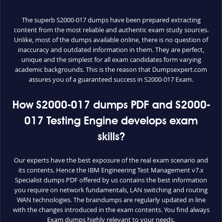
The superb S2000-017 dumps have been prepared extracting
content from the most reliable and authentic exam study sources.
Unlike, most of the dumps available online, there is no question of
inaccuracy and outdated information in them. They are perfect,
unique and the simplest for all exam candidates form varying
academic backgrounds. This is the reason that Dumpsexpert.com
assures you of a guaranteed success in S2000-017 Exam.
How S2000-017 dumps PDF and S2000-
017 Testing Engine develops exam
skills?
Our experts have the best exposure of the real exam scenario and
its contents. Hence the IBM Engineering Test Management v7.x
Specialist dumps PDF offered by us contains the best information
you require on network fundamentals, LAN switching and routing
WAN technologies. The braindumps are regularly updated in line
with the changes introduced in the exam contents. You find always
Exam dumps highly relevant to your needs.