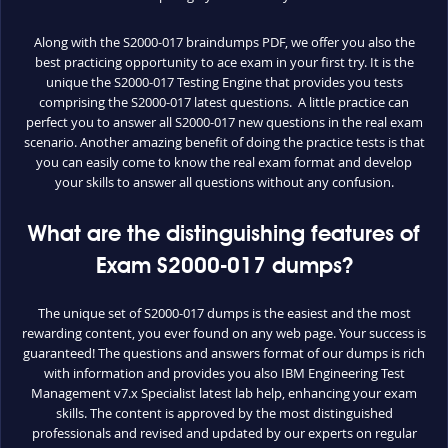
Along with the S2000-017 braindumps PDF, we offer you also the
best practicing opportunity to ace exam in your first try. It is the
unique the S2000-017 Testing Engine that provides you tests
comprising the S2000-017 latest questions. A little practice can
perfect you to answer all S2000-017 new questions in the real exam
scenario. Another amazing benefit of doing the practice tests is that
you can easily come to know the real exam format and develop
your skills to answer all questions without any confusion.
What are the distinguishing features of
Exam S2000-017 dumps?
The unique set of S2000-017 dumps is the easiest and the most
rewarding content, you ever found on any web page. Your success is
guaranteed! The questions and answers format of our dumps is rich
with information and provides you also IBM Engineering Test
Management v7.x Specialist latest lab help, enhancing your exam
skills. The content is approved by the most distinguished
professionals and revised and updated by our experts on regular