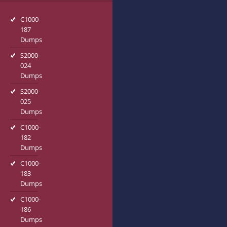
C1000-
187
Dumps
S2000-
024
Dumps
S2000-
025
Dumps
C1000-
182
Dumps
C1000-
183
Dumps
C1000-
186
Dumps