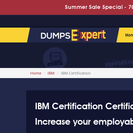
Summer Sale Special - 70
Ho
Home
IBM
IBM Certification
IBM Certification Certifi
Increase your employabi