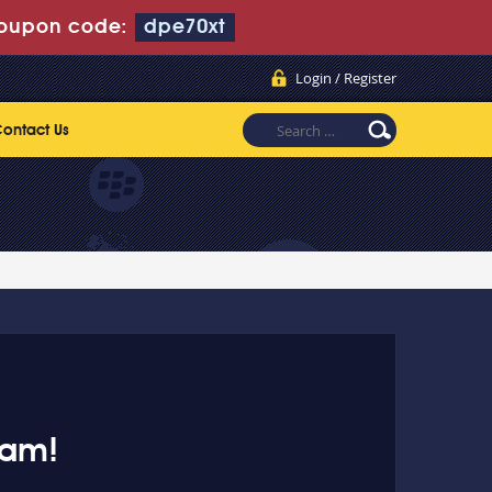
oupon code:
dpe70xt
Login / Register
ontact Us
xam!