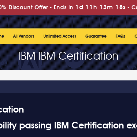
1d 11h 13m 16s
% Discount Offer -
Ends in
-
C
me
All Vendors
Unlimited Access
Guarantee
FAQs
C
IBM IBM Certification
cation
lity passing IBM Certification e