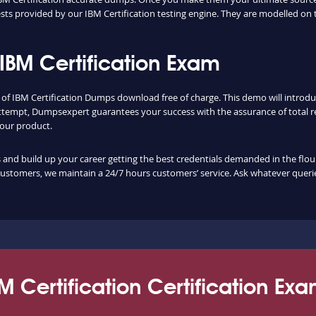
ts provided by our IBM Certification testing engine. They are modelled on 
IBM Certification Exam
y of IBM Certification Dumps download free of charge. This demo will introd
ttempt, Dumpsexpert guarantees your success with the assurance of total re
f our product.
nd build up your career getting the best credentials demanded in the flouris
customers, we maintain a 24/7 hours customers’ service. Ask whatever querie
M Certification Certification Ex