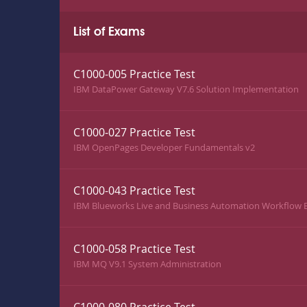
List of Exams
C1000-005 Practice Test
IBM DataPower Gateway V7.6 Solution Implementation
C1000-027 Practice Test
IBM OpenPages Developer Fundamentals v2
C1000-043 Practice Test
IBM Blueworks Live and Business Automation Workflow B
C1000-058 Practice Test
IBM MQ V9.1 System Administration