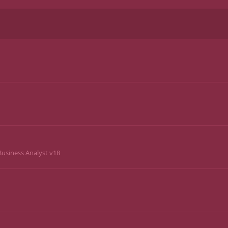
usiness Analyst v18