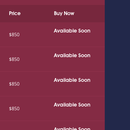
Price
Buy Now
Available Soon
$850
Available Soon
$850
Available Soon
$850
Available Soon
$850
Available Soon