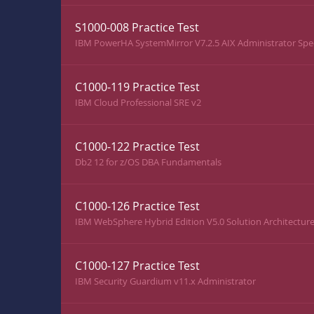
S1000-008 Practice Test
IBM PowerHA SystemMirror V7.2.5 AIX Administrator Spec
C1000-119 Practice Test
IBM Cloud Professional SRE v2
C1000-122 Practice Test
Db2 12 for z/OS DBA Fundamentals
C1000-126 Practice Test
IBM WebSphere Hybrid Edition V5.0 Solution Architectur
C1000-127 Practice Test
IBM Security Guardium v11.x Administrator