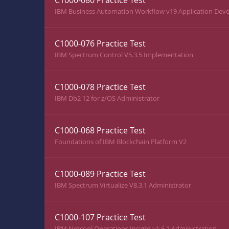
C1000-080 Practice Test
IBM Business Automation Workflow v19 Application Deve
C1000-076 Practice Test
IBM Spectrum Control V5.3.5 Implementation
C1000-078 Practice Test
IBM Db2 12 for z/OS Administrator
C1000-068 Practice Test
Foundations of IBM Blockchain Platform V2
C1000-089 Practice Test
IBM Spectrum Virtualize V8.3.1 Administrator
C1000-107 Practice Test
IBM Netcool Operations Insight v1.6.1 Administration