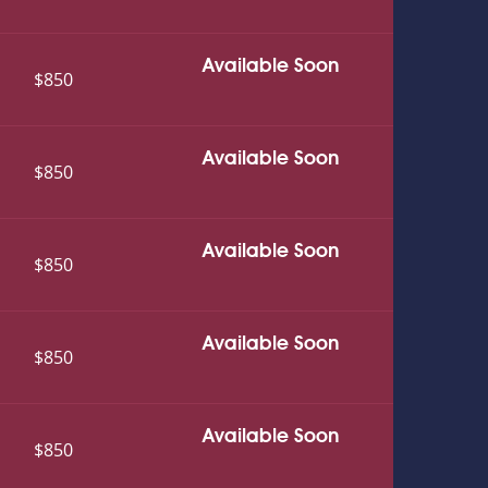
Available Soon
$850
Available Soon
$850
Available Soon
$850
Available Soon
$850
Available Soon
$850