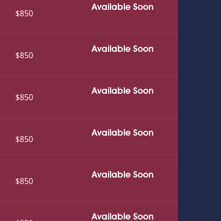
Available Soon
$850
Available Soon
$850
Available Soon
$850
Available Soon
$850
Available Soon
$850
Available Soon