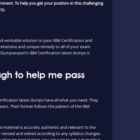
nment. To help you get your position in this challenging
ry.
d workable solution to pass IBM Certification and
prehensive and unique remedy to all of your exam
n. Dumpsexpert’s IBM Certification latest dumps is
ugh to help me pass
rtification latest dumps have all what you need. They
ers. Their format follows the pattern of the IBM
e material is accurate, authentic and relevant to the
 revised and edited according to any syllabus changes.
 of exam preparation, you are sure to get a marvelous