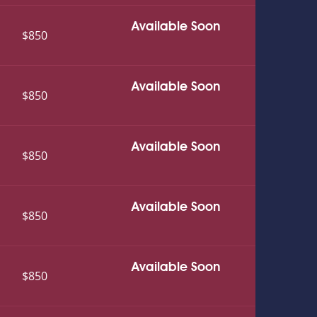
Available Soon
$850
Available Soon
$850
Available Soon
$850
Available Soon
$850
Available Soon
$850