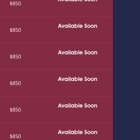
$850
Available Soon
$850
Available Soon
$850
Available Soon
$850
Available Soon
$850
Available Soon
$850