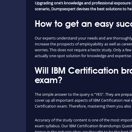
Upgrading one’s knowledge and professional exposure is 
scenario, Dumpsexpert devises the best solutions to help 
How to get an easy succ
Our experts understand your needs and are thoroughly f
increase the prospects of employability as well as ca
worries. This does not require a hectic study. Only a fe
actually one-spot solution for knowledge and expertise 
Will IBM Certification
exam?
The simple answer to the query is “YES”. They are prepa
cover up all important aspects of IBM Certification rea
Certification exam. Therefore, mastering them you also l
Accuracy of the study content is one of the most importa
exam syllabus. Our IBM Certification Braindumps Questi
Hence in the industry they are thought to be the best 