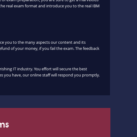
the real exam format and introduce you to the real IBM
uce you to the many aspects our content and its
fund of your money, if you fail the exam. The feedback
hing IT industry. You effort will secure the best
s you have, our online staff will respond you promptly.
ams