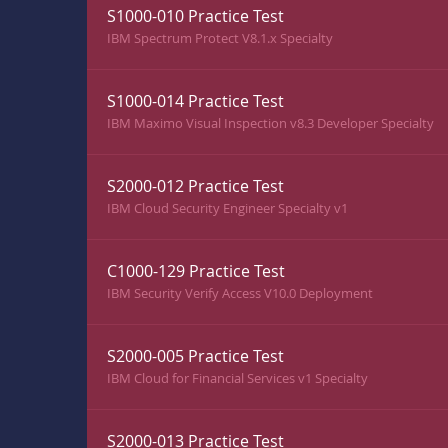
S1000-010 Practice Test
IBM Spectrum Protect V8.1.x Specialty
S1000-014 Practice Test
IBM Maximo Visual Inspection v8.3 Developer Specialty
S2000-012 Practice Test
IBM Cloud Security Engineer Specialty v1
C1000-129 Practice Test
IBM Security Verify Access V10.0 Deployment
S2000-005 Practice Test
IBM Cloud for Financial Services v1 Specialty
S2000-013 Practice Test