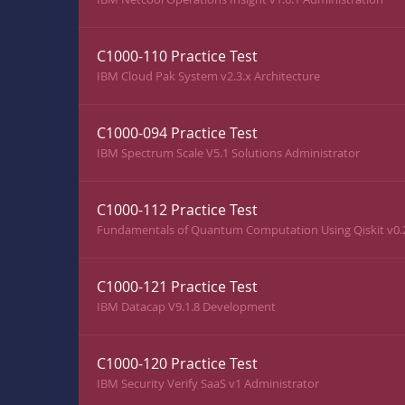
C1000-110 Practice Test
IBM Cloud Pak System v2.3.x Architecture
C1000-094 Practice Test
IBM Spectrum Scale V5.1 Solutions Administrator
C1000-112 Practice Test
Fundamentals of Quantum Computation Using Qiskit v0.
C1000-121 Practice Test
IBM Datacap V9.1.8 Development
C1000-120 Practice Test
IBM Security Verify SaaS v1 Administrator