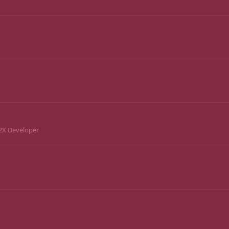
2X Developer