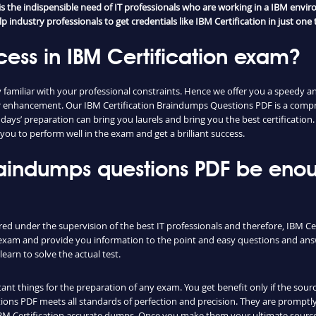
the indispensible need of IT professionals who are working in a IBM enviro
industry professionals to get credentials like IBM Certification in just one t
ess in IBM Certification exam?
amiliar with your professional constraints. Hence we offer you a speedy an
reer enhancement. Our IBM Certification Braindumps Questions PDF is a com
w days’ preparation can bring you laurels and bring you the best certificatio
you to perform well in the exam and get a brilliant success.
 braindumps questions PDF be eno
red under the supervision of the best IT professionals and therefore, IBM Ce
l exam and provide you information to the point and easy questions and answ
earn to solve the actual test.
nt things for the preparation of any exam. You get benefit only if the sourc
ons PDF meets all standards of perfection and precision. They are promptly
IBM Certification accurate dumps. Once you make them your ultimate source