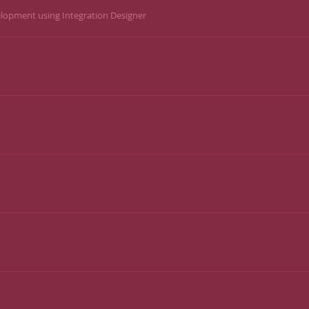
lopment using Integration Designer