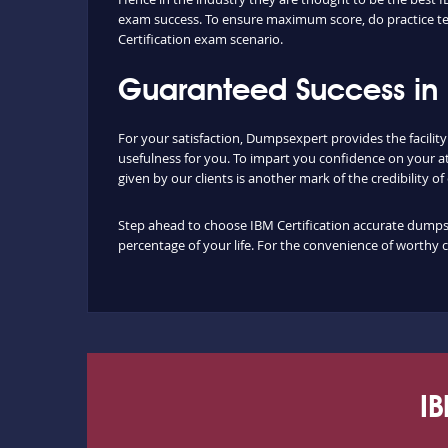
exam success. To ensure maximum score, do practice tes
Certification exam scenario.
Guaranteed Success in 
For your satisfaction, Dumpsexpert provides the facilit
usefulness for you. To impart you confidence on your a
given by our clients is another mark of the credibility o
Step ahead to choose IBM Certification accurate dumps a
percentage of your life. For the convenience of worthy 
IB