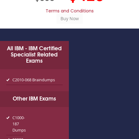
Terms and Conditions
All IBM - IBM Certified
Specialist Related
Exams
C2010-068 Braindumps
Other IBM Exams
C1000-
187
Dumps