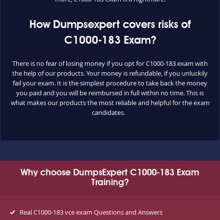
How Dumpsexpert covers risks of
C1000-183 Exam?
There is no fear of losing money if you opt for C1000-183 exam with
the help of our products. Your money is refundable, if you unluckily
fail your exam. It is the simplest procedure to take back the money
you paid and you will be reimbursed in full within no time. This is
what makes our products the most reliable and helpful for the exam
candidates.
Why choose DumpsExpert C1000-183 Exam
Training?
Real C1000-183 vce exam Questions and Answers