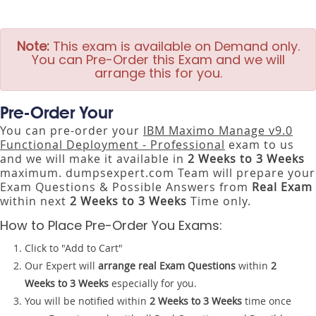
Note:
This exam is available on Demand only.
You can Pre-Order this Exam and we will
arrange this for you.
Pre-Order Your
You can pre-order your
IBM Maximo Manage v9.0
Functional Deployment - Professional
exam to us
and we will make it available in
2 Weeks to 3 Weeks
maximum. dumpsexpert.com Team will prepare your
Exam Questions & Possible Answers from
Real Exam
within next
2 Weeks to 3 Weeks
Time only.
How to Place Pre-Order You Exams:
Click to "Add to Cart"
Our Expert will
arrange real Exam Questions
within
2
Weeks to 3 Weeks
especially for you.
You will be notified within
2 Weeks to 3 Weeks
time once