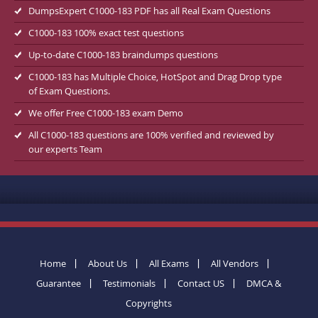
DumpsExpert C1000-183 PDF has all Real Exam Questions
C1000-183 100% exact test questions
Up-to-date C1000-183 braindumps questions
C1000-183 has Multiple Choice, HotSpot and Drag Drop type
of Exam Questions.
We offer Free C1000-183 exam Demo
All C1000-183 questions are 100% verified and reviewed by
our experts Team
Home
About Us
All Exams
All Vendors
Guarantee
Testimonials
Contact US
DMCA &
Copyrights