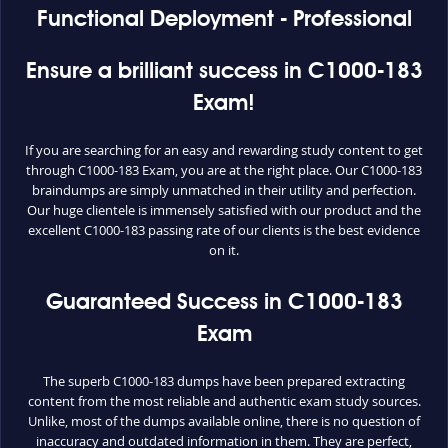
Functional Deployment - Professional
Ensure a brilliant success in C1000-183
Exam!
If you are searching for an easy and rewarding study content to get
through C1000-183 Exam, you are at the right place. Our C1000-183
braindumps are simply unmatched in their utility and perfection.
Our huge clientele is immensely satisfied with our product and the
excellent C1000-183 passing rate of our clients is the best evidence
on it.
Guaranteed Success in C1000-183
Exam
The superb C1000-183 dumps have been prepared extracting
content from the most reliable and authentic exam study sources.
Unlike, most of the dumps available online, there is no question of
inaccuracy and outdated information in them. They are perfect,