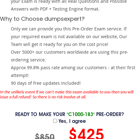
your Exam is ready with all Real Questions and Possible
Answers with PDF + Testing Engine format.
Why to Choose dumpsexpert?
Only we can provide you this Pre-Order Exam service. If
your required exam is not available on our website, Our
Team will get it ready for you on the cost price!
Over 5000+ our customers worldwide are using this pre-
ordering service.
Approx 99.8% pass rate among our customers - at their first
attempt!
90 days of free updates included!
In the unlikely event if we can't make this exam available to you then you will
issue a full refund! So there is no risk involve at all.
READY TO MAKE YOUR
"C1000-183"
PRE-ORDER?
Yes, I agree
$425
$850