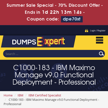
Summer Sale Special - 70% Discount Offer -
1d 22h 13m 14s
Ends in
-
Coupon code:
dpe70xt
Login / Register
C1000-183 - IBM Maximo
Manage v9.0 Functional
Deployment - Professional
Home
IBM
IBM Certified Specialist
C1000-183 - IBM Maximo Manage v9.0 Functional Deployment -
Professional