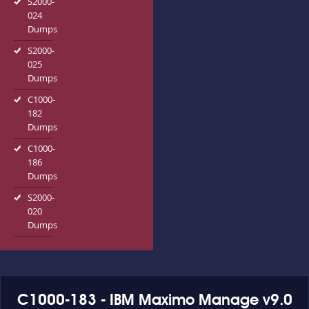
S2000-
024
Dumps
S2000-
025
Dumps
C1000-
182
Dumps
C1000-
186
Dumps
S2000-
020
Dumps
C1000-183 - IBM Maximo Manage v9.0