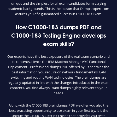
unique and the simplest for all exam candidates form varying
academic backgrounds. This is the reason that Dumpsexpert.com
assures you of a guaranteed success in C1000-183 Exam.
How C1000-183 dumps PDF and
C1000-183 Testing Engine develops
exam skills?
Our experts have the best exposure of the real exam scenario and
its contents. Hence the IBM Maximo Manage v9.0 Functional
Deployment - Professional dumps PDF offered by us contains the
best information you require on network fundamentals, LAN
switching and routing WAN technologies. The braindumps are
regularly updated in line with the changes introduced in the exam
contents. You find always Exam dumps highly relevant to your
needs.
Along with the C1000-183 braindumps PDF, we offer you also the
best practicing opportunity to ace exam in your first try. It is the
unique the C1000-183 Testing Engine that provides you tests