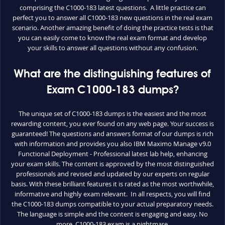
comprising the C1000-183 latest questions. A little practice can
perfect you to answer all C1000-183 new questions in the real exam
scenario. Another amazing benefit of doing the practice tests is that
you can easily come to know the real exam format and develop
your skills to answer all questions without any confusion.
What are the distinguishing features of
Exam C1000-183 dumps?
The unique set of C1000-183 dumps is the easiest and the most
rewarding content, you ever found on any web page. Your success is
guaranteed! The questions and answers format of our dumps is rich
with information and provides you also IBM Maximo Manage v9.0
Functional Deployment - Professional latest lab help, enhancing
your exam skills. The content is approved by the most distinguished
professionals and revised and updated by our experts on regular
basis. With these brilliant features it is rated as the most worthwhile,
informative and highly exam relevant. In all respects, you will find
the C1000-183 dumps compatible to your actual preparatory needs.
The language is simple and the content is engaging and easy. No
more, C1000-183 exam is a nightmare.