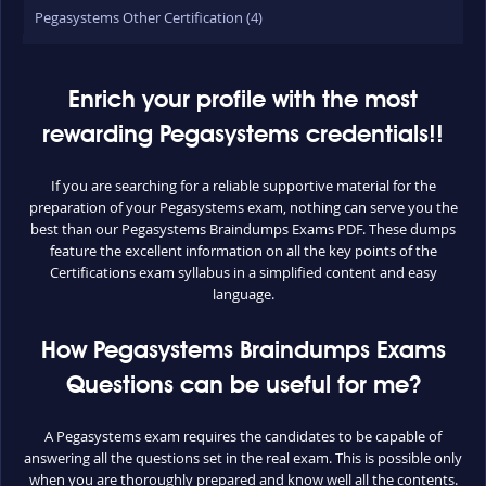
Pegasystems Other Certification (4)
Enrich your profile with the most
rewarding Pegasystems credentials!!
If you are searching for a reliable supportive material for the
preparation of your Pegasystems exam, nothing can serve you the
best than our Pegasystems Braindumps Exams PDF. These dumps
feature the excellent information on all the key points of the
Certifications exam syllabus in a simplified content and easy
language.
How Pegasystems Braindumps Exams
Questions can be useful for me?
A Pegasystems exam requires the candidates to be capable of
answering all the questions set in the real exam. This is possible only
when you are thoroughly prepared and know well all the contents.