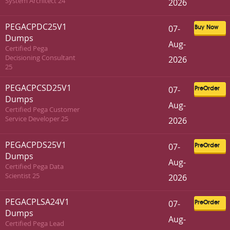
System Architect 24
2026
PEGACPDC25V1
07-
Buy Now
Dumps
Aug-
Certified Pega
Decisioning Consultant
2026
25
PEGACPCSD25V1
07-
PreOrder
Dumps
Aug-
Certified Pega Customer
Service Developer 25
2026
PEGACPDS25V1
07-
PreOrder
Dumps
Aug-
Certified Pega Data
Scientist 25
2026
PEGACPLSA24V1
07-
PreOrder
Dumps
Aug-
Certified Pega Lead