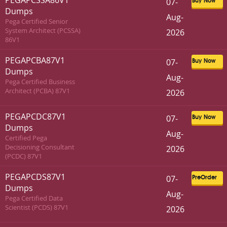
PEGAPCSSA86V1
07-
Buy Now
Dumps
Aug-
Pega Certified Senior
System Architect (PCSSA)
2026
86V1
PEGAPCBA87V1
07-
Buy Now
Dumps
Aug-
Pega Certified Business
Architect (PCBA) 87V1
2026
PEGAPCDC87V1
07-
Buy Now
Dumps
Aug-
Certified Pega
Decisioning Consultant
2026
(PCDC) 87V1
PEGAPCDS87V1
07-
PreOrder
Dumps
Aug-
Pega Certified Data
Scientist (PCDS) 87V1
2026