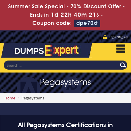
Summer Sale Special - 70% Discount Offer -
1d 22h 40m 20s
Ends in
-
Coupon code:
dpe70xt
Login / Register
Pegasystems
Home
Pegasystems
All Pegasystems Certifications in