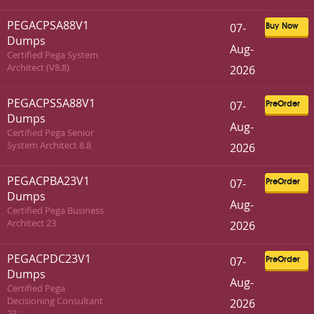
PEGACPSA88V1
07-
Buy Now
Dumps
Aug-
Certified Pega System
Architect (V8.8)
2026
PEGACPSSA88V1
07-
PreOrder
Dumps
Aug-
Certified Pega Senior
System Architect 8.8
2026
PEGACPBA23V1
07-
PreOrder
Dumps
Aug-
Certified Pega Business
Architect 23
2026
PEGACPDC23V1
07-
PreOrder
Dumps
Aug-
Certified Pega
Decisioning Consultant
2026
23