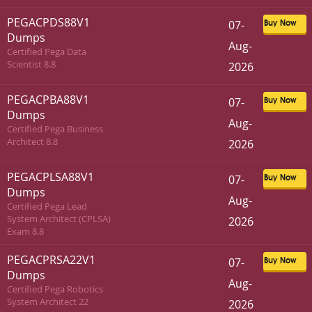
PEGACPDS88V1
07-
Buy Now
Dumps
Aug-
Certified Pega Data
Scientist 8.8
2026
PEGACPBA88V1
07-
Buy Now
Dumps
Aug-
Certified Pega Business
Architect 8.8
2026
PEGACPLSA88V1
07-
Buy Now
Dumps
Aug-
Certified Pega Lead
System Architect (CPLSA)
2026
Exam 8.8
PEGACPRSA22V1
07-
Buy Now
Dumps
Aug-
Certified Pega Robotics
System Architect 22
2026