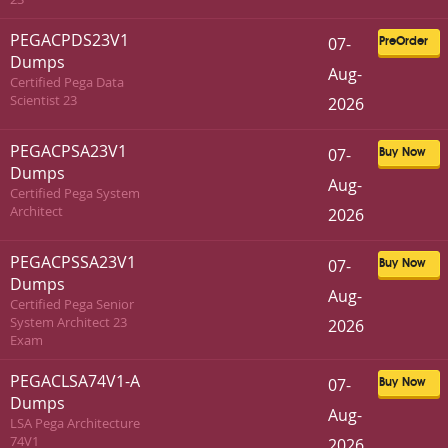
PEGACPDS23V1
07-
PreOrder
Dumps
Aug-
Certified Pega Data
Scientist 23
2026
PEGACPSA23V1
07-
Buy Now
Dumps
Aug-
Certified Pega System
Architect
2026
PEGACPSSA23V1
07-
Buy Now
Dumps
Aug-
Certified Pega Senior
System Architect 23
2026
Exam
PEGACLSA74V1-A
07-
Buy Now
Dumps
Aug-
LSA Pega Architecture
74V1
2026