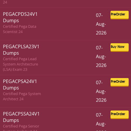
24
PEGACPDS24V1
07-
PreOrder
Dumps
Aug-
Certified Pega Data
Scientist 24
2026
PEGACPLSA23V1
07-
Buy Now
Dumps
Aug-
Certified Pega Lead
System Architecture
2026
(LSA) Exam 23
PEGACPSA24V1
07-
PreOrder
Dumps
Aug-
Certified Pega System
Architect 24
2026
PEGACPSSA24V1
07-
PreOrder
Dumps
Aug-
Certified Pega Senior