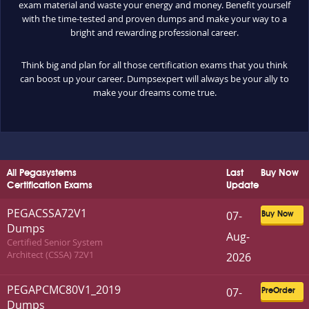
exam material and waste your energy and money. Benefit yourself
with the time-tested and proven dumps and make your way to a
bright and rewarding professional career.
Think big and plan for all those certification exams that you think
can boost up your career. Dumpsexpert will always be your ally to
make your dreams come true.
All Pegasystems
Last
Buy Now
Certification Exams
Update
PEGACSSA72V1
07-
Buy Now
Dumps
Aug-
Certified Senior System
Architect (CSSA) 72V1
2026
PEGAPCMC80V1_2019
07-
PreOrder
Dumps