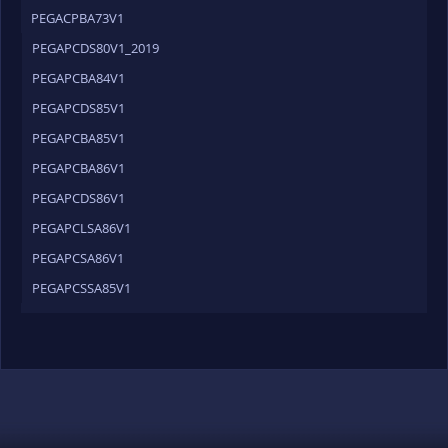
PEGACPBA73V1
PEGAPCDS80V1_2019
PEGAPCBA84V1
PEGAPCDS85V1
PEGAPCBA85V1
PEGAPCBA86V1
PEGAPCDS86V1
PEGAPCLSA86V1
PEGAPCSA86V1
PEGAPCSSA85V1