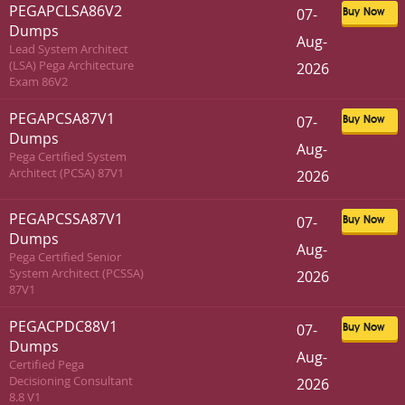
PEGAPCLSA86V2
07-
Buy Now
Dumps
Aug-
Lead System Architect
(LSA) Pega Architecture
2026
Exam 86V2
PEGAPCSA87V1
07-
Buy Now
Dumps
Aug-
Pega Certified System
Architect (PCSA) 87V1
2026
PEGAPCSSA87V1
07-
Buy Now
Dumps
Aug-
Pega Certified Senior
System Architect (PCSSA)
2026
87V1
PEGACPDC88V1
07-
Buy Now
Dumps
Aug-
Certified Pega
Decisioning Consultant
2026
8.8 V1