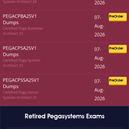
System Architect 24
2026
PEGACPBA25V1
07-
PreOrder
Dumps
Aug-
Certified Pega Business
Architect 25
2026
PEGACPSA25V1
07-
PreOrder
Dumps
Aug-
Certified Pega System
Architect 25
2026
PEGACPSSA25V1
07-
PreOrder
Dumps
Aug-
Certified Pega Senior
System Architect 25
2026
Retired Pegasystems Exams