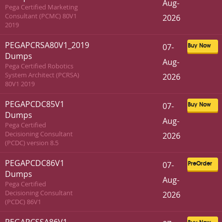
Aug-
Pega Certified Marketing
Consultant (PCMC) 80V1
2026
2019
PEGAPCRSA80V1_2019
07-
Buy Now
Dumps
Aug-
Pega Certified Robotics
System Architect (PCRSA)
2026
80V1 2019
PEGAPCDC85V1
07-
Buy Now
Dumps
Aug-
Pega Certified
Decisioning Consultant
2026
(PCDC) version 8.5
PEGAPCDC86V1
07-
PreOrder
Dumps
Aug-
Pega Certified
Decisioning Consultant
2026
(PCDC) 86V1