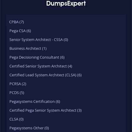
DumpsExpert
CPBA (7)
Pega CSA (6)
Senior System Architect - CSSA (0)
Business Architect (1)
Pega Decisioning Consultant (6)
Certified Senior System Architect (4)
Certified Lead System Architect (CLSA) (6)
PCRSA (2)
PCDS (5)
Pegasystems Certification (6)
Certified Pega Senior System Architect (3)
CLSA (0)
Pegasystems Other (0)