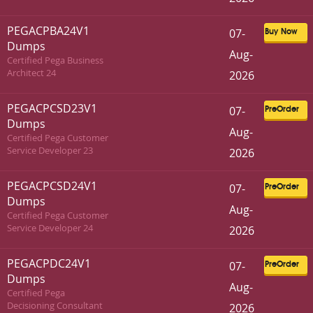
PEGACPBA24V1
07-
Buy Now
Dumps
Aug-
Certified Pega Business
Architect 24
2026
PEGACPCSD23V1
07-
PreOrder
Dumps
Aug-
Certified Pega Customer
Service Developer 23
2026
PEGACPCSD24V1
07-
PreOrder
Dumps
Aug-
Certified Pega Customer
Service Developer 24
2026
PEGACPDC24V1
07-
PreOrder
Dumps
Aug-
Certified Pega
Decisioning Consultant
2026