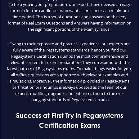
To help you in your preparation, our experts have devised an easy
formula for the candidates who want a sure success in minimum
time period. This is a set of questions and answers on the very
format of Real Exam Questions and Answers having information on
the significant portions of the exam syllabus.
Owing to their exposure and practical experience, our experts are
fully aware of the Pegasystems standards, hence you find our
Pegasystems Certification dumps the most comprehensive and
relevant content for exam preparation. They correspond with the
latest pattern of Pegasystems exams. To make things easier for you,
all difficult questions are supported with relevant examples and
simulations. Moreover, the information provided in Pegasystems
certification braindumps is always updated as the team of our
experts modifies, upgrades and enhances them to the ever
changing standards of Pegasystems exams.
Success at First Try in Pegasystems
Certification Exams