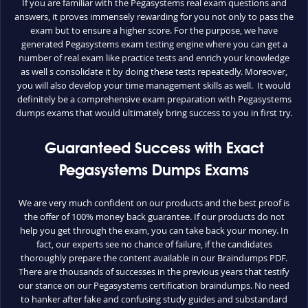
If you are familiar with the Pegasystems real exam questions and
answers, it proves immensely rewarding for you not only to pass the
exam but to ensure a higher score. For the purpose, we have
generated Pegasystems exam testing engine where you can get a
number of real exam like practice tests and enrich your knowledge
as well s consolidate it by doing these tests repeatedly. Moreover,
you will also develop your time management skills as well. It would
definitely be a comprehensive exam preparation with Pegasystems
dumps exams that would ultimately bring success to you in first try.
Guaranteed Success with Exact
Pegasystems Dumps Exams
We are very much confident on our products and the best proof is
the offer of 100% money back guarantee. If our products do not
help you get through the exam, you can take back your money. In
fact, our experts see no chance of failure, if the candidates
thoroughly prepare the content available in our Braindumps PDF.
There are thousands of successes in the previous years that testify
our stance on our Pegasystems certification braindumps. No need
to hanker after fake and confusing study guides and substandard