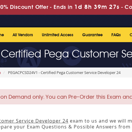
1d 8h 39m 27s
0% Discount Offer -
Ends in
-
Co
me
All Vendors
Unlimited Access
Guarantee
FAQs
C
ertified Pega Customer Se
n
PEGACPCSD24V1 - Certified Pega Customer Service Developer 24
 on Demand only. You can Pre-Order this Exam and w
stomer Service Developer 24
exam to us and we will ma
pare your Exam Questions & Possible Answers from