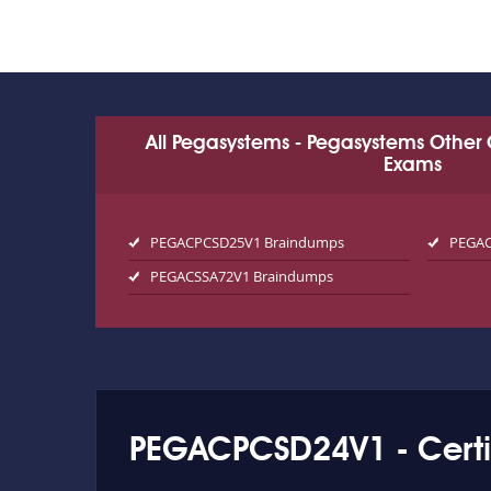
All Pegasystems - Pegasystems Other 
Exams
PEGACPCSD25V1 Braindumps
PEGAC
PEGACSSA72V1 Braindumps
PEGACPCSD24V1 - Certi