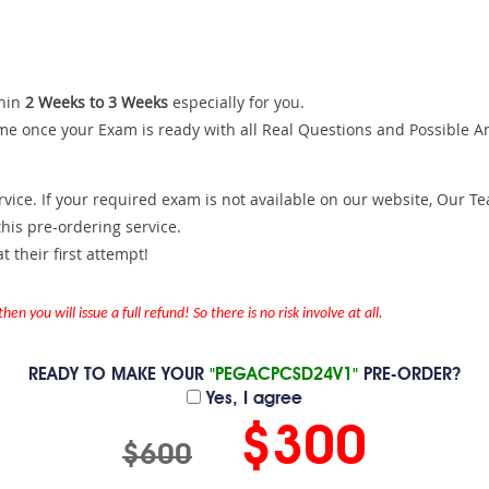
hin
2 Weeks to 3 Weeks
especially for you.
me once your Exam is ready with all Real Questions and Possible A
ce. If your required exam is not available on our website, Our Team
is pre-ordering service.
 their first attempt!
en you will issue a full refund! So there is no risk involve at all.
READY TO MAKE YOUR
"PEGACPCSD24V1"
PRE-ORDER?
Yes, I agree
$300
$600