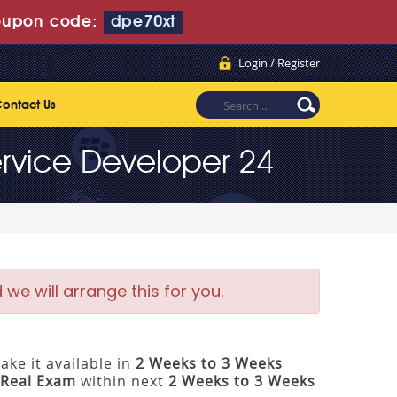
upon code:
dpe70xt
Login / Register
ontact Us
rvice Developer 24
e will arrange this for you.
ke it available in
2 Weeks to 3 Weeks
Real Exam
within next
2 Weeks to 3 Weeks