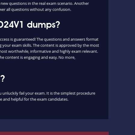
 new questions in the real exam scenario. Another
wer all questions without any confusion.
CSD24V1 dumps?
ccess is guaranteed! The questions and answers format
g your exam skills. The content is approved by the most
e most worthwhile, informative and highly exam relevant.
the content is engaging and easy. No more,
m?
unluckily fail your exam. It is the simplest procedure
le and helpful for the exam candidates.