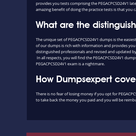
provides you tests comprising the PEGACPCSD24V1 latest
amazing benefit of doing the practice tests is that you
What are the distingu
The unique set of PEGACPCSD24V1 dumps is the easiest
of our dumps is rich with information and provides you 
distinguished professionals and revised and updated by o
In all respects, you will find the PEGACPCSD24V1 dumps
PEGACPCSD24V1 exam is a nightmare.
How Dumpsexpert cover
There is no fear of losing money if you opt for PEGACPC
to take back the money you paid and you will be reimbur