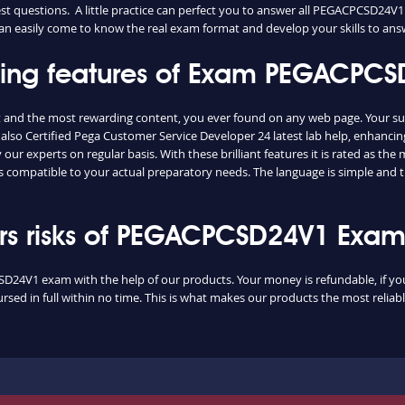
 questions. A little practice can perfect you to answer all PEGACPCSD24V1
 can easily come to know the real exam format and develop your skills to ans
ishing features of Exam PEGACP
 and the most rewarding content, you ever found on any web page. Your su
also Certified Pega Customer Service Developer 24 latest lab help, enhancin
ur experts on regular basis. With these brilliant features it is rated as th
 compatible to your actual preparatory needs. The language is simple and 
s risks of PEGACPCSD24V1 Exa
SD24V1 exam with the help of our products. Your money is refundable, if you 
sed in full within no time. This is what makes our products the most reliab