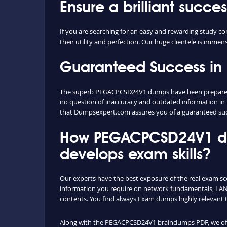
Ensure a brilliant suc
If you are searching for an easy and rewarding study
their utility and perfection. Our huge clientele is imme
Guaranteed Success i
The superb PEGACPCSD24V1 dumps have been prepared ext
no question of inaccuracy and outdated information in 
that Dumpsexpert.com assures you of a guaranteed s
How PEGACPCSD24V1 du
develops exam skills?
Our experts have the best exposure of the real exam sc
information you require on network fundamentals, LAN 
contents. You find always Exam dumps highly relevant 
Along with the PEGACPCSD24V1 braindumps PDF, we offer 