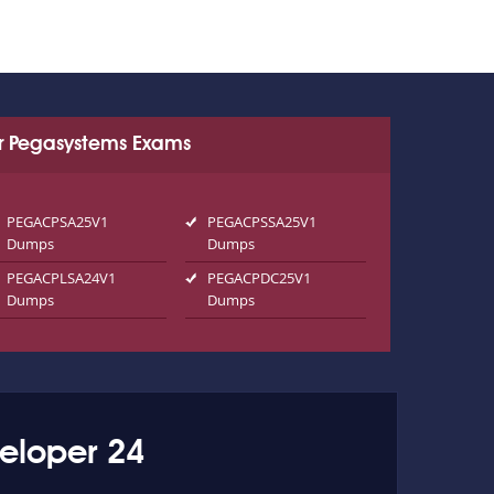
r Pegasystems Exams
PEGACPSA25V1
PEGACPSSA25V1
Dumps
Dumps
PEGACPLSA24V1
PEGACPDC25V1
Dumps
Dumps
eloper 24