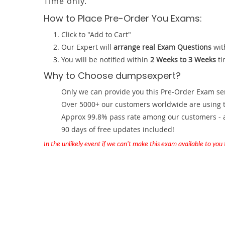
Time only.
How to Place Pre-Order You Exams:
Click to "Add to Cart"
Our Expert will
arrange real Exam Questions
wit
You will be notified within
2 Weeks to 3 Weeks
ti
Why to Choose dumpsexpert?
Only we can provide you this Pre-Order Exam servi
Over 5000+ our customers worldwide are using th
Approx 99.8% pass rate among our customers - at
90 days of free updates included!
In the unlikely event if we can't make this exam available to you th