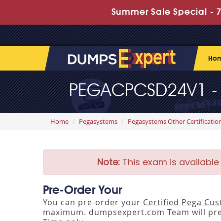
Summer Sale Special - 7
Ho
PEGACPCSD24V1 - C
Home
Pegasystems
Pegasystems Other Certificatio
Note:
This exam is available
Pre-Order Your
You can pre-order your
Certified Pega Cu
maximum. dumpsexpert.com Team will pre