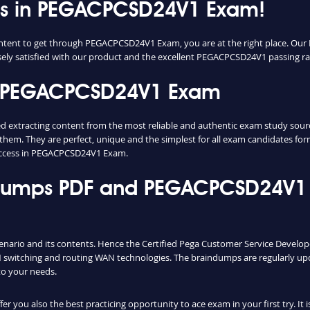
cess in PEGACPCSD24V1 Exam!
 content to get through PEGACPCSD24V1 Exam, you are at the right place. 
nsely satisfied with our product and the excellent PEGACPCSD24V1 passing rate
n PEGACPCSD24V1 Exam
racting content from the most reliable and authentic exam study sources.
them. They are perfect, unique and the simplest for all exam candidates fo
uccess in PEGACPCSD24V1 Exam.
mps PDF and PEGACPCSD24V1 T
enario and its contents. Hence the Certified Pega Customer Service Develo
switching and routing WAN technologies. The braindumps are regularly upd
to your needs.
you also the best practicing opportunity to ace exam in your first try. It