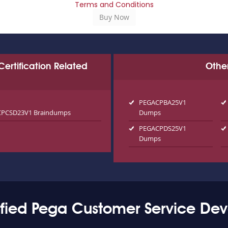
Terms and Conditions
Certification Related
Othe
PEGACPBA25V1
PCSD23V1 Braindumps
Dumps
PEGACPDS25V1
Dumps
fied Pega Customer Service Dev