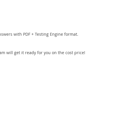
nswers with PDF + Testing Engine format.
 will get it ready for you on the cost price!