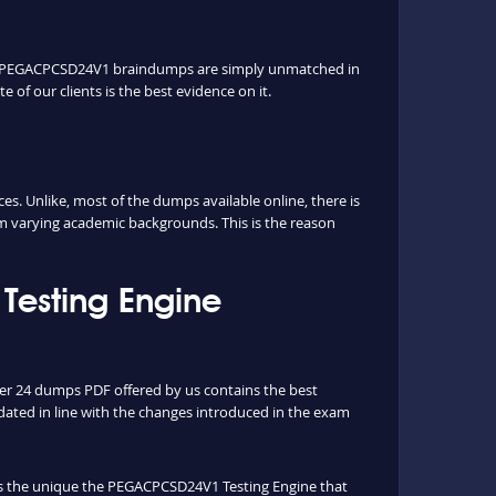
Our PEGACPCSD24V1 braindumps are simply unmatched in
 of our clients is the best evidence on it.
 Unlike, most of the dumps available online, there is
rm varying academic backgrounds. This is the reason
esting Engine
per 24 dumps PDF offered by us contains the best
ated in line with the changes introduced in the exam
 is the unique the PEGACPCSD24V1 Testing Engine that