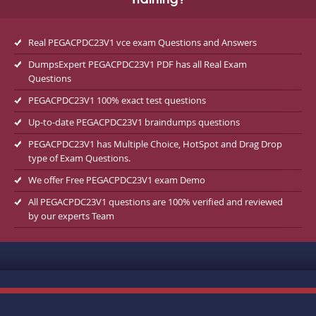
Training?
Real PEGACPDC23V1 vce exam Questions and Answers
DumpsExpert PEGACPDC23V1 PDF has all Real Exam
Questions
PEGACPDC23V1 100% exact test questions
Up-to-date PEGACPDC23V1 braindumps questions
PEGACPDC23V1 has Multiple Choice, HotSpot and Drag Drop
type of Exam Questions.
We offer Free PEGACPDC23V1 exam Demo
All PEGACPDC23V1 questions are 100% verified and reviewed
by our experts Team