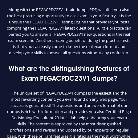
Along with the PEGACPDC23V1 braindumps PDF, we offer you also
the best practicing opportunity to ace exam in your first try. It is the
unique the PEGACPDC23V1 Testing Engine that provides you tests
comprising the PEGACPDC23V1 latest questions. A little practice can
perfect you to answer all PEGACPDC23V1 new questions in the real
exam scenario. Another amazing benefit of doing the practice tests
is that you can easily come to know the real exam format and
develop your skills to answer all questions without any confusion.
What are the distinguishing features of
Exam PEGACPDC23V1 dumps?
The unique set of PEGACPDC23V1 dumps is the easiest and the
most rewarding content, you ever found on any web page. Your
success is guaranteed! The questions and answers format of our
dumps is rich with information and provides you also Certified Pega
Decisioning Consultant 23 latest lab help, enhancing your exam
skills. The content is approved by the most distinguished
professionals and revised and updated by our experts on regular
basis. With these brilliant features it is rated as the most worthwhile,