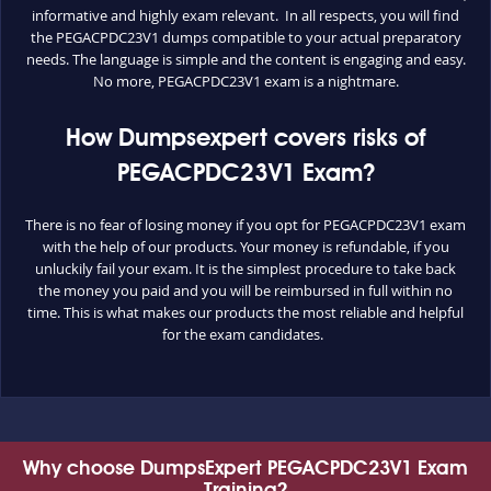
informative and highly exam relevant. In all respects, you will find
the PEGACPDC23V1 dumps compatible to your actual preparatory
needs. The language is simple and the content is engaging and easy.
No more, PEGACPDC23V1 exam is a nightmare.
How Dumpsexpert covers risks of
PEGACPDC23V1 Exam?
There is no fear of losing money if you opt for PEGACPDC23V1 exam
with the help of our products. Your money is refundable, if you
unluckily fail your exam. It is the simplest procedure to take back
the money you paid and you will be reimbursed in full within no
time. This is what makes our products the most reliable and helpful
for the exam candidates.
Why choose DumpsExpert PEGACPDC23V1 Exam