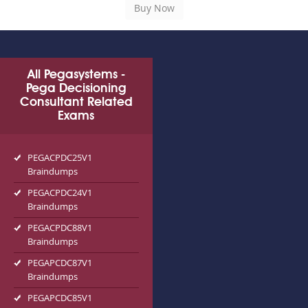
All Pegasystems -
Pega Decisioning
Consultant Related
Exams
PEGACPDC25V1
Braindumps
PEGACPDC24V1
Braindumps
PEGACPDC88V1
Braindumps
PEGAPCDC87V1
Braindumps
PEGAPCDC85V1