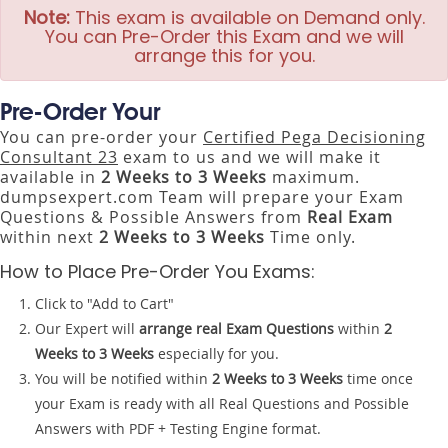
Note:
This exam is available on Demand only.
You can Pre-Order this Exam and we will
arrange this for you.
Pre-Order Your
You can pre-order your
Certified Pega Decisioning
Consultant 23
exam to us and we will make it
available in
2 Weeks to 3 Weeks
maximum.
dumpsexpert.com Team will prepare your Exam
Questions & Possible Answers from
Real Exam
within next
2 Weeks to 3 Weeks
Time only.
How to Place Pre-Order You Exams:
Click to "Add to Cart"
Our Expert will
arrange real Exam Questions
within
2
Weeks to 3 Weeks
especially for you.
You will be notified within
2 Weeks to 3 Weeks
time once
your Exam is ready with all Real Questions and Possible
Answers with PDF + Testing Engine format.