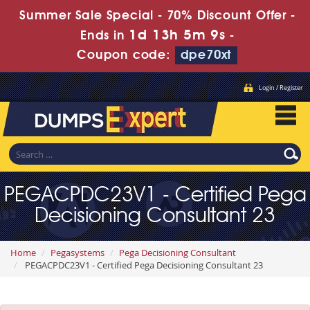
Summer Sale Special - 70% Discount Offer -
1d 13h 5m 8s
Ends in
-
Coupon code:
dpe70xt
Login / Register
PEGACPDC23V1 - Certified Pega
Decisioning Consultant 23
Home
Pegasystems
Pega Decisioning Consultant
PEGACPDC23V1 - Certified Pega Decisioning Consultant 23