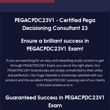
PEGACPDC23V1 - Certified Pega
Decisioning Consultant 23
Ensure a brilliant success in
PEGACPDC23V1 Exam!
If you are searching for an easy and rewarding study content to get
through PEGACPDC23V1 Exam, you are at the right place. Our
PEGACPDC23V1 braindumps are simply unmatched in their utility
and perfection. Our huge clientele is immensely satisfied with our
product and the excellent PEGACPDC23V1 passing rate of our clients
is the best evidence on it.
Guaranteed Success in PEGACPDC23V1
Exam