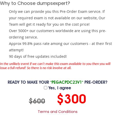
Why to Choose dumpsexpert?
Only we can provide you this Pre-Order Exam service. If
your required exam is not available on our website, Our
Team will get it ready for you on the cost price!
Over 5000+ our customers worldwide are using this pre-
ordering service.
Approx 99.8% pass rate among our customers - at their first
attempt!
90 days of free updates included!
In the unlikely event if we can't make this exam available to you then you will
issue a full refund! So there is no risk involve at all.
READY TO MAKE YOUR
"PEGACPDC23V1"
PRE-ORDER?
Yes, I agree
$300
$600
Terms and Conditions