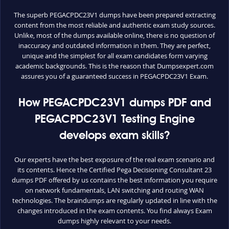
The superb PEGACPDC23V1 dumps have been prepared extracting
content from the most reliable and authentic exam study sources.
Unlike, most of the dumps available online, there is no question of
inaccuracy and outdated information in them. They are perfect,
unique and the simplest for all exam candidates form varying
academic backgrounds. This is the reason that Dumpsexpert.com
assures you of a guaranteed success in PEGACPDC23V1 Exam.
How PEGACPDC23V1 dumps PDF and
PEGACPDC23V1 Testing Engine
develops exam skills?
Our experts have the best exposure of the real exam scenario and
its contents. Hence the Certified Pega Decisioning Consultant 23
dumps PDF offered by us contains the best information you require
on network fundamentals, LAN switching and routing WAN
technologies. The braindumps are regularly updated in line with the
changes introduced in the exam contents. You find always Exam
dumps highly relevant to your needs.