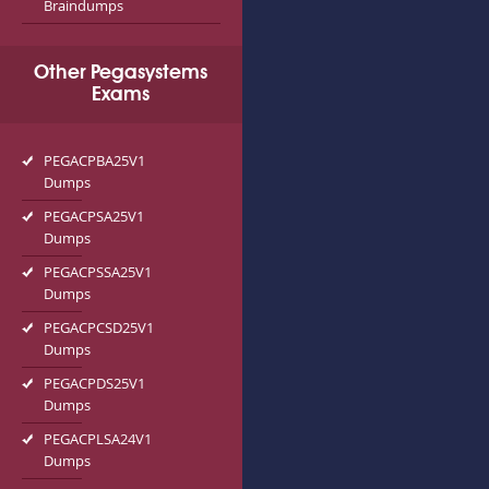
Braindumps
Other Pegasystems
Exams
PEGACPBA25V1
Dumps
PEGACPSA25V1
Dumps
PEGACPSSA25V1
Dumps
PEGACPCSD25V1
Dumps
PEGACPDS25V1
Dumps
PEGACPLSA24V1
Dumps