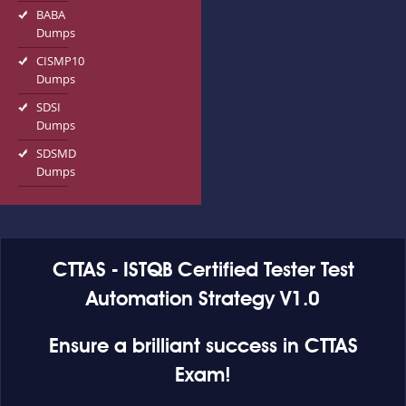
BABA
Dumps
CISMP10
Dumps
SDSI
Dumps
SDSMD
Dumps
CTTAS - ISTQB Certified Tester Test
Automation Strategy V1.0
Ensure a brilliant success in CTTAS
Exam!