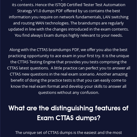
its contents. Hence the ISTQB Certified Tester Test Automation
Strategy V1.0 dumps PDF offered by us contains the best
information you require on network fundamentals, LAN switching
and routing WAN technologies. The braindumps are regularly
updated in line with the changes introduced in the exam contents.
You find always Exam dumps highly relevant to your needs.
Along with the CTTAS braindumps PDF, we offer you also the best
practicing opportunity to ace exam in your first try. It is the unique
the CTTAS Testing Engine that provides you tests comprising the
CTTAS latest questions. A little practice can perfect you to answer all
CTTAS new questions in the real exam scenario. Another amazing
benefit of doing the practice tests is that you can easily come to
know the real exam format and develop your skills to answer all
questions without any confusion.
What are the distinguishing features of
Exam CTTAS dumps?
The unique set of CTTAS dumps is the easiest and the most