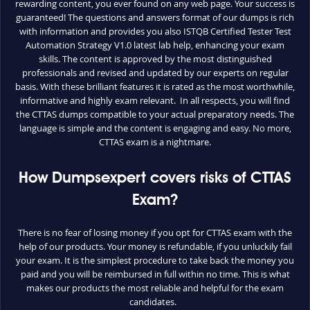
rewarding content, you ever found on any web page. Your success is
guaranteed! The questions and answers format of our dumps is rich
with information and provides you also ISTQB Certified Tester Test
Automation Strategy V1.0 latest lab help, enhancing your exam
skills. The content is approved by the most distinguished
professionals and revised and updated by our experts on regular
basis. With these brilliant features it is rated as the most worthwhile,
informative and highly exam relevant. In all respects, you will find
the CTTAS dumps compatible to your actual preparatory needs. The
language is simple and the content is engaging and easy. No more,
CTTAS exam is a nightmare.
How Dumpsexpert covers risks of CTTAS
Exam?
There is no fear of losing money if you opt for CTTAS exam with the
help of our products. Your money is refundable, if you unluckily fail
your exam. It is the simplest procedure to take back the money you
paid and you will be reimbursed in full within no time. This is what
makes our products the most reliable and helpful for the exam
candidates.