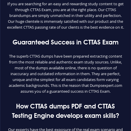
If you are searching for an easy and rewarding study content to get
through CTTAS Exam, you are at the right place. Our CTTAS
braindumps are simply unmatched in their utility and perfection.
Our huge clientele is immensely satisfied with our product and the
excellent CTTAS passing rate of our clients is the best evidence on it.
Guaranteed Success in CTTAS Exam
The superb CTTAS dumps have been prepared extracting content
from the most reliable and authentic exam study sources. Unlike,
most of the dumps available online, there is no question of
inaccuracy and outdated information in them. They are perfect,
unique and the simplest for all exam candidates form varying
academic backgrounds. This is the reason that Dumpsexpert.com
assures you of a guaranteed success in CTTAS Exam.
How CTTAS dumps PDF and CTTAS
Testing Engine develops exam skills?
Our experts have the best exposure of the real exam scenario and