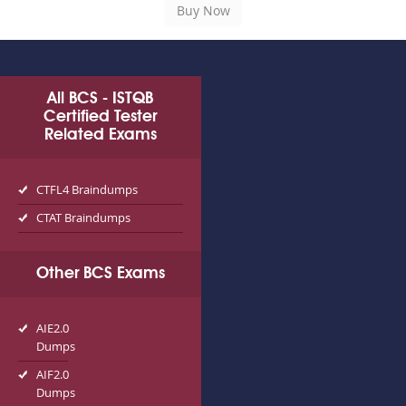
All BCS - ISTQB
Certified Tester
Related Exams
CTFL4 Braindumps
CTAT Braindumps
Other BCS Exams
AIE2.0
Dumps
AIF2.0
Dumps