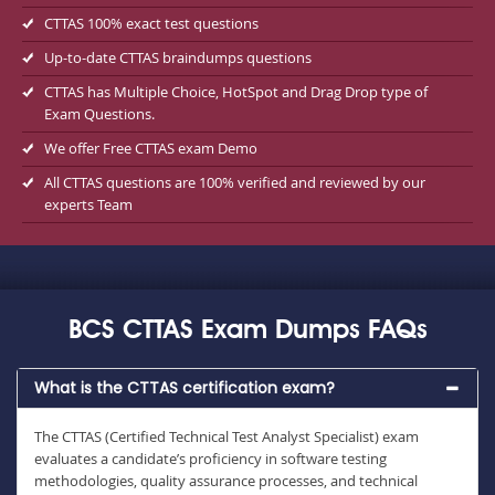
CTTAS 100% exact test questions
Up-to-date CTTAS braindumps questions
CTTAS has Multiple Choice, HotSpot and Drag Drop type of
Exam Questions.
We offer Free CTTAS exam Demo
All CTTAS questions are 100% verified and reviewed by our
experts Team
BCS CTTAS Exam Dumps FAQs
What is the CTTAS certification exam?
The CTTAS (Certified Technical Test Analyst Specialist) exam
evaluates a candidate’s proficiency in software testing
methodologies, quality assurance processes, and technical