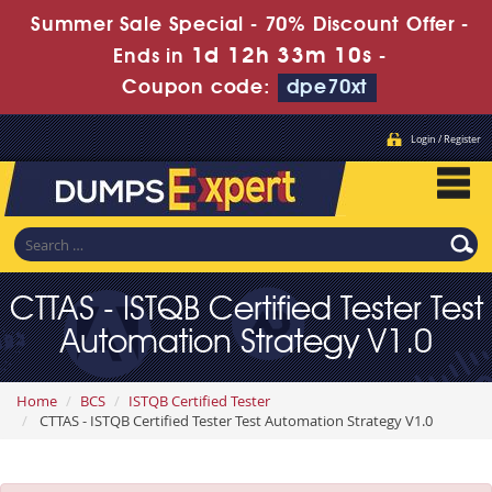
Summer Sale Special - 70% Discount Offer -
1d 12h 33m 10s
Ends in
-
Coupon code:
dpe70xt
Login / Register
CTTAS - ISTQB Certified Tester Test
Automation Strategy V1.0
Home
BCS
ISTQB Certified Tester
CTTAS - ISTQB Certified Tester Test Automation Strategy V1.0