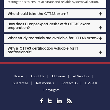
testing tools to ensure accurate and reliable system validation.
Who should take the CTTAS exam?
How does Dumpsexpert assist with CTTAS exam
preparation?
What study materials are available for CTTAS exam?
Why is CTTAS certification valuable for IT
professionals?
Home
About Us
All Exams
All Vendors
Guarantee
Testimonials
Contact US
DMCA &
Copyrights