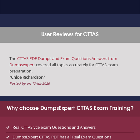
User Reviews for CTTAS
The
CTTAS PDF Dumps and Exam Questions Answers from
Dumpsexpert
covered all topics accurately for CTTAS exam
preparation.
"Chloe Richardson"
Posted by on 17-Jul-2026
Why choose DumpsExpert CTTAS Exam Training?
Real CTTAS vce exam Questions and Answers
DumpsExpert CTTAS PDF has all Real Exam Questions