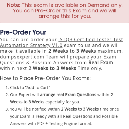
Note:
This exam is available on Demand only.
You can Pre-Order this Exam and we will
arrange this for you.
Pre-Order Your
You can pre-order your
ISTQB Certified Tester Test
Automation Strategy V1.0
exam to us and we will
make it available in
2 Weeks to 3 Weeks
maximum.
dumpsexpert.com Team will prepare your Exam
Questions & Possible Answers from
Real Exam
within next
2 Weeks to 3 Weeks
Time only.
How to Place Pre-Order You Exams:
Click to "Add to Cart"
Our Expert will
arrange real Exam Questions
within
2
Weeks to 3 Weeks
especially for you.
You will be notified within
2 Weeks to 3 Weeks
time once
your Exam is ready with all Real Questions and Possible
Answers with PDF + Testing Engine format.