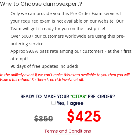
Why to Choose dumpsexpert?
Only we can provide you this Pre-Order Exam service. If
your required exam is not available on our website, Our
Team will get it ready for you on the cost price!
Over 5000+ our customers worldwide are using this pre-
ordering service.
Approx 99.8% pass rate among our customers - at their first
attempt!
90 days of free updates included!
In the unlikely event if we can't make this exam available to you then you will
issue a full refund! So there is no risk involve at all.
READY TO MAKE YOUR
"CTTAS"
PRE-ORDER?
Yes, I agree
$425
$850
Terms and Conditions