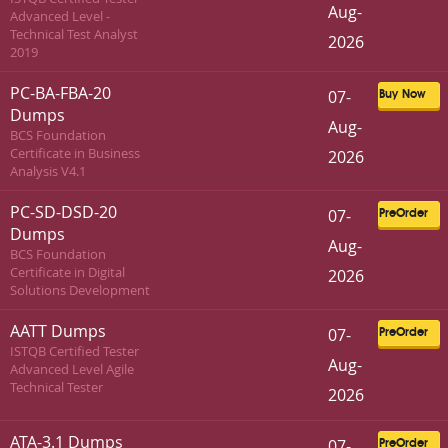
Aug-
Advanced Level -
Technical Test Analyst
2026
2019
PC-BA-FBA-20
07-
Buy Now
Dumps
Aug-
BCS Foundation
Certificate in Business
2026
Analysis V4.1
PC-SD-DSD-20
07-
PreOrder
Dumps
Aug-
BCS Foundation
Certificate in Digital
2026
Solutions Development
AATT Dumps
07-
PreOrder
ISTQB Certified Tester
Aug-
Advanced Level Agile
Technical Tester
2026
ATA-3.1 Dumps
07-
PreOrder