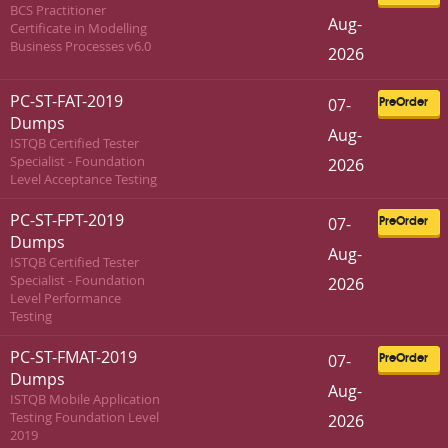
BCS Practitioner
Aug-
Certificate in Modelling
Business Processes v6.0
2026
PC-ST-FAT-2019
07-
PreOrder
Dumps
Aug-
ISTQB Certified Tester
Specialist - Foundation
2026
Level Acceptance Testing
PC-ST-FPT-2019
07-
PreOrder
Dumps
Aug-
ISTQB Certified Tester
Specialist - Foundation
2026
Level Performance
Testing
PC-ST-FMAT-2019
07-
PreOrder
Dumps
Aug-
ISTQB Mobile Application
Testing Foundation Level
2026
2019