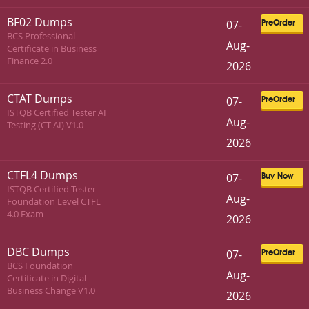
BF02 Dumps
07-
PreOrder
BCS Professional
Aug-
Certificate in Business
Finance 2.0
2026
CTAT Dumps
07-
PreOrder
ISTQB Certified Tester AI
Aug-
Testing (CT-AI) V1.0
2026
CTFL4 Dumps
07-
Buy Now
ISTQB Certified Tester
Aug-
Foundation Level CTFL
4.0 Exam
2026
DBC Dumps
07-
PreOrder
BCS Foundation
Aug-
Certificate in Digital
Business Change V1.0
2026