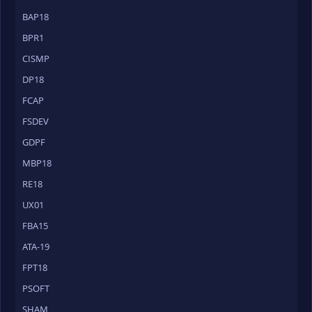
BAP18
BPR1
CISMP
DP18
FCAP
FSDEV
GDPF
MBP18
RE18
UX01
FBA15
ATA-19
FPT18
PSOFT
SHAM