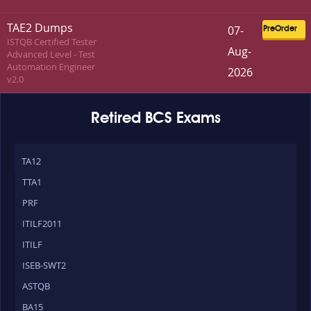
TAE2 Dumps
07-
PreOrder
ISTQB Certified Tester
Aug-
Advanced Level - Test
Automation Engineer
2026
v2.0
Retired BCS Exams
TA12
TTA1
PRF
ITILF2011
ITILF
ISEB-SWT2
ASTQB
BA15