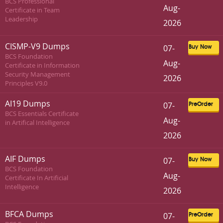
BCS Professional
Aug-
Certificate in Team
Leadership
2026
CISMP-V9 Dumps
07-
Buy Now
BCS Foundation
Aug-
Certificate in Information
Security Management
2026
Principles V9.0
AI19 Dumps
07-
PreOrder
BCS Essentials Certificate
Aug-
in Artifical Intelligence
2026
AIF Dumps
07-
Buy Now
BCS Foundation
Aug-
Certificate In Artificial
Intelligence
2026
BFCA Dumps
07-
PreOrder