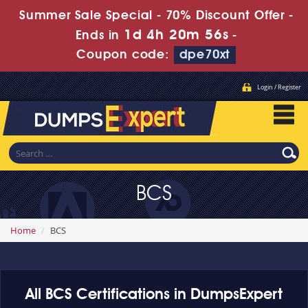
Summer Sale Special - 70% Discount Offer -
1d 4h 20m 55s
Ends in
-
Coupon code:
dpe70xt
Login / Register
BCS
Home
BCS
All BCS Certifications in DumpsExpert