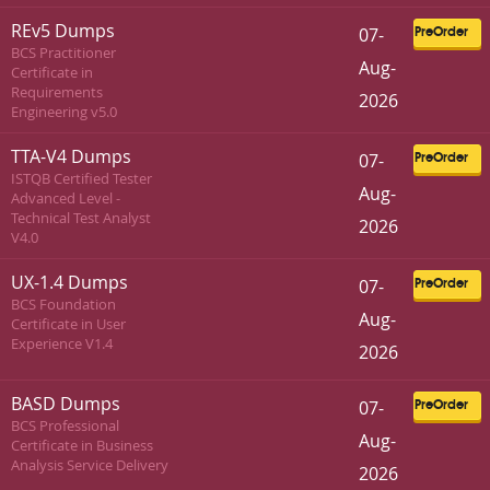
REv5 Dumps
07-
PreOrder
BCS Practitioner
Aug-
Certificate in
Requirements
2026
Engineering v5.0
TTA-V4 Dumps
07-
PreOrder
ISTQB Certified Tester
Aug-
Advanced Level -
Technical Test Analyst
2026
V4.0
UX-1.4 Dumps
07-
PreOrder
BCS Foundation
Aug-
Certificate in User
Experience V1.4
2026
BASD Dumps
07-
PreOrder
BCS Professional
Aug-
Certificate in Business
Analysis Service Delivery
2026