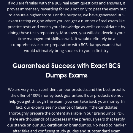
If you are familiar with the BCS real exam questions and answers, it
proves immensely rewarding for you not only to pass the exam but
to ensure a higher score. For the purpose, we have generated BCS
exam testing engine where you can get a number of real exam like
practice tests and enrich your knowledge as well s consolidate it by
doing these tests repeatedly. Moreover, you will also develop your
time management skills as well. It would definitely be a
comprehensive exam preparation with BCS dumps exams that
would ultimately bring success to you in first try.
Guaranteed Success with Exact BCS
Dumps Exams
We are very much confident on our products and the best proof is
the offer of 100% money back guarantee. If our products do not
help you get through the exam, you can take back your money. In
fact, our experts see no chance of failure, if the candidates
thoroughly prepare the content available in our Braindumps PDF.
There are thousands of successes in the previous years that testify
our stance on our BCS certification braindumps. No need to hanker
after fake and confusing study guides and substandard exam