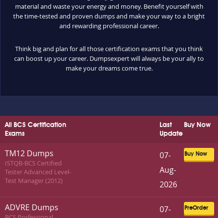
material and waste your energy and money. Benefit yourself with
the time-tested and proven dumps and make your way to a bright
and rewarding professional career.
Think big and plan for all those certification exams that you think
can boost up your career. Dumpsexpert will always be your ally to
make your dreams come true.
All BCS Certification
Last
Buy Now
Exams
Update
TM12 Dumps
07-
Buy Now
ISTQB-BCS Certified
Aug-
Tester Advanced Level-
Test Manager (2012)
2026
ADVRE Dumps
07-
PreOrder
BCS Professional