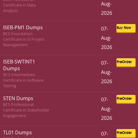
Aug-
Certificate in Data
Analysis
2026
ISEB-PM1 Dumps
07-
Buy Now
BCS Foundation
Aug-
Certificate in IS Project
Management
2026
ISEB-SWTINT1
07-
PreOrder
Dumps
Aug-
BCS Intermediate
Certificate in Software
2026
Testing
STEN Dumps
07-
PreOrder
BCS Professional
Aug-
Certificate in Stakeholder
Engagement
2026
TL01 Dumps
07-
PreOrder