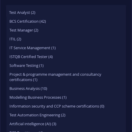
Test Analyst (2)
BCS Certification (42)
Test Manager (2)
ITIL (2)
IT Service Management (1)
ISTQB Certified Tester (4)
Software Testing (1)
Project & programme management and consultancy
certifications (1)
Business Analysis (10)
Modelling Business Processes (1)
Information security and CCP scheme certifications (0)
Test Automation Engineering (2)
Artificial intelligence (AI) (3)