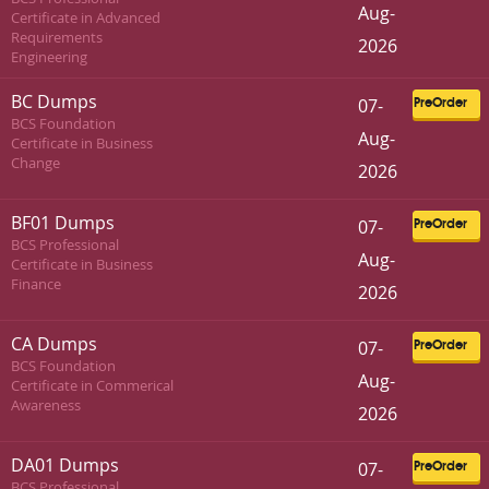
Aug-
Certificate in Advanced
Requirements
2026
Engineering
BC Dumps
07-
PreOrder
BCS Foundation
Aug-
Certificate in Business
Change
2026
BF01 Dumps
07-
PreOrder
BCS Professional
Aug-
Certificate in Business
Finance
2026
CA Dumps
07-
PreOrder
BCS Foundation
Aug-
Certificate in Commerical
Awareness
2026
DA01 Dumps
07-
PreOrder
BCS Professional