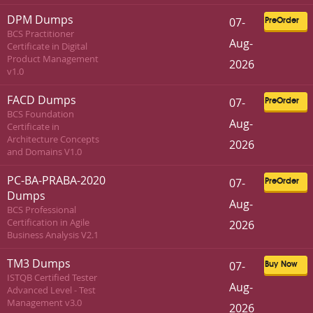
DPM Dumps
07-
PreOrder
BCS Practitioner
Aug-
Certificate in Digital
Product Management
2026
v1.0
FACD Dumps
07-
PreOrder
BCS Foundation
Aug-
Certificate in
Architecture Concepts
2026
and Domains V1.0
PC-BA-PRABA-2020
07-
PreOrder
Dumps
Aug-
BCS Professional
Certification in Agile
2026
Business Analysis V2.1
TM3 Dumps
07-
Buy Now
ISTQB Certified Tester
Aug-
Advanced Level - Test
Management v3.0
2026