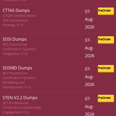
CTTAS Dumps
07-
PreOrder
ISTQB Certified Tester
Aug-
Test Automation
Strategy V1.0
2026
SDSI Dumps
07-
PreOrder
BCS Practitioner
Aug-
Certificate in Systems
Integration V1.0
2026
SDSMD Dumps
07-
PreOrder
BCS Practitioner
Aug-
Certificate in Systems
Modelling and
2026
Development V1.0
STEN-V2.2 Dumps
07-
PreOrder
BCS Professional
Aug-
Certificate in Stakeholder
Engagement V2.2
2026