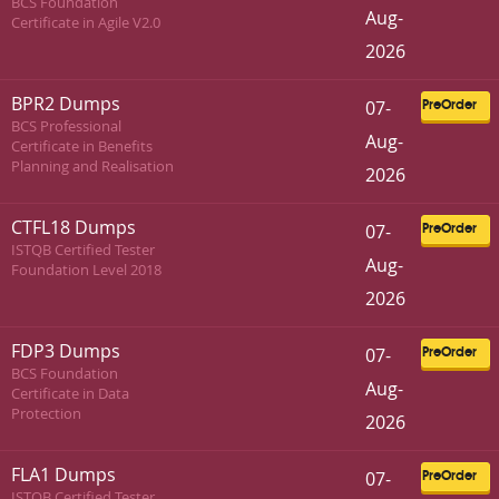
BCS Foundation
Aug-
Certificate in Agile V2.0
2026
BPR2 Dumps
07-
PreOrder
BCS Professional
Aug-
Certificate in Benefits
Planning and Realisation
2026
CTFL18 Dumps
07-
PreOrder
ISTQB Certified Tester
Aug-
Foundation Level 2018
2026
FDP3 Dumps
07-
PreOrder
BCS Foundation
Aug-
Certificate in Data
Protection
2026
FLA1 Dumps
07-
PreOrder
ISTQB Certified Tester