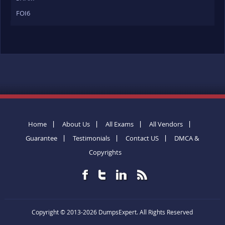
FOI6
Home
About Us
All Exams
All Vendors
Guarantee
Testimonials
Contact US
DMCA &
Copyrights
Copyright © 2013-2026 DumpsExpert. All Rights Reserved