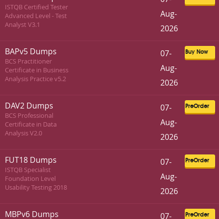
ISTQB Certified Tester
Aug-
Advanced Level - Test
Analyst V3.1
2026
BAPv5 Dumps
07-
Buy Now
BCS Practitioner
Aug-
Certificate in Business
Analysis Practice v5.2
2026
DAV2 Dumps
07-
PreOrder
BCS Professional
Aug-
Certificate in Data
Analysis V2.0
2026
FUT18 Dumps
07-
PreOrder
ISTQB Specialist
Aug-
Foundation Level
Usability Testing 2018
2026
MBPv6 Dumps
07-
PreOrder