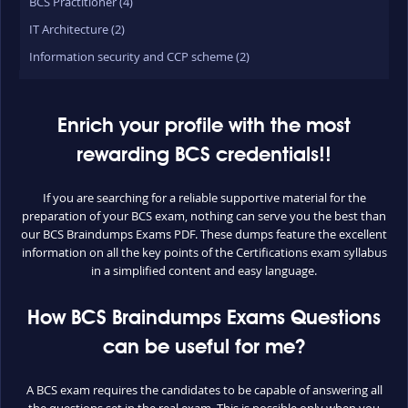
BCS Practitioner (4)
IT Architecture (2)
Information security and CCP scheme (2)
Enrich your profile with the most
rewarding BCS credentials!!
If you are searching for a reliable supportive material for the
preparation of your BCS exam, nothing can serve you the best than
our BCS Braindumps Exams PDF. These dumps feature the excellent
information on all the key points of the Certifications exam syllabus
in a simplified content and easy language.
How BCS Braindumps Exams Questions
can be useful for me?
A BCS exam requires the candidates to be capable of answering all