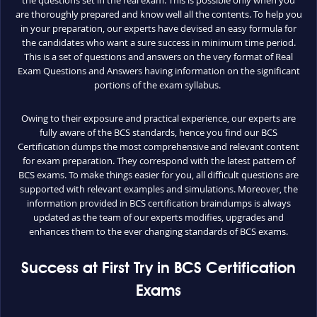
the questions set in the real exam. This is possible only when you
are thoroughly prepared and know well all the contents. To help you
in your preparation, our experts have devised an easy formula for
the candidates who want a sure success in minimum time period.
This is a set of questions and answers on the very format of Real
Exam Questions and Answers having information on the significant
portions of the exam syllabus.
Owing to their exposure and practical experience, our experts are
fully aware of the BCS standards, hence you find our BCS
Certification dumps the most comprehensive and relevant content
for exam preparation. They correspond with the latest pattern of
BCS exams. To make things easier for you, all difficult questions are
supported with relevant examples and simulations. Moreover, the
information provided in BCS certification braindumps is always
updated as the team of our experts modifies, upgrades and
enhances them to the ever changing standards of BCS exams.
Success at First Try in BCS Certification
Exams