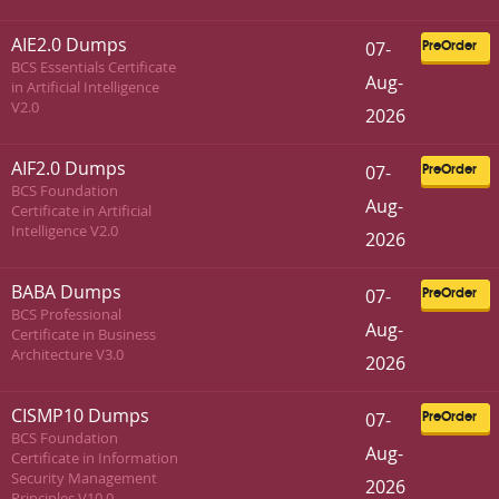
AIE2.0 Dumps
07-
PreOrder
BCS Essentials Certificate
Aug-
in Artificial Intelligence
V2.0
2026
AIF2.0 Dumps
07-
PreOrder
BCS Foundation
Aug-
Certificate in Artificial
Intelligence V2.0
2026
BABA Dumps
07-
PreOrder
BCS Professional
Aug-
Certificate in Business
Architecture V3.0
2026
CISMP10 Dumps
07-
PreOrder
BCS Foundation
Aug-
Certificate in Information
Security Management
2026
Principles V10.0