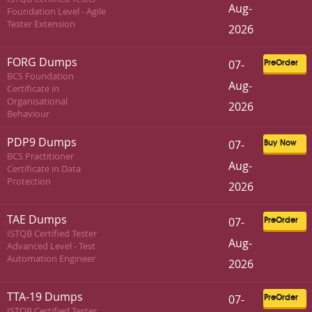
Aug-
Foundation Level - Agile
Tester Extension
2026
FORG Dumps
07-
PreOrder
BCS Foundation
Aug-
Certificate in
Organisational
2026
Behaviour
PDP9 Dumps
07-
Buy Now
BCS Practitioner
Aug-
Certificate in Data
Protection
2026
TAE Dumps
07-
PreOrder
ISTQB Certified Tester
Aug-
Advanced Level - Test
Automation Engineer
2026
TTA-19 Dumps
07-
PreOrder
ISTQB Certified Tester