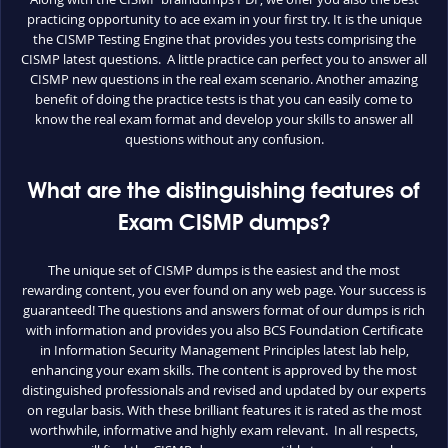
practicing opportunity to ace exam in your first try. It is the unique
the CISMP Testing Engine that provides you tests comprising the
CISMP latest questions. A little practice can perfect you to answer all
CISMP new questions in the real exam scenario. Another amazing
benefit of doing the practice tests is that you can easily come to
know the real exam format and develop your skills to answer all
questions without any confusion.
What are the distinguishing features of
Exam CISMP dumps?
The unique set of CISMP dumps is the easiest and the most
rewarding content, you ever found on any web page. Your success is
guaranteed! The questions and answers format of our dumps is rich
with information and provides you also BCS Foundation Certificate
in Information Security Management Principles latest lab help,
enhancing your exam skills. The content is approved by the most
distinguished professionals and revised and updated by our experts
on regular basis. With these brilliant features it is rated as the most
worthwhile, informative and highly exam relevant. In all respects,