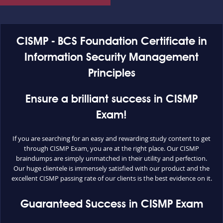
CISMP - BCS Foundation Certificate in
Information Security Management
Principles
Ensure a brilliant success in CISMP
Exam!
If you are searching for an easy and rewarding study content to get
through CISMP Exam, you are at the right place. Our CISMP
braindumps are simply unmatched in their utility and perfection.
Our huge clientele is immensely satisfied with our product and the
excellent CISMP passing rate of our clients is the best evidence on it.
Guaranteed Success in CISMP Exam