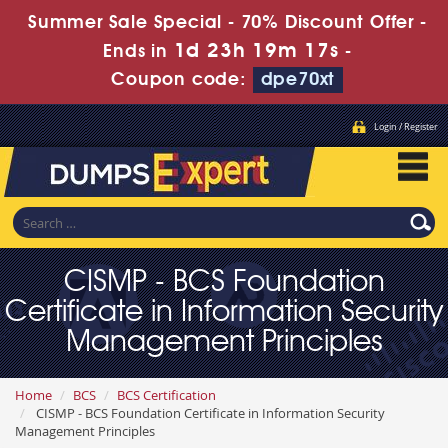
Summer Sale Special - 70% Discount Offer -
1d 23h 19m 17s
Ends in
-
Coupon code:
dpe70xt
Login / Register
CISMP - BCS Foundation
Certificate in Information Security
Management Principles
Home
BCS
BCS Certification
CISMP - BCS Foundation Certificate in Information Security
Management Principles