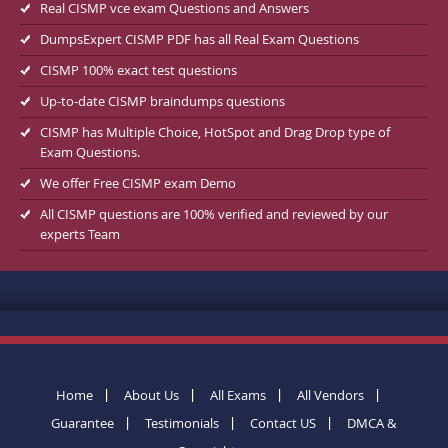
Real CISMP vce exam Questions and Answers
DumpsExpert CISMP PDF has all Real Exam Questions
CISMP 100% exact test questions
Up-to-date CISMP braindumps questions
CISMP has Multiple Choice, HotSpot and Drag Drop type of
Exam Questions.
We offer Free CISMP exam Demo
All CISMP questions are 100% verified and reviewed by our
experts Team
Home
About Us
All Exams
All Vendors
Guarantee
Testimonials
Contact US
DMCA &