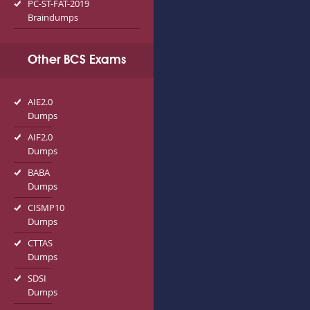
PC-ST-FAT-2019
Braindumps
Other BCS Exams
AIE2.0
Dumps
AIF2.0
Dumps
BABA
Dumps
CISMP10
Dumps
CTTAS
Dumps
SDSI
Dumps