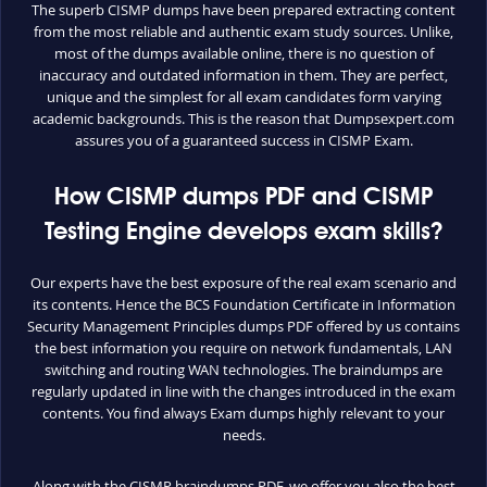
The superb CISMP dumps have been prepared extracting content
from the most reliable and authentic exam study sources. Unlike,
most of the dumps available online, there is no question of
inaccuracy and outdated information in them. They are perfect,
unique and the simplest for all exam candidates form varying
academic backgrounds. This is the reason that Dumpsexpert.com
assures you of a guaranteed success in CISMP Exam.
How CISMP dumps PDF and CISMP
Testing Engine develops exam skills?
Our experts have the best exposure of the real exam scenario and
its contents. Hence the BCS Foundation Certificate in Information
Security Management Principles dumps PDF offered by us contains
the best information you require on network fundamentals, LAN
switching and routing WAN technologies. The braindumps are
regularly updated in line with the changes introduced in the exam
contents. You find always Exam dumps highly relevant to your
needs.
Along with the CISMP braindumps PDF, we offer you also the best