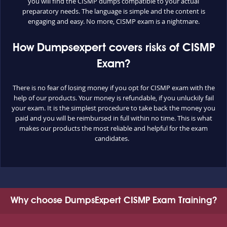
you will find the CISMP dumps compatible to your actual
preparatory needs. The language is simple and the content is
engaging and easy. No more, CISMP exam is a nightmare.
How Dumpsexpert covers risks of CISMP
Exam?
There is no fear of losing money if you opt for CISMP exam with the
help of our products. Your money is refundable, if you unluckily fail
your exam. It is the simplest procedure to take back the money you
paid and you will be reimbursed in full within no time. This is what
makes our products the most reliable and helpful for the exam
candidates.
Why choose DumpsExpert CISMP Exam Training?