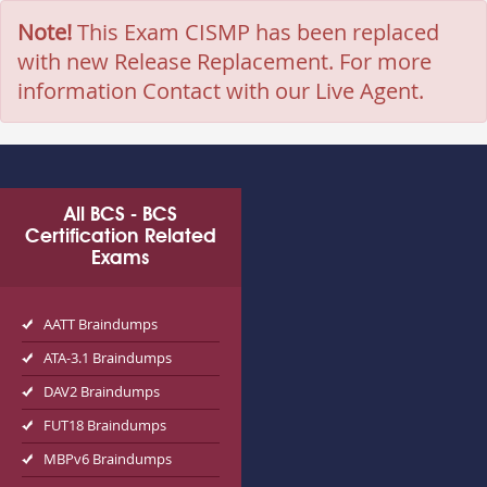
Note!
This Exam CISMP has been replaced
with new Release Replacement. For more
information Contact with our Live Agent.
All BCS - BCS
Certification Related
Exams
AATT Braindumps
ATA-3.1 Braindumps
DAV2 Braindumps
FUT18 Braindumps
MBPv6 Braindumps