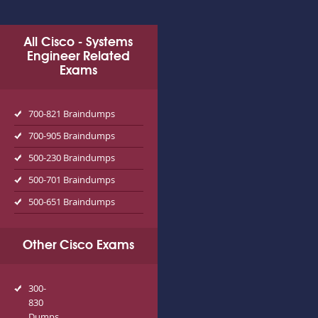
All Cisco - Systems
Engineer Related
Exams
700-821 Braindumps
700-905 Braindumps
500-230 Braindumps
500-701 Braindumps
500-651 Braindumps
Other Cisco Exams
300-
830
Dumps