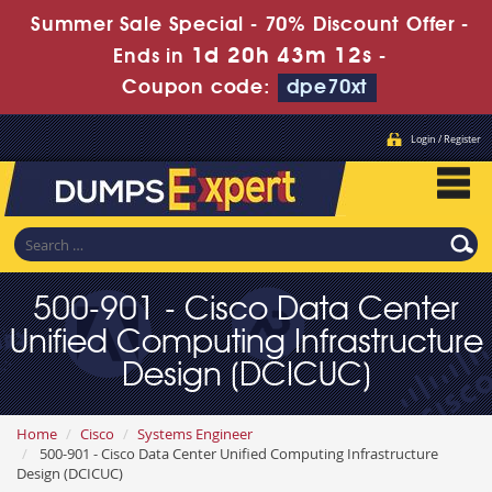
Summer Sale Special - 70% Discount Offer -
1d 20h 43m 10s
Ends in
-
Coupon code:
dpe70xt
Login / Register
500-901 - Cisco Data Center
Unified Computing Infrastructure
Design (DCICUC)
Home
Cisco
Systems Engineer
500-901 - Cisco Data Center Unified Computing Infrastructure
Design (DCICUC)