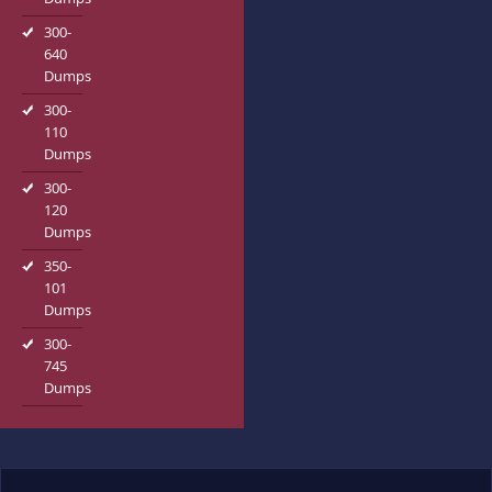
300-
640
Dumps
300-
110
Dumps
300-
120
Dumps
350-
101
Dumps
300-
745
Dumps