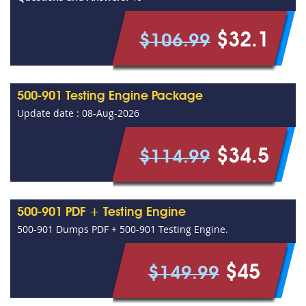
$32.1
$106.99
500-901 Testing Engine Package
Update date : 08-Aug-2026
$34.5
$114.99
500-901 PDF + Testing Engine
500-901 Dumps PDF + 500-901 Testing Engine.
$45
$149.99