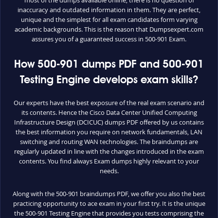
inaccuracy and outdated information in them. They are perfect,
unique and the simplest for all exam candidates form varying
academic backgrounds. This is the reason that Dumpsexpert.com
assures you of a guaranteed success in 500-901 Exam.
How 500-901 dumps PDF and 500-901
Testing Engine develops exam skills?
Our experts have the best exposure of the real exam scenario and
its contents. Hence the Cisco Data Center Unified Computing
Infrastructure Design (DCICUC) dumps PDF offered by us contains
the best information you require on network fundamentals, LAN
switching and routing WAN technologies. The braindumps are
regularly updated in line with the changes introduced in the exam
contents. You find always Exam dumps highly relevant to your
needs.
Along with the 500-901 braindumps PDF, we offer you also the best
practicing opportunity to ace exam in your first try. It is the unique
the 500-901 Testing Engine that provides you tests comprising the