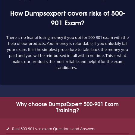
How Dumpsexpert covers risks of 500-
901 Exam?
There is no fear of losing money if you opt for 500-901 exam with the
help of our products. Your money is refundable, if you unluckily fail
your exam. It is the simplest procedure to take back the money you
paid and you will be reimbursed in full within no time. This is what
makes our products the most reliable and helpful for the exam
candidates.
Why choose DumpsExpert 500-901 Exam
Training?
Real 500-901 vce exam Questions and Answers