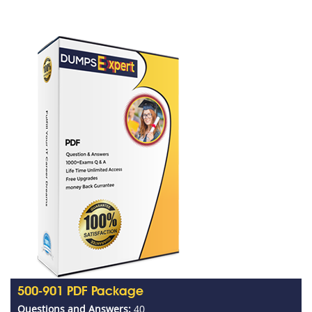
500-901 PDF Package
Questions and Answers:
40