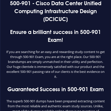
500-901 - Cisco Data Center Unified
Computing Infrastructure Design
(DCICUC)
Ensure a brilliant success in 500-901
Exam!
If you are searching for an easy and rewarding study content to get
through 500-901 Exam, you are at the right place. Our 500-901
braindumps are simply unmatched in their utility and perfection.
Our huge clientele is immensely satisfied with our product and the
excellent 500-901 passing rate of our clients is the best evidence on
it.
Guaranteed Success in 500-901 Exam
The superb 500-901 dumps have been prepared extracting content
from the most reliable and authentic exam study sources. Unlike,
most of the dumps available online, there is no question of