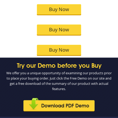
Buy Now
Buy Now
Buy Now
Try our Demo before you Buy
We offer you a unique opportunity of examining our products prior
to place your buying order. Just click the Free Demo on our site and
get a free download of the summary of our product with actual
features.