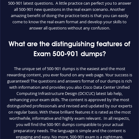
500-901 latest questions. A little practice can perfect you to answer
all 500-901 new questions in the real exam scenario. Another
amazing benefit of doing the practice tests is that you can easily
come to know the real exam format and develop your skills to
answer all questions without any confusion.
What are the distinguishing features of
Exam 500-901 dumps?
The unique set of 500-901 dumps is the easiest and the most
rewarding content, you ever found on any web page. Your success is
guaranteed! The questions and answers format of our dumps is rich
with information and provides you also Cisco Data Center Unified
Computing Infrastructure Design (DCICUC) latest lab help,
enhancing your exam skills. The content is approved by the most
distinguished professionals and revised and updated by our experts
on regular basis. With these brilliant features it is rated as the most
worthwhile, informative and highly exam relevant. In all respects,
you will find the 500-901 dumps compatible to your actual
preparatory needs. The language is simple and the content is
engaging and easy. No more, 500-901 exam is a nightmare.