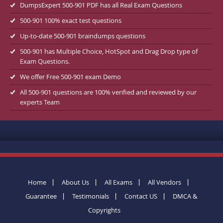
DumpsExpert 500-901 PDF has all Real Exam Questions
500-901 100% exact test questions
Up-to-date 500-901 braindumps questions
500-901 has Multiple Choice, HotSpot and Drag Drop type of
Exam Questions.
We offer Free 500-901 exam Demo
All 500-901 questions are 100% verified and reviewed by our
experts Team
Home
About Us
All Exams
All Vendors
Guarantee
Testimonials
Contact US
DMCA &
Copyrights