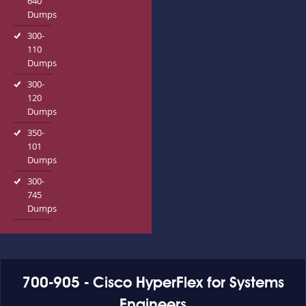
640
Dumps
300-
110
Dumps
300-
120
Dumps
350-
101
Dumps
300-
745
Dumps
700-905 - Cisco HyperFlex for Systems
Engineers