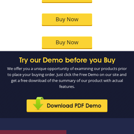
Buy Now
Buy Now
Try our Demo before you Buy
We offer you a unique opportunity of examining our products prior
to place your buying order. Just click the Free Demo on our site and
get a free download of the summary of our product with actual
features.