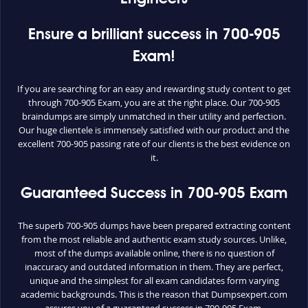
Ensure a brilliant success in 700-905
Exam!
If you are searching for an easy and rewarding study content to get
through 700-905 Exam, you are at the right place. Our 700-905
braindumps are simply unmatched in their utility and perfection.
Our huge clientele is immensely satisfied with our product and the
excellent 700-905 passing rate of our clients is the best evidence on
it.
Guaranteed Success in 700-905 Exam
The superb 700-905 dumps have been prepared extracting content
from the most reliable and authentic exam study sources. Unlike,
most of the dumps available online, there is no question of
inaccuracy and outdated information in them. They are perfect,
unique and the simplest for all exam candidates form varying
academic backgrounds. This is the reason that Dumpsexpert.com
assures you of a guaranteed success in 700-905 Exam.