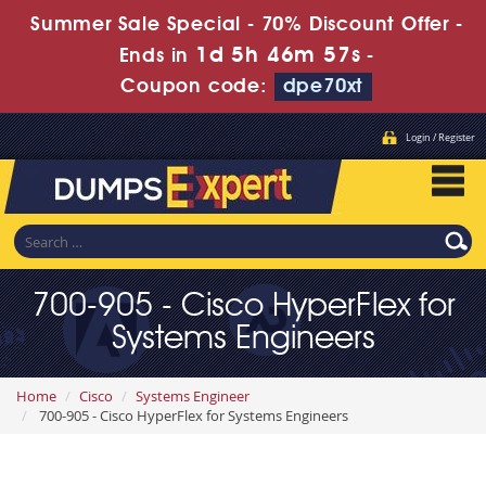
Summer Sale Special - 70% Discount Offer -
1d 5h 46m 55s
Ends in
-
Coupon code:
dpe70xt
Login / Register
700-905 - Cisco HyperFlex for
Systems Engineers
Home
Cisco
Systems Engineer
700-905 - Cisco HyperFlex for Systems Engineers