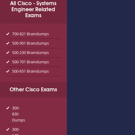
All Cisco - Systems
Engineer Related
Exams
700-821 Braindumps
500-901 Braindumps
500-230 Braindumps
500-701 Braindumps
500-651 Braindumps
Other Cisco Exams
300-
830
Dumps
300-