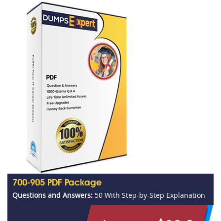
700-905 PDF Package
Questions and Answers:
50 With Step-by-Step Explanation