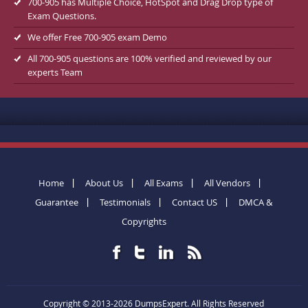
700-905 has Multiple Choice, HotSpot and Drag Drop type of
Exam Questions.
We offer Free 700-905 exam Demo
All 700-905 questions are 100% verified and reviewed by our
experts Team
Home
About Us
All Exams
All Vendors
Guarantee
Testimonials
Contact US
DMCA &
Copyrights
Copyright © 2013-2026 DumpsExpert. All Rights Reserved