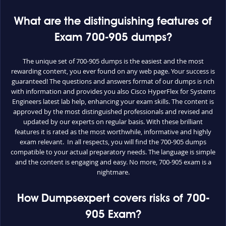
What are the distinguishing features of
Exam 700-905 dumps?
The unique set of 700-905 dumps is the easiest and the most
rewarding content, you ever found on any web page. Your success is
guaranteed! The questions and answers format of our dumps is rich
with information and provides you also Cisco HyperFlex for Systems
Engineers latest lab help, enhancing your exam skills. The content is
approved by the most distinguished professionals and revised and
updated by our experts on regular basis. With these brilliant
features it is rated as the most worthwhile, informative and highly
exam relevant. In all respects, you will find the 700-905 dumps
compatible to your actual preparatory needs. The language is simple
and the content is engaging and easy. No more, 700-905 exam is a
nightmare.
How Dumpsexpert covers risks of 700-
905 Exam?