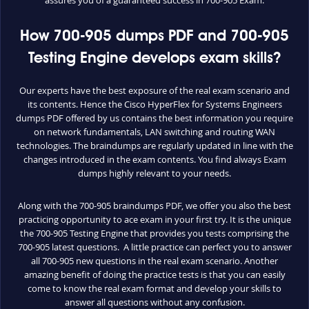
How 700-905 dumps PDF and 700-905
Testing Engine develops exam skills?
Our experts have the best exposure of the real exam scenario and
its contents. Hence the Cisco HyperFlex for Systems Engineers
dumps PDF offered by us contains the best information you require
on network fundamentals, LAN switching and routing WAN
technologies. The braindumps are regularly updated in line with the
changes introduced in the exam contents. You find always Exam
dumps highly relevant to your needs.
Along with the 700-905 braindumps PDF, we offer you also the best
practicing opportunity to ace exam in your first try. It is the unique
the 700-905 Testing Engine that provides you tests comprising the
700-905 latest questions. A little practice can perfect you to answer
all 700-905 new questions in the real exam scenario. Another
amazing benefit of doing the practice tests is that you can easily
come to know the real exam format and develop your skills to
answer all questions without any confusion.