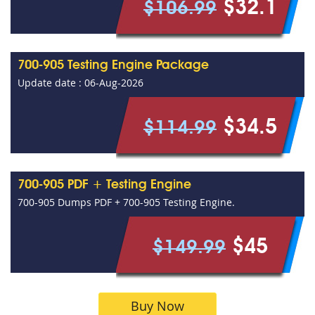
$32.1
$106.99
700-905 Testing Engine Package
Update date : 06-Aug-2026
$34.5
$114.99
700-905 PDF + Testing Engine
700-905 Dumps PDF + 700-905 Testing Engine.
$45
$149.99
Buy Now