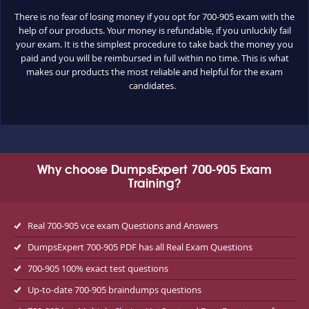
There is no fear of losing money if you opt for 700-905 exam with the
help of our products. Your money is refundable, if you unluckily fail
your exam. It is the simplest procedure to take back the money you
paid and you will be reimbursed in full within no time. This is what
makes our products the most reliable and helpful for the exam
candidates.
Why choose DumpsExpert 700-905 Exam
Training?
Real 700-905 vce exam Questions and Answers
DumpsExpert 700-905 PDF has all Real Exam Questions
700-905 100% exact test questions
Up-to-date 700-905 braindumps questions