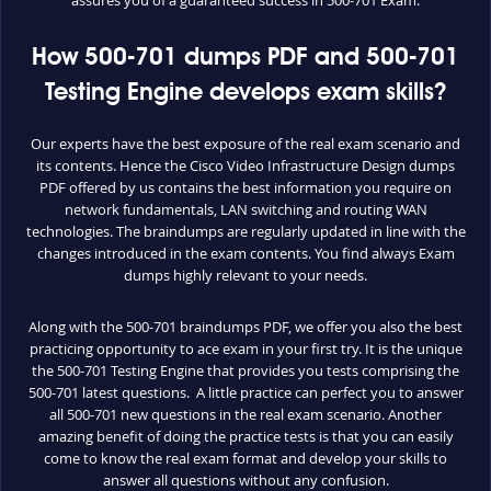
How 500-701 dumps PDF and 500-701
Testing Engine develops exam skills?
Our experts have the best exposure of the real exam scenario and
its contents. Hence the Cisco Video Infrastructure Design dumps
PDF offered by us contains the best information you require on
network fundamentals, LAN switching and routing WAN
technologies. The braindumps are regularly updated in line with the
changes introduced in the exam contents. You find always Exam
dumps highly relevant to your needs.
Along with the 500-701 braindumps PDF, we offer you also the best
practicing opportunity to ace exam in your first try. It is the unique
the 500-701 Testing Engine that provides you tests comprising the
500-701 latest questions. A little practice can perfect you to answer
all 500-701 new questions in the real exam scenario. Another
amazing benefit of doing the practice tests is that you can easily
come to know the real exam format and develop your skills to
answer all questions without any confusion.