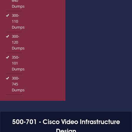
640
Dumps
300-
110
Dumps
300-
120
Dumps
350-
101
Dumps
300-
745
Dumps
500-701 - Cisco Video Infrastructure
Design