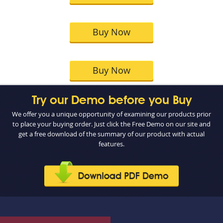
Buy Now
Buy Now
Try our Demo before you Buy
We offer you a unique opportunity of examining our products prior
to place your buying order. Just click the Free Demo on our site and
get a free download of the summary of our product with actual
features.