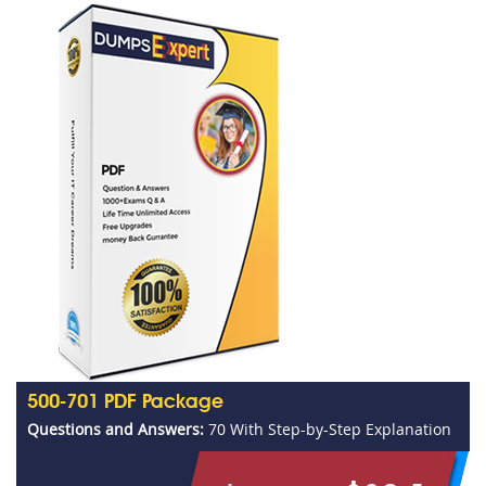
500-701 PDF Package
Questions and Answers:
70 With Step-by-Step Explanation