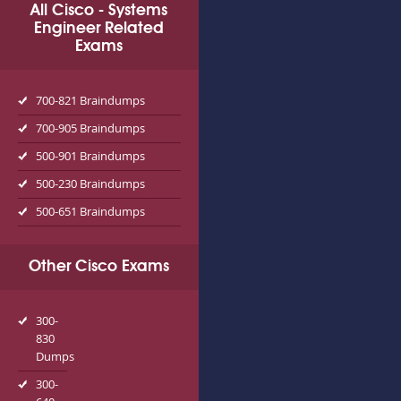
All Cisco - Systems
Engineer Related
Exams
700-821 Braindumps
700-905 Braindumps
500-901 Braindumps
500-230 Braindumps
500-651 Braindumps
Other Cisco Exams
300-
830
Dumps
300-