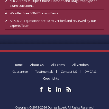
500-701 has Multiple Choice, HotSpot and Drag Drop type of
Exam Questions.
We offer Free 500-701 exam Demo
All 500-701 questions are 100% verified and reviewed by our
experts Team
Home
About Us
All Exams
All Vendors
Guarantee
Testimonials
Contact US
DMCA &
Copyrights
Copyright © 2013-2026 DumpsExpert. All Rights Reserved