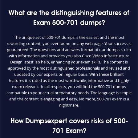
What are the distinguishing features of
Exam 500-701 dumps?
The unique set of 500-701 dumps is the easiest and the most
rewarding content, you ever found on any web page. Your success is
guaranteed! The questions and answers format of our dumps is rich
with information and provides you also Cisco Video Infrastructure
Design latest lab help, enhancing your exam skills. The content is
approved by the most distinguished professionals and revised and
updated by our experts on regular basis. With these brilliant
features it is rated as the most worthwhile, informative and highly
exam relevant. In all respects, you will find the 500-701 dumps
compatible to your actual preparatory needs. The language is simple
and the content is engaging and easy. No more, 500-701 exam is a
nightmare.
How Dumpsexpert covers risks of 500-
701 Exam?