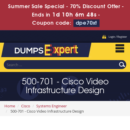
Summer Sale Special - 70% Discount Offer -
1d 10h 6m 47s
Ends in
-
Coupon code:
dpe70xt
Login / Register
500-701 - Cisco Video
Infrastructure Design
Home
Cisco
Systems Engineer
500-701 - Cisco Video Infrastructure Design