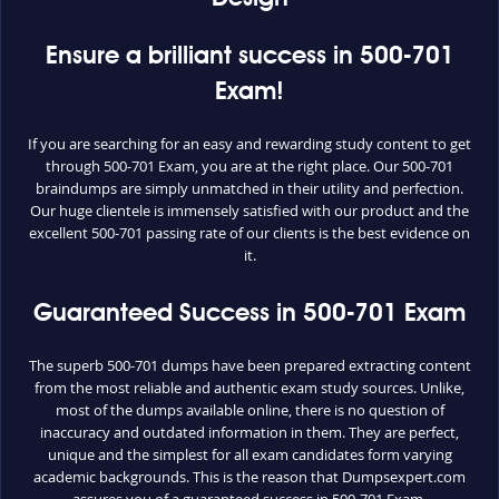
Ensure a brilliant success in 500-701
Exam!
If you are searching for an easy and rewarding study content to get
through 500-701 Exam, you are at the right place. Our 500-701
braindumps are simply unmatched in their utility and perfection.
Our huge clientele is immensely satisfied with our product and the
excellent 500-701 passing rate of our clients is the best evidence on
it.
Guaranteed Success in 500-701 Exam
The superb 500-701 dumps have been prepared extracting content
from the most reliable and authentic exam study sources. Unlike,
most of the dumps available online, there is no question of
inaccuracy and outdated information in them. They are perfect,
unique and the simplest for all exam candidates form varying
academic backgrounds. This is the reason that Dumpsexpert.com
assures you of a guaranteed success in 500-701 Exam.