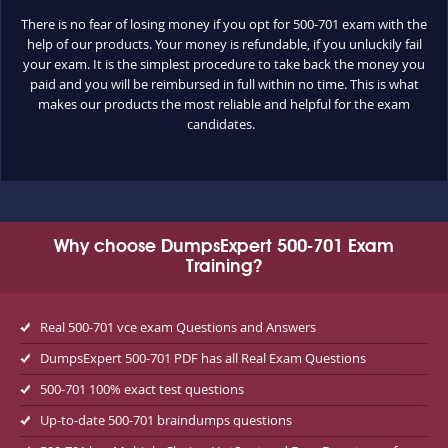
There is no fear of losing money if you opt for 500-701 exam with the
help of our products. Your money is refundable, if you unluckily fail
your exam. It is the simplest procedure to take back the money you
paid and you will be reimbursed in full within no time. This is what
makes our products the most reliable and helpful for the exam
candidates.
Why choose DumpsExpert 500-701 Exam
Training?
Real 500-701 vce exam Questions and Answers
DumpsExpert 500-701 PDF has all Real Exam Questions
500-701 100% exact test questions
Up-to-date 500-701 braindumps questions