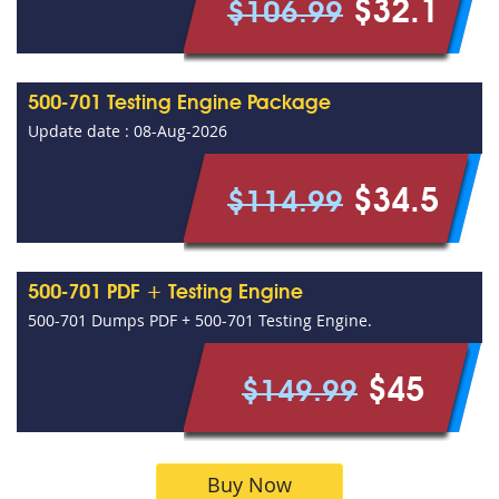
$32.1
$106.99
500-701 Testing Engine Package
Update date : 08-Aug-2026
$34.5
$114.99
500-701 PDF + Testing Engine
500-701 Dumps PDF + 500-701 Testing Engine.
$45
$149.99
Buy Now