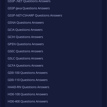
GSSP-.NET Questions Answers
GSSP-Java Questions Answers
GSSP-NET-CSHARP Questions Answers
GSNA Questions Answers
GCIA Questions Answers
GCIH Questions Answers
GPEN Questions Answers
GSEC Questions Answers
GSLC Questions Answers
GCFA Questions Answers
GD0-100 Questions Answers
GD0-110 Questions Answers
HAAD-RN Questions Answers
HD0-100 Questions Answers
HD0-400 Questions Answers