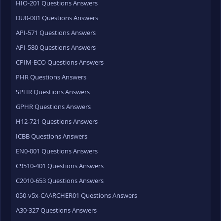
HIO-201 Questions Answers
DU0-001 Questions Answers
API-571 Questions Answers
API-580 Questions Answers
CPIM-ECO Questions Answers
PHR Questions Answers
SPHR Questions Answers
GPHR Questions Answers
H12-721 Questions Answers
ICBB Questions Answers
EN0-001 Questions Answers
C9510-401 Questions Answers
C2010-653 Questions Answers
050-v5x-CAARCHER01 Questions Answers
A30-327 Questions Answers