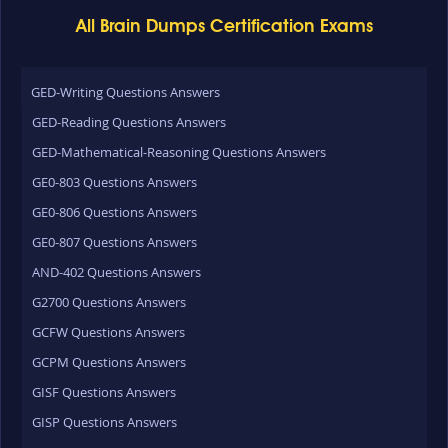
All Brain Dumps Certification Exams
GED-Writing Questions Answers
GED-Reading Questions Answers
GED-Mathematical-Reasoning Questions Answers
GE0-803 Questions Answers
GE0-806 Questions Answers
GE0-807 Questions Answers
AND-402 Questions Answers
G2700 Questions Answers
GCFW Questions Answers
GCPM Questions Answers
GISF Questions Answers
GISP Questions Answers