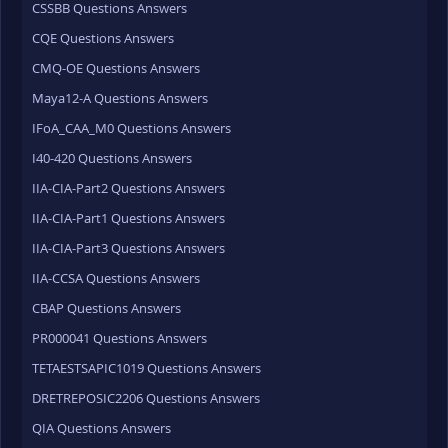
CSSBB Questions Answers
CQE Questions Answers
CMQ-OE Questions Answers
Maya12-A Questions Answers
IFoA_CAA_M0 Questions Answers
I40-420 Questions Answers
IIA-CIA-Part2 Questions Answers
IIA-CIA-Part1 Questions Answers
IIA-CIA-Part3 Questions Answers
IIA-CCSA Questions Answers
CBAP Questions Answers
PR000041 Questions Answers
TETAESTSAPIC1019 Questions Answers
DRETREPOSIC2206 Questions Answers
QIA Questions Answers