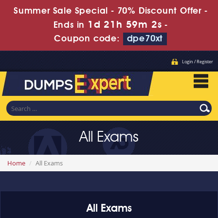
Summer Sale Special - 70% Discount Offer -
1d 21h 59m 2s
Ends in
-
Coupon code:
dpe70xt
Login / Register
All Exams
Home
All Exams
All Exams