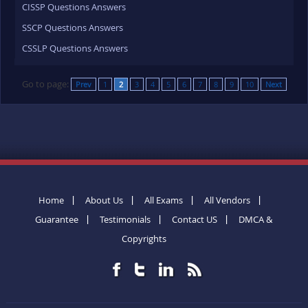
CISSP Questions Answers
SSCP Questions Answers
CSSLP Questions Answers
Go to page:
Prev
1
2
3
4
5
6
7
8
9
10
Next
Home
About Us
All Exams
All Vendors
Guarantee
Testimonials
Contact US
DMCA &
Copyrights