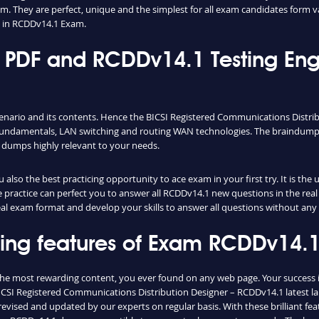
m. They are perfect, unique and the simplest for all exam candidates form v
 in RCDDv14.1 Exam.
PDF and RCDDv14.1 Testing Eng
cenario and its contents. Hence the BICSI Registered Communications Distr
fundamentals, LAN switching and routing WAN technologies. The braindumps 
 dumps highly relevant to your needs.
lso the best practicing opportunity to ace exam in your first try. It is th
le practice can perfect you to answer all RCDDv14.1 new questions in the re
real exam format and develop your skills to answer all questions without any
shing features of Exam RCDDv14
the most rewarding content, you ever found on any web page. Your success 
ICSI Registered Communications Distribution Designer – RCDDv14.1 latest lab
vised and updated by our experts on regular basis. With these brilliant feat