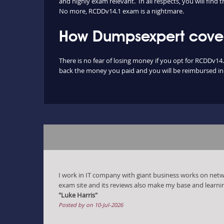
and highly exam relevant. In all respects, you will fin
No more, RCDDv14.1 exam is a nightmare.
How Dumpsexpert cover
There is no fear of losing money if you opt for RCDDv14.
back the money you paid and you will be reimbursed in f
I work in IT company with giant business works on ne
exam site and its reviews also make my base and learni
"Luke Harris"
Posted by on 10-Jul-2026