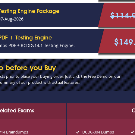
Testing Engine Package
$114.
07-Aug-2026
DF + Testing Engine
$149
ps PDF + RCDDv14.1 Testing Engine.
o before you Buy
s prior to place your buying order. Just click the Free Demo on our
 summary of our product with actual features.
 Related Exams
O
14 Braindumps
DCDC-004 Dumps