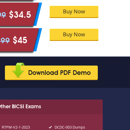
Buy Now
$34.5
99
Buy Now
$45
.99
ther BICSI Exams
RTPM-V2-1-2023
DCDC-003 Dumps