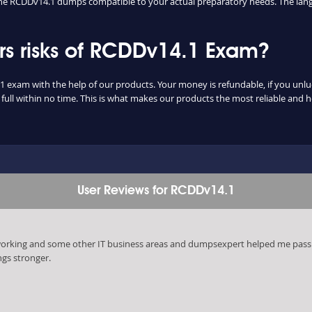
d the RCDDv14.1 dumps compatible to your actual preparatory needs. The lang
s risks of RCDDv14.1 Exam?
1 exam with the help of our products. Your money is refundable, if you unluck
ull within no time. This is what makes our products the most reliable and 
User Reviews for RCDDv14.1
tworking and some other IT business areas and dumpsexpert helped me pass
ngs stronger.