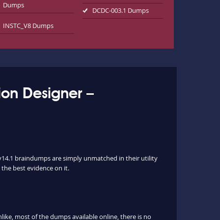
Dumps
DCDC-003.1 Dumps
INSTC_V8 Dumps
ion Designer –
v14.1 braindumps are simply unmatched in their utility
 the best evidence on it.
ke, most of the dumps available online, there is no