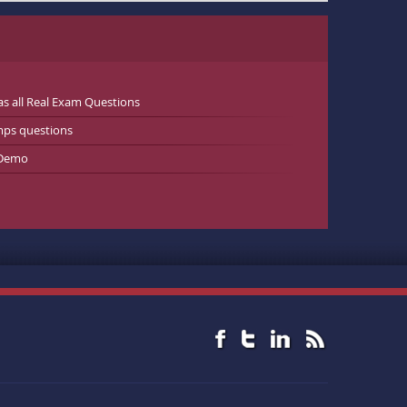
 all Real Exam Questions
mps questions
 Demo