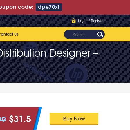
oupon code:
dpe70xt
Login / Register
ontact Us
stribution Designer –
Buy Now
$31.5
99