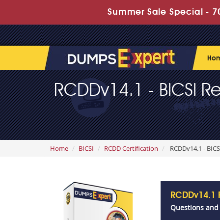
Summer Sale Special - 70
Ho
RCDDv14.1 - BICSI Re
Home
BICSI
RCDD Certification
RCDDv14.1 - BICS
RCDDv14.1 
Questions and