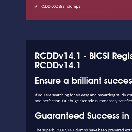
RCDD-002 Braindumps
RCDDv14.1 - BICSI Regi
RCDDv14.1
Ensure a brilliant succ
If you are searching for an easy and rewarding study c
and perfection. Our huge clientele is immensely satisfie
Guaranteed Success i
The superb RCDDv14.1 dumps have been prepared extract