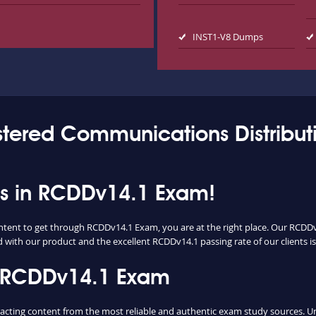
INST1-V8 Dumps
stered Communications Distribut
ess in RCDDv14.1 Exam!
ontent to get through RCDDv14.1 Exam, you are at the right place. Our RCDD
d with our product and the excellent RCDDv14.1 passing rate of our clients is
n RCDDv14.1 Exam
ing content from the most reliable and authentic exam study sources. Unli