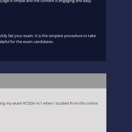
uage is simple and the content is engaging and easy.
ily fail your exam. It is the simplest procedure to take
helpful for the exam candidates.
ing my exam RCDDv14.1 when I studied from this online