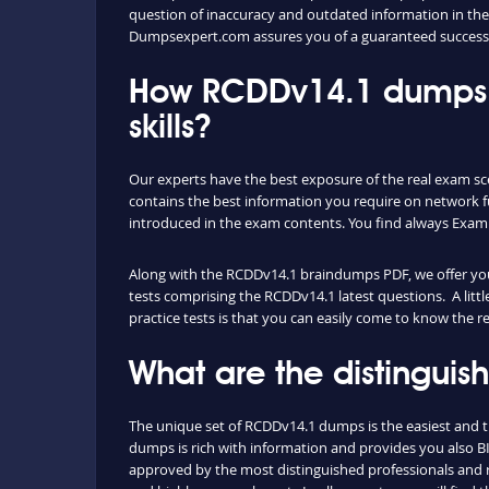
question of inaccuracy and outdated information in the
Dumpsexpert.com assures you of a guaranteed success
How RCDDv14.1 dumps 
skills?
Our experts have the best exposure of the real exam s
contains the best information you require on network 
introduced in the exam contents. You find always Exam
Along with the RCDDv14.1 braindumps PDF, we offer you a
tests comprising the RCDDv14.1 latest questions. A litt
practice tests is that you can easily come to know the 
What are the distingui
The unique set of RCDDv14.1 dumps is the easiest and 
dumps is rich with information and provides you also B
approved by the most distinguished professionals and re