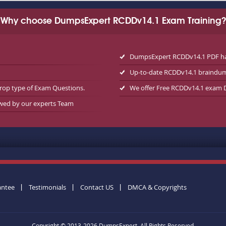
Why choose DumpsExpert RCDDv14.1 Exam Training?
DumpsExpert RCDDv14.1 PDF has
Up-to-date RCDDv14.1 braindu
rop type of Exam Questions.
We offer Free RCDDv14.1 exam
ewed by our experts Team
antee
Testimonials
Contact US
DMCA & Copyrights
Copyright © 2013-2026 DumpsExpert. All Rights Reserved