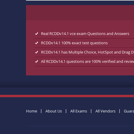
Real RCDDv14.1 vce exam Questions and Answers
RCDDv14.1 100% exact test questions
RCDDv14.1 has Multiple Choice, HotSpot and Drag D
All RCDDv14.1 questions are 100% verified and revi
Home
About Us
All Exams
All Vendors
Guar