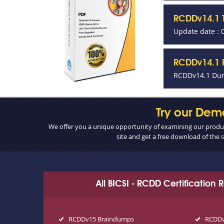
RCDDv14.1 
Update date : 
RCDDv14.1 P
RCDDv14.1 Dum
Try our Dem
We offer you a unique opportunity of examining our product
site and get a free download of the
All BICSI - RCDD Certification
RCDDv15 Braindumps
RCDDv