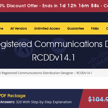
1d 12h 16m 56s
% Discount Offer -
Ends in
-
C
me
All Vendors
Unlimited Access
Guarantee
FAQs
C
gistered Communications Di
RCDDv14.1
I Registered Communications Distribution Designer – RCDDv14.1
PDF Package
$104.
 Answers:
320 With Step-by-Step Explanation