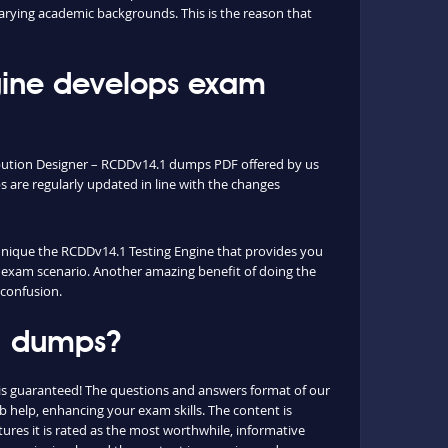
arying academic backgrounds. This is the reason that
ine develops exam
ibution Designer – RCDDv14.1 dumps PDF offered by us
are regularly updated in line with the changes
e unique the RCDDv14.1 Testing Engine that provides you
al exam scenario. Another amazing benefit of doing the
 confusion.
.1 dumps?
is guaranteed! The questions and answers format of our
 help, enhancing your exam skills. The content is
ures it is rated as the most worthwhile, informative