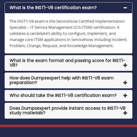
What is the INST1-V8 certification exam?
The INST1-V8 exam is the ServiceNow Certified Implementation
Specialist – IT Service Management (CIS-ITSM) certification. It
validates a candidate’s ability to configure, implement, and
manage core ITSM applications in ServiceNow, including Incident,
Problem, Change, Request, and Knowledge Management.
What is the exam format and passing score for INST1-
V8?
How does Dumpsexpert help with INST1-V8 exam
preparation?
Who should take the INST1-V8 certification exam?
Does Dumpsexpert provide instant access to INST1-V8
study materials?