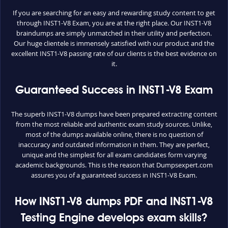
If you are searching for an easy and rewarding study content to get
through INST1-V8 Exam, you are at the right place. Our INST1-V8
braindumps are simply unmatched in their utility and perfection.
Our huge clientele is immensely satisfied with our product and the
excellent INST1-V8 passing rate of our clients is the best evidence on
it.
Guaranteed Success in INST1-V8 Exam
The superb INST1-V8 dumps have been prepared extracting content
from the most reliable and authentic exam study sources. Unlike,
most of the dumps available online, there is no question of
inaccuracy and outdated information in them. They are perfect,
unique and the simplest for all exam candidates form varying
academic backgrounds. This is the reason that Dumpsexpert.com
assures you of a guaranteed success in INST1-V8 Exam.
How INST1-V8 dumps PDF and INST1-V8
Testing Engine develops exam skills?