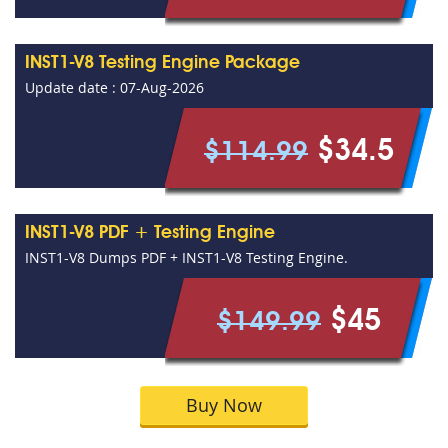
INST1-V8 Testing Engine Package
Update date : 07-Aug-2026
$34.5
$114.99
INST1-V8 PDF + Testing Engine
INST1-V8 Dumps PDF + INST1-V8 Testing Engine.
$45
$149.99
Buy Now