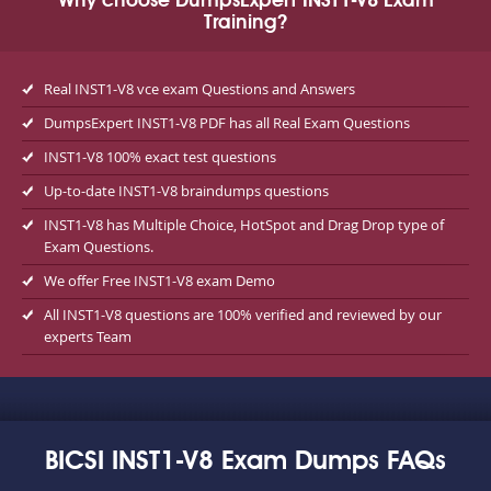
Why choose DumpsExpert INST1-V8 Exam
Training?
Real INST1-V8 vce exam Questions and Answers
DumpsExpert INST1-V8 PDF has all Real Exam Questions
INST1-V8 100% exact test questions
Up-to-date INST1-V8 braindumps questions
INST1-V8 has Multiple Choice, HotSpot and Drag Drop type of
Exam Questions.
We offer Free INST1-V8 exam Demo
All INST1-V8 questions are 100% verified and reviewed by our
experts Team
BICSI INST1-V8 Exam Dumps FAQs