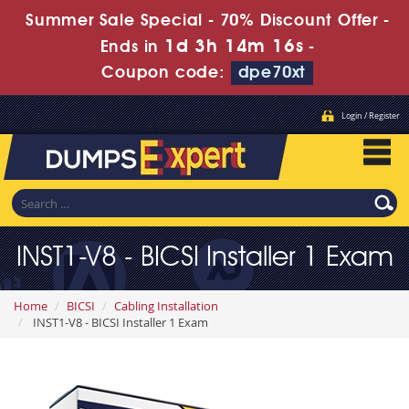
Summer Sale Special - 70% Discount Offer -
1d 3h 14m 16s
Ends in
-
Coupon code:
dpe70xt
Login / Register
INST1-V8 - BICSI Installer 1 Exam
Home
BICSI
Cabling Installation
INST1-V8 - BICSI Installer 1 Exam