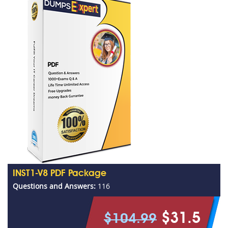
INST1-V8 PDF Package
Questions and Answers:
116
$31.5
$104.99