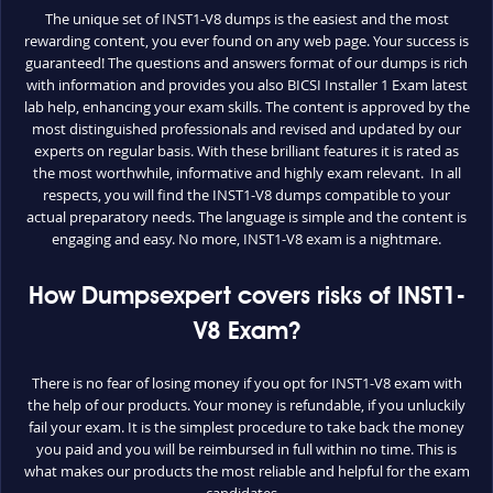
The unique set of INST1-V8 dumps is the easiest and the most
rewarding content, you ever found on any web page. Your success is
guaranteed! The questions and answers format of our dumps is rich
with information and provides you also BICSI Installer 1 Exam latest
lab help, enhancing your exam skills. The content is approved by the
most distinguished professionals and revised and updated by our
experts on regular basis. With these brilliant features it is rated as
the most worthwhile, informative and highly exam relevant. In all
respects, you will find the INST1-V8 dumps compatible to your
actual preparatory needs. The language is simple and the content is
engaging and easy. No more, INST1-V8 exam is a nightmare.
How Dumpsexpert covers risks of INST1-
V8 Exam?
There is no fear of losing money if you opt for INST1-V8 exam with
the help of our products. Your money is refundable, if you unluckily
fail your exam. It is the simplest procedure to take back the money
you paid and you will be reimbursed in full within no time. This is
what makes our products the most reliable and helpful for the exam
candidates.