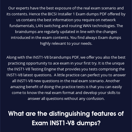
Our experts have the best exposure of the real exam scenario and
its contents. Hence the BICSI Installer 1 Exam dumps PDF offered by
us contains the best information you require on network
fundamentals, LAN switching and routing WAN technologies. The
braindumps are regularly updated in line with the changes
introduced in the exam contents. You find always Exam dumps
highly relevant to your needs.
Along with the INST1-V8 braindumps PDF, we offer you also the best
practicing opportunity to ace exam in your first try. It is the unique
the INST1-V8 Testing Engine that provides you tests comprising the
INST1-V8 latest questions. A little practice can perfect you to answer
all INST1-V8 new questions in the real exam scenario. Another
amazing benefit of doing the practice tests is that you can easily
come to know the real exam format and develop your skills to
answer all questions without any confusion.
What are the distinguishing features of
Exam INST1-V8 dumps?