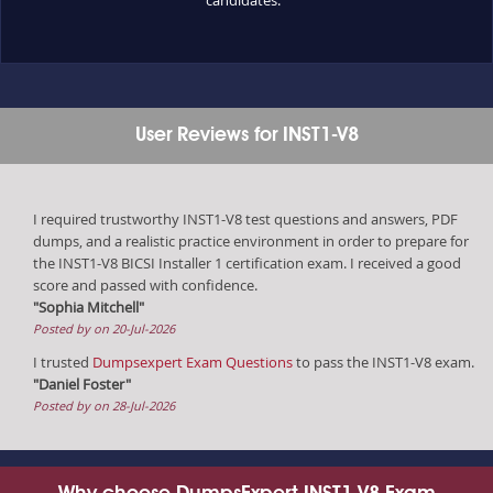
User Reviews for INST1-V8
I required trustworthy INST1-V8 test questions and answers, PDF
dumps, and a realistic practice environment in order to prepare for
the INST1-V8 BICSI Installer 1 certification exam. I received a good
score and passed with confidence.
"Sophia Mitchell"
Posted by on 20-Jul-2026
I trusted
Dumpsexpert Exam Questions
to pass the INST1-V8 exam.
"Daniel Foster"
Posted by on 28-Jul-2026