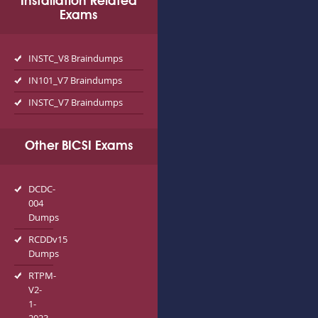
Installation Related
Exams
INSTC_V8 Braindumps
IN101_V7 Braindumps
INSTC_V7 Braindumps
Other BICSI Exams
DCDC-
004
Dumps
RCDDv15
Dumps
RTPM-
V2-
1-
2023