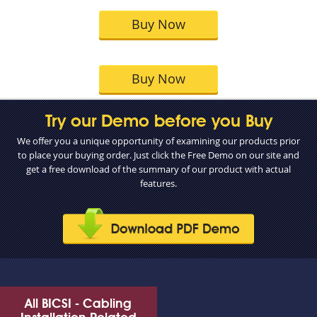
Buy Now
Buy Now
Try our Demo before you Buy
We offer you a unique opportunity of examining our products prior
to place your buying order. Just click the Free Demo on our site and
get a free download of the summary of our product with actual
features.
All BICSI - Cabling