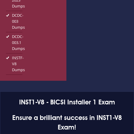
Dumps
DCDC-
003
Dumps
DCDC-
003.1
Dumps
INSTF-
V8
Dumps
INST1-V8 - BICSI Installer 1 Exam
Ensure a brilliant success in INST1-V8
Exam!