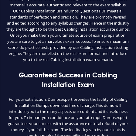
material is accurate, authentic and relevant to the exam syllabus.
Our Cabling Installation Braindumps Questions PDF meets all
standards of perfection and precision. They are promptly revised
and edited according to any syllabus changes. Hence in the industry
they are thought to be the best Cabling Installation accurate dumps.
Once you make them your ultimate source of exam preparation,
you are sure to get a marvelous exam success. To ensure maximum
score, do practice tests provided by our Cabling Installation testing
engine. They are modelled on the real exam format and introduce
you to the real Cabling Installation exam scenario.
Guaranteed Success in Cabling
Installation Exam
For your satisfaction, Dumpsexpert provides the facility of Cabling
Installation Dumps download free of charge. This demo will
introduce you to the many aspects our content and its usefulness
for you. To impart you confidence on your attempt, Dumpsexpert
guarantees your success with the assurance of total refund of your
money, if you fail the exam. The feedback given by our clients is
another mark of the credibility of our product.