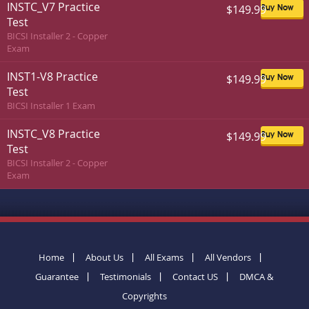
INSTC_V7 Practice
$149.99
Buy Now
Test
BICSI Installer 2 - Copper
Exam
INST1-V8 Practice
$149.99
Buy Now
Test
BICSI Installer 1 Exam
INSTC_V8 Practice
$149.99
Buy Now
Test
BICSI Installer 2 - Copper
Exam
Home
About Us
All Exams
All Vendors
Guarantee
Testimonials
Contact US
DMCA &
Copyrights