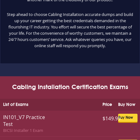
Step ahead to choose Cabling Installation accurate dumps and build
up your career getting the best credentials demanded in the
flourishing IT industry. You effort will secure the best percentage of
your life. For the convenience of worthy customers, we maintain a
24/7 hours customers’ service. Ask whatever queries you have, our
online staff will respond you promptly.
Cabling Installation Certification Exams
List of Exams
Price
Buy Now
IN101_V7 Practice
$149.99
Buy Now
Test
BICSI Installer 1 Exam