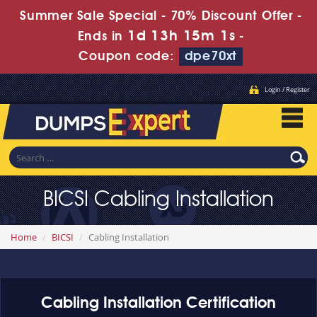
Summer Sale Special - 70% Discount Offer -
1d 13h 15m 1s
Ends in
-
Coupon code:
dpe70xt
Login / Register
BICSI Cabling Installation
Home
BICSI
Cabling Installation
Cabling Installation Certification