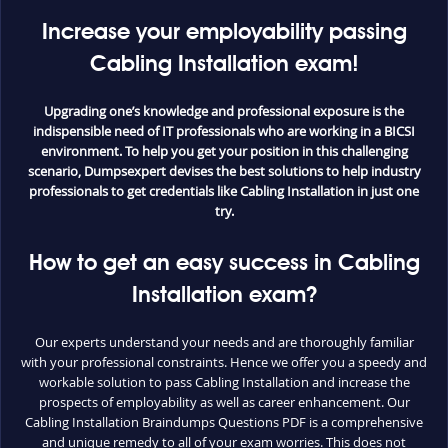
Increase your employability passing
Cabling Installation exam!
Upgrading one’s knowledge and professional exposure is the
indispensible need of IT professionals who are working in a BICSI
environment. To help you get your position in this challenging
scenario, Dumpsexpert devises the best solutions to help industry
professionals to get credentials like Cabling Installation in just one
try.
How to get an easy success in Cabling
Installation exam?
Our experts understand your needs and are thoroughly familiar
with your professional constraints. Hence we offer you a speedy and
workable solution to pass Cabling Installation and increase the
prospects of employability as well as career enhancement. Our
Cabling Installation Braindumps Questions PDF is a comprehensive
and unique remedy to all of your exam worries. This does not