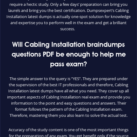
require a hectic study. Only a few days’ preparation can bring you
laurels and bring you the best certification. Dumpsexpert’s Cabling
Installation latest dumps is actually one-spot solution for knowledge
and expertise you to perform well in the exam and get a brilliant
success.
Will Cabling Installation braindumps
questions PDF be enough to help me
pass exam?
The simple answer to the query is “YES”. They are prepared under
the supervision of the best IT professionals and therefore, Cabling
Installation latest dumps have all what you need. They cover up all
important aspects of Cabling Installation real exam and provide you
information to the point and easy questions and answers. Their
format follows the pattern of the Cabling Installation exam.
Therefore, mastering them you also learn to solve the actual test.
Accuracy of the study content is one of the most important things
for the preparation of any exam. You get benefit only if the source