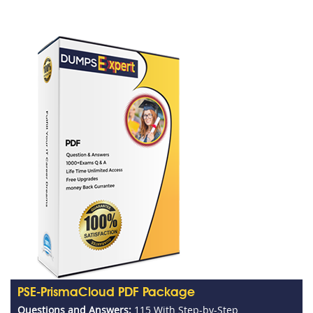
PSE-PrismaCloud PDF Package
Questions and Answers:
115 With Step-by-Step