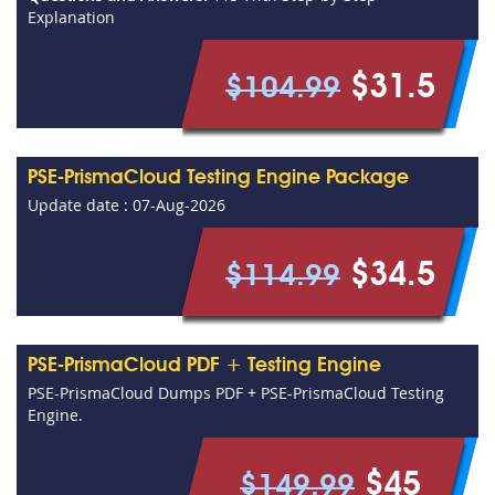
Explanation
$31.5
$104.99
PSE-PrismaCloud Testing Engine Package
Update date : 07-Aug-2026
$34.5
$114.99
PSE-PrismaCloud PDF + Testing Engine
PSE-PrismaCloud Dumps PDF + PSE-PrismaCloud Testing
Engine.
$45
$149.99