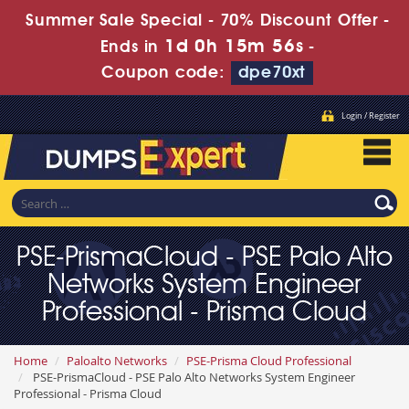
Summer Sale Special - 70% Discount Offer -
1d 0h 15m 55s
Ends in
-
Coupon code:
dpe70xt
Login / Register
PSE-PrismaCloud - PSE Palo Alto
Networks System Engineer
Professional - Prisma Cloud
Home
Paloalto Networks
PSE-Prisma Cloud Professional
PSE-PrismaCloud - PSE Palo Alto Networks System Engineer
Professional - Prisma Cloud