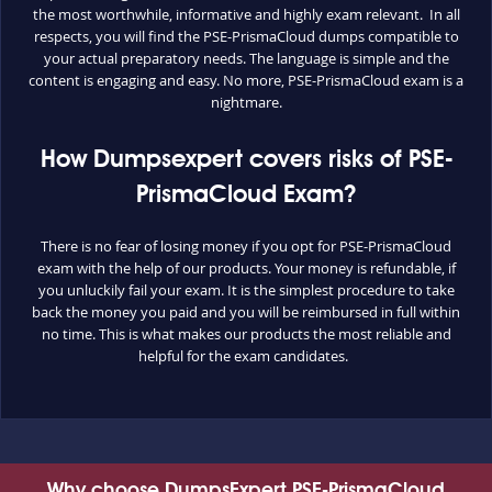
the most worthwhile, informative and highly exam relevant. In all
respects, you will find the PSE-PrismaCloud dumps compatible to
your actual preparatory needs. The language is simple and the
content is engaging and easy. No more, PSE-PrismaCloud exam is a
nightmare.
How Dumpsexpert covers risks of PSE-
PrismaCloud Exam?
There is no fear of losing money if you opt for PSE-PrismaCloud
exam with the help of our products. Your money is refundable, if
you unluckily fail your exam. It is the simplest procedure to take
back the money you paid and you will be reimbursed in full within
no time. This is what makes our products the most reliable and
helpful for the exam candidates.
Why choose DumpsExpert PSE-PrismaCloud