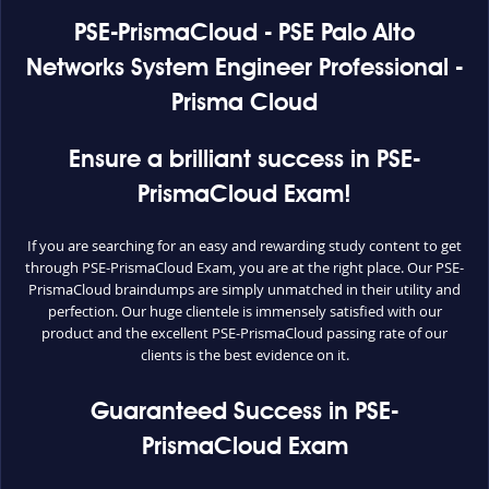
PSE-PrismaCloud - PSE Palo Alto
Networks System Engineer Professional -
Prisma Cloud
Ensure a brilliant success in PSE-
PrismaCloud Exam!
If you are searching for an easy and rewarding study content to get
through PSE-PrismaCloud Exam, you are at the right place. Our PSE-
PrismaCloud braindumps are simply unmatched in their utility and
perfection. Our huge clientele is immensely satisfied with our
product and the excellent PSE-PrismaCloud passing rate of our
clients is the best evidence on it.
Guaranteed Success in PSE-
PrismaCloud Exam