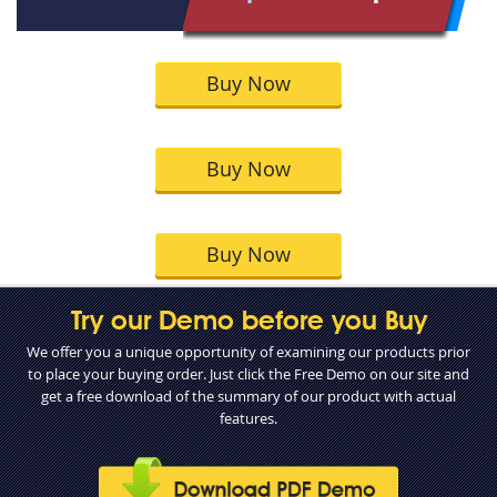
Buy Now
Buy Now
Buy Now
Try our Demo before you Buy
We offer you a unique opportunity of examining our products prior
to place your buying order. Just click the Free Demo on our site and
get a free download of the summary of our product with actual
features.