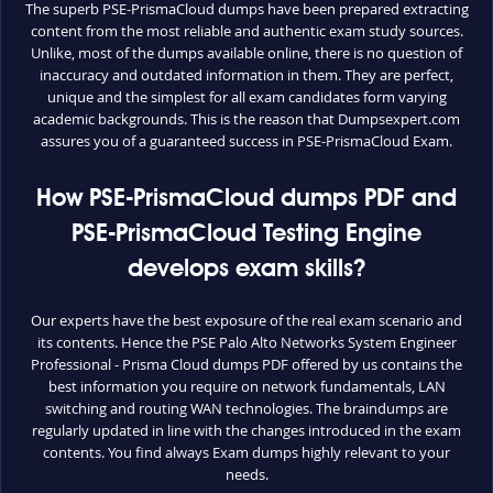
The superb PSE-PrismaCloud dumps have been prepared extracting
content from the most reliable and authentic exam study sources.
Unlike, most of the dumps available online, there is no question of
inaccuracy and outdated information in them. They are perfect,
unique and the simplest for all exam candidates form varying
academic backgrounds. This is the reason that Dumpsexpert.com
assures you of a guaranteed success in PSE-PrismaCloud Exam.
How PSE-PrismaCloud dumps PDF and
PSE-PrismaCloud Testing Engine
develops exam skills?
Our experts have the best exposure of the real exam scenario and
its contents. Hence the PSE Palo Alto Networks System Engineer
Professional - Prisma Cloud dumps PDF offered by us contains the
best information you require on network fundamentals, LAN
switching and routing WAN technologies. The braindumps are
regularly updated in line with the changes introduced in the exam
contents. You find always Exam dumps highly relevant to your
needs.