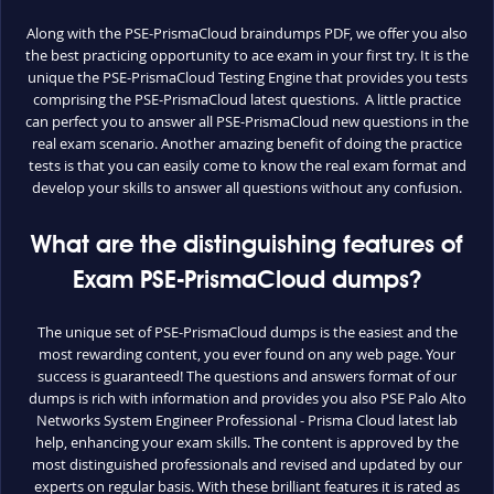
Along with the PSE-PrismaCloud braindumps PDF, we offer you also
the best practicing opportunity to ace exam in your first try. It is the
unique the PSE-PrismaCloud Testing Engine that provides you tests
comprising the PSE-PrismaCloud latest questions. A little practice
can perfect you to answer all PSE-PrismaCloud new questions in the
real exam scenario. Another amazing benefit of doing the practice
tests is that you can easily come to know the real exam format and
develop your skills to answer all questions without any confusion.
What are the distinguishing features of
Exam PSE-PrismaCloud dumps?
The unique set of PSE-PrismaCloud dumps is the easiest and the
most rewarding content, you ever found on any web page. Your
success is guaranteed! The questions and answers format of our
dumps is rich with information and provides you also PSE Palo Alto
Networks System Engineer Professional - Prisma Cloud latest lab
help, enhancing your exam skills. The content is approved by the
most distinguished professionals and revised and updated by our
experts on regular basis. With these brilliant features it is rated as