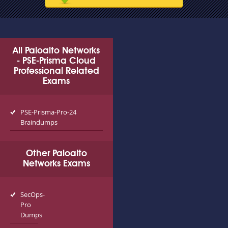
All Paloalto Networks
- PSE-Prisma Cloud
Professional Related
Exams
PSE-Prisma-Pro-24
Braindumps
Other Paloalto
Networks Exams
SecOps-
Pro
Dumps