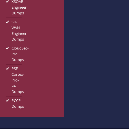
XSOAR-
Engineer
Dumps
SD-
WAN-
Engineer
Dumps
CloudSec-
Pro
Dumps
PSE-
Cortex-
Pro-
24
Dumps
PCCP
Dumps