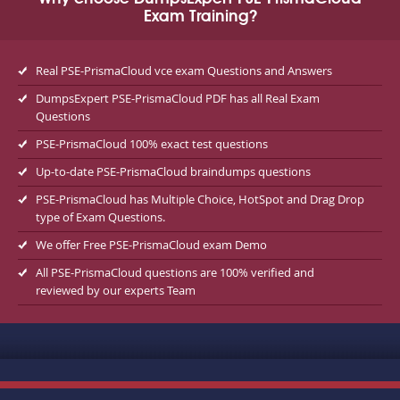
Exam Training?
Real PSE-PrismaCloud vce exam Questions and Answers
DumpsExpert PSE-PrismaCloud PDF has all Real Exam
Questions
PSE-PrismaCloud 100% exact test questions
Up-to-date PSE-PrismaCloud braindumps questions
PSE-PrismaCloud has Multiple Choice, HotSpot and Drag Drop
type of Exam Questions.
We offer Free PSE-PrismaCloud exam Demo
All PSE-PrismaCloud questions are 100% verified and
reviewed by our experts Team