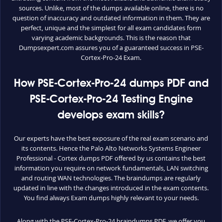
sources. Unlike, most of the dumps available online, there is no
question of inaccuracy and outdated information in them. They are
perfect, unique and the simplest for all exam candidates form
varying academic backgrounds. This is the reason that
Dumpsexpert.com assures you of a guaranteed success in PSE-
Cortex-Pro-24 Exam.
How PSE-Cortex-Pro-24 dumps PDF and
PSE-Cortex-Pro-24 Testing Engine
develops exam skills?
Our experts have the best exposure of the real exam scenario and
its contents. Hence the Palo Alto Networks Systems Engineer
Professional - Cortex dumps PDF offered by us contains the best
information you require on network fundamentals, LAN switching
and routing WAN technologies. The braindumps are regularly
updated in line with the changes introduced in the exam contents.
You find always Exam dumps highly relevant to your needs.
Along with the PSE-Cortex-Pro-24 braindumps PDF, we offer you