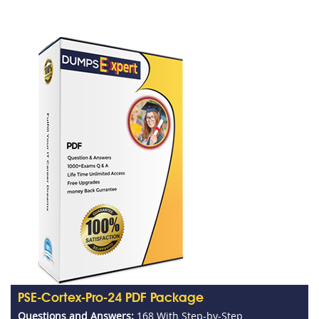
PSE-Cortex-Pro-24 PDF Package
Questions and Answers:
168 With Step-by-Step