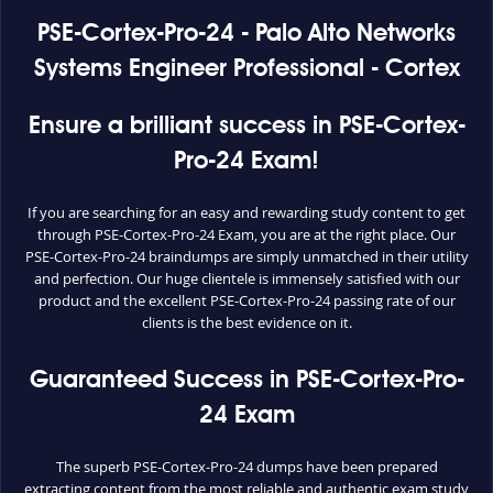
PSE-Cortex-Pro-24 - Palo Alto Networks
Systems Engineer Professional - Cortex
Ensure a brilliant success in PSE-Cortex-
Pro-24 Exam!
If you are searching for an easy and rewarding study content to get
through PSE-Cortex-Pro-24 Exam, you are at the right place. Our
PSE-Cortex-Pro-24 braindumps are simply unmatched in their utility
and perfection. Our huge clientele is immensely satisfied with our
product and the excellent PSE-Cortex-Pro-24 passing rate of our
clients is the best evidence on it.
Guaranteed Success in PSE-Cortex-Pro-
24 Exam
The superb PSE-Cortex-Pro-24 dumps have been prepared
extracting content from the most reliable and authentic exam study