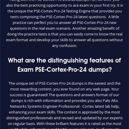
also the best practicing opportunity to ace exam in your first try. It is
the unique the PSE-Cortex-Pro-24 Testing Engine that provides you
tests comprising the PSE-Cortex-Pro-24 latest questions. A little
practice can perfect you to answer all PSE-Cortex-Pro-24 new
questions in the real exam scenario. Another amazing benefit of
doing the practice tests is that you can easily come to know the real
exam format and develop your skills to answer all questions without
any confusion.
What are the distinguishing features of
Exam PSE-Cortex-Pro-24 dumps?
The unique set of PSE-Cortex-Pro-24 dumps is the easiest and the
most rewarding content, you ever found on any web page. Your
success is guaranteed! The questions and answers format of our
dumps is rich with information and provides you also Palo Alto
Networks Systems Engineer Professional - Cortex latest lab help,
enhancing your exam skills. The content is approved by the most
distinguished professionals and revised and updated by our experts
on regular basis. With these brilliant features it is rated as the most