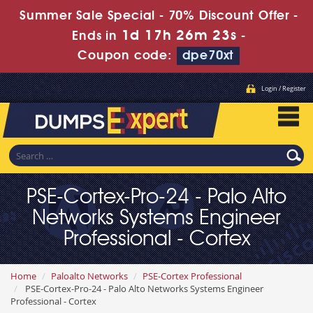
Summer Sale Special - 70% Discount Offer -
1d 17h 26m 21s
Ends in
-
Coupon code:
dpe70xt
Login / Register
PSE-Cortex-Pro-24 - Palo Alto
Networks Systems Engineer
Professional - Cortex
Home
Paloalto Networks
PSE-Cortex Professional
PSE-Cortex-Pro-24 - Palo Alto Networks Systems Engineer
Professional - Cortex