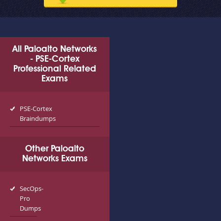
All Paloalto Networks
- PSE-Cortex
Professional Related
Exams
PSE-Cortex
Braindumps
Other Paloalto
Networks Exams
SecOps-
Pro
Dumps