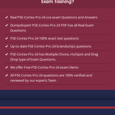
Exam Training?
Real PSE-Cortex-Pro-24 vce exam Questions and Answers
DumpsExpert PSE-Cortex-Pro-24 PDF has all Real Exam
Questions
PSE-Cortex-Pro-24 100% exact test questions
Up-to-date PSE-Cortex-Pro-24 braindumps questions
PSE-Cortex-Pro-24 has Multiple Choice, HotSpot and Drag
Drop type of Exam Questions.
We offer Free PSE-Cortex-Pro-24 exam Demo
All PSE-Cortex-Pro-24 questions are 100% verified and
reviewed by our experts Team