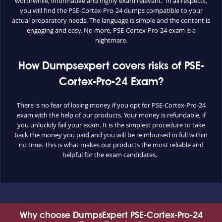
worthwhile, informative and highly exam relevant. In all respects,
you will find the PSE-Cortex-Pro-24 dumps compatible to your
actual preparatory needs. The language is simple and the content is
engaging and easy. No more, PSE-Cortex-Pro-24 exam is a
nightmare.
How Dumpsexpert covers risks of PSE-
Cortex-Pro-24 Exam?
There is no fear of losing money if you opt for PSE-Cortex-Pro-24
exam with the help of our products. Your money is refundable, if
you unluckily fail your exam. It is the simplest procedure to take
back the money you paid and you will be reimbursed in full within
no time. This is what makes our products the most reliable and
helpful for the exam candidates.
Why choose DumpsExpert PSE-Cortex-Pro-24