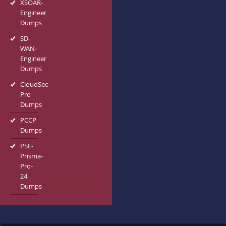
XSOAR-
Engineer
Dumps
SD-
WAN-
Engineer
Dumps
CloudSec-
Pro
Dumps
PCCP
Dumps
PSE-
Prisma-
Pro-
24
Dumps