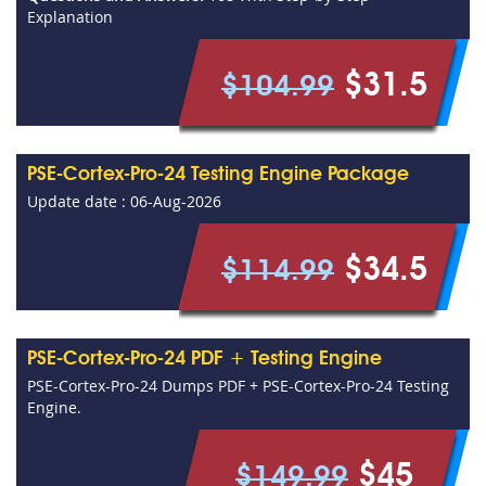
Explanation
$31.5
$104.99
PSE-Cortex-Pro-24 Testing Engine Package
Update date : 06-Aug-2026
$34.5
$114.99
PSE-Cortex-Pro-24 PDF + Testing Engine
PSE-Cortex-Pro-24 Dumps PDF + PSE-Cortex-Pro-24 Testing
Engine.
$45
$149.99