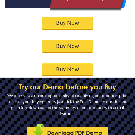
Buy Now
Buy Now
Buy Now
Try our Demo before you Buy
We offer you a unique opportunity of examining our products prior
to place your buying order. Just click the Free Demo on our site and
get a free download of the summary of our product with actual
features.