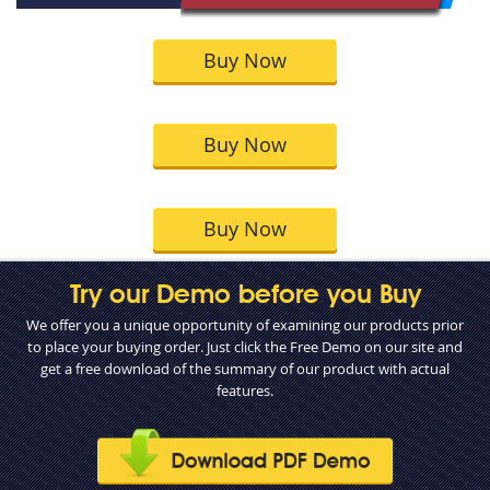
Buy Now
Buy Now
Buy Now
Try our Demo before you Buy
We offer you a unique opportunity of examining our products prior
to place your buying order. Just click the Free Demo on our site and
get a free download of the summary of our product with actual
features.