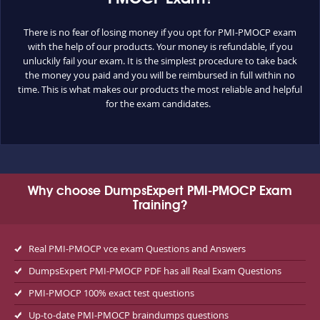
There is no fear of losing money if you opt for PMI-PMOCP exam
with the help of our products. Your money is refundable, if you
unluckily fail your exam. It is the simplest procedure to take back
the money you paid and you will be reimbursed in full within no
time. This is what makes our products the most reliable and helpful
for the exam candidates.
Why choose DumpsExpert PMI-PMOCP Exam
Training?
Real PMI-PMOCP vce exam Questions and Answers
DumpsExpert PMI-PMOCP PDF has all Real Exam Questions
PMI-PMOCP 100% exact test questions
Up-to-date PMI-PMOCP braindumps questions