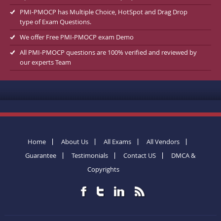
PMI-PMOCP has Multiple Choice, HotSpot and Drag Drop
type of Exam Questions.
We offer Free PMI-PMOCP exam Demo
All PMI-PMOCP questions are 100% verified and reviewed by
our experts Team
Home
About Us
All Exams
All Vendors
Guarantee
Testimonials
Contact US
DMCA &
Copyrights