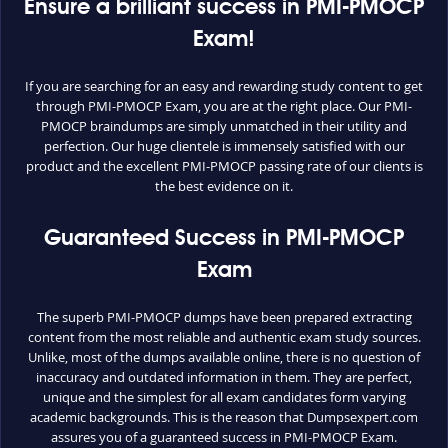
Ensure a brilliant success in PMI-PMOCP
Exam!
If you are searching for an easy and rewarding study content to get
through PMI-PMOCP Exam, you are at the right place. Our PMI-
PMOCP braindumps are simply unmatched in their utility and
perfection. Our huge clientele is immensely satisfied with our
product and the excellent PMI-PMOCP passing rate of our clients is
the best evidence on it.
Guaranteed Success in PMI-PMOCP
Exam
The superb PMI-PMOCP dumps have been prepared extracting
content from the most reliable and authentic exam study sources.
Unlike, most of the dumps available online, there is no question of
inaccuracy and outdated information in them. They are perfect,
unique and the simplest for all exam candidates form varying
academic backgrounds. This is the reason that Dumpsexpert.com
assures you of a guaranteed success in PMI-PMOCP Exam.