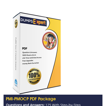
PMI-PMOCP PDF Package
Questions and Answers:
125 With Step-by-Step