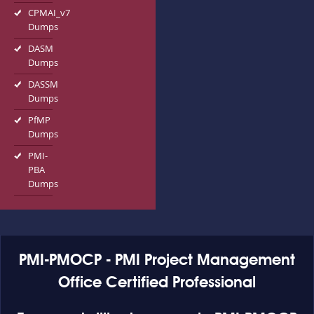
CPMAI_v7
Dumps
DASM
Dumps
DASSM
Dumps
PfMP
Dumps
PMI-
PBA
Dumps
PMI-PMOCP - PMI Project Management
Office Certified Professional