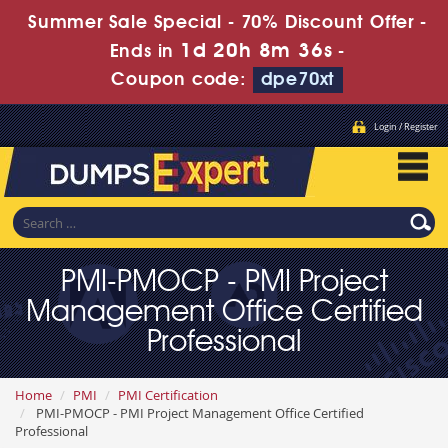
Summer Sale Special - 70% Discount Offer -
1d 20h 8m 34s
Ends in
-
Coupon code:
dpe70xt
Login / Register
PMI-PMOCP - PMI Project
Management Office Certified
Professional
Home
PMI
PMI Certification
PMI-PMOCP - PMI Project Management Office Certified
Professional