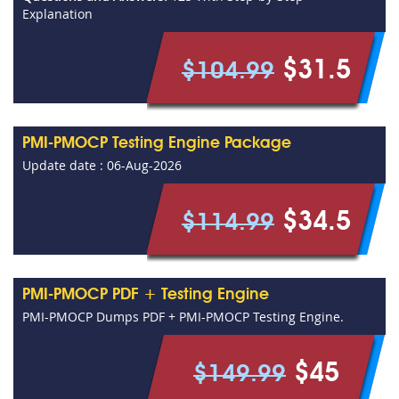
Explanation
$31.5
$104.99
PMI-PMOCP Testing Engine Package
Update date : 06-Aug-2026
$34.5
$114.99
PMI-PMOCP PDF + Testing Engine
PMI-PMOCP Dumps PDF + PMI-PMOCP Testing Engine.
$45
$149.99