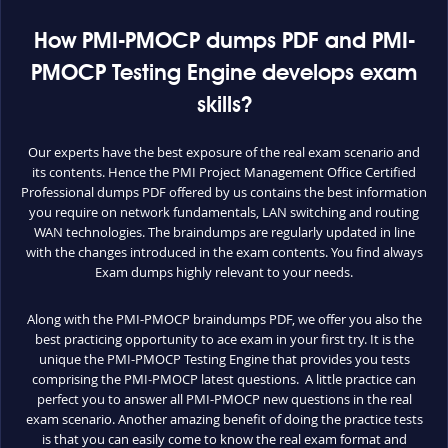
How PMI-PMOCP dumps PDF and PMI-
PMOCP Testing Engine develops exam
skills?
Our experts have the best exposure of the real exam scenario and
its contents. Hence the PMI Project Management Office Certified
Professional dumps PDF offered by us contains the best information
you require on network fundamentals, LAN switching and routing
WAN technologies. The braindumps are regularly updated in line
with the changes introduced in the exam contents. You find always
Exam dumps highly relevant to your needs.
Along with the PMI-PMOCP braindumps PDF, we offer you also the
best practicing opportunity to ace exam in your first try. It is the
unique the PMI-PMOCP Testing Engine that provides you tests
comprising the PMI-PMOCP latest questions. A little practice can
perfect you to answer all PMI-PMOCP new questions in the real
exam scenario. Another amazing benefit of doing the practice tests
is that you can easily come to know the real exam format and