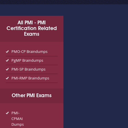
All PMI - PMI
Certification Related
Exams
PMO-CP Braindumps
PgMP Braindumps
PMI-SP Braindumps
PMI-RMP Braindumps
Other PMI Exams
PMI-
CPMAI
Dumps