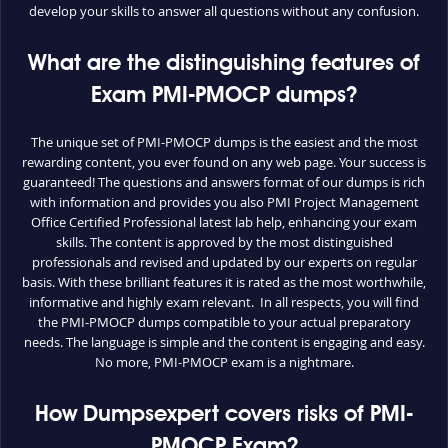
develop your skills to answer all questions without any confusion.
What are the distinguishing features of
Exam PMI-PMOCP dumps?
The unique set of PMI-PMOCP dumps is the easiest and the most
rewarding content, you ever found on any web page. Your success is
guaranteed! The questions and answers format of our dumps is rich
with information and provides you also PMI Project Management
Office Certified Professional latest lab help, enhancing your exam
skills. The content is approved by the most distinguished
professionals and revised and updated by our experts on regular
basis. With these brilliant features it is rated as the most worthwhile,
informative and highly exam relevant. In all respects, you will find
the PMI-PMOCP dumps compatible to your actual preparatory
needs. The language is simple and the content is engaging and easy.
No more, PMI-PMOCP exam is a nightmare.
How Dumpsexpert covers risks of PMI-
PMOCP Exam?