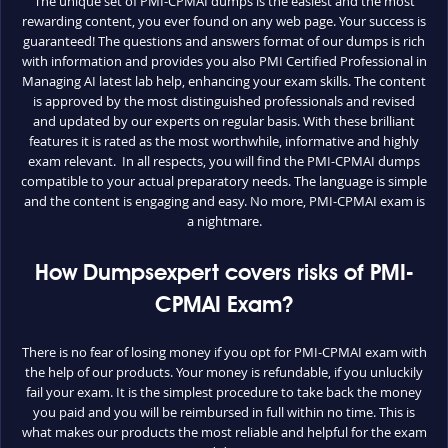
The unique set of PMI-CPMAI dumps is the easiest and the most
rewarding content, you ever found on any web page. Your success is
guaranteed! The questions and answers format of our dumps is rich
with information and provides you also PMI Certified Professional in
Managing AI latest lab help, enhancing your exam skills. The content
is approved by the most distinguished professionals and revised
and updated by our experts on regular basis. With these brilliant
features it is rated as the most worthwhile, informative and highly
exam relevant. In all respects, you will find the PMI-CPMAI dumps
compatible to your actual preparatory needs. The language is simple
and the content is engaging and easy. No more, PMI-CPMAI exam is
a nightmare.
How Dumpsexpert covers risks of PMI-
CPMAI Exam?
There is no fear of losing money if you opt for PMI-CPMAI exam with
the help of our products. Your money is refundable, if you unluckily
fail your exam. It is the simplest procedure to take back the money
you paid and you will be reimbursed in full within no time. This is
what makes our products the most reliable and helpful for the exam