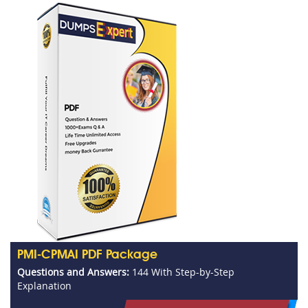
PMI-CPMAI PDF Package
Questions and Answers:
144 With Step-by-Step
Explanation