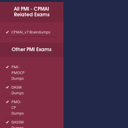
All PMI - CPMAI
Related Exams
CPMAI_v7 Braindumps
Other PMI Exams
PMI-
PMOCP
Dumps
DASM
Dumps
PMO-
CP
Dumps
DASSM
Dumps