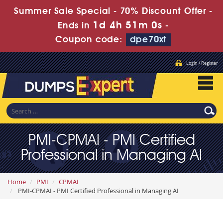
Summer Sale Special - 70% Discount Offer -
1d 4h 50m 58s
Ends in
-
Coupon code:
dpe70xt
Login / Register
PMI-CPMAI - PMI Certified
Professional in Managing AI
Home
PMI
CPMAI
PMI-CPMAI - PMI Certified Professional in Managing AI