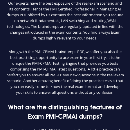
Our experts have the best exposure of the real exam scenario and
its contents. Hence the PMI Certified Professional in Managing AI
dumps PDF offered by us contains the best information you require
on network fundamentals, LAN switching and routing WAN
technologies. The braindumps are regularly updated in line with the
changes introduced in the exam contents. You find always Exam
dumps highly relevant to your needs.
Along with the PMI-CPMAI braindumps PDF, we offer you also the
best practicing opportunity to ace exam in your first try. It is the
unique the PMI-CPMAI Testing Engine that provides you tests
comprising the PMI-CPMAI latest questions. A little practice can
perfect you to answer all PMI-CPMAI new questions in the real exam
scenario. Another amazing benefit of doing the practice tests is that
you can easily come to know the real exam format and develop
your skills to answer all questions without any confusion.
What are the distinguishing features of
Exam PMI-CPMAI dumps?