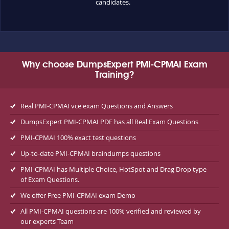
candidates.
Why choose DumpsExpert PMI-CPMAI Exam
Training?
Real PMI-CPMAI vce exam Questions and Answers
DumpsExpert PMI-CPMAI PDF has all Real Exam Questions
PMI-CPMAI 100% exact test questions
Up-to-date PMI-CPMAI braindumps questions
PMI-CPMAI has Multiple Choice, HotSpot and Drag Drop type
of Exam Questions.
We offer Free PMI-CPMAI exam Demo
All PMI-CPMAI questions are 100% verified and reviewed by
our experts Team