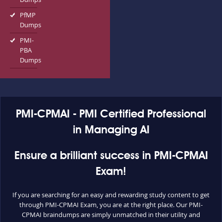
PfMP
Dumps
PMI-
PBA
Dumps
PMI-CPMAI - PMI Certified Professional
in Managing AI
Ensure a brilliant success in PMI-CPMAI
Exam!
If you are searching for an easy and rewarding study content to get
through PMI-CPMAI Exam, you are at the right place. Our PMI-
CPMAI braindumps are simply unmatched in their utility and