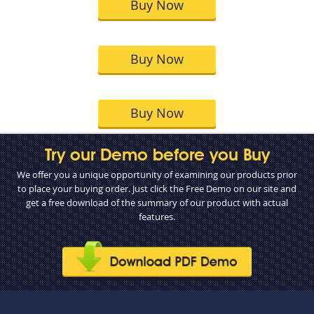
Buy Now
Buy Now
Buy Now
Try our Demo before you Buy
We offer you a unique opportunity of examining our products prior
to place your buying order. Just click the Free Demo on our site and
get a free download of the summary of our product with actual
features.