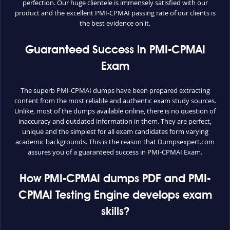
perfection. Our huge clientele is immensely satisfied with our
product and the excellent PMI-CPMAI passing rate of our clients is
the best evidence on it.
Guaranteed Success in PMI-CPMAI
Exam
The superb PMI-CPMAI dumps have been prepared extracting
content from the most reliable and authentic exam study sources.
Unlike, most of the dumps available online, there is no question of
inaccuracy and outdated information in them. They are perfect,
unique and the simplest for all exam candidates form varying
academic backgrounds. This is the reason that Dumpsexpert.com
assures you of a guaranteed success in PMI-CPMAI Exam.
How PMI-CPMAI dumps PDF and PMI-
CPMAI Testing Engine develops exam
skills?