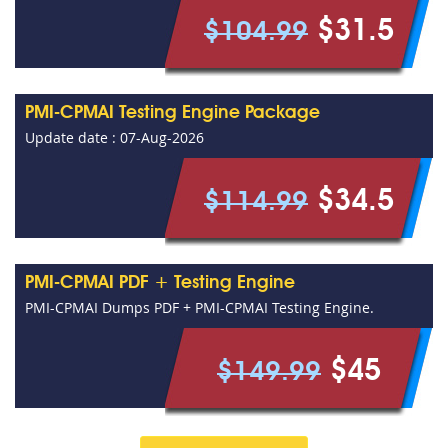
$31.5
$104.99
PMI-CPMAI Testing Engine Package
Update date : 07-Aug-2026
$34.5
$114.99
PMI-CPMAI PDF + Testing Engine
PMI-CPMAI Dumps PDF + PMI-CPMAI Testing Engine.
$45
$149.99