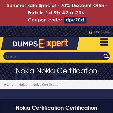
Summer Sale Special - 70% Discount Offer -
1d 9h 42m 19s
Ends in
-
Coupon code:
dpe70xt
Login / Register
Nokia Nokia Certification
Home
Nokia
Nokia Certification
Nokia Certification Certification