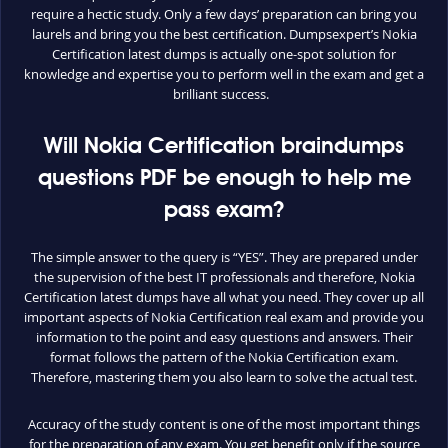
require a hectic study. Only a few days’ preparation can bring you
laurels and bring you the best certification. Dumpsexpert’s Nokia
Certification latest dumps is actually one-spot solution for
knowledge and expertise you to perform well in the exam and get a
brilliant success.
Will Nokia Certification braindumps
questions PDF be enough to help me
pass exam?
The simple answer to the query is “YES”. They are prepared under
the supervision of the best IT professionals and therefore, Nokia
Certification latest dumps have all what you need. They cover up all
important aspects of Nokia Certification real exam and provide you
information to the point and easy questions and answers. Their
format follows the pattern of the Nokia Certification exam.
Therefore, mastering them you also learn to solve the actual test.
Accuracy of the study content is one of the most important things
for the preparation of any exam. You get benefit only if the source