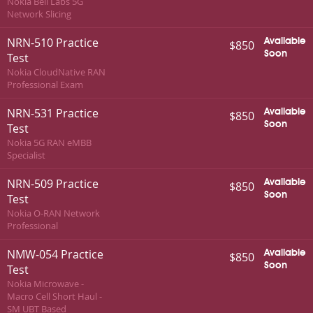
Nokia Bell Labs 5G
Network Slicing
NRN-510 Practice
Available
$850
Soon
Test
Nokia CloudNative RAN
Professional Exam
NRN-531 Practice
Available
$850
Soon
Test
Nokia 5G RAN eMBB
Specialist
NRN-509 Practice
Available
$850
Soon
Test
Nokia O-RAN Network
Professional
NMW-054 Practice
Available
$850
Soon
Test
Nokia Microwave -
Macro Cell Short Haul -
SM UBT Based