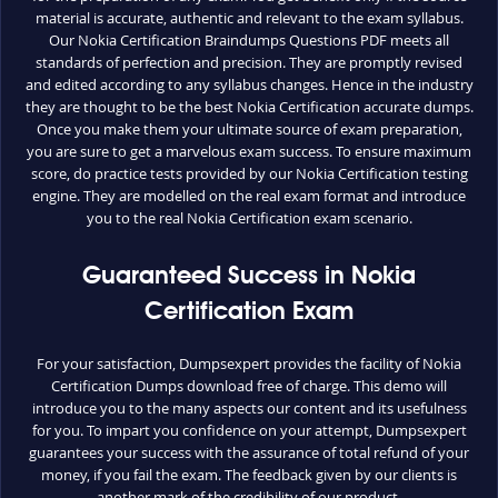
material is accurate, authentic and relevant to the exam syllabus.
Our Nokia Certification Braindumps Questions PDF meets all
standards of perfection and precision. They are promptly revised
and edited according to any syllabus changes. Hence in the industry
they are thought to be the best Nokia Certification accurate dumps.
Once you make them your ultimate source of exam preparation,
you are sure to get a marvelous exam success. To ensure maximum
score, do practice tests provided by our Nokia Certification testing
engine. They are modelled on the real exam format and introduce
you to the real Nokia Certification exam scenario.
Guaranteed Success in Nokia
Certification Exam
For your satisfaction, Dumpsexpert provides the facility of Nokia
Certification Dumps download free of charge. This demo will
introduce you to the many aspects our content and its usefulness
for you. To impart you confidence on your attempt, Dumpsexpert
guarantees your success with the assurance of total refund of your
money, if you fail the exam. The feedback given by our clients is
another mark of the credibility of our product.