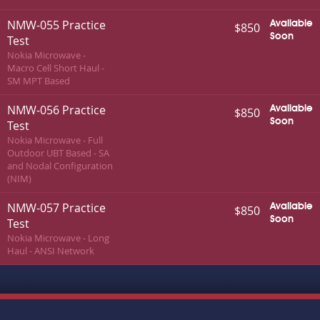
NMW-055 Practice
Available
$850
Soon
Test
Nokia Microwave -
Macro Cell Short Haul -
SM MPT Based
NMW-056 Practice
Available
$850
Soon
Test
Nokia Microwave - Full
Outdoor UBT Based - SA
and Nodal Configuration
(NIM)
NMW-057 Practice
Available
$850
Soon
Test
Nokia Microwave - Long
Haul - ANSI Network