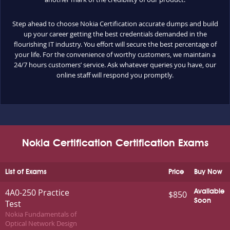
Step ahead to choose Nokia Certification accurate dumps and build
up your career getting the best credentials demanded in the
flourishing IT industry. You effort will secure the best percentage of
your life. For the convenience of worthy customers, we maintain a
24/7 hours customers’ service. Ask whatever queries you have, our
online staff will respond you promptly.
Nokia Certification Certification Exams
List of Exams
Price
Buy Now
4A0-250 Practice
Available
$850
Soon
Test
Nokia Fundamentals of
Optical Network Design