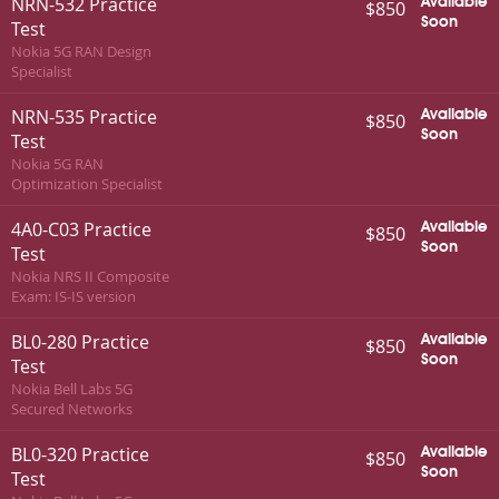
NRN-532 Practice
Available
$850
Soon
Test
Nokia 5G RAN Design
Specialist
NRN-535 Practice
Available
$850
Soon
Test
Nokia 5G RAN
Optimization Specialist
4A0-C03 Practice
Available
$850
Soon
Test
Nokia NRS II Composite
Exam: IS-IS version
BL0-280 Practice
Available
$850
Soon
Test
Nokia Bell Labs 5G
Secured Networks
BL0-320 Practice
Available
$850
Soon
Test