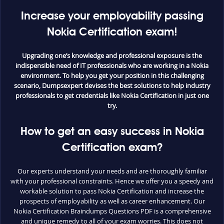
Increase your employability passing
Nokia Certification exam!
Upgrading one’s knowledge and professional exposure is the
indispensible need of IT professionals who are working in a Nokia
environment. To help you get your position in this challenging
scenario, Dumpsexpert devises the best solutions to help industry
professionals to get credentials like Nokia Certification in just one
try.
How to get an easy success in Nokia
Certification exam?
Our experts understand your needs and are thoroughly familiar
with your professional constraints. Hence we offer you a speedy and
workable solution to pass Nokia Certification and increase the
prospects of employability as well as career enhancement. Our
Nokia Certification Braindumps Questions PDF is a comprehensive
and unique remedy to all of your exam worries. This does not