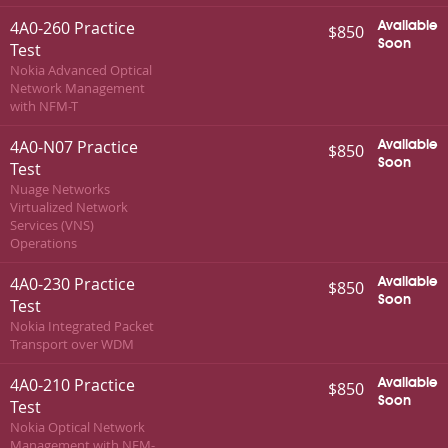
4A0-260 Practice
Available
$850
Soon
Test
Nokia Advanced Optical
Network Management
with NFM-T
4A0-N07 Practice
Available
$850
Soon
Test
Nuage Networks
Virtualized Network
Services (VNS)
Operations
4A0-230 Practice
Available
$850
Soon
Test
Nokia Integrated Packet
Transport over WDM
4A0-210 Practice
Available
$850
Soon
Test
Nokia Optical Network
Management with NFM-