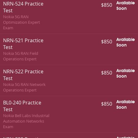
NRN-524 Practice
Available
$850
Soon
Test
Nokia 5G RAN
Optimization Expert
Exam
NRN-521 Practice
Available
$850
Soon
Test
Nokia 5G RAN Field
Operations Expert
NRN-522 Practice
Available
$850
Soon
Test
Nokia 5G RAN Network
Operations Expert
BL0-240 Practice
Available
$850
Soon
Test
Nokia Bell Labs Industrial
Automation Networks
Exam