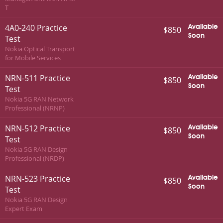
T
4A0-240 Practice
Available
$850
Soon
Test
Nokia Optical Transport
for Mobile Services
NRN-511 Practice
Available
$850
Soon
Test
Nokia 5G RAN Network
Professional (NRNP)
NRN-512 Practice
Available
$850
Soon
Test
Nokia 5G RAN Design
Professional (NRDP)
NRN-523 Practice
Available
$850
Soon
Test
Nokia 5G RAN Design
Expert Exam