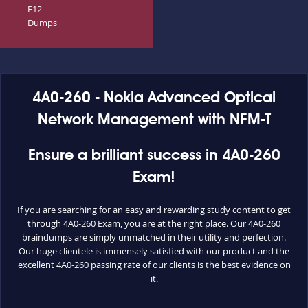
F12
Dumps
4A0-260 - Nokia Advanced Optical
Network Management with NFM-T
Ensure a brilliant success in 4A0-260
Exam!
If you are searching for an easy and rewarding study content to get
through 4A0-260 Exam, you are at the right place. Our 4A0-260
braindumps are simply unmatched in their utility and perfection.
Our huge clientele is immensely satisfied with our product and the
excellent 4A0-260 passing rate of our clients is the best evidence on
it.