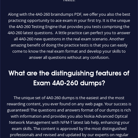
Along with the 4A0-260 braindumps PDF, we offer you also the best
practicing opportunity to ace exam in your first try. It is the unique
the 4A0-260 Testing Engine that provides you tests comprising the
4A0-260 latest questions. A little practice can perfect you to answer
all 4A0-260 new questions in the real exam scenario. Another
amazing benefit of doing the practice tests is that you can easily
come to know the real exam format and develop your skills to
answer all questions without any confusion.
What are the distinguishing features of
Exam 4A0-260 dumps?
The unique set of 4A0-260 dumps is the easiest and the most
rewarding content, you ever found on any web page. Your success is
guaranteed! The questions and answers format of our dumps is rich
with information and provides you also Nokia Advanced Optical
Network Management with NFM-T latest lab help, enhancing your
exam skills. The content is approved by the most distinguished
professionals and revised and updated by our experts on regular