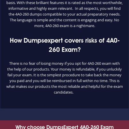
basis. With these brilliant features it is rated as the most worthwhile,
informative and highly exam relevant. In all respects, you will find
the 4A0-260 dumps compatible to your actual preparatory needs.
The language is simple and the content is engaging and easy. No
more, 4A0-260 exam is a nightmare.
How Dumpsexpert covers risks of 4A0-
260 Exam?
There is no fear of losing money if you opt for 4A0-260 exam with
the help of our products. Your money is refundable, if you unluckily
fail your exam. It is the simplest procedure to take back the money
you paid and you will be reimbursed in full within no time. This is
what makes our products the most reliable and helpful for the exam
candidates.
Why choose DumpsExpert 4A0-260 Exam