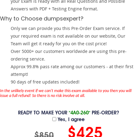
your Exam is ready with all Real Questions and Possible
Answers with PDF + Testing Engine format.
Why to Choose dumpsexpert?
Only we can provide you this Pre-Order Exam service. If
your required exam is not available on our website, Our
Team will get it ready for you on the cost price!
Over 5000+ our customers worldwide are using this pre-
ordering service.
Approx 99.8% pass rate among our customers - at their first
attempt!
90 days of free updates included!
In the unlikely event if we can't make this exam available to you then you will
issue a full refund! So there is no risk involve at all.
READY TO MAKE YOUR
"4A0-260"
PRE-ORDER?
Yes, I agree
$425
$850