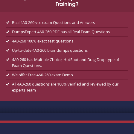
Training?
Real 4A0-260 vce exam Questions and Answers
DumpsExpert 4A0-260 PDF has all Real Exam Questions
4A0-260 100% exact test questions
Up-to-date 4A0-260 braindumps questions
4A0-260 has Multiple Choice, HotSpot and Drag Drop type of
Exam Questions.
We offer Free 4A0-260 exam Demo
All 4A0-260 questions are 100% verified and reviewed by our
experts Team