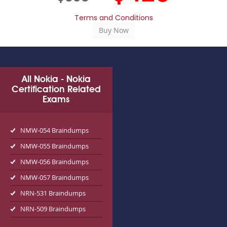
Terms and Conditions
All Nokia - Nokia
Certification Related
Exams
NMW-054 Braindumps
NMW-055 Braindumps
NMW-056 Braindumps
NMW-057 Braindumps
NRN-531 Braindumps
NRN-509 Braindumps