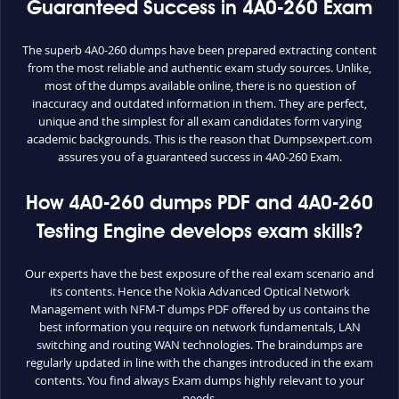
Guaranteed Success in 4A0-260 Exam
The superb 4A0-260 dumps have been prepared extracting content
from the most reliable and authentic exam study sources. Unlike,
most of the dumps available online, there is no question of
inaccuracy and outdated information in them. They are perfect,
unique and the simplest for all exam candidates form varying
academic backgrounds. This is the reason that Dumpsexpert.com
assures you of a guaranteed success in 4A0-260 Exam.
How 4A0-260 dumps PDF and 4A0-260
Testing Engine develops exam skills?
Our experts have the best exposure of the real exam scenario and
its contents. Hence the Nokia Advanced Optical Network
Management with NFM-T dumps PDF offered by us contains the
best information you require on network fundamentals, LAN
switching and routing WAN technologies. The braindumps are
regularly updated in line with the changes introduced in the exam
contents. You find always Exam dumps highly relevant to your
needs.