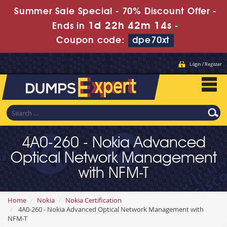
Summer Sale Special - 70% Discount Offer -
1d 22h 42m 13s
Ends in
-
Coupon code:
dpe70xt
Login / Register
4A0-260 - Nokia Advanced
Optical Network Management
with NFM-T
Home
Nokia
Nokia Certification
4A0-260 - Nokia Advanced Optical Network Management with
NFM-T