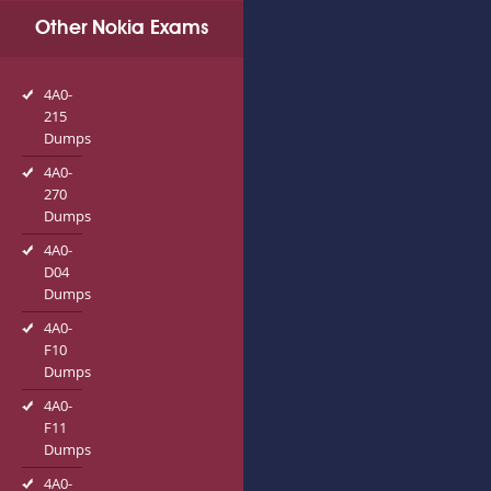
Other Nokia Exams
4A0-
215
Dumps
4A0-
270
Dumps
4A0-
D04
Dumps
4A0-
F10
Dumps
4A0-
F11
Dumps
4A0-