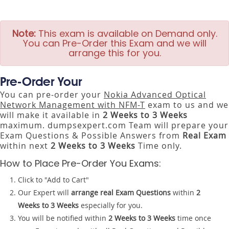
Note:
This exam is available on Demand only.
You can Pre-Order this Exam and we will
arrange this for you.
Pre-Order Your
You can pre-order your
Nokia Advanced Optical
Network Management with NFM-T
exam to us and we
will make it available in
2 Weeks to 3 Weeks
maximum. dumpsexpert.com Team will prepare your
Exam Questions & Possible Answers from
Real Exam
within next
2 Weeks to 3 Weeks
Time only.
How to Place Pre-Order You Exams:
Click to "Add to Cart"
Our Expert will
arrange real Exam Questions
within
2
Weeks to 3 Weeks
especially for you.
You will be notified within
2 Weeks to 3 Weeks
time once