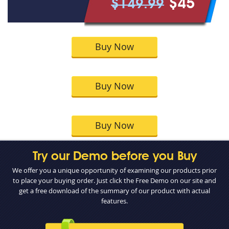
$45
$149.99
Buy Now
Buy Now
Buy Now
Try our Demo before you Buy
We offer you a unique opportunity of examining our products prior
to place your buying order. Just click the Free Demo on our site and
get a free download of the summary of our product with actual
features.