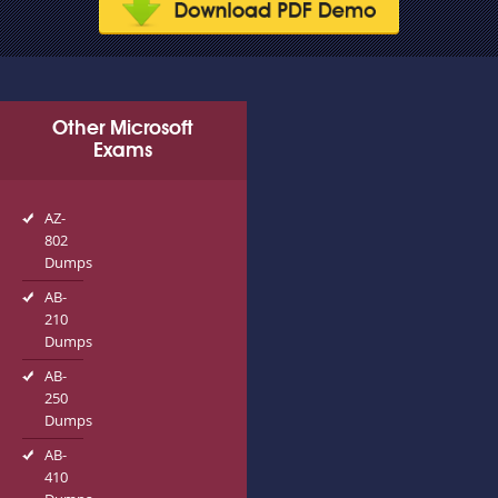
Other Microsoft
Exams
AZ-
802
Dumps
AB-
210
Dumps
AB-
250
Dumps
AB-
410