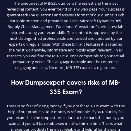
The unique set of MB-335 dumps is the easiest and the most
rewarding content, you ever found on any web page. Your success is
guaranteed! The questions and answers format of our dumps is rich
with information and provides you also Microsoft Dynamics 365
Supply Chain Management Functional Consultant Expert latest lab
help, enhancing your exam skills. The content is approved by the
most distinguished professionals and revised and updated by our
experts on regular basis. With these brilliant features it is rated as
the most worthwhile, informative and highly exam relevant. In all
respects, you will find the MB-335 dumps compatible to your actual
preparatory needs. The language is simple and the content is
engaging and easy. No more, MB-335 exam is a nightmare.
How Dumpsexpert covers risks of MB-
335 Exam?
There is no fear of losing money if you opt for MB-335 exam with the
help of our products. Your money is refundable, if you unluckily fail
your exam. It is the simplest procedure to take back the money you
paid and you will be reimbursed in full within no time. This is what
makes our products the most reliable and helpful for the exam