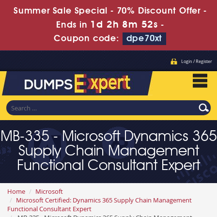
Summer Sale Special - 70% Discount Offer -
1d 2h 8m 51s
Ends in
-
Coupon code:
dpe70xt
Login / Register
MB-335 - Microsoft Dynamics 365
Supply Chain Management
Functional Consultant Expert
Home
Microsoft
Microsoft Certified: Dynamics 365 Supply Chain Management
Functional Consultant Expert