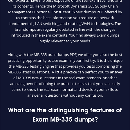
Our experts have the best exposure of the real exam scenario and
its contents. Hence the Microsoft Dynamics 365 Supply Chain
Management Functional Consultant Expert dumps PDF offered by
us contains the best information you require on network
fundamentals, LAN switching and routing WAN technologies. The
braindumps are regularly updated in line with the changes
introduced in the exam contents. You find always Exam dumps
highly relevant to your needs.
Along with the MB-335 braindumps PDF, we offer you also the best
practicing opportunity to ace exam in your first try. It is the unique
the MB-335 Testing Engine that provides you tests comprising the
MB-335 latest questions. A little practice can perfect you to answer
all MB-335 new questions in the real exam scenario. Another
amazing benefit of doing the practice tests is that you can easily
come to know the real exam format and develop your skills to
answer all questions without any confusion.
What are the distinguishing features of
Exam MB-335 dumps?