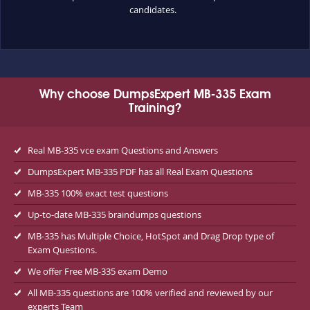
candidates.
Why choose DumpsExpert MB-335 Exam
Training?
Real MB-335 vce exam Questions and Answers
DumpsExpert MB-335 PDF has all Real Exam Questions
MB-335 100% exact test questions
Up-to-date MB-335 braindumps questions
MB-335 has Multiple Choice, HotSpot and Drag Drop type of
Exam Questions.
We offer Free MB-335 exam Demo
All MB-335 questions are 100% verified and reviewed by our
experts Team