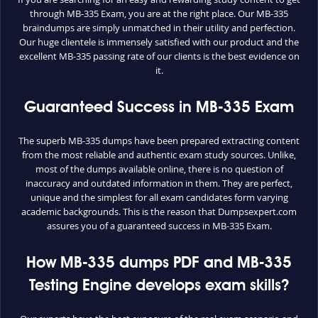
through MB-335 Exam, you are at the right place. Our MB-335
braindumps are simply unmatched in their utility and perfection.
Our huge clientele is immensely satisfied with our product and the
excellent MB-335 passing rate of our clients is the best evidence on
it.
Guaranteed Success in MB-335 Exam
The superb MB-335 dumps have been prepared extracting content
from the most reliable and authentic exam study sources. Unlike,
most of the dumps available online, there is no question of
inaccuracy and outdated information in them. They are perfect,
unique and the simplest for all exam candidates form varying
academic backgrounds. This is the reason that Dumpsexpert.com
assures you of a guaranteed success in MB-335 Exam.
How MB-335 dumps PDF and MB-335
Testing Engine develops exam skills?