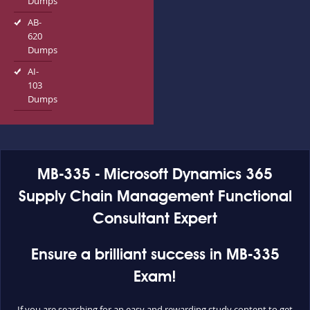
Dumps
AB-
620
Dumps
AI-
103
Dumps
MB-335 - Microsoft Dynamics 365
Supply Chain Management Functional
Consultant Expert
Ensure a brilliant success in MB-335
Exam!
If you are searching for an easy and rewarding study content to get