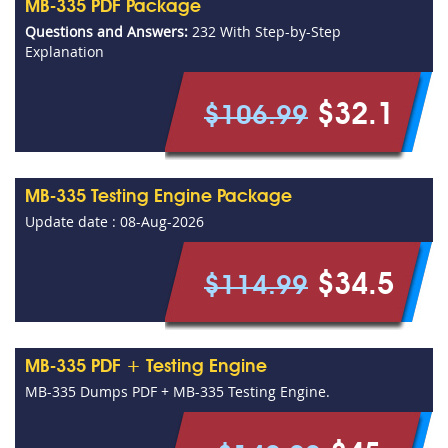
MB-335 PDF Package
Questions and Answers:
232 With Step-by-Step
Explanation
$32.1
$106.99
MB-335 Testing Engine Package
Update date : 08-Aug-2026
$34.5
$114.99
MB-335 PDF + Testing Engine
MB-335 Dumps PDF + MB-335 Testing Engine.