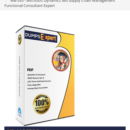
MB-335 - Microsoft Dynamics 365 Supply Chain Management
Functional Consultant Expert