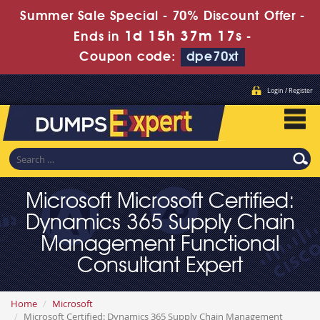
Summer Sale Special - 70% Discount Offer -
1d 15h 37m 17s
Ends in
-
Coupon code:
dpe70xt
Login / Register
Microsoft Microsoft Certified:
Dynamics 365 Supply Chain
Management Functional
Consultant Expert
Home
Microsoft
Microsoft Certified: Dynamics 365 Supply Chain Management