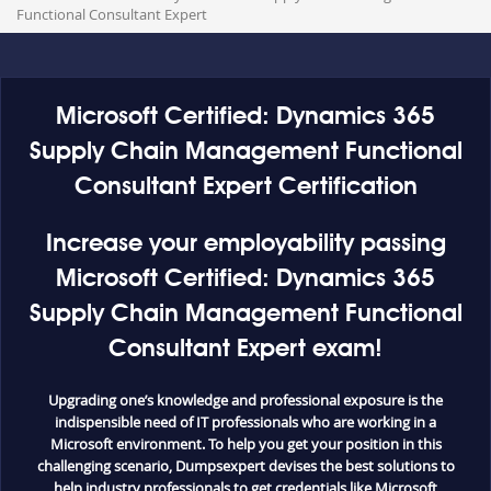
Functional Consultant Expert
Microsoft Certified: Dynamics 365
Supply Chain Management Functional
Consultant Expert Certification
Increase your employability passing
Microsoft Certified: Dynamics 365
Supply Chain Management Functional
Consultant Expert exam!
Upgrading one’s knowledge and professional exposure is the
indispensible need of IT professionals who are working in a
Microsoft environment. To help you get your position in this
challenging scenario, Dumpsexpert devises the best solutions to
help industry professionals to get credentials like Microsoft