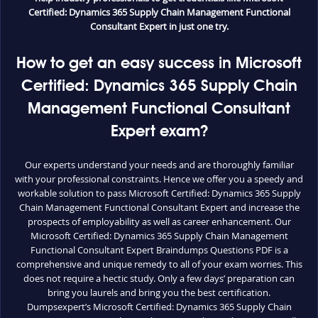
Certified: Dynamics 365 Supply Chain Management Functional
Consultant Expert in just one try.
How to get an easy success in Microsoft
Certified: Dynamics 365 Supply Chain
Management Functional Consultant
Expert exam?
Our experts understand your needs and are thoroughly familiar
with your professional constraints. Hence we offer you a speedy and
workable solution to pass Microsoft Certified: Dynamics 365 Supply
Chain Management Functional Consultant Expert and increase the
prospects of employability as well as career enhancement. Our
Microsoft Certified: Dynamics 365 Supply Chain Management
Functional Consultant Expert Braindumps Questions PDF is a
comprehensive and unique remedy to all of your exam worries. This
does not require a hectic study. Only a few days’ preparation can
bring you laurels and bring you the best certification.
Dumpsexpert’s Microsoft Certified: Dynamics 365 Supply Chain