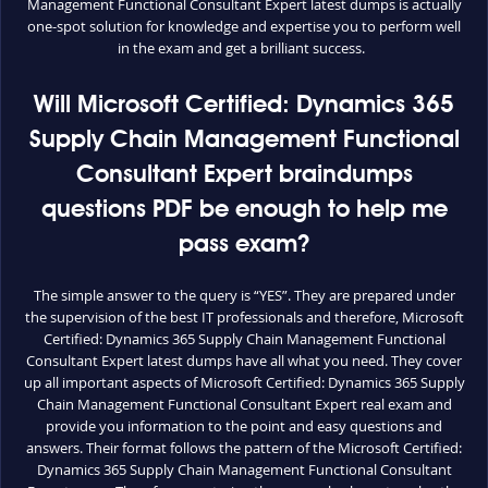
Management Functional Consultant Expert latest dumps is actually
one-spot solution for knowledge and expertise you to perform well
in the exam and get a brilliant success.
Will Microsoft Certified: Dynamics 365
Supply Chain Management Functional
Consultant Expert braindumps
questions PDF be enough to help me
pass exam?
The simple answer to the query is “YES”. They are prepared under
the supervision of the best IT professionals and therefore, Microsoft
Certified: Dynamics 365 Supply Chain Management Functional
Consultant Expert latest dumps have all what you need. They cover
up all important aspects of Microsoft Certified: Dynamics 365 Supply
Chain Management Functional Consultant Expert real exam and
provide you information to the point and easy questions and
answers. Their format follows the pattern of the Microsoft Certified:
Dynamics 365 Supply Chain Management Functional Consultant