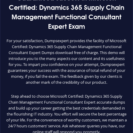
Certified: Dynamics 365 Supply Chain
Management Functional Consultant
Expert Exam
For your satisfaction, Dumpsexpert provides the facility of Microsoft
Certified: Dynamics 365 Supply Chain Management Functional
Consultant Expert Dumps download free of charge. This demo will
introduce you to the many aspects our content and its usefulness
for you. To impart you confidence on your attempt, Dumpsexpert
guarantees your success with the assurance of total refund of your
money, if you fail the exam. The feedback given by our clients is
another mark of the credibility of our product.
Step ahead to choose Microsoft Certified: Dynamics 365 Supply
Chain Management Functional Consultant Expert accurate dumps
and build up your career getting the best credentials demanded in
the flourishing IT industry. You effort will secure the best percentage
of your life. For the convenience of worthy customers, we maintain a
24/7 hours customers’ service. Ask whatever queries you have, our
online staff will respond you promptly.