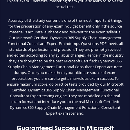
Expert exam. Therefore, mastering them you also learn to solve the
actual test.
Accuracy of the study content is one of the most important things
for the preparation of any exam. You get benefit only if the source
material is accurate, authentic and relevant to the exam syllabus.
Our Microsoft Certified: Dynamics 365 Supply Chain Management
Functional Consultant Expert Braindumps Questions PDF meets all
standards of perfection and precision. They are promptly revised
and edited according to any syllabus changes. Hence in the industry
they are thought to be the best Microsoft Certified: Dynamics 365
Supply Chain Management Functional Consultant Expert accurate
dumps. Once you make them your ultimate source of exam
preparation, you are sure to get a marvelous exam success. To
ensure maximum score, do practice tests provided by our Microsoft
Certified: Dynamics 365 Supply Chain Management Functional
Consultant Expert testing engine. They are modelled on the real
exam format and introduce you to the real Microsoft Certified:
Dynamics 365 Supply Chain Management Functional Consultant
Expert exam scenario.
Guaranteed Success in Microsoft