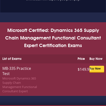
Microsoft Certified: Dynamics 365 Supply
Chain Management Functional Consultant
Expert Certification Exams
List of Exams
Price
Buy Now
MB-335 Practice
$149.99
Buy Now
Test
Microsoft Dynamics 365
Supply Chain
Management Functional
Consultant Expert