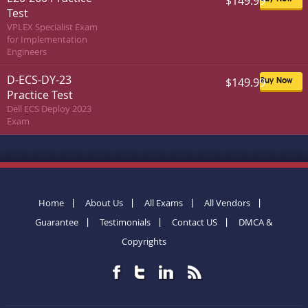
$149.99
Test
VPLEX Specialist Exam
for Implementation
Engineers
D-ECS-DY-23
$149.99
Buy Now
Practice Test
Dell ECS Deploy 2023
Exam
Home
About Us
All Exams
All Vendors
Guarantee
Testimonials
Contact US
DMCA &
Copyrights