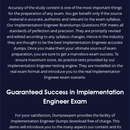
Accuracy of the study content is one of the most important things
for the preparation of any exam. You get benefit only if the source
material is accurate, authentic and relevant to the exam syllabus.
Our Implementation Engineer Braindumps Questions PDF meets all
standards of perfection and precision. They are promptly revised
and edited according to any syllabus changes. Hence in the industry
they are thought to be the best Implementation Engineer accurate
dumps. Once you make them your ultimate source of exam
preparation, you are sure to get a marvelous exam success. To
ensure maximum score, do practice tests provided by our
Implementation Engineer testing engine. They are modelled on the
real exam format and introduce you to the real Implementation
Engineer exam scenario.
Guaranteed Success in Implementation
Engineer Exam
For your satisfaction, Dumpsexpert provides the facility of
Implementation Engineer Dumps download free of charge. This
demo will introduce you to the many aspects our content and its