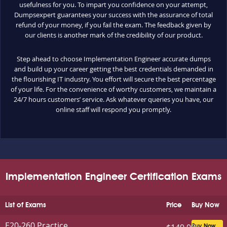
usefulness for you. To impart you confidence on your attempt,
Dumpsexpert guarantees your success with the assurance of total
refund of your money, if you fail the exam. The feedback given by
our clients is another mark of the credibility of our product.
Step ahead to choose Implementation Engineer accurate dumps
and build up your career getting the best credentials demanded in
the flourishing IT industry. You effort will secure the best percentage
of your life. For the convenience of worthy customers, we maintain a
24/7 hours customers’ service. Ask whatever queries you have, our
online staff will respond you promptly.
Implementation Engineer Certification Exams
List of Exams
Price
Buy Now
E20-260 Practice
Buy Now