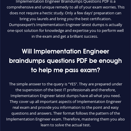
Implementation Engineer Braindumps Questions PDF is a
comprehensive and unique remedy to all of your exam worries. This
does not require a hectic study. Only a few days’ preparation can
bring you laurels and bring you the best certification.
Dumpsexpert’s Implementation Engineer latest dumps is actually
one-spot solution for knowledge and expertise you to perform well
in the exam and get a brilliant success.
Will Implementation Engineer
braindumps questions PDF be enough
to help me pass exam?
The simple answer to the query is “YES”. They are prepared under
the supervision of the best IT professionals and therefore,
Implementation Engineer latest dumps have all what you need.
They cover up all important aspects of Implementation Engineer
real exam and provide you information to the point and easy
questions and answers. Their format follows the pattern of the
Implementation Engineer exam. Therefore, mastering them you also
learn to solve the actual test.