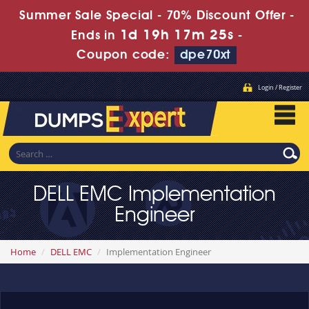
Summer Sale Special - 70% Discount Offer -
1d 19h 17m 25s
Ends in
-
Coupon code:
dpe70xt
Login / Register
DELL EMC Implementation
Engineer
Home
DELL EMC
Implementation Engineer