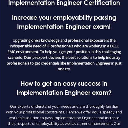
Implementation Engineer Certification
Increase your employability passing
Implementation Engineer exam!
Upgrading one’s knowledge and professional exposure is the
indispensible need of IT professionals who are working in a DELL
EMC environment. To help you get your position in this challenging
scenario, Dumpsexpert devises the best solutions to help industry
professionals to get credentials like Implementation Engineer in just
one try.
How to get an easy success in
Implementation Engineer exam?
Our experts understand your needs and are thoroughly familiar
with your professional constraints. Hence we offer you a speedy and
workable solution to pass Implementation Engineer and increase
the prospects of employability as well as career enhancement. Our