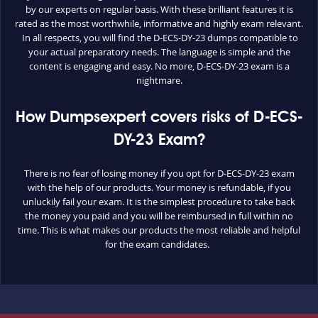
by our experts on regular basis. With these brilliant features it is
rated as the most worthwhile, informative and highly exam relevant.
In all respects, you will find the D-ECS-DY-23 dumps compatible to
your actual preparatory needs. The language is simple and the
content is engaging and easy. No more, D-ECS-DY-23 exam is a
nightmare.
How Dumpsexpert covers risks of D-ECS-
DY-23 Exam?
There is no fear of losing money if you opt for D-ECS-DY-23 exam
with the help of our products. Your money is refundable, if you
unluckily fail your exam. It is the simplest procedure to take back
the money you paid and you will be reimbursed in full within no
time. This is what makes our products the most reliable and helpful
for the exam candidates.