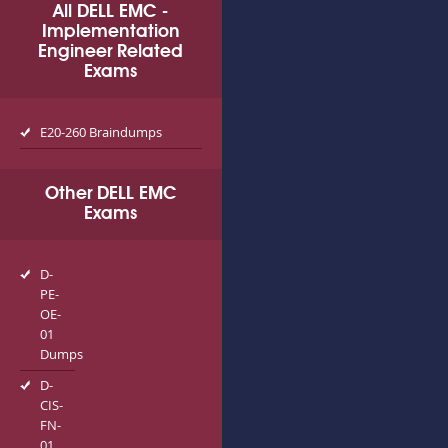
All DELL EMC -
Implementation
Engineer Related
Exams
E20-260 Braindumps
Other DELL EMC
Exams
D-
PE-
OE-
01
Dumps
D-
CIS-
FN-
01