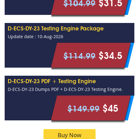
$31.5
$104.99
D-ECS-DY-23 Testing Engine Package
Update date : 10-Aug-2026
$34.5
$114.99
D-ECS-DY-23 PDF + Testing Engine
D-ECS-DY-23 Dumps PDF + D-ECS-DY-23 Testing Engine.
$45
$149.99
Buy Now