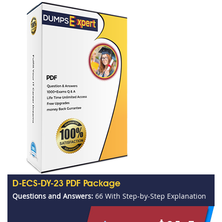
D-ECS-DY-23 PDF Package
Questions and Answers:
66 With Step-by-Step Explanation