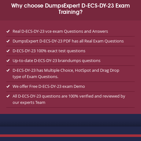
Why choose DumpsExpert D-ECS-DY-23 Exam
Training?
Real D-ECS-DY-23 vce exam Questions and Answers
DumpsExpert D-ECS-DY-23 PDF has all Real Exam Questions
D-ECS-DY-23 100% exact test questions
Up-to-date D-ECS-DY-23 braindumps questions
D-ECS-DY-23 has Multiple Choice, HotSpot and Drag Drop
type of Exam Questions.
We offer Free D-ECS-DY-23 exam Demo
All D-ECS-DY-23 questions are 100% verified and reviewed by
our experts Team