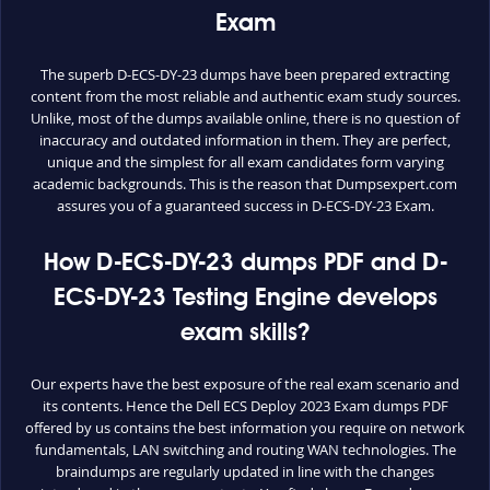
Exam
The superb D-ECS-DY-23 dumps have been prepared extracting
content from the most reliable and authentic exam study sources.
Unlike, most of the dumps available online, there is no question of
inaccuracy and outdated information in them. They are perfect,
unique and the simplest for all exam candidates form varying
academic backgrounds. This is the reason that Dumpsexpert.com
assures you of a guaranteed success in D-ECS-DY-23 Exam.
How D-ECS-DY-23 dumps PDF and D-
ECS-DY-23 Testing Engine develops
exam skills?
Our experts have the best exposure of the real exam scenario and
its contents. Hence the Dell ECS Deploy 2023 Exam dumps PDF
offered by us contains the best information you require on network
fundamentals, LAN switching and routing WAN technologies. The
braindumps are regularly updated in line with the changes