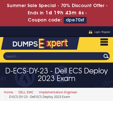
Summer Sale Special - 70% Discount Offer -
1d 19h 43m 5s
Ends in
-
Coupon code:
dpe70xt
Login / Register
D-ECS-DY-23 - Dell ECS Deploy
2023 Exam
Home
DELL EMC
Implementation Engineer
D-ECS-DY-23 - Dell ECS Deploy 2023 Exam