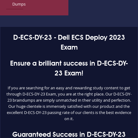
Dumps
D-ECS-DY-23 - Dell ECS Deploy 2023
Exam
Ensure a brilliant success in D-ECS-DY-
23 Exam!
If you are searching for an easy and rewarding study content to get
through D-ECS-DY-23 Exam, you are at the right place. Our D-ECS-DY-
23 braindumps are simply unmatched in their utility and perfection.
Our huge clientele is immensely satisfied with our product and the
excellent D-ECS-DY-23 passing rate of our clients is the best evidence
on it.
Guaranteed Success in D-ECS-DY-23