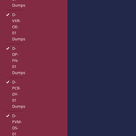
Dumps
D-
VXR-
OE-
01
Dumps
D-
DP-
FN-
01
Dumps
D-
PCR-
DY-
01
Dumps
D-
PVM-
DS-
01