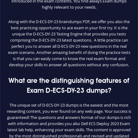
introduced in the exam contents. You find always Exam dumps
highly relevant to your needs.
Along with the D-ECS-DY-23 braindumps PDF, we offer you also the
best practicing opportunity to ace exam in your first try. It is the
unique the D-ECS-DY-23 Testing Engine that provides you tests
comprising the D-ECS-DY-23 latest questions. A little practice can
perfect you to answer all D-ECS-DY-23 new questions in the real
exam scenario. Another amazing benefit of doing the practice tests
is that you can easily come to know the real exam format and
develop your skills to answer all questions without any confusion.
What are the distinguishing features of
Exam D-ECS-DY-23 dumps?
The unique set of D-ECS-DY-23 dumps is the easiest and the most
rewarding content, you ever found on any web page. Your success is
guaranteed! The questions and answers format of our dumps is rich
with information and provides you also Dell ECS Deploy 2023 Exam
latest lab help, enhancing your exam skills. The content is approved
by the most distinguished professionals and revised and updated