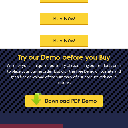
Buy Now
Buy Now
Try our Demo before you Buy
We offer you a unique opportunity of examining our products prior
to place your buying order. Just click the Free Demo on our site and
get a free download of the summary of our product with actual
features.