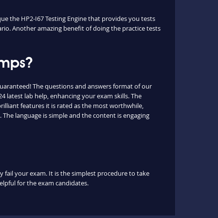
ique the HP2-I67 Testing Engine that provides you tests
ario. Another amazing benefit of doing the practice tests
umps?
guaranteed! The questions and answers format of our
 latest lab help, enhancing your exam skills. The
lliant features it is rated as the most worthwhile,
. The language is simple and the content is engaging
 fail your exam. It is the simplest procedure to take
helpful for the exam candidates.