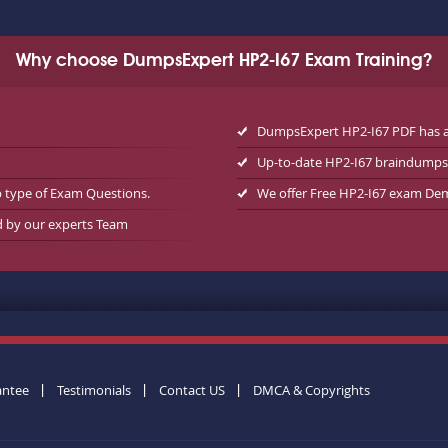
Why choose DumpsExpert HP2-I67 Exam Training?
DumpsExpert HP2-I67 PDF has a
Up-to-date HP2-I67 braindumps
p type of Exam Questions.
We offer Free HP2-I67 exam De
d by our experts Team
antee
Testimonials
Contact US
DMCA & Copyrights