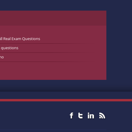
ll Real Exam Questions
 questions
mo