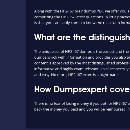
Along with the HP2-I67 braindumps PDF, we offer you also
comprising the HP2-I67 latest questions. A little practi
is that you can easily come to know the real exam forma
What are the distinguis
The unique set of HP2-I67 dumps is the easiest and th
dumps is rich with information and provides you also Se
content is approved by the most distinguished professio
informative and highly exam relevant. In all respects, 
and easy. No more, HP2-I67 exam is a nightmare.
How Dumpsexpert covers
There is no fear of losing money if you opt for HP2-I67 
back the money you paid and you will be reimbursed in f