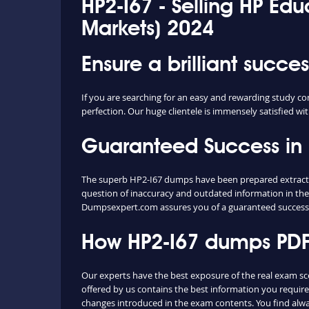
HP2-I67 - Selling HP Ed
Markets) 2024
Ensure a brilliant succe
If you are searching for an easy and rewarding study co
perfection. Our huge clientele is immensely satisfied wit
Guaranteed Success in
The superb HP2-I67 dumps have been prepared extracting
question of inaccuracy and outdated information in the
Dumpsexpert.com assures you of a guaranteed success
How HP2-I67 dumps PDF 
Our experts have the best exposure of the real exam s
offered by us contains the best information you requir
changes introduced in the exam contents. You find alw