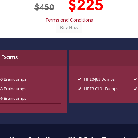
$225
$450
Terms and Conditions
d Exams
59 Braindumps
HPE0-J83 Dumps
63 Braindumps
HPE3-CL01 Dumps
66 Braindumps