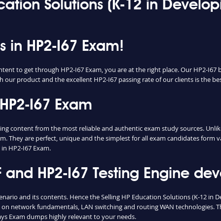
ucation Solutions (K-12 in Devel
ss in HP2-I67 Exam!
ntent to get through HP2-I67 Exam, you are at the right place. Our HP2-I67 
h our product and the excellent HP2-I67 passing rate of our clients is the bes
 HP2-I67 Exam
 content from the most reliable and authentic exam study sources. Unlike,
m. They are perfect, unique and the simplest for all exam candidates form v
 in HP2-I67 Exam.
and HP2-I67 Testing Engine deve
cenario and its contents. Hence the Selling HP Education Solutions (K-12 i
e on network fundamentals, LAN switching and routing WAN technologies. Th
ays Exam dumps highly relevant to your needs.