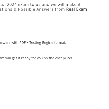
ts) 2024
exam to us and we will make it
tions & Possible Answers from
Real Exam
nswers with PDF + Testing Engine format.
 will get it ready for you on the cost price!