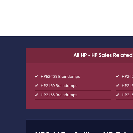
All HP - HP Sales Relate
HPE2-T39 Braindumps
HP2-I
HP2-I60 Braindumps
HP2-I
HP2-I65 Braindumps
HP2-I