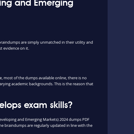
oping and Emerging
braindumps are simply unmatched in their utility and
t evidence on it.
 most of the dumps available online, there is no
arying academic backgrounds. This is the reason that
lops exam skills?
n Developing and Emerging Markets) 2024 dumps PDF
e braindumps are regularly updated in line with the