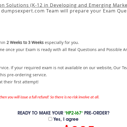
on Solutions (K-12 in Developing and Emerging Marke
dumpsexpert.com Team will prepare your Exam Ques
hin
2 Weeks to 3 Weeks
especially for you.
me once your Exam is ready with all Real Questions and Possible A
ce. If your required exam is not available on our website, Our Team
is pre-ordering service.
 their first attempt!
en you will issue a full refund! So there is no risk involve at all.
READY TO MAKE YOUR
"HP2-I67"
PRE-ORDER?
Yes, I agree