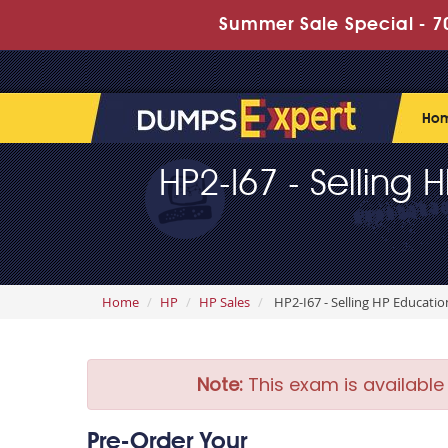
Summer Sale Special - 70
Ho
HP2-I67 - Selling 
Home
HP
HP Sales
HP2-I67 - Selling HP Educatio
Note:
This exam is available
Pre-Order Your