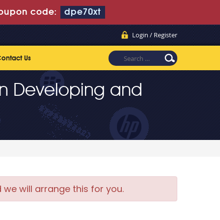
oupon code:
dpe70xt
Login / Register
ontact Us
2 in Developing and
e will arrange this for you.