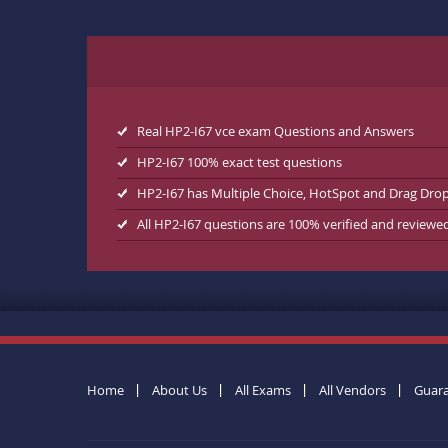
Real HP2-I67 vce exam Questions and Answers
HP2-I67 100% exact test questions
HP2-I67 has Multiple Choice, HotSpot and Drag Dro
All HP2-I67 questions are 100% verified and reviewe
Home
About Us
All Exams
All Vendors
Guar