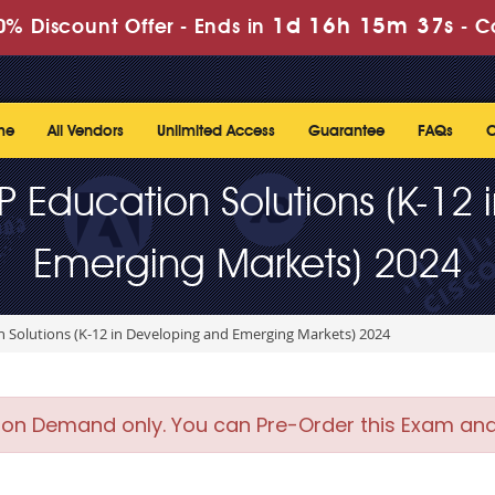
1d 16h 15m 36s
% Discount Offer -
Ends in
-
C
me
All Vendors
Unlimited Access
Guarantee
FAQs
C
HP Education Solutions (K-1
Emerging Markets) 2024
n Solutions (K-12 in Developing and Emerging Markets) 2024
 on Demand only. You can Pre-Order this Exam and w