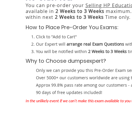
You can pre-order your
Selling HP Educati
available in
2 Weeks to 3 Weeks
maximum. 
within next
2 Weeks to 3 Weeks
Time only.
How to Place Pre-Order You Exams:
Click to "Add to Cart"
Our Expert will
arrange real Exam Questions
wit
You will be notified within
2 Weeks to 3 Weeks
ti
Why to Choose dumpsexpert?
Only we can provide you this Pre-Order Exam servi
Over 5000+ our customers worldwide are using th
Approx 99.8% pass rate among our customers - at
90 days of free updates included!
In the unlikely event if we can't make this exam available to you th