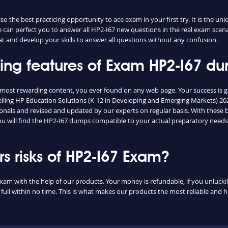
 the best practicing opportunity to ace exam in your first try. It is the un
ce can perfect you to answer all HP2-I67 new questions in the real exam scen
t and develop your skills to answer all questions without any confusion.
hing features of Exam HP2-I67 d
e most rewarding content, you ever found on any web page. Your success is 
lling HP Education Solutions (K-12 in Developing and Emerging Markets) 2024
nals and revised and updated by our experts on regular basis. With these bri
you will find the HP2-I67 dumps compatible to your actual preparatory needs
 risks of HP2-I67 Exam?
exam with the help of our products. Your money is refundable, if you unluckily
ull within no time. This is what makes our products the most reliable and 