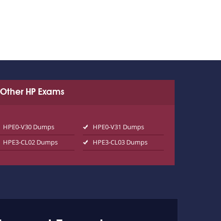
Other HP Exams
HPE0-V30 Dumps
HPE0-V31 Dumps
HPE3-CL02 Dumps
HPE3-CL03 Dumps