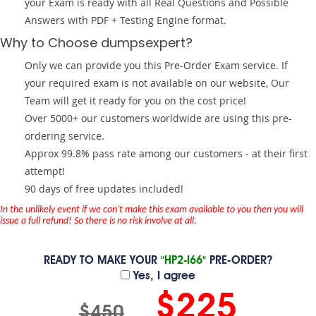
your Exam is ready with all Real Questions and Possible
Answers with PDF + Testing Engine format.
Why to Choose dumpsexpert?
Only we can provide you this Pre-Order Exam service. If
your required exam is not available on our website, Our
Team will get it ready for you on the cost price!
Over 5000+ our customers worldwide are using this pre-
ordering service.
Approx 99.8% pass rate among our customers - at their first
attempt!
90 days of free updates included!
In the unlikely event if we can't make this exam available to you then you will
issue a full refund! So there is no risk involve at all.
READY TO MAKE YOUR
"HP2-I66"
PRE-ORDER?
Yes, I agree
$225
$450