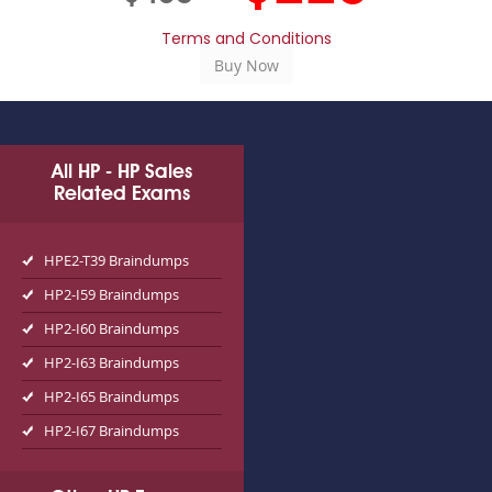
Terms and Conditions
All HP - HP Sales
Related Exams
HPE2-T39 Braindumps
HP2-I59 Braindumps
HP2-I60 Braindumps
HP2-I63 Braindumps
HP2-I65 Braindumps
HP2-I67 Braindumps