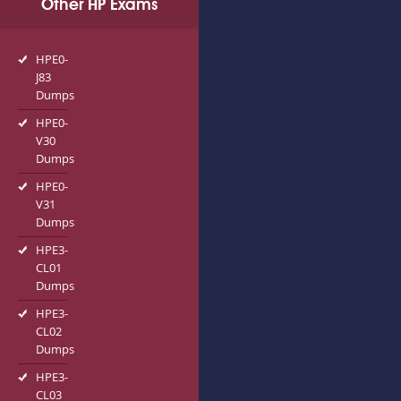
Other HP Exams
HPE0-
J83
Dumps
HPE0-
V30
Dumps
HPE0-
V31
Dumps
HPE3-
CL01
Dumps
HPE3-
CL02
Dumps
HPE3-
CL03