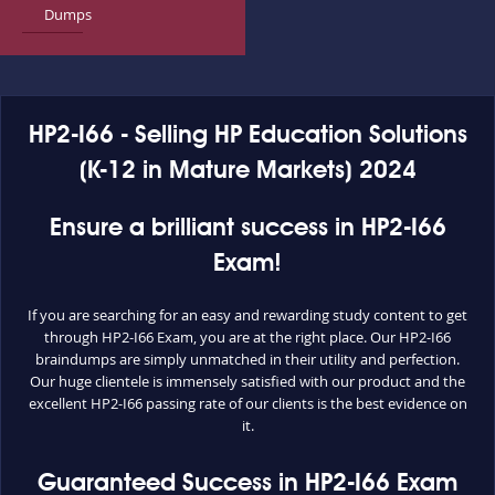
Dumps
HP2-I66 - Selling HP Education Solutions
(K-12 in Mature Markets) 2024
Ensure a brilliant success in HP2-I66
Exam!
If you are searching for an easy and rewarding study content to get
through HP2-I66 Exam, you are at the right place. Our HP2-I66
braindumps are simply unmatched in their utility and perfection.
Our huge clientele is immensely satisfied with our product and the
excellent HP2-I66 passing rate of our clients is the best evidence on
it.
Guaranteed Success in HP2-I66 Exam