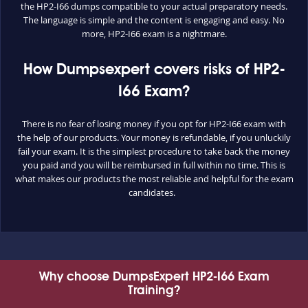
the HP2-I66 dumps compatible to your actual preparatory needs.
The language is simple and the content is engaging and easy. No
more, HP2-I66 exam is a nightmare.
How Dumpsexpert covers risks of HP2-
I66 Exam?
There is no fear of losing money if you opt for HP2-I66 exam with
the help of our products. Your money is refundable, if you unluckily
fail your exam. It is the simplest procedure to take back the money
you paid and you will be reimbursed in full within no time. This is
what makes our products the most reliable and helpful for the exam
candidates.
Why choose DumpsExpert HP2-I66 Exam
Training?