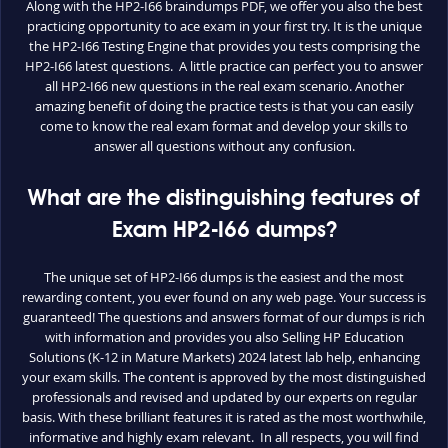
Along with the HP2-I66 braindumps PDF, we offer you also the best
practicing opportunity to ace exam in your first try. It is the unique
the HP2-I66 Testing Engine that provides you tests comprising the
HP2-I66 latest questions. A little practice can perfect you to answer
all HP2-I66 new questions in the real exam scenario. Another
amazing benefit of doing the practice tests is that you can easily
come to know the real exam format and develop your skills to
answer all questions without any confusion.
What are the distinguishing features of
Exam HP2-I66 dumps?
The unique set of HP2-I66 dumps is the easiest and the most
rewarding content, you ever found on any web page. Your success is
guaranteed! The questions and answers format of our dumps is rich
with information and provides you also Selling HP Education
Solutions (K-12 in Mature Markets) 2024 latest lab help, enhancing
your exam skills. The content is approved by the most distinguished
professionals and revised and updated by our experts on regular
basis. With these brilliant features it is rated as the most worthwhile,
informative and highly exam relevant. In all respects, you will find