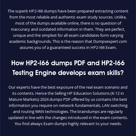
The superb HP2-I66 dumps have been prepared extracting content
from the most reliable and authentic exam study sources. Unlike,
most of the dumps available online, there is no question of
inaccuracy and outdated information in them. They are perfect,
unique and the simplest for all exam candidates form varying
academic backgrounds. This is the reason that Dumpsexpert.com
assures you of a guaranteed success in HP2-I66 Exam.
How HP2-I66 dumps PDF and HP2-I66
Testing Engine develops exam skills?
Our experts have the best exposure of the real exam scenario and
its contents. Hence the Selling HP Education Solutions (K-12 in
Mature Markets) 2024 dumps PDF offered by us contains the best
information you require on network fundamentals, LAN switching
and routing WAN technologies. The braindumps are regularly
updated in line with the changes introduced in the exam contents.
You find always Exam dumps highly relevant to your needs.