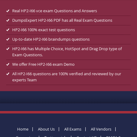
Real HP2-I66 vce exam Questions and Answers
DumpsExpert HP2-I66 PDF has all Real Exam Questions
HP2-I66 100% exact test questions
Up-to-date HP2-I66 braindumps questions
HP2-I66 has Multiple Choice, HotSpot and Drag Drop type of
Exam Questions.
We offer Free HP2-I66 exam Demo
All HP2-I66 questions are 100% verified and reviewed by our
experts Team
Home
About Us
All Exams
All Vendors