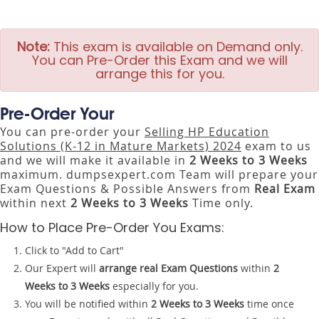
Note:
This exam is available on Demand only.
You can Pre-Order this Exam and we will
arrange this for you.
Pre-Order Your
You can pre-order your
Selling HP Education
Solutions (K-12 in Mature Markets) 2024
exam to us
and we will make it available in
2 Weeks to 3 Weeks
maximum. dumpsexpert.com Team will prepare your
Exam Questions & Possible Answers from
Real Exam
within next
2 Weeks to 3 Weeks
Time only.
How to Place Pre-Order You Exams:
Click to "Add to Cart"
Our Expert will
arrange real Exam Questions
within
2
Weeks to 3 Weeks
especially for you.
You will be notified within
2 Weeks to 3 Weeks
time once