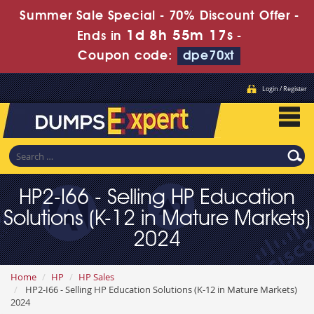
Summer Sale Special - 70% Discount Offer -
1d 8h 55m 15s
Ends in
-
Coupon code:
dpe70xt
Login / Register
HP2-I66 - Selling HP Education
Solutions (K-12 in Mature Markets)
2024
Home
HP
HP Sales
HP2-I66 - Selling HP Education Solutions (K-12 in Mature Markets)
2024