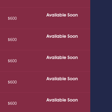
Available Soon
$600
Available Soon
$600
Available Soon
$600
Available Soon
$600
Available Soon
$600