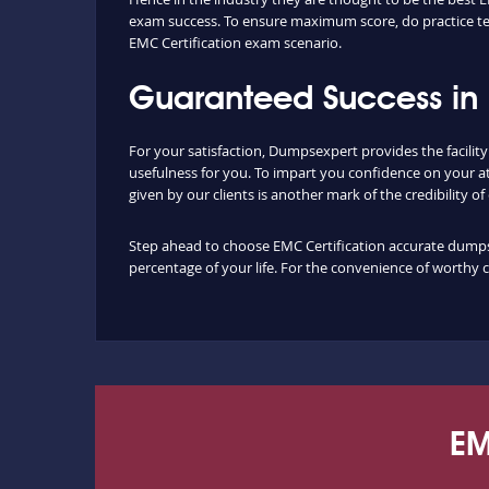
exam success. To ensure maximum score, do practice tes
EMC Certification exam scenario.
Guaranteed Success in 
For your satisfaction, Dumpsexpert provides the facilit
usefulness for you. To impart you confidence on your a
given by our clients is another mark of the credibility o
Step ahead to choose EMC Certification accurate dumps a
percentage of your life. For the convenience of worthy 
EM