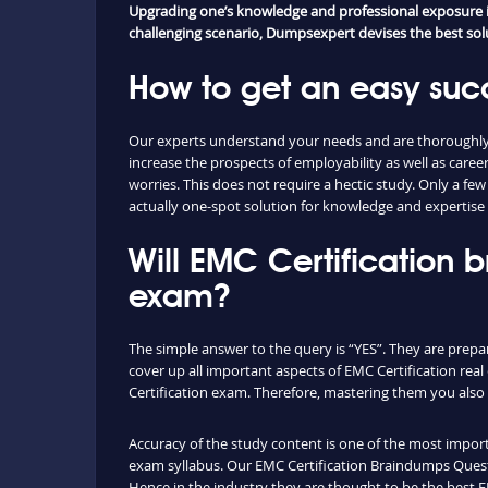
Upgrading one’s knowledge and professional exposure is
challenging scenario, Dumpsexpert devises the best soluti
How to get an easy suc
Our experts understand your needs and are thoroughly f
increase the prospects of employability as well as ca
worries. This does not require a hectic study. Only a fe
actually one-spot solution for knowledge and expertise 
Will EMC Certification
exam?
The simple answer to the query is “YES”. They are prepa
cover up all important aspects of EMC Certification re
Certification exam. Therefore, mastering them you also l
Accuracy of the study content is one of the most importa
exam syllabus. Our EMC Certification Braindumps Questi
Hence in the industry they are thought to be the best