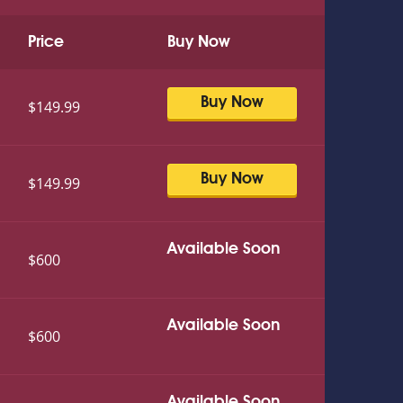
Price
Buy Now
Buy Now
$149.99
Buy Now
$149.99
Available Soon
$600
Available Soon
$600
Available Soon