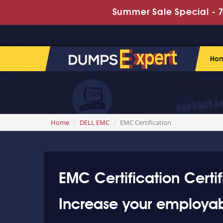
Summer Sale Special - 70
Ho
Home
DELL EMC
EMC Certification
EMC Certification Certif
Increase your employabi