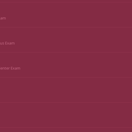
Exam
pus Exam
 Center Exam