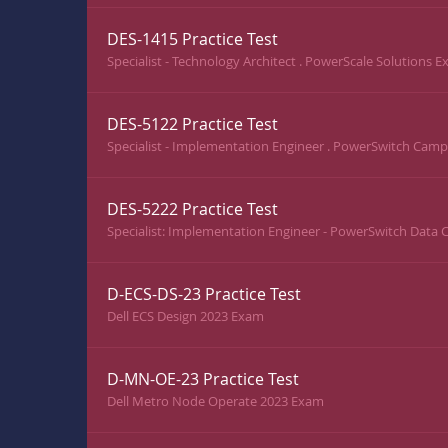
DES-1415 Practice Test
Specialist - Technology Architect . PowerScale Solutions 
DES-5122 Practice Test
Specialist - Implementation Engineer . PowerSwitch Cam
DES-5222 Practice Test
Specialist: Implementation Engineer - PowerSwitch Data
D-ECS-DS-23 Practice Test
Dell ECS Design 2023 Exam
D-MN-OE-23 Practice Test
Dell Metro Node Operate 2023 Exam