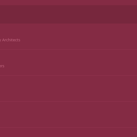
y Architects
ers