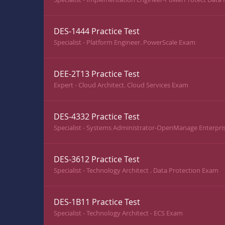
DES-1444 Practice Test
Specialist - Platform Engineer. PowerScale Exam
DEE-2T13 Practice Test
Expert - Cloud Architect. Cloud Services Exam
DES-4332 Practice Test
Specialist - Systems Administrator-OpenManage Enterpr
DES-3612 Practice Test
Specialist - Technology Architect . Data Protection Exam
DES-1B11 Practice Test
Specialist - Technology Architect - ECS Exam