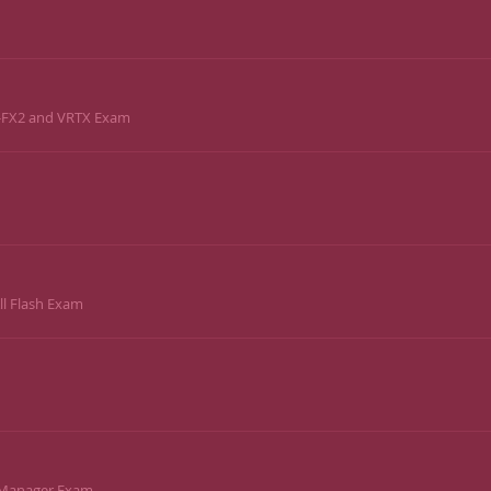
e-FX2 and VRTX Exam
ll Flash Exam
a Manager Exam