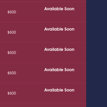
Available Soon
$600
Available Soon
$600
Available Soon
$600
Available Soon
$600
Available Soon
$600