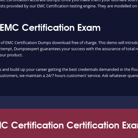
ts provided by our EMC Certification testing engine. They are modelled on 
EMC Certification Exam
y of EMC Certification Dumps download free of charge. This demo will intro
ttempt, Dumpsexpert guarantees your success with the assurance of total re
f our product.
nd build up your career getting the best credentials demanded in the flouris
customers, we maintain a 24/7 hours customers’ service. Ask whatever querie
C Certification Certification Ex