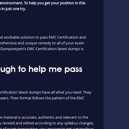
environment. To help you get your position in this
in just one try.
nd workable solution to pass EMC Certification and
prehensive and unique remedy to all of your exam
n. Dumpsexpert’s EMC Certification latest dumps is
ough to help me pass
ertification latest dumps have all what you need. They
wers. Their format follows the pattern of the EMC
e material is accurate, authentic and relevant to the
 revised and edited according to any syllabus changes.
e of exam preparation, you are sure to get a marvelous