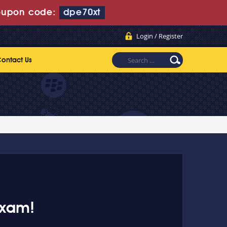
oupon code:
dpe70xt
Login / Register
ontact Us
exam!