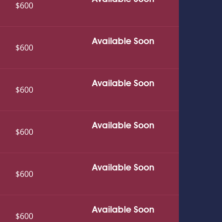
$600
Available Soon
$600
Available Soon
$600
Available Soon
$600
Available Soon
$600
Available Soon
$600