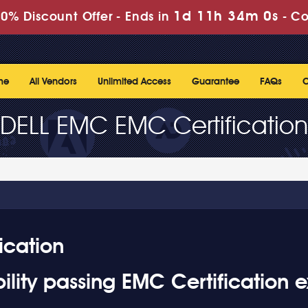
1d 11h 33m 59s
% Discount Offer -
Ends in
-
C
me
All Vendors
Unlimited Access
Guarantee
FAQs
C
DELL EMC EMC Certification
ication
lity passing EMC Certification 