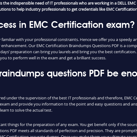
 the indispensible need of IT professionals who are working in a DELL EMC 
ons to help industry professionals to get credentials like EMC Certification 
cess in EMC Certification exam?
amiliar with your professional constraints. Hence we offer you a speedy a
reer enhancement. Our EMC Certification Braindumps Questions PDF is a com
w days’ preparation can bring you laurels and bring you the best certificatio
you to perform well in the exam and get a brilliant success.
 braindumps questions PDF be en
red under the supervision of the best IT professionals and therefore, EMC C
al exam and provide you information to the point and easy questions and ans
earn to solve the actual test.
nt things for the preparation of any exam. You get benefit only if the sourc
ons PDF meets all standards of perfection and precision. They are promptly
 EMC Certification accurate dumps. Once you make them your ultimate sourc