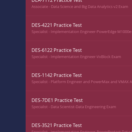
DEA-7TT2 Practice Test
Associate - Data Science and Big Data Analytics v2 Exam
DES-4221 Practice Test
Specialist - Implementation Engineer-PowerEdge M1000
DES-6122 Practice Test
Specialist - Implementation Engineer-VxBlock Exam
DES-1142 Practice Test
Specialist - Platform Engineer and PowerMax and VMAX A
DES-7DE1 Practice Test
Specialist - Data Scientist-Data Engineering Exam
DES-3521 Practice Test
Specialist - Implementation Engineer-PowerProtect Dat