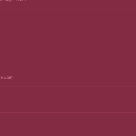
ise Exam