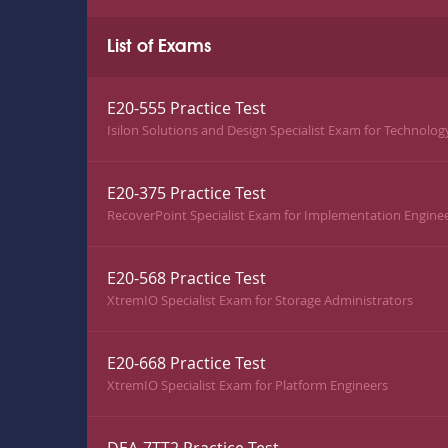
List of Exams
E20-555 Practice Test
Isilon Solutions and Design Specialist Exam for Technolog
E20-375 Practice Test
RecoverPoint Specialist Exam for Implementation Engine
E20-568 Practice Test
XtremIO Specialist Exam for Storage Administrators
E20-668 Practice Test
XtremIO Specialist Exam for Platform Engineers