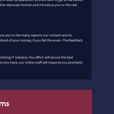
the real exam format and introduce you to the real
duce you to the many aspects our content and its
fund of your money, if you fail the exam. The feedback
hing IT industry. You effort will secure the best
s you have, our online staff will respond you promptly.
ams