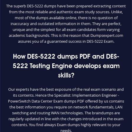
The superb DES-5222 dumps have been prepared extracting content
from the most reliable and authentic exam study sources. Unlike,
most of the dumps available online, there is no question of
inaccuracy and outdated information in them. They are perfect,
unique and the simplest for all exam candidates form varying
academic backgrounds. This is the reason that Dumpsexpert.com
assures you of a guaranteed success in DES-5222 Exam.
How DES-5222 dumps PDF and DES-
5222 Testing Engine develops exam
skills?
Our experts have the best exposure of the real exam scenario and
its contents. Hence the Specialist: Implementation Engineer -
PowerSwitch Data Center Exam dumps PDF offered by us contains
the best information you require on network fundamentals, LAN
switching and routing WAN technologies. The braindumps are
regularly updated in line with the changes introduced in the exam
contents. You find always Exam dumps highly relevant to your
needs.