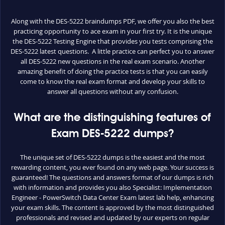
Along with the DES-5222 braindumps PDF, we offer you also the best
practicing opportunity to ace exam in your first try. It is the unique
the DES-5222 Testing Engine that provides you tests comprising the
DES-5222 latest questions. A little practice can perfect you to answer
all DES-5222 new questions in the real exam scenario. Another
amazing benefit of doing the practice tests is that you can easily
come to know the real exam format and develop your skills to
answer all questions without any confusion.
What are the distinguishing features of
Exam DES-5222 dumps?
The unique set of DES-5222 dumps is the easiest and the most
rewarding content, you ever found on any web page. Your success is
guaranteed! The questions and answers format of our dumps is rich
with information and provides you also Specialist: Implementation
Engineer - PowerSwitch Data Center Exam latest lab help, enhancing
your exam skills. The content is approved by the most distinguished
professionals and revised and updated by our experts on regular