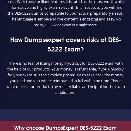
basis. With these brilliant features it is rated as the most worthwhile,
informative and highly exam relevant. In all respects, you will find
the DES-5222 dumps compatible to your actual preparatory needs.
The language is simple and the content is engaging and easy. No
more, DES-5222 exam is a nightmare.
How Dumpsexpert covers risks of DES-
5222 Exam?
There is no fear of losing money if you opt for DES-5222 exam with
the help of our products. Your money is refundable, if you unluckily
fail your exam. It is the simplest procedure to take back the money
you paid and you will be reimbursed in full within no time. This is
what makes our products the most reliable and helpful for the exam
candidates.
Why choose DumpsExpert DES-5222 Exam