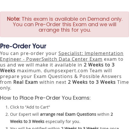
Note:
This exam is available on Demand only.
You can Pre-Order this Exam and we will
arrange this for you.
Pre-Order Your
You can pre-order your
Specialist: Implementation
Engineer - PowerSwitch Data Center Exam
exam to
us and we will make it available in
2 Weeks to 3
Weeks
maximum. dumpsexpert.com Team will
prepare your Exam Questions & Possible Answers
from
Real Exam
within next
2 Weeks to 3 Weeks
Time
only.
How to Place Pre-Order You Exams:
Click to "Add to Cart"
Our Expert will
arrange real Exam Questions
within
2
Weeks to 3 Weeks
especially for you.
You will be notified within
2 Weeks to 3 Weeks
time once