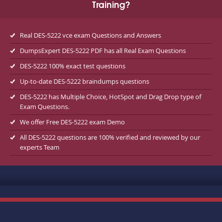
Training?
Real DES-5222 vce exam Questions and Answers
DumpsExpert DES-5222 PDF has all Real Exam Questions
DES-5222 100% exact test questions
Up-to-date DES-5222 braindumps questions
DES-5222 has Multiple Choice, HotSpot and Drag Drop type of
Exam Questions.
We offer Free DES-5222 exam Demo
All DES-5222 questions are 100% verified and reviewed by our
experts Team