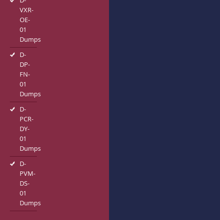
D-
VXR-
OE-
01
Dumps
D-
DP-
FN-
01
Dumps
D-
PCR-
DY-
01
Dumps
D-
PVM-
DS-
01
Dumps