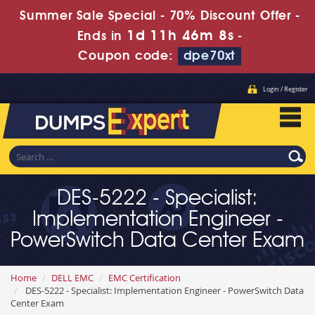
Summer Sale Special - 70% Discount Offer -
1d 11h 46m 6s
Ends in
-
Coupon code:
dpe70xt
Login / Register
DES-5222 - Specialist:
Implementation Engineer -
PowerSwitch Data Center Exam
Home
DELL EMC
EMC Certification
DES-5222 - Specialist: Implementation Engineer - PowerSwitch Data
Center Exam