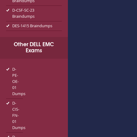
Braindumps
D-CSF-SC-23
Braindumps
DES-1415 Braindumps
Other DELL EMC
Exams
D-
PE-
OE-
01
Dumps
D-
CIS-
FN-
01
Dumps