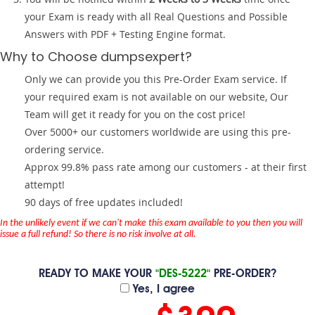
your Exam is ready with all Real Questions and Possible
Answers with PDF + Testing Engine format.
Why to Choose dumpsexpert?
Only we can provide you this Pre-Order Exam service. If
your required exam is not available on our website, Our
Team will get it ready for you on the cost price!
Over 5000+ our customers worldwide are using this pre-
ordering service.
Approx 99.8% pass rate among our customers - at their first
attempt!
90 days of free updates included!
In the unlikely event if we can't make this exam available to you then you will
issue a full refund! So there is no risk involve at all.
READY TO MAKE YOUR
"DES-5222"
PRE-ORDER?
Yes, I agree