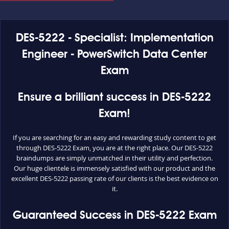
DES-5222 - Specialist: Implementation
Engineer - PowerSwitch Data Center
Exam
Ensure a brilliant success in DES-5222
Exam!
If you are searching for an easy and rewarding study content to get
through DES-5222 Exam, you are at the right place. Our DES-5222
braindumps are simply unmatched in their utility and perfection.
Our huge clientele is immensely satisfied with our product and the
excellent DES-5222 passing rate of our clients is the best evidence on
it.
Guaranteed Success in DES-5222 Exam