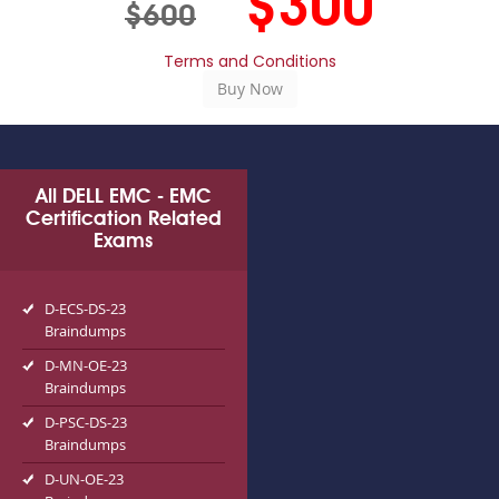
$300
$600
Terms and Conditions
All DELL EMC - EMC
Certification Related
Exams
D-ECS-DS-23
Braindumps
D-MN-OE-23
Braindumps
D-PSC-DS-23
Braindumps
D-UN-OE-23