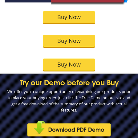
Buy Now
Buy Now
Buy Now
Try our Demo before you Buy
We offer you a unique opportunity of examining our products prior
to place your buying order. Just click the Free Demo on our site and
get a free download of the summary of our product with actual
features.