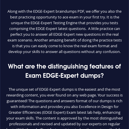
Along with the EDGE-Expert braindumps PDF, we offer you also the
best practicing opportunity to ace exam in your first try. It is the
unique the EDGE-Expert Testing Engine that provides you tests
comprising the EDGE-Expert latest questions. A little practice can
perfect you to answer all EDGE-Expert new questions in the real
exam scenario. Another amazing benefit of doing the practice tests
is that you can easily come to know the real exam format and
develop your skills to answer all questions without any confusion.
What are the distinguishing features of
Exam EDGE-Expert dumps?
The unique set of EDGE-Expert dumps is the easiest and the most
rewarding content, you ever found on any web page. Your success is
guaranteed! The questions and answers format of our dumps is rich
with information and provides you also Excellence in Design for
Greater Efficiencies (EDGE Expert) Exam latest lab help, enhancing
your exam skills. The content is approved by the most distinguished
professionals and revised and updated by our experts on regular