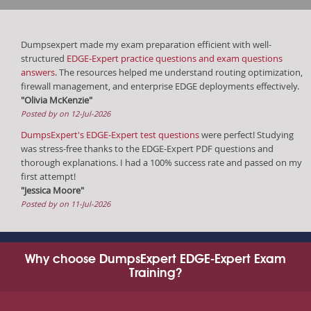
Dumpsexpert made my exam preparation efficient with well-
structured
EDGE-Expert practice questions and exam questions
answers
. The resources helped me understand routing optimization,
firewall management, and enterprise EDGE deployments effectively.
"Olivia McKenzie"
Posted by on 12-Jul-2026
DumpsExpert's EDGE-Expert test questions
were perfect! Studying
was stress-free thanks to the EDGE-Expert PDF questions and
thorough explanations. I had a 100% success rate and passed on my
first attempt!
"Jessica Moore"
Posted by on 11-Jul-2026
Why choose DumpsExpert EDGE-Expert Exam
Training?