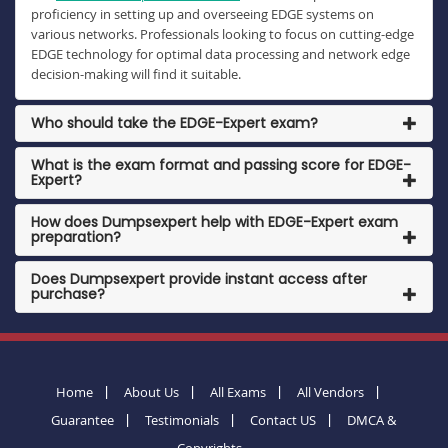
proficiency in setting up and overseeing EDGE systems on
various networks. Professionals looking to focus on cutting-edge
EDGE technology for optimal data processing and network edge
decision-making will find it suitable.
Who should take the EDGE-Expert exam?
What is the exam format and passing score for EDGE-
Expert?
How does Dumpsexpert help with EDGE-Expert exam
preparation?
Does Dumpsexpert provide instant access after
purchase?
Home
About Us
All Exams
All Vendors
Guarantee
Testimonials
Contact US
DMCA &
Copyrights