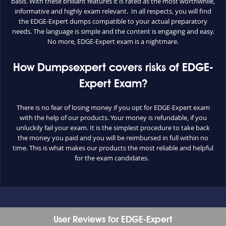
basis. With these brilliant features it is rated as the most worthwhile,
informative and highly exam relevant. In all respects, you will find
the EDGE-Expert dumps compatible to your actual preparatory
needs. The language is simple and the content is engaging and easy.
No more, EDGE-Expert exam is a nightmare.
How Dumpsexpert covers risks of EDGE-
Expert Exam?
There is no fear of losing money if you opt for EDGE-Expert exam
with the help of our products. Your money is refundable, if you
unluckily fail your exam. It is the simplest procedure to take back
the money you paid and you will be reimbursed in full within no
time. This is what makes our products the most reliable and helpful
for the exam candidates.
User Reviews for EDGE-Expert