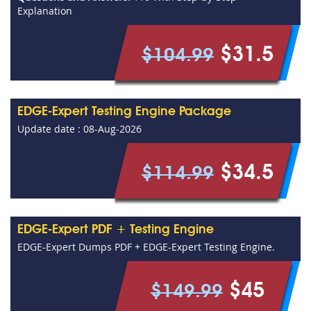
Explanation
$31.5
$104.99
EDGE-Expert Testing Engine Package
Update date : 08-Aug-2026
$34.5
$114.99
EDGE-Expert PDF + Testing Engine
EDGE-Expert Dumps PDF + EDGE-Expert Testing Engine.
$45
$149.99