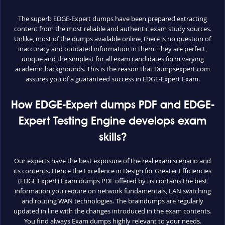
The superb EDGE-Expert dumps have been prepared extracting
content from the most reliable and authentic exam study sources.
Unlike, most of the dumps available online, there is no question of
inaccuracy and outdated information in them. They are perfect,
unique and the simplest for all exam candidates form varying
academic backgrounds. This is the reason that Dumpsexpert.com
assures you of a guaranteed success in EDGE-Expert Exam.
How EDGE-Expert dumps PDF and EDGE-
Expert Testing Engine develops exam
skills?
Our experts have the best exposure of the real exam scenario and
its contents. Hence the Excellence in Design for Greater Efficiencies
(EDGE Expert) Exam dumps PDF offered by us contains the best
information you require on network fundamentals, LAN switching
and routing WAN technologies. The braindumps are regularly
updated in line with the changes introduced in the exam contents.
You find always Exam dumps highly relevant to your needs.