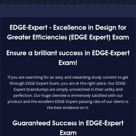
EDGE-Expert - Excellence in Design for
Greater Efficiencies (EDGE Expert) Exam
Ensure a brilliant success in EDGE-Expert
Exam!
If you are searching for an easy and rewarding study content to get
through EDGE-Expert Exam, you are at the right place. Our EDGE-
Expert braindumps are simply unmatched in their utility and
perfection. Our huge clientele is immensely satisfied with our
product and the excellent EDGE-Expert passing rate of our clients is
the best evidence on it.
Guaranteed Success in EDGE-Expert
Exam