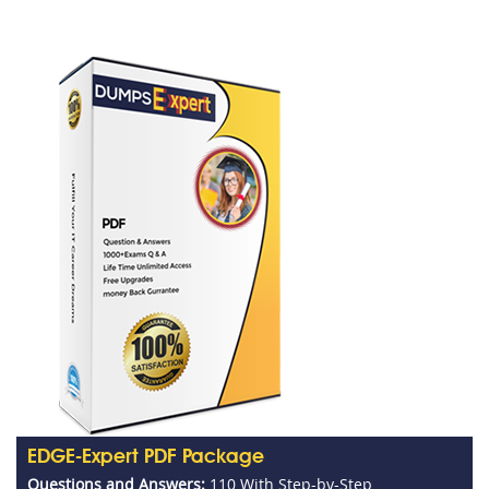
EDGE-Expert PDF Package
Questions and Answers:
110 With Step-by-Step