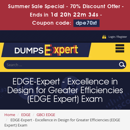
Summer Sale Special - 70% Discount Offer -
1d 20h 22m 33s
Ends in
-
Coupon code:
dpe70xt
Login / Register
EDGE-Expert - Excellence in
Design for Greater Efficiencies
(EDGE Expert) Exam
Home
EDGE
GBCI EDGE
EDGE-Expert - Excellence in Design for Greater Efficiencies (EDGE
Expert) Exam