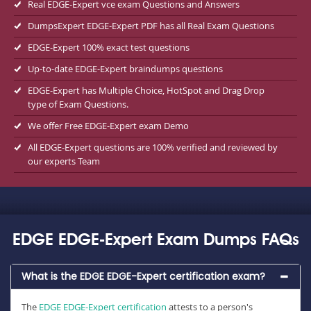
Real EDGE-Expert vce exam Questions and Answers
DumpsExpert EDGE-Expert PDF has all Real Exam Questions
EDGE-Expert 100% exact test questions
Up-to-date EDGE-Expert braindumps questions
EDGE-Expert has Multiple Choice, HotSpot and Drag Drop
type of Exam Questions.
We offer Free EDGE-Expert exam Demo
All EDGE-Expert questions are 100% verified and reviewed by
our experts Team
EDGE EDGE-Expert Exam Dumps FAQs
What is the EDGE EDGE-Expert certification exam?
The
EDGE EDGE-Expert certification
attests to a person's