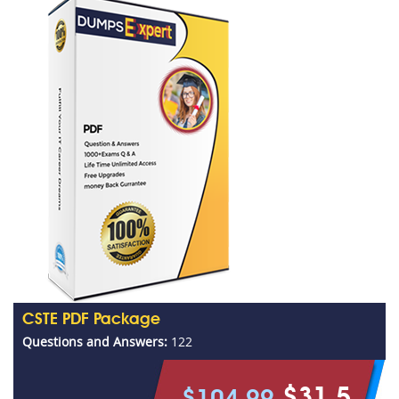
CSTE PDF Package
Questions and Answers:
122