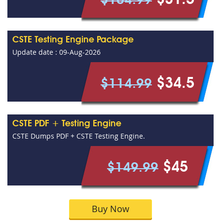
$31.5
$104.99
CSTE Testing Engine Package
Update date : 09-Aug-2026
$34.5
$114.99
CSTE PDF + Testing Engine
CSTE Dumps PDF + CSTE Testing Engine.
$45
$149.99
Buy Now