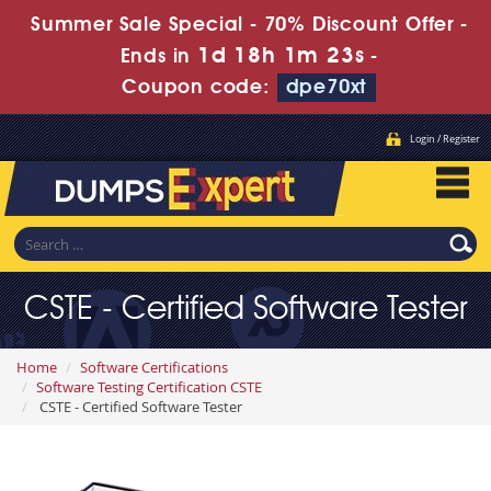
Summer Sale Special - 70% Discount Offer -
1d 18h 1m 21s
Ends in
-
Coupon code:
dpe70xt
Login / Register
CSTE - Certified Software Tester
Home
Software Certifications
Software Testing Certification CSTE
CSTE - Certified Software Tester