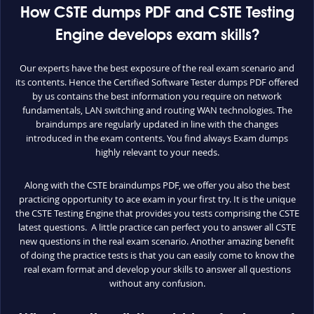
How CSTE dumps PDF and CSTE Testing
Engine develops exam skills?
Our experts have the best exposure of the real exam scenario and
its contents. Hence the Certified Software Tester dumps PDF offered
by us contains the best information you require on network
fundamentals, LAN switching and routing WAN technologies. The
braindumps are regularly updated in line with the changes
introduced in the exam contents. You find always Exam dumps
highly relevant to your needs.
Along with the CSTE braindumps PDF, we offer you also the best
practicing opportunity to ace exam in your first try. It is the unique
the CSTE Testing Engine that provides you tests comprising the CSTE
latest questions. A little practice can perfect you to answer all CSTE
new questions in the real exam scenario. Another amazing benefit
of doing the practice tests is that you can easily come to know the
real exam format and develop your skills to answer all questions
without any confusion.