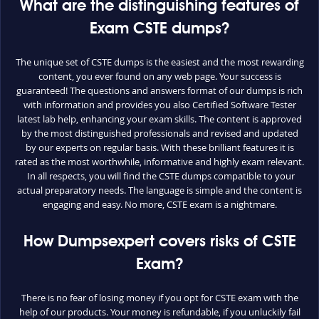
What are the distinguishing features of
Exam CSTE dumps?
The unique set of CSTE dumps is the easiest and the most rewarding
content, you ever found on any web page. Your success is
guaranteed! The questions and answers format of our dumps is rich
with information and provides you also Certified Software Tester
latest lab help, enhancing your exam skills. The content is approved
by the most distinguished professionals and revised and updated
by our experts on regular basis. With these brilliant features it is
rated as the most worthwhile, informative and highly exam relevant.
In all respects, you will find the CSTE dumps compatible to your
actual preparatory needs. The language is simple and the content is
engaging and easy. No more, CSTE exam is a nightmare.
How Dumpsexpert covers risks of CSTE
Exam?
There is no fear of losing money if you opt for CSTE exam with the
help of our products. Your money is refundable, if you unluckily fail