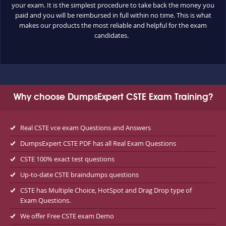
your exam. It is the simplest procedure to take back the money you
paid and you will be reimbursed in full within no time. This is what
makes our products the most reliable and helpful for the exam
candidates.
Why choose DumpsExpert CSTE Exam Training?
Real CSTE vce exam Questions and Answers
DumpsExpert CSTE PDF has all Real Exam Questions
CSTE 100% exact test questions
Up-to-date CSTE braindumps questions
CSTE has Multiple Choice, HotSpot and Drag Drop type of
Exam Questions.
We offer Free CSTE exam Demo