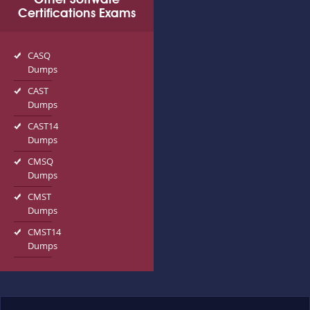
Certifications Exams
CASQ
Dumps
CAST
Dumps
CAST14
Dumps
CMSQ
Dumps
CMST
Dumps
CMST14
Dumps