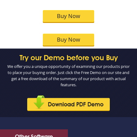
Buy Now
Buy Now
Try our Demo before you Buy
We offer you a unique opportunity of examining our products prior
to place your buying order. Just click the Free Demo on our site and
get a free download of the summary of our product with actual
features.
Other Software