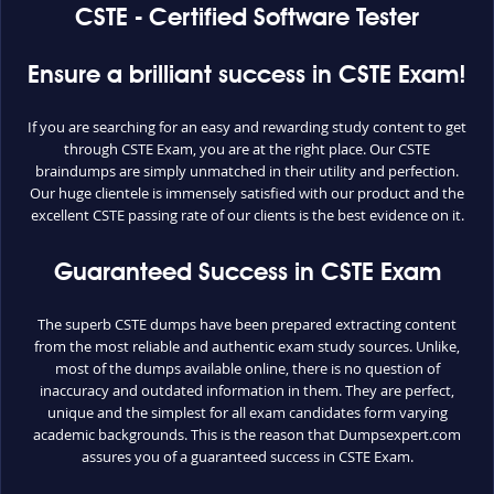
CSTE - Certified Software Tester
Ensure a brilliant success in CSTE Exam!
If you are searching for an easy and rewarding study content to get
through CSTE Exam, you are at the right place. Our CSTE
braindumps are simply unmatched in their utility and perfection.
Our huge clientele is immensely satisfied with our product and the
excellent CSTE passing rate of our clients is the best evidence on it.
Guaranteed Success in CSTE Exam
The superb CSTE dumps have been prepared extracting content
from the most reliable and authentic exam study sources. Unlike,
most of the dumps available online, there is no question of
inaccuracy and outdated information in them. They are perfect,
unique and the simplest for all exam candidates form varying
academic backgrounds. This is the reason that Dumpsexpert.com
assures you of a guaranteed success in CSTE Exam.