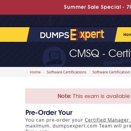
Summer Sale Special - 70
Ho
CMSQ - Certi
Home
Software Certifications
Software Certification
Note:
This exam is available
Pre-Order Your
You can pre-order your
Certified Manager 
maximum. dumpsexpert.com Team will pre