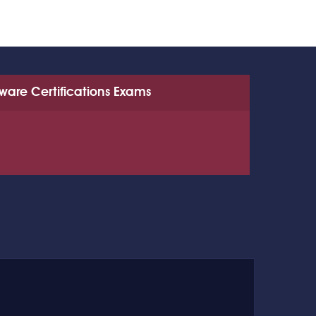
tware Certifications Exams