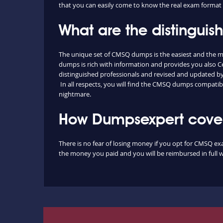
that you can easily come to know the real exam format 
What are the distingui
The unique set of CMSQ dumps is the easiest and the m
dumps is rich with information and provides you also C
distinguished professionals and revised and updated by o
In all respects, you will find the CMSQ dumps compatib
nightmare.
How Dumpsexpert cover
There is no fear of losing money if you opt for CMSQ exa
the money you paid and you will be reimbursed in full w