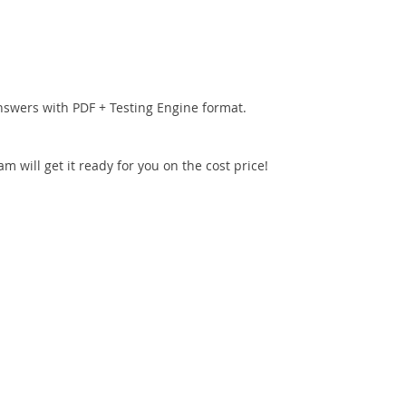
nswers with PDF + Testing Engine format.
 will get it ready for you on the cost price!