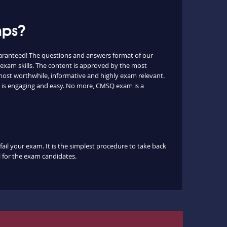
mps?
aranteed! The questions and answers format of our
 exam skills. The content is approved by the most
e most worthwhile, informative and highly exam relevant.
t is engaging and easy. No more, CMSQ exam is a
fail your exam. It is the simplest procedure to take back
ul for the exam candidates.