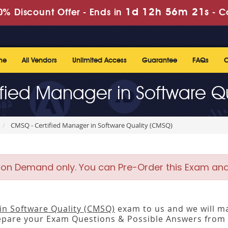
1d 12h 56m 20s
% Discount Offer -
Ends in
-
C
me
All Vendors
Unlimited Access
Guarantee
FAQs
C
fied Manager in Software Q
CMSQ - Certified Manager in Software Quality (CMSQ)
 on Demand only. You can Pre-Order this Exam and w
in Software Quality (CMSQ)
exam to us and we will ma
pare your Exam Questions & Possible Answers from