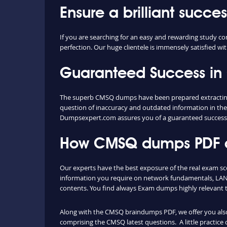
Ensure a brilliant succ
If you are searching for an easy and rewarding study c
perfection. Our huge clientele is immensely satisfied wi
Guaranteed Success i
The superb CMSQ dumps have been prepared extracting c
question of inaccuracy and outdated information in the
Dumpsexpert.com assures you of a guaranteed succes
How CMSQ dumps PDF an
Our experts have the best exposure of the real exam sc
information you require on network fundamentals, LAN 
contents. You find always Exam dumps highly relevant 
Along with the CMSQ braindumps PDF, we offer you also t
comprising the CMSQ latest questions. A little practice