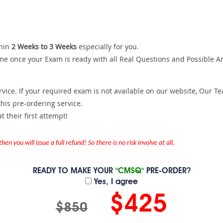
hin
2 Weeks to 3 Weeks
especially for you.
me once your Exam is ready with all Real Questions and Possible A
ce. If your required exam is not available on our website, Our Team
is pre-ordering service.
 their first attempt!
en you will issue a full refund! So there is no risk involve at all.
READY TO MAKE YOUR
"CMSQ"
PRE-ORDER?
Yes, I agree
$425
$850