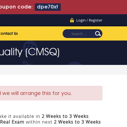
oupon code:
dpe70xt
Login / Register
ontact Us
uality (CMSQ)
e will arrange this for you.
ke it available in
2 Weeks to 3 Weeks
Real Exam
within next
2 Weeks to 3 Weeks