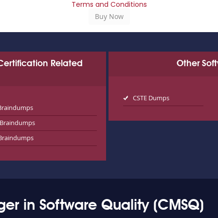
Terms and Conditions
 Certification Related
Other Sof
CSTE Dumps
Braindumps
Braindumps
Braindumps
er in Software Quality (CMSQ)