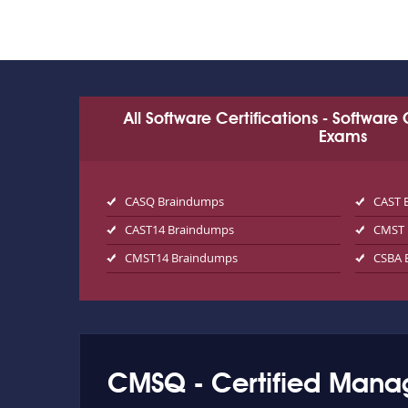
All Software Certifications - Software
Exams
CASQ Braindumps
CAST 
CAST14 Braindumps
CMST 
CMST14 Braindumps
CSBA 
CMSQ - Certified Manag