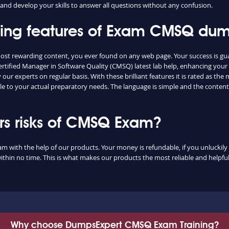
and develop your skills to answer all questions without any confusion.
shing features of Exam CMSQ du
ost rewarding content, you ever found on any web page. Your success is gu
ertified Manager in Software Quality (CMSQ) latest lab help, enhancing your
ur experts on regular basis. With these brilliant features it is rated as th
le to your actual preparatory needs. The language is simple and the conten
s risks of CMSQ Exam?
m with the help of our products. Your money is refundable, if you unluckily 
ithin no time. This is what makes our products the most reliable and helpf
Why choose DumpsExpert CMSQ Exam Training?