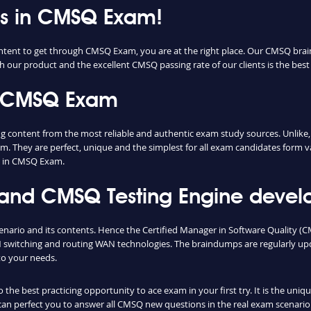
ess in CMSQ Exam!
ontent to get through CMSQ Exam, you are at the right place. Our CMSQ brai
th our product and the excellent CMSQ passing rate of our clients is the best 
n CMSQ Exam
ontent from the most reliable and authentic exam study sources. Unlike, m
m. They are perfect, unique and the simplest for all exam candidates form v
s in CMSQ Exam.
d CMSQ Testing Engine develop
enario and its contents. Hence the Certified Manager in Software Quality 
switching and routing WAN technologies. The braindumps are regularly upd
to your needs.
he best practicing opportunity to ace exam in your first try. It is the uni
 can perfect you to answer all CMSQ new questions in the real exam scenario.