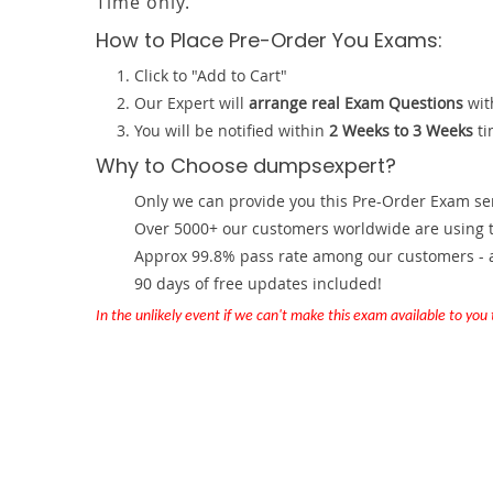
Time only.
How to Place Pre-Order You Exams:
Click to "Add to Cart"
Our Expert will
arrange real Exam Questions
wit
You will be notified within
2 Weeks to 3 Weeks
ti
Why to Choose dumpsexpert?
Only we can provide you this Pre-Order Exam servi
Over 5000+ our customers worldwide are using th
Approx 99.8% pass rate among our customers - at
90 days of free updates included!
In the unlikely event if we can't make this exam available to you th