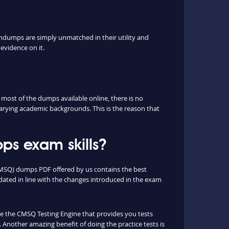
ndumps are simply unmatched in their utility and
evidence on it.
ost of the dumps available online, there is no
arying academic backgrounds. This is the reason that
s exam skills?
(CMSQ) dumps PDF offered by us contains the best
ated in line with the changes introduced in the exam
que the CMSQ Testing Engine that provides you tests
 Another amazing benefit of doing the practice tests is