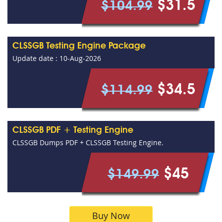
$31.5
$104.99
CLSSGB Testing Engine Package
Update date : 10-Aug-2026
$34.5
$114.99
CLSSGB PDF + Testing Engine
CLSSGB Dumps PDF + CLSSGB Testing Engine.
$45
$149.99
Buy Now