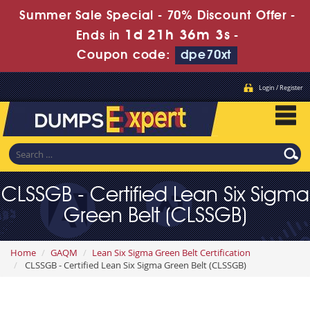
Summer Sale Special - 70% Discount Offer -
1d 21h 36m 1s
Ends in
-
Coupon code:
dpe70xt
Login / Register
CLSSGB - Certified Lean Six Sigma
Green Belt (CLSSGB)
Home
GAQM
Lean Six Sigma Green Belt Certification
CLSSGB - Certified Lean Six Sigma Green Belt (CLSSGB)