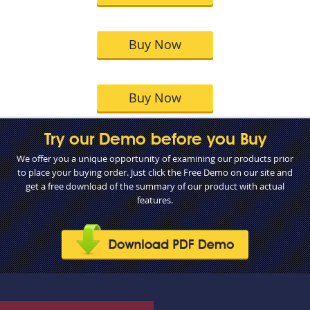
Buy Now
Buy Now
Try our Demo before you Buy
We offer you a unique opportunity of examining our products prior
to place your buying order. Just click the Free Demo on our site and
get a free download of the summary of our product with actual
features.