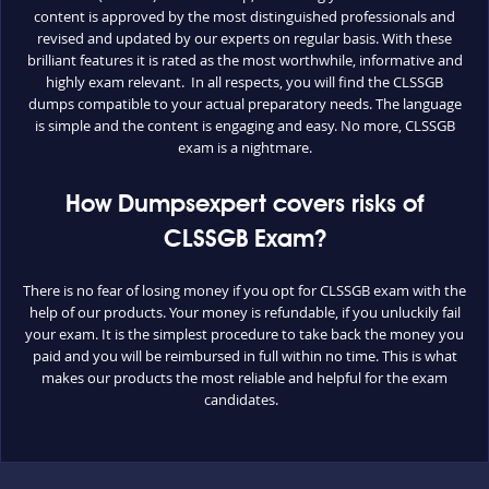
content is approved by the most distinguished professionals and
revised and updated by our experts on regular basis. With these
brilliant features it is rated as the most worthwhile, informative and
highly exam relevant. In all respects, you will find the CLSSGB
dumps compatible to your actual preparatory needs. The language
is simple and the content is engaging and easy. No more, CLSSGB
exam is a nightmare.
How Dumpsexpert covers risks of
CLSSGB Exam?
There is no fear of losing money if you opt for CLSSGB exam with the
help of our products. Your money is refundable, if you unluckily fail
your exam. It is the simplest procedure to take back the money you
paid and you will be reimbursed in full within no time. This is what
makes our products the most reliable and helpful for the exam
candidates.