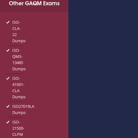
Other GAQM Exams
ISO-
CLA-
22
Dumps
ISO-
QMS-
13485
Dumps
ISO-
41001-
CLA
Dumps
ISO27019LA
Dumps
ISO-
21500-
CLPM