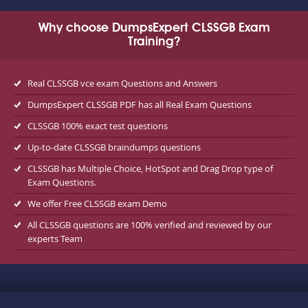
Why choose DumpsExpert CLSSGB Exam
Training?
Real CLSSGB vce exam Questions and Answers
DumpsExpert CLSSGB PDF has all Real Exam Questions
CLSSGB 100% exact test questions
Up-to-date CLSSGB braindumps questions
CLSSGB has Multiple Choice, HotSpot and Drag Drop type of
Exam Questions.
We offer Free CLSSGB exam Demo
All CLSSGB questions are 100% verified and reviewed by our
experts Team