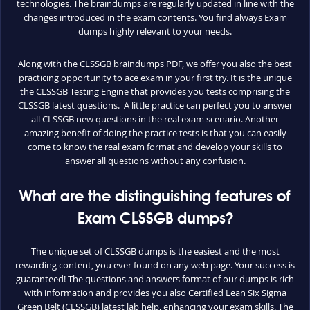
technologies. The braindumps are regularly updated in line with the
changes introduced in the exam contents. You find always Exam
dumps highly relevant to your needs.
Along with the CLSSGB braindumps PDF, we offer you also the best
practicing opportunity to ace exam in your first try. It is the unique
the CLSSGB Testing Engine that provides you tests comprising the
CLSSGB latest questions. A little practice can perfect you to answer
all CLSSGB new questions in the real exam scenario. Another
amazing benefit of doing the practice tests is that you can easily
come to know the real exam format and develop your skills to
answer all questions without any confusion.
What are the distinguishing features of
Exam CLSSGB dumps?
The unique set of CLSSGB dumps is the easiest and the most
rewarding content, you ever found on any web page. Your success is
guaranteed! The questions and answers format of our dumps is rich
with information and provides you also Certified Lean Six Sigma
Green Belt (CLSSGB) latest lab help, enhancing your exam skills. The