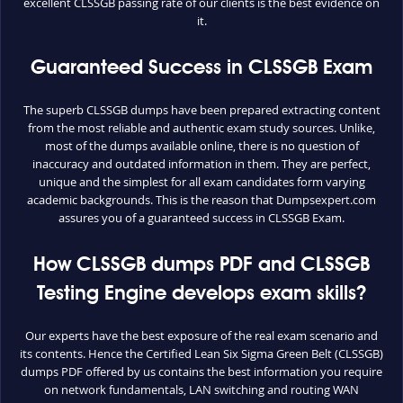
excellent CLSSGB passing rate of our clients is the best evidence on
it.
Guaranteed Success in CLSSGB Exam
The superb CLSSGB dumps have been prepared extracting content
from the most reliable and authentic exam study sources. Unlike,
most of the dumps available online, there is no question of
inaccuracy and outdated information in them. They are perfect,
unique and the simplest for all exam candidates form varying
academic backgrounds. This is the reason that Dumpsexpert.com
assures you of a guaranteed success in CLSSGB Exam.
How CLSSGB dumps PDF and CLSSGB
Testing Engine develops exam skills?
Our experts have the best exposure of the real exam scenario and
its contents. Hence the Certified Lean Six Sigma Green Belt (CLSSGB)
dumps PDF offered by us contains the best information you require
on network fundamentals, LAN switching and routing WAN