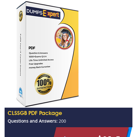
CLSSGB PDF Package
Questions and Answers:
200