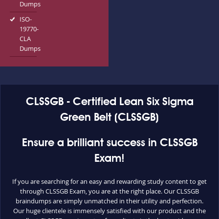
Dumps
ISO-
19770-
CLA
Dumps
CLSSGB - Certified Lean Six Sigma
Green Belt (CLSSGB)
Ensure a brilliant success in CLSSGB
Exam!
If you are searching for an easy and rewarding study content to get
through CLSSGB Exam, you are at the right place. Our CLSSGB
braindumps are simply unmatched in their utility and perfection.
Our huge clientele is immensely satisfied with our product and the