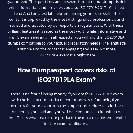
guaranteed! The questions and answers format of our dumps is rich
with information and provides you also ISO 27019:2017 - Certified
Lead Auditor latest lab help, enhancing your exam skills. The
content is approved by the most distinguished professionals and
revised and updated by our experts on regular basis. With these
brilliant features it is rated as the most worthwhile, informative and
highly exam relevant. In all respects, you will find the ISO27019LA
dumps compatible to your actual preparatory needs. The language
is simple and the content is engaging and easy. No more,
ISO27019LA exam is a nightmare.
How Dumpsexpert covers risks of
ISO27019LA Exam?
There is no fear of losing money if you opt for ISO27019LA exam
with the help of our products. Your money is refundable, if you
unluckily fail your exam. It is the simplest procedure to take back
the money you paid and you will be reimbursed in full within no
time. This is what makes our products the most reliable and helpful
for the exam candidates.