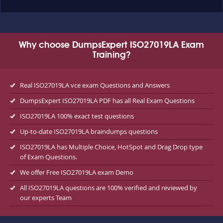
Why choose DumpsExpert ISO27019LA Exam
Training?
Real ISO27019LA vce exam Questions and Answers
DumpsExpert ISO27019LA PDF has all Real Exam Questions
ISO27019LA 100% exact test questions
Up-to-date ISO27019LA braindumps questions
ISO27019LA has Multiple Choice, HotSpot and Drag Drop type
of Exam Questions.
We offer Free ISO27019LA exam Demo
All ISO27019LA questions are 100% verified and reviewed by
our experts Team