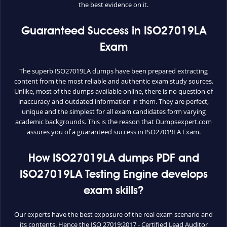
the best evidence on it.
Guaranteed Success in ISO27019LA
Exam
The superb ISO27019LA dumps have been prepared extracting
content from the most reliable and authentic exam study sources.
Unlike, most of the dumps available online, there is no question of
inaccuracy and outdated information in them. They are perfect,
unique and the simplest for all exam candidates form varying
academic backgrounds. This is the reason that Dumpsexpert.com
assures you of a guaranteed success in ISO27019LA Exam.
How ISO27019LA dumps PDF and
ISO27019LA Testing Engine develops
exam skills?
Our experts have the best exposure of the real exam scenario and
its contents. Hence the ISO 27019:2017 - Certified Lead Auditor