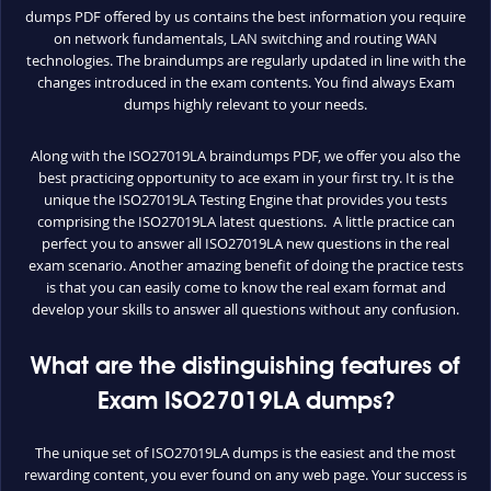
dumps PDF offered by us contains the best information you require
on network fundamentals, LAN switching and routing WAN
technologies. The braindumps are regularly updated in line with the
changes introduced in the exam contents. You find always Exam
dumps highly relevant to your needs.
Along with the ISO27019LA braindumps PDF, we offer you also the
best practicing opportunity to ace exam in your first try. It is the
unique the ISO27019LA Testing Engine that provides you tests
comprising the ISO27019LA latest questions. A little practice can
perfect you to answer all ISO27019LA new questions in the real
exam scenario. Another amazing benefit of doing the practice tests
is that you can easily come to know the real exam format and
develop your skills to answer all questions without any confusion.
What are the distinguishing features of
Exam ISO27019LA dumps?
The unique set of ISO27019LA dumps is the easiest and the most
rewarding content, you ever found on any web page. Your success is