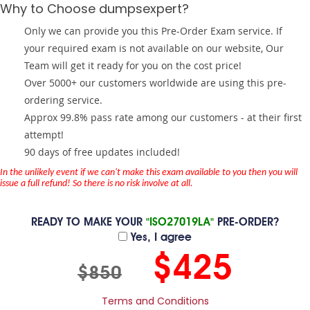
Why to Choose dumpsexpert?
Only we can provide you this Pre-Order Exam service. If
your required exam is not available on our website, Our
Team will get it ready for you on the cost price!
Over 5000+ our customers worldwide are using this pre-
ordering service.
Approx 99.8% pass rate among our customers - at their first
attempt!
90 days of free updates included!
In the unlikely event if we can't make this exam available to you then you will
issue a full refund! So there is no risk involve at all.
READY TO MAKE YOUR
"ISO27019LA"
PRE-ORDER?
Yes, I agree
$425
$850
Terms and Conditions