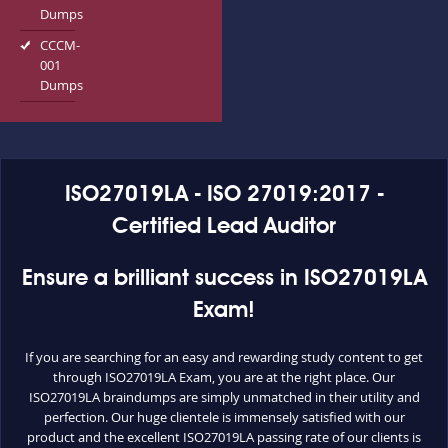
Dumps
CCCM-
001
Dumps
ISO27019LA - ISO 27019:2017 -
Certified Lead Auditor
Ensure a brilliant success in ISO27019LA
Exam!
If you are searching for an easy and rewarding study content to get
through ISO27019LA Exam, you are at the right place. Our
ISO27019LA braindumps are simply unmatched in their utility and
perfection. Our huge clientele is immensely satisfied with our
product and the excellent ISO27019LA passing rate of our clients is