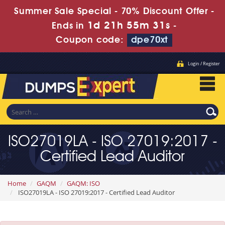
Summer Sale Special - 70% Discount Offer -
1d 21h 55m 30s
Ends in
-
Coupon code:
dpe70xt
Login / Register
ISO27019LA - ISO 27019:2017 -
Certified Lead Auditor
Home
GAQM
GAQM: ISO
ISO27019LA - ISO 27019:2017 - Certified Lead Auditor