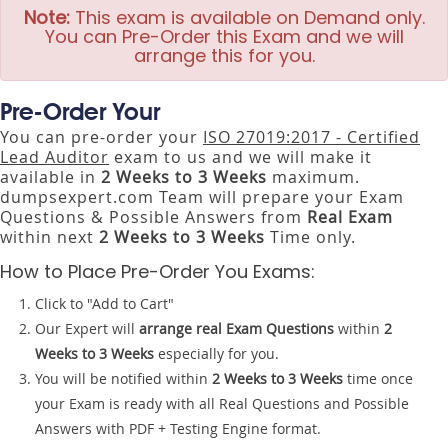
Note:
This exam is available on Demand only.
You can Pre-Order this Exam and we will
arrange this for you.
Pre-Order Your
You can pre-order your
ISO 27019:2017 - Certified
Lead Auditor
exam to us and we will make it
available in
2 Weeks to 3 Weeks
maximum.
dumpsexpert.com Team will prepare your Exam
Questions & Possible Answers from
Real Exam
within next
2 Weeks to 3 Weeks
Time only.
How to Place Pre-Order You Exams:
Click to "Add to Cart"
Our Expert will
arrange real Exam Questions
within
2
Weeks to 3 Weeks
especially for you.
You will be notified within
2 Weeks to 3 Weeks
time once
your Exam is ready with all Real Questions and Possible
Answers with PDF + Testing Engine format.