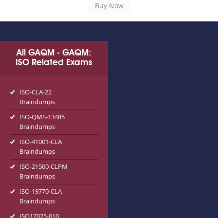
All GAQM - GAQM:
ISO Related Exams
ISO-CLA-22
Braindumps
ISO-QMS-13485
Braindumps
ISO-41001-CLA
Braindumps
ISO-21500-CLPM
Braindumps
ISO-19770-CLA
Braindumps
ISO17025-010