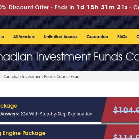
1d 15h 31m 20s
% Discount Offer -
Ends in
-
C
me
All Vendors
Unlimited Access
Guarantee
FAQs
C
nadian Investment Funds C
 - Canadian Investment Funds Course Exam
ackage
$104.
 Answers:
224 With Step-by-Step Explanation
ng Engine Package
$114.