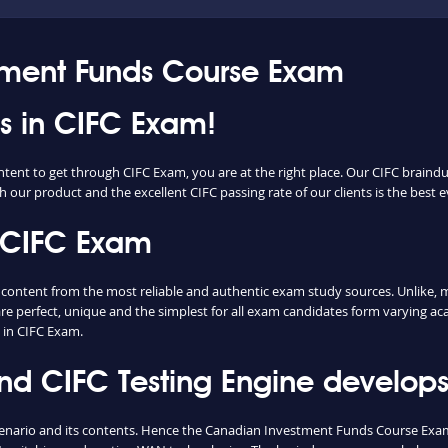
tment Funds Course Exam
ss in CIFC Exam!
ntent to get through CIFC Exam, you are at the right place. Our CIFC braind
h our product and the excellent CIFC passing rate of our clients is the best e
 CIFC Exam
ntent from the most reliable and authentic exam study sources. Unlike, mo
re perfect, unique and the simplest for all exam candidates form varying ac
 in CIFC Exam.
 CIFC Testing Engine develops 
cenario and its contents. Hence the Canadian Investment Funds Course Exa