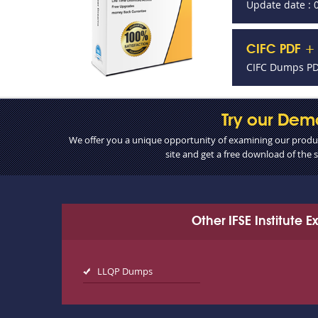
Update date : 
CIFC PDF + 
CIFC Dumps PDF
Try our Dem
We offer you a unique opportunity of examining our product
site and get a free download of the
Other IFSE Institute 
LLQP Dumps