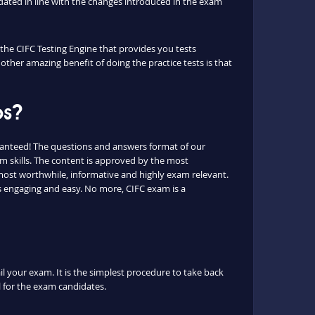
ated in line with the changes introduced in the exam
 the CIFC Testing Engine that provides you tests
other amazing benefit of doing the practice tests is that
ps?
ranteed! The questions and answers format of our
 skills. The content is approved by the most
e most worthwhile, informative and highly exam relevant.
is engaging and easy. No more, CIFC exam is a
il your exam. It is the simplest procedure to take back
ul for the exam candidates.