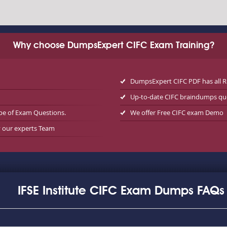
Why choose DumpsExpert CIFC Exam Training?
DumpsExpert CIFC PDF has all 
Up-to-date CIFC braindumps qu
pe of Exam Questions.
We offer Free CIFC exam Demo
y our experts Team
IFSE Institute CIFC Exam Dumps FAQs