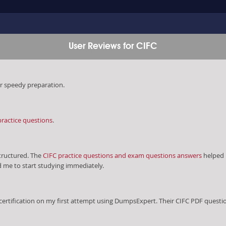
User Reviews for CIFC
r speedy preparation.
practice questions
.
ructured. The
CIFC practice questions and exam questions answers
helped 
d me to start studying immediately.
certification on my first attempt using DumpsExpert. Their CIFC PDF quest