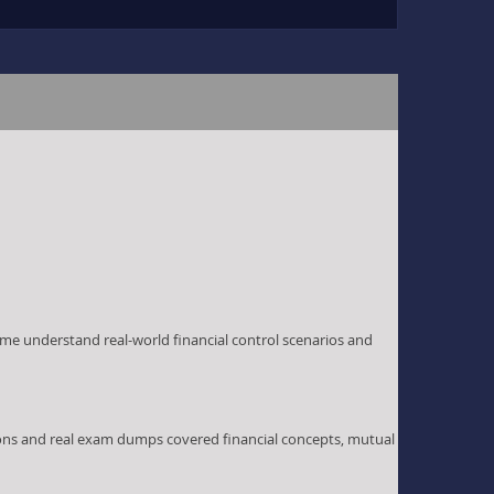
me understand real-world financial control scenarios and
ions and real exam dumps covered financial concepts, mutual