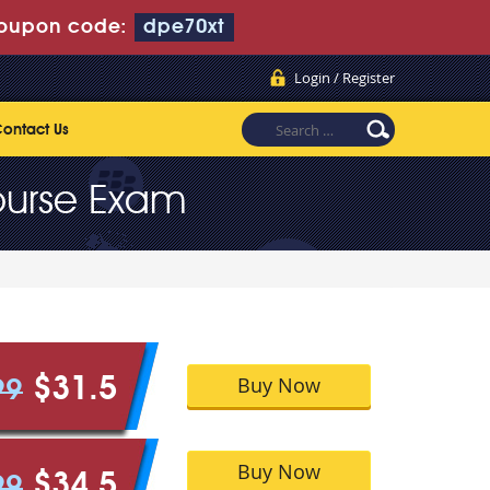
oupon code:
dpe70xt
Login / Register
ontact Us
ourse Exam
Buy Now
$31.5
99
Buy Now
$34.5
99