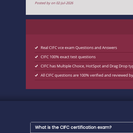
Posted by on 02-Jul-2026
Real CIFC vce exam Questions and Answers
CIFC 100% exact test questions
CIFC has Multiple Choice, HotSpot and Drag Drop ty
All CIFC questions are 100% verified and reviewed b
What is the CIFC certification exam?