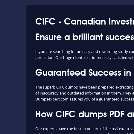
CIFC - Canadian Inves
Ensure a brilliant succe
If you are searching for an easy and rewarding study co
perfection. Our huge clientele is immensely satisfied wit
Guaranteed Success in
The superb CIFC dumps have been prepared extracting co
of inaccuracy and outdated information in them. They a
Dumpsexpert.com assures you of a guaranteed success
How CIFC dumps PDF and
Our experts have the best exposure of the real exam s