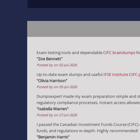
Exam testing tools and dependable
CIFC braindumps
fo
"Zoe Bennett"
Posted by on 02-Jul-2026
Up-to-date exam dumps and useful
IFSE Institute CIFC 
"Olivia Harrison"
Posted by on 05-Jul-2026
Dumpsexpert made my exam preparation simple and st
regulatory compliance processes. Instant access allowe
"Isabella Warren"
Posted by on 27-Jul-2026
I passed the Canadian Investment Funds Course (CIFC) 
funds, and regulations in-depth. Highly recommended!
"Benjamin Harris"