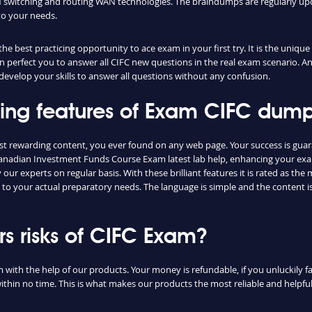
switching and routing WAN technologies. The braindumps are regularly upd
to your needs.
e best practicing opportunity to ace exam in your first try. It is the unique
can perfect you to answer all CIFC new questions in the real exam scenario. An
evelop your skills to answer all questions without any confusion.
shing features of Exam CIFC dum
ost rewarding content, you ever found on any web page. Your success is gua
Canadian Investment Funds Course Exam latest lab help, enhancing your exam
ur experts on regular basis. With these brilliant features it is rated as th
e to your actual preparatory needs. The language is simple and the content 
 risks of CIFC Exam?
m with the help of our products. Your money is refundable, if you unluckily fa
ithin no time. This is what makes our products the most reliable and helpf