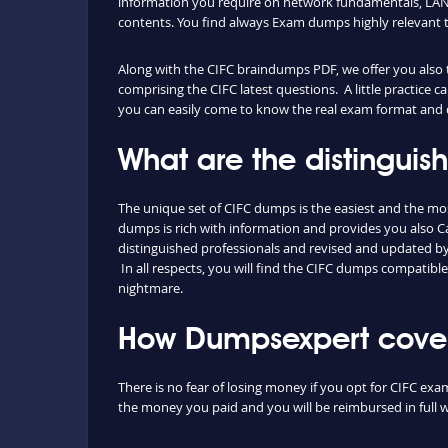
information you require on network fundamentals, LAN 
contents. You find always Exam dumps highly relevant 
Along with the CIFC braindumps PDF, we offer you also th
comprising the CIFC latest questions. A little practice 
you can easily come to know the real exam format and d
What are the distingui
The unique set of CIFC dumps is the easiest and the m
dumps is rich with information and provides you also 
distinguished professionals and revised and updated by o
In all respects, you will find the CIFC dumps compatibl
nightmare.
How Dumpsexpert covers
There is no fear of losing money if you opt for CIFC exa
the money you paid and you will be reimbursed in full w