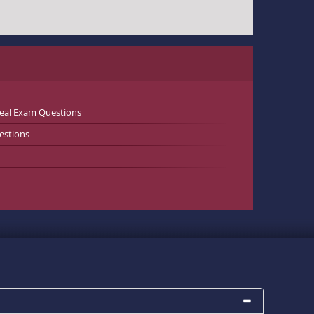
Real Exam Questions
estions