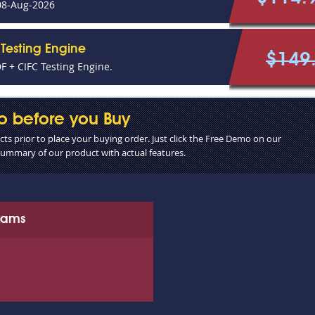
08-Aug-2026
Testing Engine
$149
 + CIFC Testing Engine.
o before you Buy
s prior to place your buying order. Just click the Free Demo on our
 summary of our product with actual features.
Exams