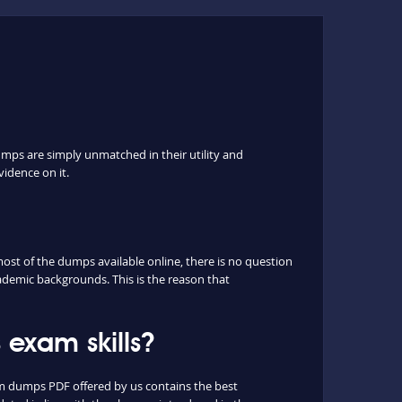
umps are simply unmatched in their utility and
vidence on it.
st of the dumps available online, there is no question
ademic backgrounds. This is the reason that
exam skills?
m dumps PDF offered by us contains the best