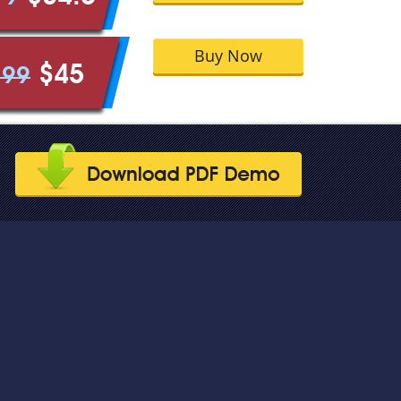
Buy Now
$45
.99