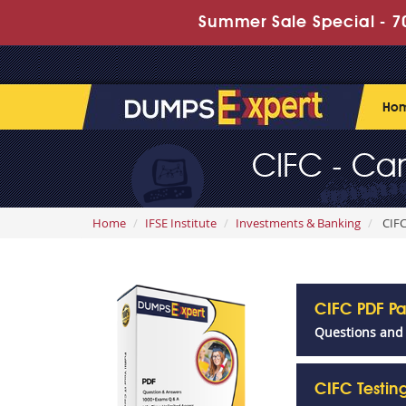
Summer Sale Special - 70
Ho
CIFC - Ca
Home
IFSE Institute
Investments & Banking
CIFC
CIFC PDF P
Questions and
CIFC Testi