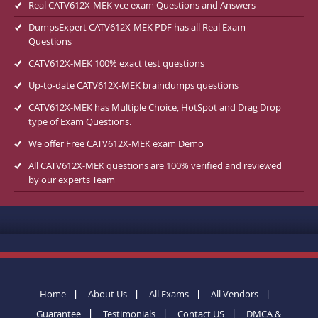
Real CATV612X-MEK vce exam Questions and Answers
DumpsExpert CATV612X-MEK PDF has all Real Exam
Questions
CATV612X-MEK 100% exact test questions
Up-to-date CATV612X-MEK braindumps questions
CATV612X-MEK has Multiple Choice, HotSpot and Drag Drop
type of Exam Questions.
We offer Free CATV612X-MEK exam Demo
All CATV612X-MEK questions are 100% verified and reviewed
by our experts Team
Home
About Us
All Exams
All Vendors
Guarantee
Testimonials
Contact US
DMCA &