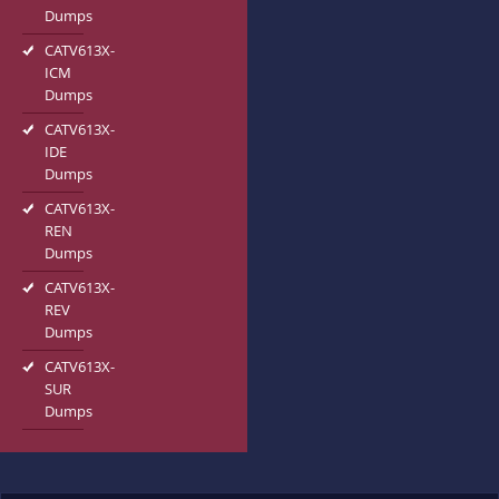
Dumps
CATV613X-
ICM
Dumps
CATV613X-
IDE
Dumps
CATV613X-
REN
Dumps
CATV613X-
REV
Dumps
CATV613X-
SUR
Dumps