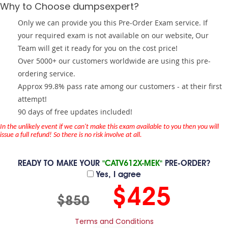
Why to Choose dumpsexpert?
Only we can provide you this Pre-Order Exam service. If
your required exam is not available on our website, Our
Team will get it ready for you on the cost price!
Over 5000+ our customers worldwide are using this pre-
ordering service.
Approx 99.8% pass rate among our customers - at their first
attempt!
90 days of free updates included!
In the unlikely event if we can't make this exam available to you then you will
issue a full refund! So there is no risk involve at all.
READY TO MAKE YOUR
"CATV612X-MEK"
PRE-ORDER?
Yes, I agree
$425
$850
Terms and Conditions