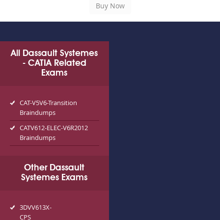
All Dassault Systemes
- CATIA Related
Exams
CAT-V5V6-Transition
Braindumps
CATV612-ELEC-V6R2012
Braindumps
Other Dassault
Systemes Exams
3DVV613X-
CPS