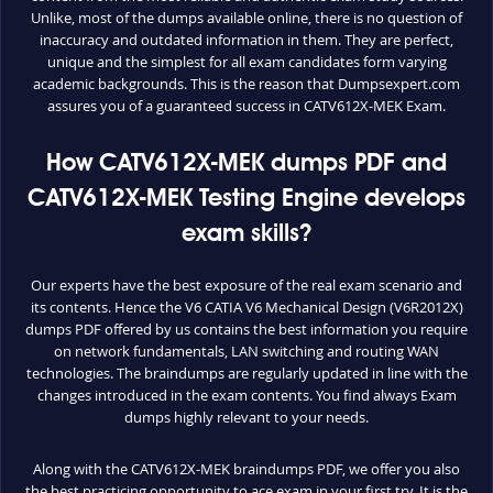
Unlike, most of the dumps available online, there is no question of
inaccuracy and outdated information in them. They are perfect,
unique and the simplest for all exam candidates form varying
academic backgrounds. This is the reason that Dumpsexpert.com
assures you of a guaranteed success in CATV612X-MEK Exam.
How CATV612X-MEK dumps PDF and
CATV612X-MEK Testing Engine develops
exam skills?
Our experts have the best exposure of the real exam scenario and
its contents. Hence the V6 CATIA V6 Mechanical Design (V6R2012X)
dumps PDF offered by us contains the best information you require
on network fundamentals, LAN switching and routing WAN
technologies. The braindumps are regularly updated in line with the
changes introduced in the exam contents. You find always Exam
dumps highly relevant to your needs.
Along with the CATV612X-MEK braindumps PDF, we offer you also
the best practicing opportunity to ace exam in your first try. It is the