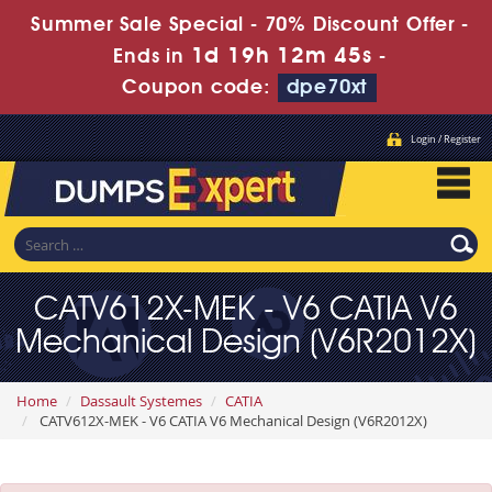
Summer Sale Special - 70% Discount Offer -
1d 19h 12m 44s
Ends in
-
Coupon code:
dpe70xt
Login / Register
CATV612X-MEK - V6 CATIA V6
Mechanical Design (V6R2012X)
Home
Dassault Systemes
CATIA
CATV612X-MEK - V6 CATIA V6 Mechanical Design (V6R2012X)