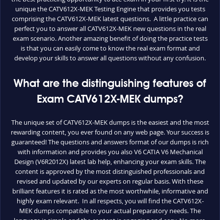
unique the CATV612X-MEK Testing Engine that provides you tests
comprising the CATV612X-MEK latest questions. A little practice can
perfect you to answer all CATV612X-MEK new questions in the real
exam scenario. Another amazing benefit of doing the practice tests
is that you can easily come to know the real exam format and
develop your skills to answer all questions without any confusion.
What are the distinguishing features of
Exam CATV612X-MEK dumps?
The unique set of CATV612X-MEK dumps is the easiest and the most
rewarding content, you ever found on any web page. Your success is
guaranteed! The questions and answers format of our dumps is rich
with information and provides you also V6 CATIA V6 Mechanical
Design (V6R2012X) latest lab help, enhancing your exam skills. The
content is approved by the most distinguished professionals and
revised and updated by our experts on regular basis. With these
brilliant features it is rated as the most worthwhile, informative and
highly exam relevant. In all respects, you will find the CATV612X-
MEK dumps compatible to your actual preparatory needs. The