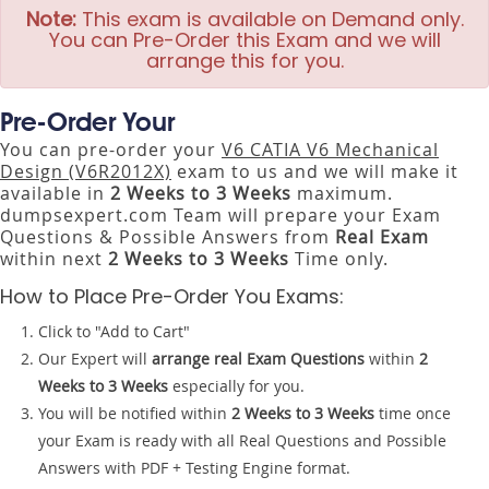
Note:
This exam is available on Demand only.
You can Pre-Order this Exam and we will
arrange this for you.
Pre-Order Your
You can pre-order your
V6 CATIA V6 Mechanical
Design (V6R2012X)
exam to us and we will make it
available in
2 Weeks to 3 Weeks
maximum.
dumpsexpert.com Team will prepare your Exam
Questions & Possible Answers from
Real Exam
within next
2 Weeks to 3 Weeks
Time only.
How to Place Pre-Order You Exams:
Click to "Add to Cart"
Our Expert will
arrange real Exam Questions
within
2
Weeks to 3 Weeks
especially for you.
You will be notified within
2 Weeks to 3 Weeks
time once
your Exam is ready with all Real Questions and Possible
Answers with PDF + Testing Engine format.