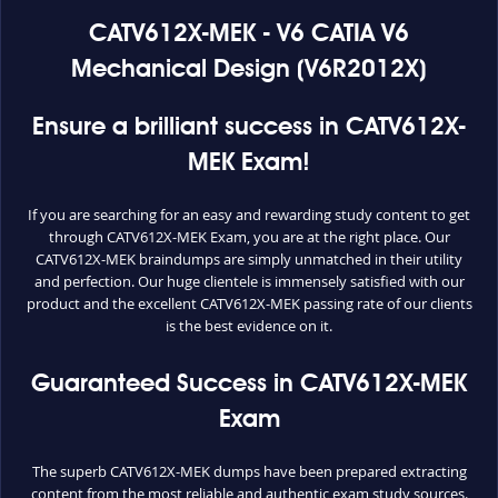
CATV612X-MEK - V6 CATIA V6
Mechanical Design (V6R2012X)
Ensure a brilliant success in CATV612X-
MEK Exam!
If you are searching for an easy and rewarding study content to get
through CATV612X-MEK Exam, you are at the right place. Our
CATV612X-MEK braindumps are simply unmatched in their utility
and perfection. Our huge clientele is immensely satisfied with our
product and the excellent CATV612X-MEK passing rate of our clients
is the best evidence on it.
Guaranteed Success in CATV612X-MEK
Exam
The superb CATV612X-MEK dumps have been prepared extracting
content from the most reliable and authentic exam study sources.