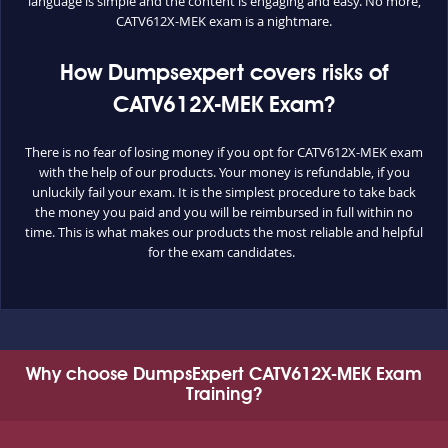
language is simple and the content is engaging and easy. No more,
CATV612X-MEK exam is a nightmare.
How Dumpsexpert covers risks of
CATV612X-MEK Exam?
There is no fear of losing money if you opt for CATV612X-MEK exam
with the help of our products. Your money is refundable, if you
unluckily fail your exam. It is the simplest procedure to take back
the money you paid and you will be reimbursed in full within no
time. This is what makes our products the most reliable and helpful
for the exam candidates.
Why choose DumpsExpert CATV612X-MEK Exam
Training?