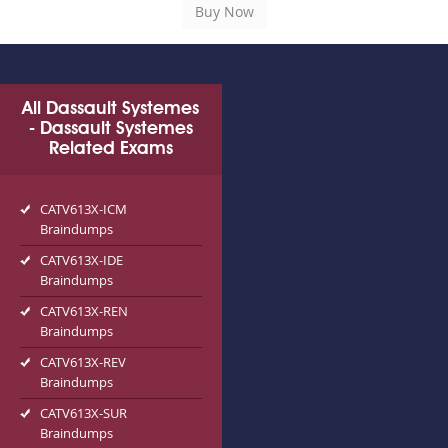
All Dassault Systemes
- Dassault Systemes
Related Exams
CATV613X-ICM
Braindumps
CATV613X-IDE
Braindumps
CATV613X-REN
Braindumps
CATV613X-REV
Braindumps
CATV613X-SUR
Braindumps