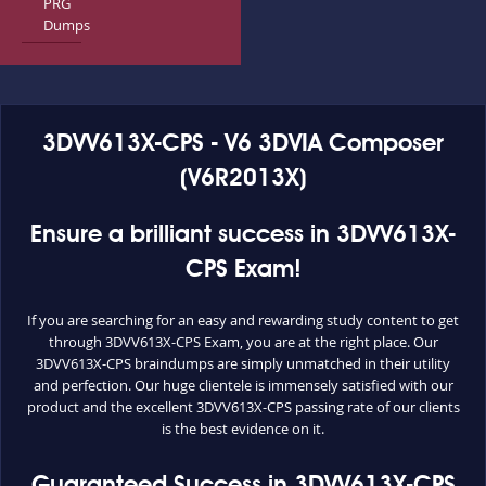
PRG
Dumps
3DVV613X-CPS - V6 3DVIA Composer
(V6R2013X)
Ensure a brilliant success in 3DVV613X-
CPS Exam!
If you are searching for an easy and rewarding study content to get
through 3DVV613X-CPS Exam, you are at the right place. Our
3DVV613X-CPS braindumps are simply unmatched in their utility
and perfection. Our huge clientele is immensely satisfied with our
product and the excellent 3DVV613X-CPS passing rate of our clients
is the best evidence on it.