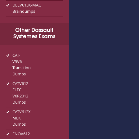
DELV613X-MAC
Braindumps
Other Dassault
Systemes Exams
CAT-
V5V6-
Transition
Dumps
CATV612-
ELEC-
V6R2012
Dumps
CATV612X-
MEK
Dumps
ENOV612-