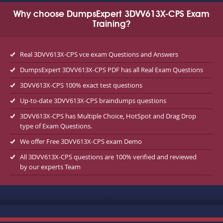
Why choose DumpsExpert 3DVV613X-CPS Exam
Training?
Real 3DVV613X-CPS vce exam Questions and Answers
DumpsExpert 3DVV613X-CPS PDF has all Real Exam Questions
3DVV613X-CPS 100% exact test questions
Up-to-date 3DVV613X-CPS braindumps questions
3DVV613X-CPS has Multiple Choice, HotSpot and Drag Drop
type of Exam Questions.
We offer Free 3DVV613X-CPS exam Demo
All 3DVV613X-CPS questions are 100% verified and reviewed
by our experts Team