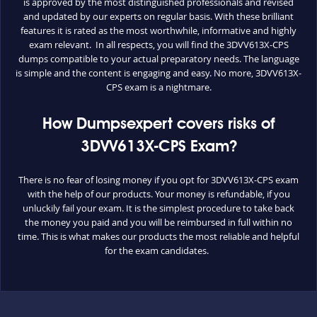
is approved by the most distinguished professionals and revised
and updated by our experts on regular basis. With these brilliant
features it is rated as the most worthwhile, informative and highly
exam relevant. In all respects, you will find the 3DVV613X-CPS
dumps compatible to your actual preparatory needs. The language
is simple and the content is engaging and easy. No more, 3DVV613X-
CPS exam is a nightmare.
How Dumpsexpert covers risks of
3DVV613X-CPS Exam?
There is no fear of losing money if you opt for 3DVV613X-CPS exam
with the help of our products. Your money is refundable, if you
unluckily fail your exam. It is the simplest procedure to take back
the money you paid and you will be reimbursed in full within no
time. This is what makes our products the most reliable and helpful
for the exam candidates.