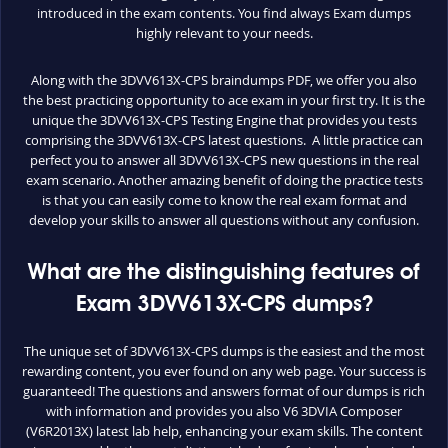
introduced in the exam contents. You find always Exam dumps
highly relevant to your needs.
Along with the 3DVV613X-CPS braindumps PDF, we offer you also
the best practicing opportunity to ace exam in your first try. It is the
unique the 3DVV613X-CPS Testing Engine that provides you tests
comprising the 3DVV613X-CPS latest questions. A little practice can
perfect you to answer all 3DVV613X-CPS new questions in the real
exam scenario. Another amazing benefit of doing the practice tests
is that you can easily come to know the real exam format and
develop your skills to answer all questions without any confusion.
What are the distinguishing features of
Exam 3DVV613X-CPS dumps?
The unique set of 3DVV613X-CPS dumps is the easiest and the most
rewarding content, you ever found on any web page. Your success is
guaranteed! The questions and answers format of our dumps is rich
with information and provides you also V6 3DVIA Composer
(V6R2013X) latest lab help, enhancing your exam skills. The content