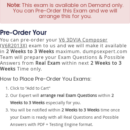
Note:
This exam is available on Demand only.
You can Pre-Order this Exam and we will
arrange this for you.
Pre-Order Your
You can pre-order your
V6 3DVIA Composer
(V6R2013X)
exam to us and we will make it available
in
2 Weeks to 3 Weeks
maximum. dumpsexpert.com
Team will prepare your Exam Questions & Possible
Answers from
Real Exam
within next
2 Weeks to 3
Weeks
Time only.
How to Place Pre-Order You Exams:
Click to "Add to Cart"
Our Expert will
arrange real Exam Questions
within
2
Weeks to 3 Weeks
especially for you.
You will be notified within
2 Weeks to 3 Weeks
time once
your Exam is ready with all Real Questions and Possible
Answers with PDF + Testing Engine format.