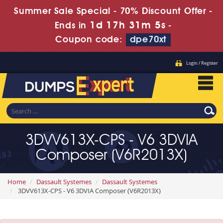
Summer Sale Special - 70% Discount Offer -
1d 17h 31m 3s
Ends in
-
Coupon code:
dpe70xt
Login / Register
3DVV613X-CPS - V6 3DVIA
Composer (V6R2013X)
Home
Dassault Systemes
Dassault Systemes
3DVV613X-CPS - V6 3DVIA Composer (V6R2013X)