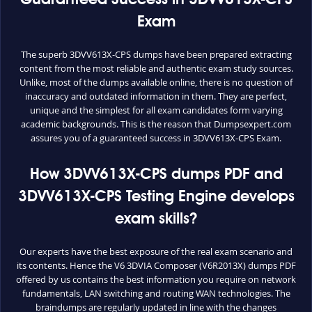
Guaranteed Success in 3DVV613X-CPS
Exam
The superb 3DVV613X-CPS dumps have been prepared extracting
content from the most reliable and authentic exam study sources.
Unlike, most of the dumps available online, there is no question of
inaccuracy and outdated information in them. They are perfect,
unique and the simplest for all exam candidates form varying
academic backgrounds. This is the reason that Dumpsexpert.com
assures you of a guaranteed success in 3DVV613X-CPS Exam.
How 3DVV613X-CPS dumps PDF and
3DVV613X-CPS Testing Engine develops
exam skills?
Our experts have the best exposure of the real exam scenario and
its contents. Hence the V6 3DVIA Composer (V6R2013X) dumps PDF
offered by us contains the best information you require on network
fundamentals, LAN switching and routing WAN technologies. The
braindumps are regularly updated in line with the changes