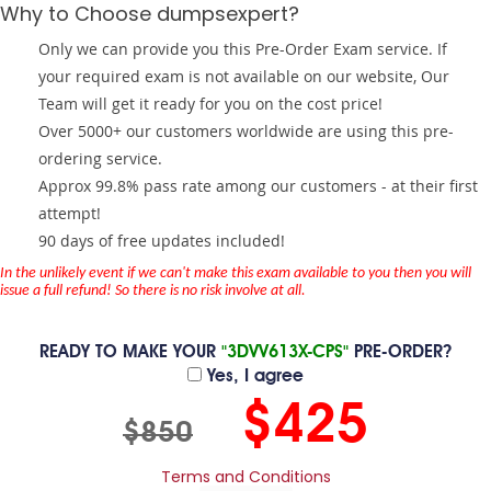
Why to Choose dumpsexpert?
Only we can provide you this Pre-Order Exam service. If
your required exam is not available on our website, Our
Team will get it ready for you on the cost price!
Over 5000+ our customers worldwide are using this pre-
ordering service.
Approx 99.8% pass rate among our customers - at their first
attempt!
90 days of free updates included!
In the unlikely event if we can't make this exam available to you then you will
issue a full refund! So there is no risk involve at all.
READY TO MAKE YOUR
"3DVV613X-CPS"
PRE-ORDER?
Yes, I agree
$425
$850
Terms and Conditions