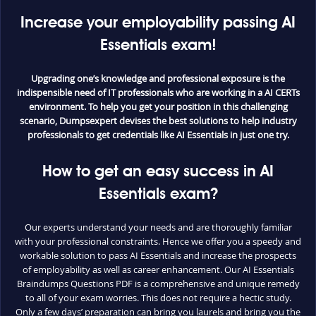
Increase your employability passing AI
Essentials exam!
Upgrading one’s knowledge and professional exposure is the
indispensible need of IT professionals who are working in a AI CERTs
environment. To help you get your position in this challenging
scenario, Dumpsexpert devises the best solutions to help industry
professionals to get credentials like AI Essentials in just one try.
How to get an easy success in AI
Essentials exam?
Our experts understand your needs and are thoroughly familiar
with your professional constraints. Hence we offer you a speedy and
workable solution to pass AI Essentials and increase the prospects
of employability as well as career enhancement. Our AI Essentials
Braindumps Questions PDF is a comprehensive and unique remedy
to all of your exam worries. This does not require a hectic study.
Only a few days’ preparation can bring you laurels and bring you the