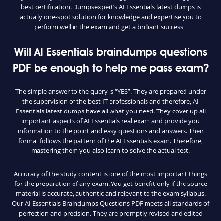
best certification. Dumpsexpert’s AI Essentials latest dumps is
actually one-spot solution for knowledge and expertise you to
perform well in the exam and get a brilliant success.
Will AI Essentials braindumps questions
PDF be enough to help me pass exam?
The simple answer to the query is “YES”. They are prepared under
the supervision of the best IT professionals and therefore, AI
Essentials latest dumps have all what you need. They cover up all
important aspects of AI Essentials real exam and provide you
information to the point and easy questions and answers. Their
format follows the pattern of the AI Essentials exam. Therefore,
mastering them you also learn to solve the actual test.
Accuracy of the study content is one of the most important things
for the preparation of any exam. You get benefit only if the source
material is accurate, authentic and relevant to the exam syllabus.
Our AI Essentials Braindumps Questions PDF meets all standards of
perfection and precision. They are promptly revised and edited