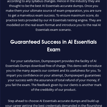
according to any syllabus changes. Hence in the industry they are
thought to be the best AI Essentials accurate dumps. Once you
make them your ultimate source of exam preparation, you are sure
to get a marvelous exam success. To ensure maximum score, do
practice tests provided by our AI Essentials testing engine. They are
modelled on the real exam format and introduce you to the real AI
Essentials exam scenario.
Guaranteed Success in AI Essentials
Exam
For your satisfaction, Dumpsexpert provides the facility of AI
Essentials Dumps download free of charge. This demo will introduce
you to the many aspects our content and its usefulness for you. To
impart you confidence on your attempt, Dumpsexpert guarantees
your success with the assurance of total refund of your money, if
you fail the exam. The feedback given by our clients is another mark
of the credibility of our product.
Step ahead to choose AI Essentials accurate dumps and build up
your career getting the best credentials demanded in the flourishing