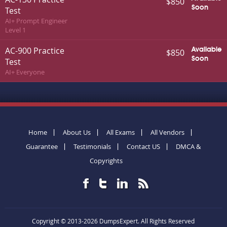
$850
Soon
Test
AI+ Prompt Engineer
Level 1
AC-900 Practice
Available
$850
Soon
Test
AI+ Everyone
Home
About Us
All Exams
All Vendors
Guarantee
Testimonials
Contact US
DMCA &
Copyrights
Copyright © 2013-2026 DumpsExpert. All Rights Reserved