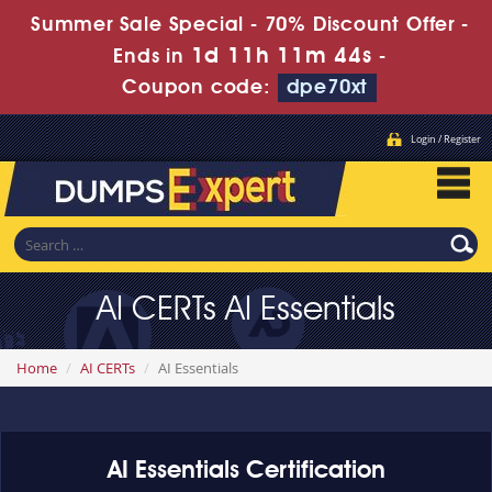
Summer Sale Special - 70% Discount Offer -
1d 11h 11m 44s
Ends in
-
Coupon code:
dpe70xt
Login / Register
AI CERTs AI Essentials
Home
AI CERTs
AI Essentials
AI Essentials Certification