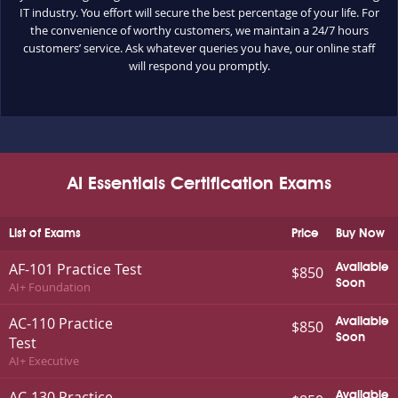
IT industry. You effort will secure the best percentage of your life. For
the convenience of worthy customers, we maintain a 24/7 hours
customers’ service. Ask whatever queries you have, our online staff
will respond you promptly.
AI Essentials Certification Exams
List of Exams
Price
Buy Now
AF-101 Practice Test
Available
$850
Soon
AI+ Foundation
AC-110 Practice
Available
$850
Soon
Test
AI+ Executive
AC-130 Practice
Available