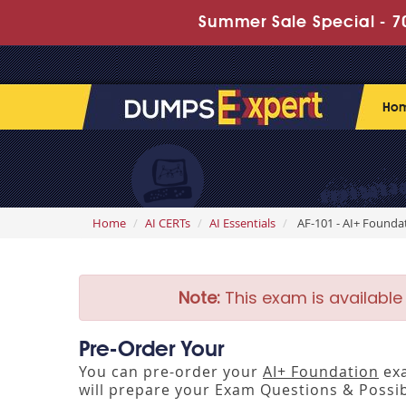
Summer Sale Special - 70
Ho
Home
AI CERTs
AI Essentials
AF-101 - AI+ Founda
Note:
This exam is available
Pre-Order Your
You can pre-order your
AI+ Foundation
exa
will prepare your Exam Questions & Poss