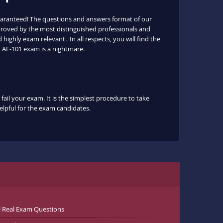
uaranteed! The questions and answers format of our
pproved by the most distinguished professionals and
highly exam relevant. In all respects, you will find the
 AF-101 exam is a nightmare.
fail your exam. It is the simplest procedure to take
helpful for the exam candidates.
l Real Exam Questions