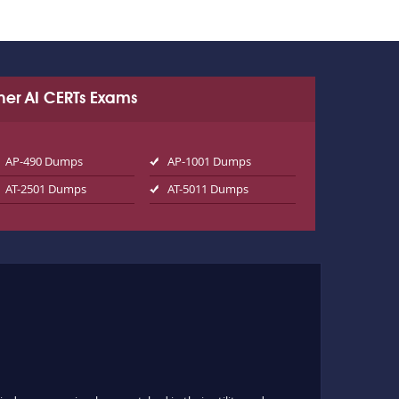
her AI CERTs Exams
AP-490 Dumps
AP-1001 Dumps
AT-2501 Dumps
AT-5011 Dumps