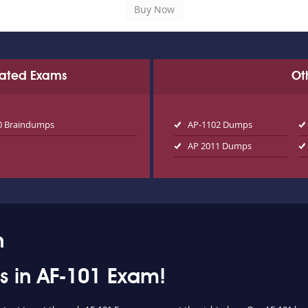
Related Exams
Ot
0 Braindumps
AP-1102 Dumps
AP 2011 Dumps
n
ss in AF-101 Exam!