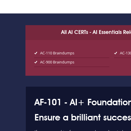
All AI CERTs - AI Essentials 
AC-110 Braindumps
AC-13
AC-900 Braindumps
AF-101 - AI+ Foundatio
Ensure a brilliant succe