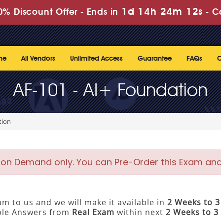
1d 14h 24m 12s
% Discount Offer -
Ends in
-
C
me
All Vendors
Unlimited Access
Guarantee
FAQs
C
AF-101 - AI+ Foundation
tion
 on Demand only. You can Pre-Order this Exam and w
m to us and we will make it available in
2 Weeks to 
ible Answers from
Real Exam
within next
2 Weeks to 3