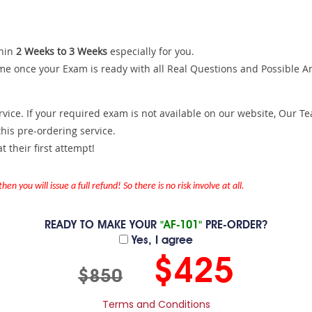
hin
2 Weeks to 3 Weeks
especially for you.
me once your Exam is ready with all Real Questions and Possible A
ce. If your required exam is not available on our website, Our Team
is pre-ordering service.
 their first attempt!
en you will issue a full refund! So there is no risk involve at all.
READY TO MAKE YOUR
"AF-101"
PRE-ORDER?
Yes, I agree
$425
$850
Terms and Conditions