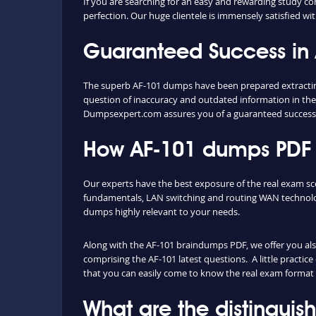
If you are searching for an easy and rewarding study co
perfection. Our huge clientele is immensely satisfied wit
Guaranteed Success in
The superb AF-101 dumps have been prepared extracting 
question of inaccuracy and outdated information in the
Dumpsexpert.com assures you of a guaranteed success
How AF-101 dumps PDF a
Our experts have the best exposure of the real exam s
fundamentals, LAN switching and routing WAN technolog
dumps highly relevant to your needs.
Along with the AF-101 braindumps PDF, we offer you also 
comprising the AF-101 latest questions. A little practic
that you can easily come to know the real exam format 
What are the distingui