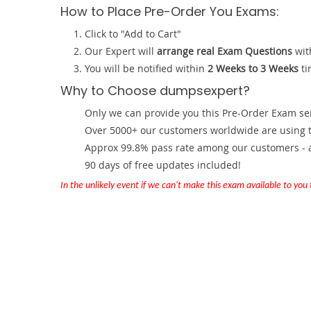
How to Place Pre-Order You Exams:
Click to "Add to Cart"
Our Expert will
arrange real Exam Questions
wit
You will be notified within
2 Weeks to 3 Weeks
ti
Why to Choose dumpsexpert?
Only we can provide you this Pre-Order Exam servi
Over 5000+ our customers worldwide are using th
Approx 99.8% pass rate among our customers - at
90 days of free updates included!
In the unlikely event if we can't make this exam available to you th