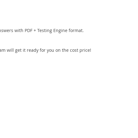
nswers with PDF + Testing Engine format.
 will get it ready for you on the cost price!