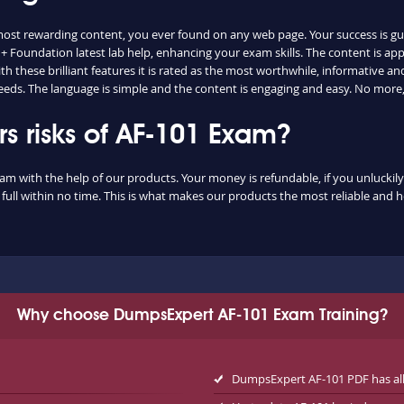
 most rewarding content, you ever found on any web page. Your success is g
+ Foundation latest lab help, enhancing your exam skills. The content is a
 these brilliant features it is rated as the most worthwhile, informative and 
eds. The language is simple and the content is engaging and easy. No more,
 risks of AF-101 Exam?
xam with the help of our products. Your money is refundable, if you unluckily 
ull within no time. This is what makes our products the most reliable and 
Why choose DumpsExpert AF-101 Exam Training?
DumpsExpert AF-101 PDF has al