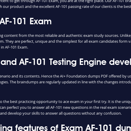
ntent to get through AF-101 Exam, you are at the right place. Our AF-101 br
h our product and the excellent AF-101 passing rate of our clients is the best
 AF-101 Exam
content from the most reliable and authentic exam study sources. Unlike, 
m. They are perfect, unique and the simplest for all exam candidates form v
 in AF-101 Exam.
nd AF-101 Testing Engine devel
cenario and its contents. Hence the AI+ Foundation dumps PDF offered by u
ies. The braindumps are regularly updated in line with the changes introd
the best practicing opportunity to ace exam in your first try. It is the uni
e can perfect you to answer all AF-101 new questions in the real exam scenari
and develop your skills to answer all questions without any confusion.
shing features of Exam AF-101 du