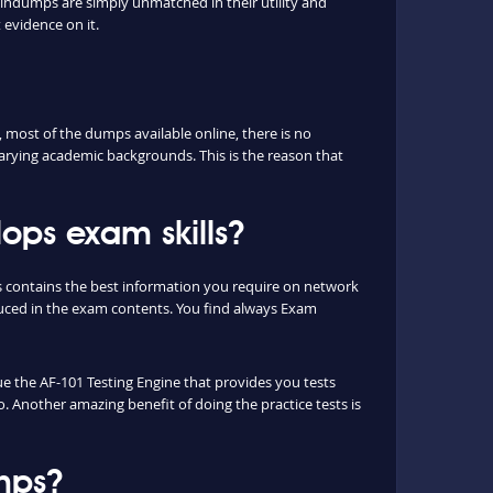
aindumps are simply unmatched in their utility and
 evidence on it.
most of the dumps available online, there is no
arying academic backgrounds. This is the reason that
ops exam skills?
s contains the best information you require on network
uced in the exam contents. You find always Exam
que the AF-101 Testing Engine that provides you tests
o. Another amazing benefit of doing the practice tests is
mps?