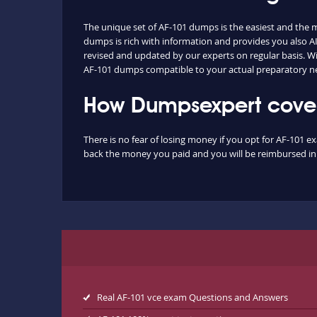
The unique set of AF-101 dumps is the easiest and the
dumps is rich with information and provides you also AI
revised and updated by our experts on regular basis. With
AF-101 dumps compatible to your actual preparatory ne
How Dumpsexpert covers
There is no fear of losing money if you opt for AF-101 e
back the money you paid and you will be reimbursed in f
Real AF-101 vce exam Questions and Answers