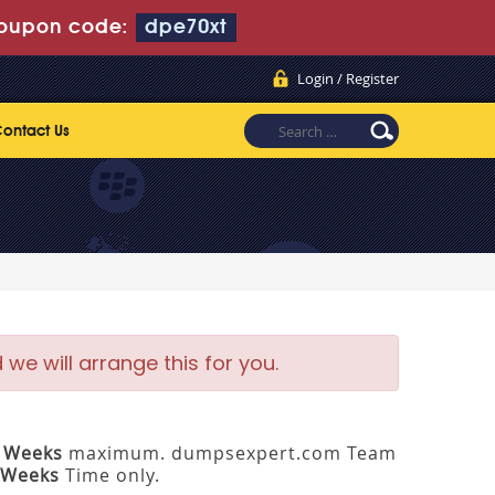
oupon code:
dpe70xt
Login / Register
ontact Us
e will arrange this for you.
3 Weeks
maximum. dumpsexpert.com Team
 Weeks
Time only.