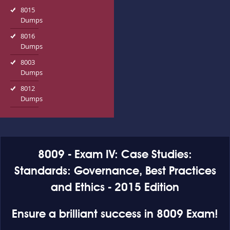
8015
Dumps
8016
Dumps
8003
Dumps
8012
Dumps
8009 - Exam IV: Case Studies:
Standards: Governance, Best Practices
and Ethics - 2015 Edition
Ensure a brilliant success in 8009 Exam!