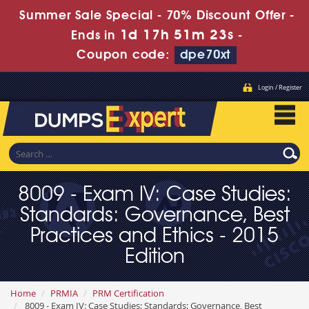
Summer Sale Special - 70% Discount Offer -
1d 17h 51m 22s
Ends in
-
Coupon code:
dpe70xt
Login / Register
8009 - Exam IV: Case Studies:
Standards: Governance, Best
Practices and Ethics - 2015
Edition
Home
PRMIA
PRM Certification
8009 - Exam IV: Case Studies: Standards: Governance, Best