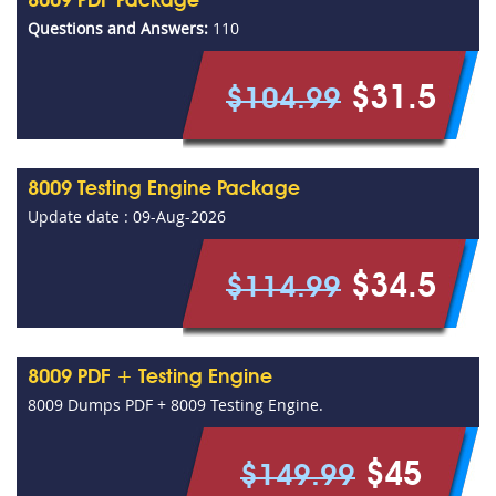
8009 PDF Package
Questions and Answers:
110
$31.5
$104.99
8009 Testing Engine Package
Update date : 09-Aug-2026
$34.5
$114.99
8009 PDF + Testing Engine
8009 Dumps PDF + 8009 Testing Engine.
$45
$149.99