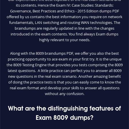
its contents. Hence the Exam IV: Case Studies: Standards:
Governance, Best Practices and Ethics - 2015 Edition dumps PDF
offered by us contains the best information you require on network
fundamentals, LAN switching and routing WAN technologies. The
braindumps are regularly updated in line with the changes
introduced in the exam contents. You find always Exam dumps
highly relevant to your needs.
Along with the 8009 braindumps PDF, we offer you also the best
practicing opportunity to ace exam in your first try. It is the unique
the 8009 Testing Engine that provides you tests comprising the 8009
latest questions. A little practice can perfect you to answer all 8009
new questions in the real exam scenario. Another amazing benefit
of doing the practice tests is that you can easily come to know the
real exam format and develop your skills to answer all questions
without any confusion.
What are the distinguishing features of
Exam 8009 dumps?