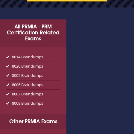
All PRMIA - PRM
Certification Related
Exams
8014 Braindumps
8020 Braindumps
8005 Braindumps
8006 Braindumps
8007 Braindumps
8008 Braindumps
Other PRMIA Exams