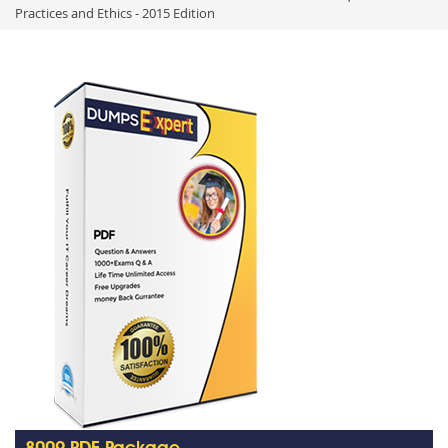
Practices and Ethics - 2015 Edition