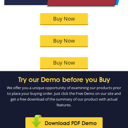
Buy Now
Buy Now
Buy Now
Try our Demo before you Buy
We offer you a unique opportunity of examining our products prior
to place your buying order. Just click the Free Demo on our site and
get a free download of the summary of our product with actual
features.