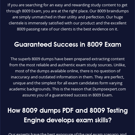
If you are searching for an easy and rewarding study content to get
through 8009 Exam, you are at the right place. Our 8009 braindumps
are simply unmatched in their utility and perfection. Our huge
clientele is immensely satisfied with our product and the excellent
8009 passing rate of our clients is the best evidence on it.
Guaranteed Success in 8009 Exam
The superb 8009 dumps have been prepared extracting content
from the most reliable and authentic exam study sources. Unlike,
most of the dumps available online, there is no question of
inaccuracy and outdated information in them. They are perfect,
unique and the simplest for all exam candidates form varying
academic backgrounds. This is the reason that Dumpsexpert.com
assures you of a guaranteed success in 8009 Exam.
How 8009 dumps PDF and 8009 Testing
Engine develops exam skills?
Our experts have the best exposure of the real exam scenario and