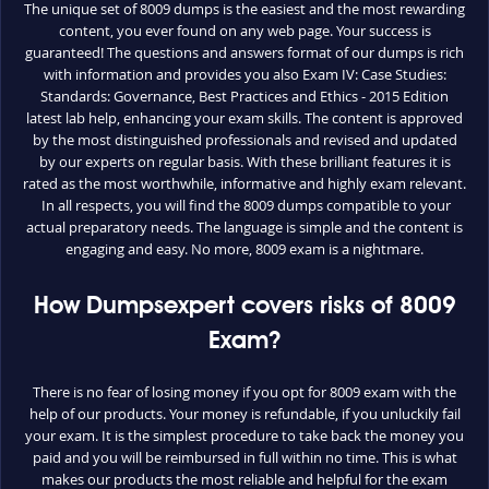
The unique set of 8009 dumps is the easiest and the most rewarding
content, you ever found on any web page. Your success is
guaranteed! The questions and answers format of our dumps is rich
with information and provides you also Exam IV: Case Studies:
Standards: Governance, Best Practices and Ethics - 2015 Edition
latest lab help, enhancing your exam skills. The content is approved
by the most distinguished professionals and revised and updated
by our experts on regular basis. With these brilliant features it is
rated as the most worthwhile, informative and highly exam relevant.
In all respects, you will find the 8009 dumps compatible to your
actual preparatory needs. The language is simple and the content is
engaging and easy. No more, 8009 exam is a nightmare.
How Dumpsexpert covers risks of 8009
Exam?
There is no fear of losing money if you opt for 8009 exam with the
help of our products. Your money is refundable, if you unluckily fail
your exam. It is the simplest procedure to take back the money you
paid and you will be reimbursed in full within no time. This is what
makes our products the most reliable and helpful for the exam