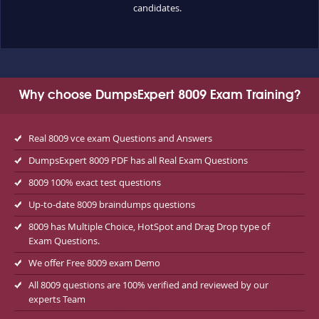
candidates.
Why choose DumpsExpert 8009 Exam Training?
Real 8009 vce exam Questions and Answers
DumpsExpert 8009 PDF has all Real Exam Questions
8009 100% exact test questions
Up-to-date 8009 braindumps questions
8009 has Multiple Choice, HotSpot and Drag Drop type of
Exam Questions.
We offer Free 8009 exam Demo
All 8009 questions are 100% verified and reviewed by our
experts Team