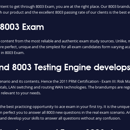
ntent to get through 8003 Exam, you are at the right place. Our 8003 braind
h our product and the excellent 8003 passing rate of our clients is the best e
 8003 Exam
ntent from the most reliable and authentic exam study sources. Unlike, mo
re perfect, unique and the simplest for all exam candidates form varying ac
 in 8003 Exam.
 8003 Testing Engine develops 
enario and its contents. Hence the 2011 PRM Certification - Exam III: Risk
als, LAN switching and routing WAN technologies. The braindumps are regul
relevant to your needs.
e best practicing opportunity to ace exam in your first try. It is the uniqu
can perfect you to answer all 8003 new questions in the real exam scenario. A
and develop your skills to answer all questions without any confusion.