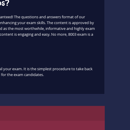
ps?
ranteed! The questions and answers format of our
 enhancing your exam skills. The content is approved by
ated as the most worthwhile, informative and highly exam
e content is engaging and easy. No more, 8003 exam is a
il your exam. It is the simplest procedure to take back
ul for the exam candidates.