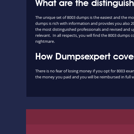
What are the distingui
The unique set of 8003 dumps is the easiest and the m
dumps is rich with information and provides you also 20
the most distinguished professionals and revised and up
relevant. In all respects, you will find the 8003 dumps
nightmare.
How Dumpsexpert covers
There is no fear of losing money if you opt for 8003 exa
the money you paid and you will be reimbursed in full w