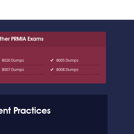
ther PRMIA Exams
8020 Dumps
8005 Dumps
8007 Dumps
8008 Dumps
nt Practices