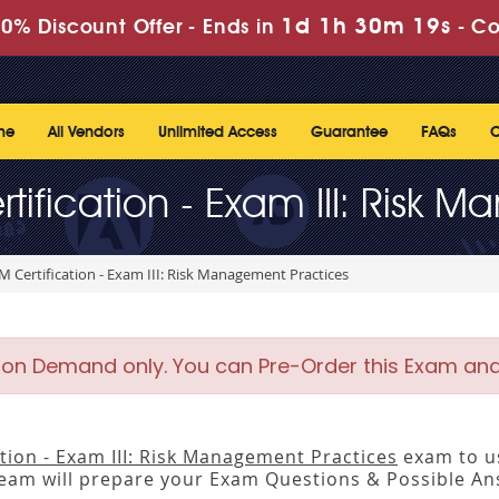
1d 1h 30m 18s
0% Discount Offer -
Ends in
-
Co
me
All Vendors
Unlimited Access
Guarantee
FAQs
C
tification - Exam III: Risk 
M Certification - Exam III: Risk Management Practices
 on Demand only. You can Pre-Order this Exam and w
tion - Exam III: Risk Management Practices
exam to us
m will prepare your Exam Questions & Possible A