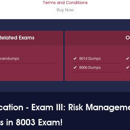
Terms and Conditions
n Related Exams
O
Braindumps
8014 Dumps
8006 Dumps
cation - Exam III: Risk Manageme
ss in 8003 Exam!