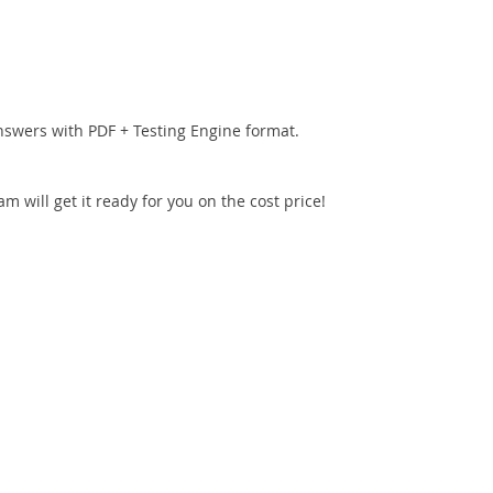
nswers with PDF + Testing Engine format.
 will get it ready for you on the cost price!