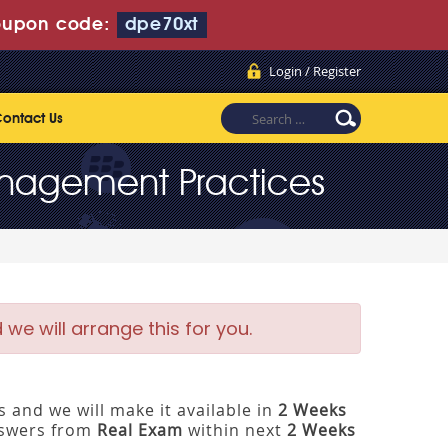
upon code:
dpe70xt
Login / Register
ontact Us
Management Practices
e will arrange this for you.
 and we will make it available in
2 Weeks
nswers from
Real Exam
within next
2 Weeks