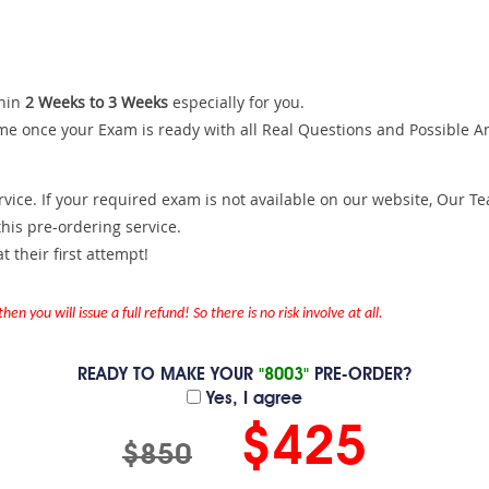
hin
2 Weeks to 3 Weeks
especially for you.
me once your Exam is ready with all Real Questions and Possible A
ce. If your required exam is not available on our website, Our Team
is pre-ordering service.
 their first attempt!
en you will issue a full refund! So there is no risk involve at all.
READY TO MAKE YOUR
"8003"
PRE-ORDER?
Yes, I agree
$425
$850