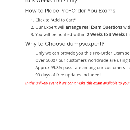
to 3 Weeks
Time only.
How to Place Pre-Order You Exams:
Click to "Add to Cart"
Our Expert will
arrange real Exam Questions
wit
You will be notified within
2 Weeks to 3 Weeks
ti
Why to Choose dumpsexpert?
Only we can provide you this Pre-Order Exam servi
Over 5000+ our customers worldwide are using th
Approx 99.8% pass rate among our customers - at
90 days of free updates included!
In the unlikely event if we can't make this exam available to you th