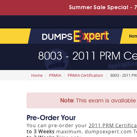
Summer Sale Special - 7
Ho
8003 - 2011 PRM Cer
Home
PRMIA
PRMIA Certification
8003 - 2011 PR
Note:
This exam is available
Pre-Order Your
You can pre-order your
2011 PRM Certifica
to 3 Weeks
maximum. dumpsexpert.com Tea