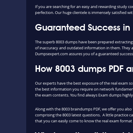
If you are searching for an easy and rewarding study co
perfection. Our huge clientele is immensely satisfied wit
Guaranteed Success in
The superb 8003 dumps have been prepared extracting co
of inaccuracy and outdated information in them. They a
Dumpsexpert.com assures you of a guaranteed success
How 8003 dumps PDF and
Our experts have the best exposure of the real exam sc
the best information you require on network fundament
the exam contents. You find always Exam dumps highly 
Along with the 8003 braindumps PDF, we offer you also th
comprising the 8003 latest questions. A little practice 
that you can easily come to know the real exam format 