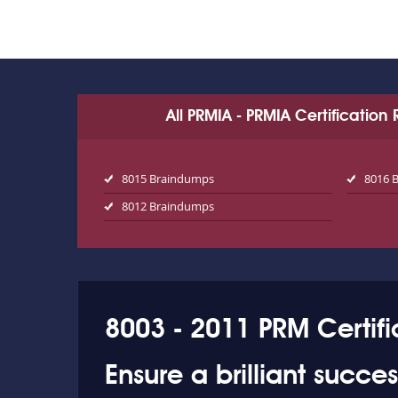
All PRMIA - PRMIA Certificatio
8015 Braindumps
8016 
8012 Braindumps
8003 - 2011 PRM Certifi
Ensure a brilliant succe