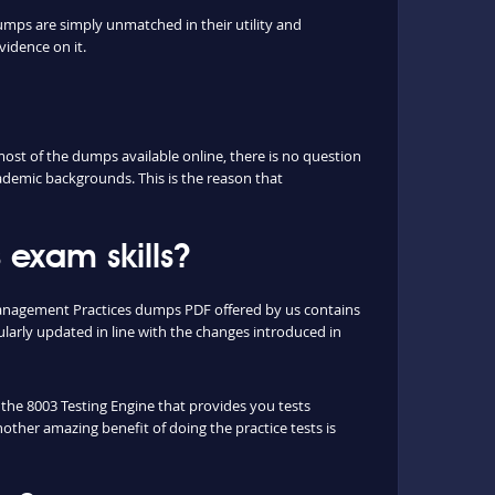
umps are simply unmatched in their utility and
vidence on it.
st of the dumps available online, there is no question
ademic backgrounds. This is the reason that
exam skills?
 Management Practices dumps PDF offered by us contains
arly updated in line with the changes introduced in
e the 8003 Testing Engine that provides you tests
nother amazing benefit of doing the practice tests is