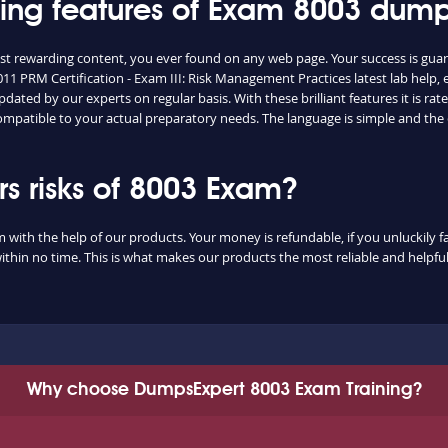
shing features of Exam 8003 dum
ost rewarding content, you ever found on any web page. Your success is gua
11 PRM Certification - Exam III: Risk Management Practices latest lab help,
dated by our experts on regular basis. With these brilliant features it is r
 compatible to your actual preparatory needs. The language is simple and th
 risks of 8003 Exam?
m with the help of our products. Your money is refundable, if you unluckily fa
ithin no time. This is what makes our products the most reliable and helpf
Why choose DumpsExpert 8003 Exam Training?