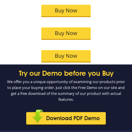
Buy Now
Buy Now
Buy Now
Try our Demo before you Buy
We offer you a unique opportunity of examining our products prior
to place your buying order. Just click the Free Demo on our site and
get a free download of the summary of our product with actual
features.