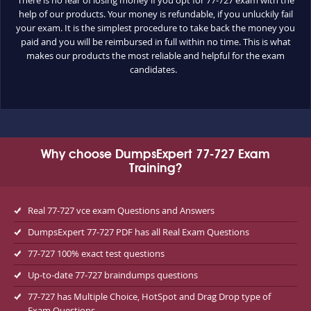
help of our products. Your money is refundable, if you unluckily fail
your exam. It is the simplest procedure to take back the money you
paid and you will be reimbursed in full within no time. This is what
makes our products the most reliable and helpful for the exam
candidates.
Why choose DumpsExpert 77-727 Exam
Training?
Real 77-727 vce exam Questions and Answers
DumpsExpert 77-727 PDF has all Real Exam Questions
77-727 100% exact test questions
Up-to-date 77-727 braindumps questions
77-727 has Multiple Choice, HotSpot and Drag Drop type of
Exam Questions.