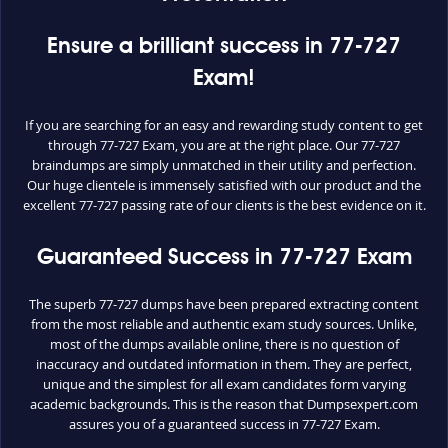
Ensure a brilliant success in 77-727
Exam!
If you are searching for an easy and rewarding study content to get
through 77-727 Exam, you are at the right place. Our 77-727
braindumps are simply unmatched in their utility and perfection.
Our huge clientele is immensely satisfied with our product and the
excellent 77-727 passing rate of our clients is the best evidence on it.
Guaranteed Success in 77-727 Exam
The superb 77-727 dumps have been prepared extracting content
from the most reliable and authentic exam study sources. Unlike,
most of the dumps available online, there is no question of
inaccuracy and outdated information in them. They are perfect,
unique and the simplest for all exam candidates form varying
academic backgrounds. This is the reason that Dumpsexpert.com
assures you of a guaranteed success in 77-727 Exam.