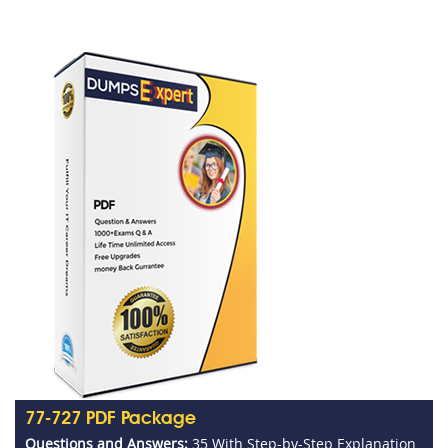
77-727 PDF Package
Questions and Answers:
35 With Step-by-Step Explanation