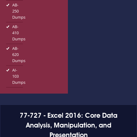
AB-
250
Dumps
AB-
410
Dumps
AB-
620
Dumps
AI-
103
Dumps
77-727 - Excel 2016: Core Data
Analysis, Manipulation, and
Presentation