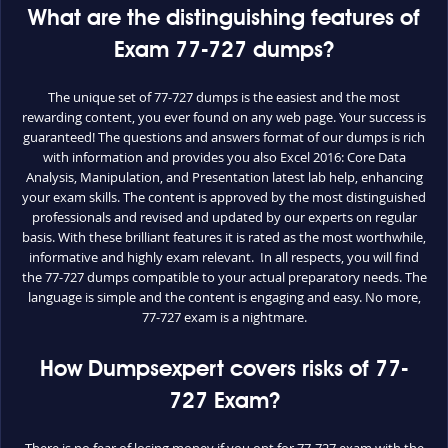
What are the distinguishing features of
Exam 77-727 dumps?
The unique set of 77-727 dumps is the easiest and the most
rewarding content, you ever found on any web page. Your success is
guaranteed! The questions and answers format of our dumps is rich
with information and provides you also Excel 2016: Core Data
Analysis, Manipulation, and Presentation latest lab help, enhancing
your exam skills. The content is approved by the most distinguished
professionals and revised and updated by our experts on regular
basis. With these brilliant features it is rated as the most worthwhile,
informative and highly exam relevant. In all respects, you will find
the 77-727 dumps compatible to your actual preparatory needs. The
language is simple and the content is engaging and easy. No more,
77-727 exam is a nightmare.
How Dumpsexpert covers risks of 77-
727 Exam?
There is no fear of losing money if you opt for 77-727 exam with the