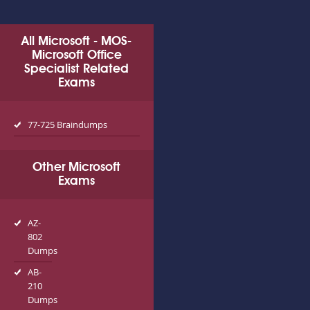
All Microsoft - MOS-
Microsoft Office
Specialist Related
Exams
77-725 Braindumps
Other Microsoft
Exams
AZ-
802
Dumps
AB-
210
Dumps