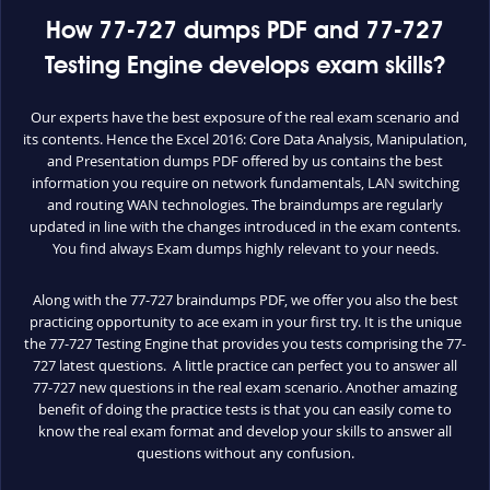
How 77-727 dumps PDF and 77-727
Testing Engine develops exam skills?
Our experts have the best exposure of the real exam scenario and
its contents. Hence the Excel 2016: Core Data Analysis, Manipulation,
and Presentation dumps PDF offered by us contains the best
information you require on network fundamentals, LAN switching
and routing WAN technologies. The braindumps are regularly
updated in line with the changes introduced in the exam contents.
You find always Exam dumps highly relevant to your needs.
Along with the 77-727 braindumps PDF, we offer you also the best
practicing opportunity to ace exam in your first try. It is the unique
the 77-727 Testing Engine that provides you tests comprising the 77-
727 latest questions. A little practice can perfect you to answer all
77-727 new questions in the real exam scenario. Another amazing
benefit of doing the practice tests is that you can easily come to
know the real exam format and develop your skills to answer all
questions without any confusion.