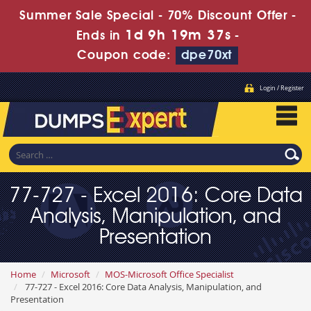
Summer Sale Special - 70% Discount Offer -
1d 9h 19m 36s
Ends in
-
Coupon code:
dpe70xt
Login / Register
77-727 - Excel 2016: Core Data
Analysis, Manipulation, and
Presentation
Home
Microsoft
MOS-Microsoft Office Specialist
77-727 - Excel 2016: Core Data Analysis, Manipulation, and
Presentation