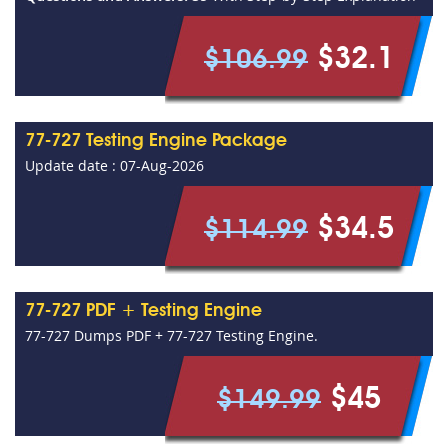
$32.1
$106.99
77-727 Testing Engine Package
Update date : 07-Aug-2026
$34.5
$114.99
77-727 PDF + Testing Engine
77-727 Dumps PDF + 77-727 Testing Engine.
$45
$149.99