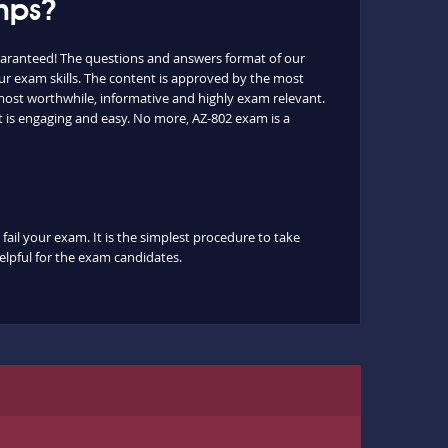
mps?
uaranteed! The questions and answers format of our
ur exam skills. The content is approved by the most
e most worthwhile, informative and highly exam relevant.
t is engaging and easy. No more, AZ-802 exam is a
fail your exam. It is the simplest procedure to take
helpful for the exam candidates.