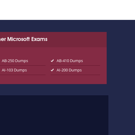
er Microsoft Exams
AB-250 Dumps
AB-410 Dumps
AI-103 Dumps
AI-200 Dumps