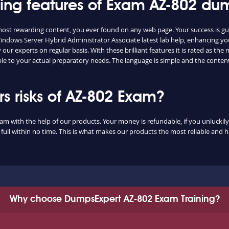
shing features of Exam AZ-802 du
 most rewarding content, you ever found on any web page. Your success is g
indows Server Hybrid Administrator Associate latest lab help, enhancing yo
ur experts on regular basis. With these brilliant features it is rated as th
ble to your actual preparatory needs. The language is simple and the conten
 risks of AZ-802 Exam?
xam with the help of our products. Your money is refundable, if you unluckily 
ull within no time. This is what makes our products the most reliable and 
Why choose DumpsExpert AZ-802 Exam Training?