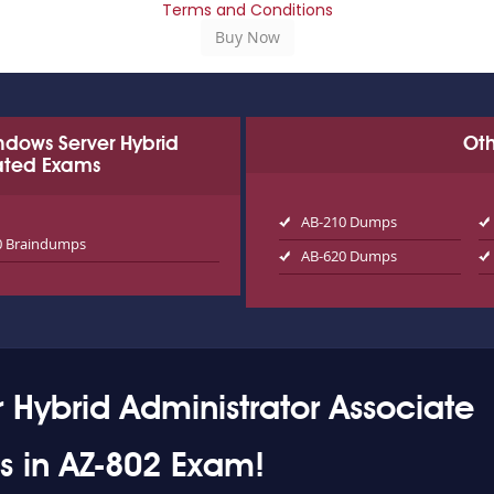
Terms and Conditions
Windows Server Hybrid
Oth
lated Exams
AB-210 Dumps
0 Braindumps
AB-620 Dumps
 Hybrid Administrator Associate
ss in AZ-802 Exam!