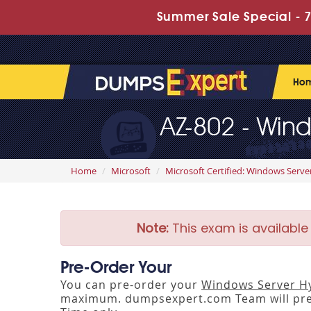
Summer Sale Special - 7
Ho
AZ-802 - Wind
Home
Microsoft
Microsoft Certified: Windows Serve
Note:
This exam is available
Pre-Order Your
You can pre-order your
Windows Server Hy
maximum. dumpsexpert.com Team will pre