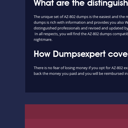
What are the distingui
The unique set of AZ-802 dumps is the easiest and the
dumps is rich with information and provides you also W
distinguished professionals and revised and updated by o
In all respects, you will find the AZ-802 dumps compati
nightmare.
How Dumpsexpert covers
There is no fear of losing money if you opt for AZ-802 e
back the money you paid and you will be reimbursed in f