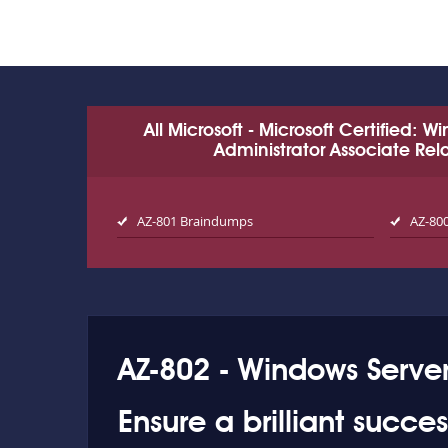
All Microsoft - Microsoft Certified: 
Administrator Associate Re
AZ-801 Braindumps
AZ-80
AZ-802 - Windows Server
Ensure a brilliant succe