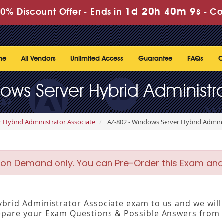
1d 20h 40m 9s
0% Discount Offer -
Ends in
-
Co
me
All Vendors
Unlimited Access
Guarantee
FAQs
C
ows Server Hybrid Administr
r Hybrid Administrator Associate
AZ-802 - Windows Server Hybrid Admini
 on Demand only. You can Pre-Order this Exam and w
brid Administrator Associate
exam to us and we will 
pare your Exam Questions & Possible Answers from