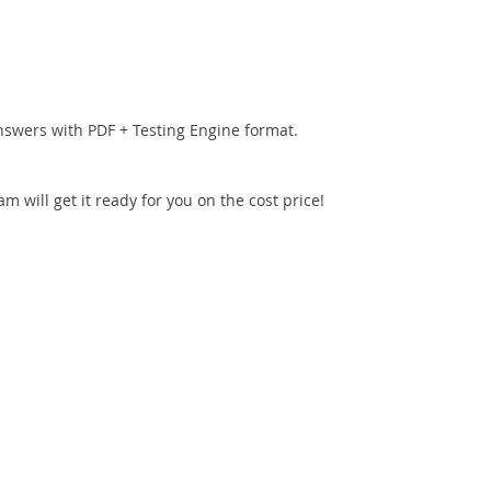
nswers with PDF + Testing Engine format.
 will get it ready for you on the cost price!