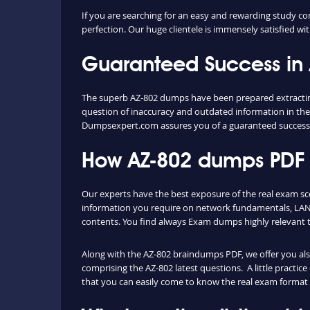
If you are searching for an easy and rewarding study co
perfection. Our huge clientele is immensely satisfied wit
Guaranteed Success in
The superb AZ-802 dumps have been prepared extracting 
question of inaccuracy and outdated information in the
Dumpsexpert.com assures you of a guaranteed success
How AZ-802 dumps PDF a
Our experts have the best exposure of the real exam s
information you require on network fundamentals, LAN 
contents. You find always Exam dumps highly relevant 
Along with the AZ-802 braindumps PDF, we offer you also 
comprising the AZ-802 latest questions. A little practic
that you can easily come to know the real exam format 