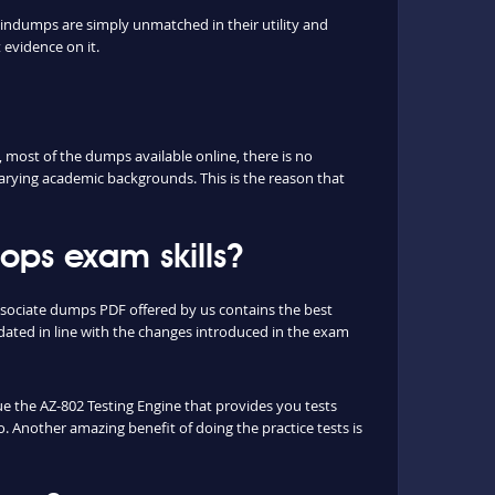
aindumps are simply unmatched in their utility and
 evidence on it.
most of the dumps available online, there is no
arying academic backgrounds. This is the reason that
ps exam skills?
ssociate dumps PDF offered by us contains the best
ated in line with the changes introduced in the exam
que the AZ-802 Testing Engine that provides you tests
o. Another amazing benefit of doing the practice tests is