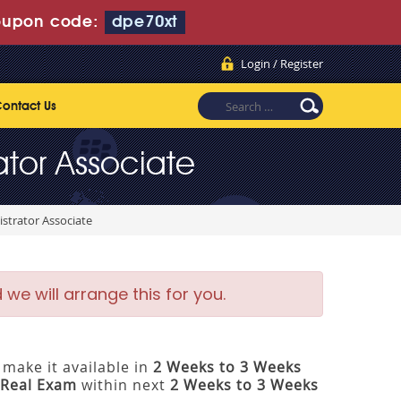
upon code:
dpe70xt
Login / Register
ontact Us
ator Associate
strator Associate
e will arrange this for you.
make it available in
2 Weeks to 3 Weeks
Real Exam
within next
2 Weeks to 3 Weeks