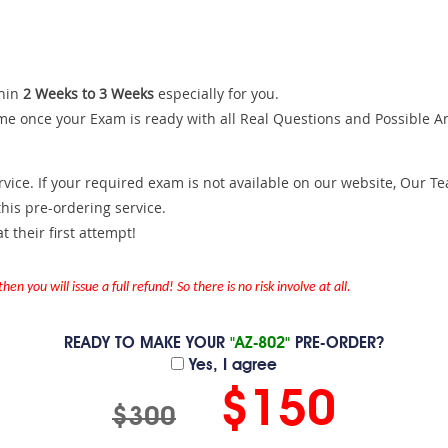
hin
2 Weeks to 3 Weeks
especially for you.
me once your Exam is ready with all Real Questions and Possible A
ce. If your required exam is not available on our website, Our Team
is pre-ordering service.
 their first attempt!
en you will issue a full refund! So there is no risk involve at all.
READY TO MAKE YOUR
"AZ-802"
PRE-ORDER?
Yes, I agree
$150
$300