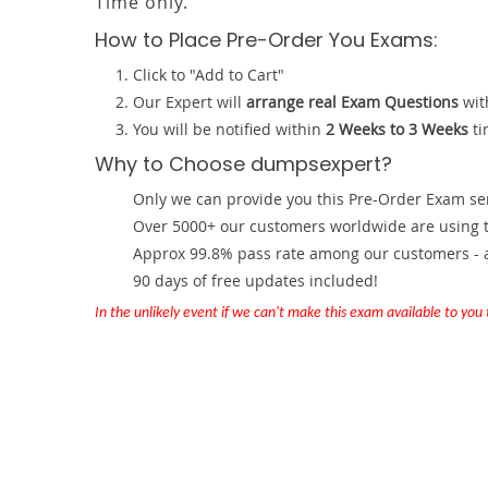
Time only.
How to Place Pre-Order You Exams:
Click to "Add to Cart"
Our Expert will
arrange real Exam Questions
wit
You will be notified within
2 Weeks to 3 Weeks
ti
Why to Choose dumpsexpert?
Only we can provide you this Pre-Order Exam servi
Over 5000+ our customers worldwide are using th
Approx 99.8% pass rate among our customers - at
90 days of free updates included!
In the unlikely event if we can't make this exam available to you th