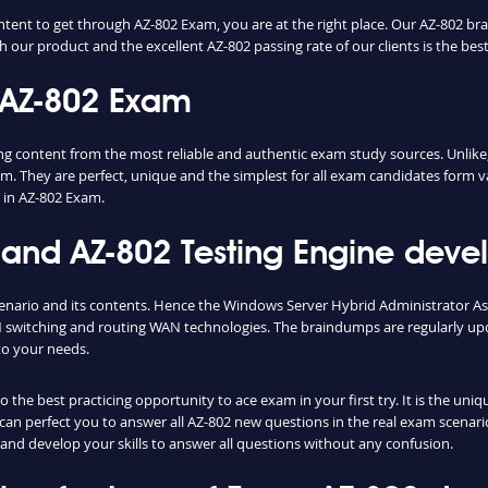
ntent to get through AZ-802 Exam, you are at the right place. Our AZ-802 br
h our product and the excellent AZ-802 passing rate of our clients is the best
 AZ-802 Exam
content from the most reliable and authentic exam study sources. Unlike, 
m. They are perfect, unique and the simplest for all exam candidates form v
 in AZ-802 Exam.
nd AZ-802 Testing Engine develo
cenario and its contents. Hence the Windows Server Hybrid Administrator A
switching and routing WAN technologies. The braindumps are regularly upd
to your needs.
the best practicing opportunity to ace exam in your first try. It is the uni
e can perfect you to answer all AZ-802 new questions in the real exam scenari
and develop your skills to answer all questions without any confusion.