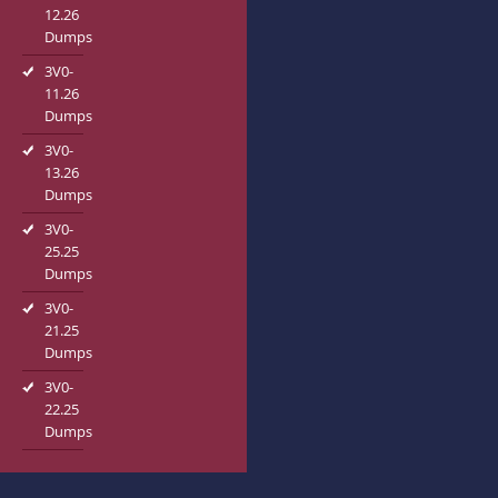
12.26
Dumps
3V0-
11.26
Dumps
3V0-
13.26
Dumps
3V0-
25.25
Dumps
3V0-
21.25
Dumps
3V0-
22.25
Dumps