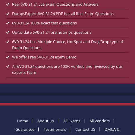
Real 6V0-31.24 vce exam Questions and Answers
DumpsExpert 6V0-31.24 PDF has all Real Exam Questions
6V0-31.24 100% exact test questions
Up-to-date 6V0-31.24 braindumps questions
6V0-31.24 has Multiple Choice, HotSpot and Drag Drop type of
Exam Questions.
We offer Free 6V0-31.24 exam Demo
All 6V0-31.24 questions are 100% verified and reviewed by our
experts Team
Home
About Us
All Exams
All Vendors
Guarantee
Testimonials
Contact US
DMCA &