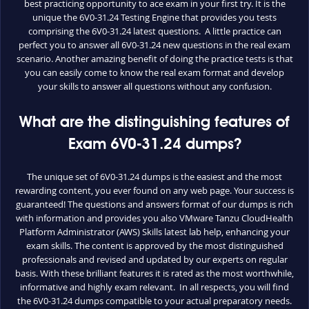
best practicing opportunity to ace exam in your first try. It is the
unique the 6V0-31.24 Testing Engine that provides you tests
comprising the 6V0-31.24 latest questions. A little practice can
perfect you to answer all 6V0-31.24 new questions in the real exam
scenario. Another amazing benefit of doing the practice tests is that
you can easily come to know the real exam format and develop
your skills to answer all questions without any confusion.
What are the distinguishing features of
Exam 6V0-31.24 dumps?
The unique set of 6V0-31.24 dumps is the easiest and the most
rewarding content, you ever found on any web page. Your success is
guaranteed! The questions and answers format of our dumps is rich
with information and provides you also VMware Tanzu CloudHealth
Platform Administrator (AWS) Skills latest lab help, enhancing your
exam skills. The content is approved by the most distinguished
professionals and revised and updated by our experts on regular
basis. With these brilliant features it is rated as the most worthwhile,
informative and highly exam relevant. In all respects, you will find
the 6V0-31.24 dumps compatible to your actual preparatory needs.