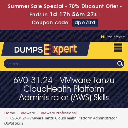
Summer Sale Special - 70% Discount Offer -
1d 17h 56m 26s
Ends in
-
Coupon code:
dpe70xt
Login / Register
6V0-31.24 - VMware Tanzu
CloudHealth Platform
Administrator (AWS) Skills
Home
VMware
VMware Professional
6V0-31.24 - VMware Tanzu CloudHealth Platform Administrator
(AWS) Skills