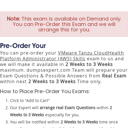
Note:
This exam is available on Demand only.
You can Pre-Order this Exam and we will
arrange this for you.
Pre-Order Your
You can pre-order your
VMware Tanzu CloudHealth
Platform Administrator (AWS) Skills
exam to us and
we will make it available in
2 Weeks to 3 Weeks
maximum. dumpsexpert.com Team will prepare your
Exam Questions & Possible Answers from
Real Exam
within next
2 Weeks to 3 Weeks
Time only.
How to Place Pre-Order You Exams:
Click to "Add to Cart"
Our Expert will
arrange real Exam Questions
within
2
Weeks to 3 Weeks
especially for you.
You will be notified within
2 Weeks to 3 Weeks
time once