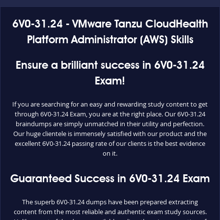
6V0-31.24 - VMware Tanzu CloudHealth
Platform Administrator (AWS) Skills
Ensure a brilliant success in 6V0-31.24
Exam!
If you are searching for an easy and rewarding study content to get
through 6V0-31.24 Exam, you are at the right place. Our 6V0-31.24
braindumps are simply unmatched in their utility and perfection.
Our huge clientele is immensely satisfied with our product and the
excellent 6V0-31.24 passing rate of our clients is the best evidence
on it.
Guaranteed Success in 6V0-31.24 Exam
The superb 6V0-31.24 dumps have been prepared extracting
content from the most reliable and authentic exam study sources.