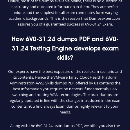
Unlike, most of the dumps available online, there is no question of
inaccuracy and outdated information in them. They are perfect,
unique and the simplest for all exam candidates form varying
academic backgrounds. This is the reason that Dumpsexpert.com
assures you of a guaranteed success in 6V0-31.24 Exam.
How 6V0-31.24 dumps PDF and 6V0-
31.24 Testing Engine develops exam
skills?
Our experts have the best exposure of the real exam scenario and
its contents. Hence the VMware Tanzu CloudHealth Platform
Administrator (AWS) Skills dumps PDF offered by us contains the
best information you require on network fundamentals, LAN
switching and routing WAN technologies. The braindumps are
regularly updated in line with the changes introduced in the exam
contents. You find always Exam dumps highly relevant to your
needs.
Along with the 6V0-31.24 braindumps PDF, we offer you also the