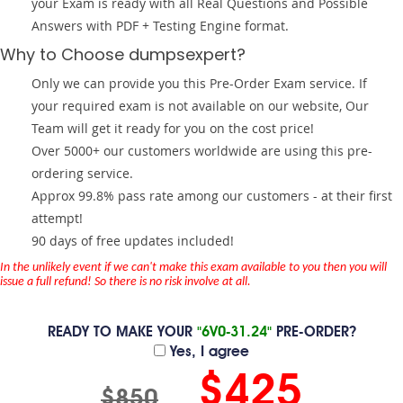
your Exam is ready with all Real Questions and Possible
Answers with PDF + Testing Engine format.
Why to Choose dumpsexpert?
Only we can provide you this Pre-Order Exam service. If
your required exam is not available on our website, Our
Team will get it ready for you on the cost price!
Over 5000+ our customers worldwide are using this pre-
ordering service.
Approx 99.8% pass rate among our customers - at their first
attempt!
90 days of free updates included!
In the unlikely event if we can't make this exam available to you then you will
issue a full refund! So there is no risk involve at all.
READY TO MAKE YOUR
"6V0-31.24"
PRE-ORDER?
Yes, I agree
$425
$850