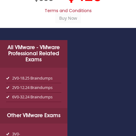
Terms and Conditions
All VMware - VMware
Professional Related
Exams
2V0-18.25 Braindumps
2V0-12.24 Braindumps
6V0-32.24 Braindumps
Other VMware Exams
3V0-