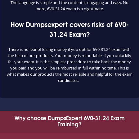
The language is simple and the content is engaging and easy. No
more, 6V0-31.24 exam is a nightmare.
How Dumpsexpert covers risks of 6V0-
31.24 Exam?
There is no fear of losing money if you opt for 6V0-31.24 exam with
the help of our products. Your money is refundable, if you unluckily
fail your exam. It is the simplest procedure to take back the money
you paid and you will be reimbursed in full within no time. This is
what makes our products the most reliable and helpful for the exam
candidates.
Why choose DumpsExpert 6V0-31.24 Exam
Training?