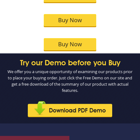
Buy Now
Buy Now
Try our Demo before you Buy
We offer you a unique opportunity of examining our products prior
to place your buying order. Just click the Free Demo on our site and
get a free download of the summary of our product with actual
features.