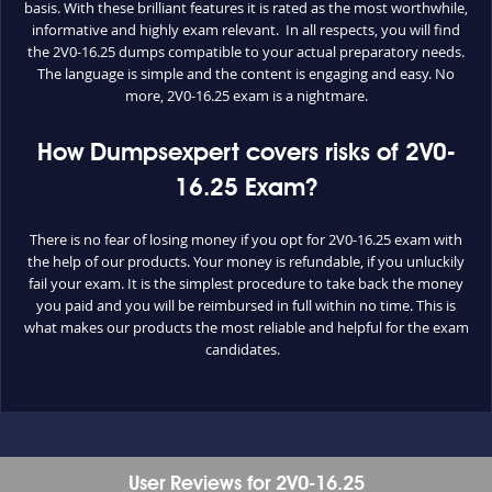
basis. With these brilliant features it is rated as the most worthwhile,
informative and highly exam relevant. In all respects, you will find
the 2V0-16.25 dumps compatible to your actual preparatory needs.
The language is simple and the content is engaging and easy. No
more, 2V0-16.25 exam is a nightmare.
How Dumpsexpert covers risks of 2V0-
16.25 Exam?
There is no fear of losing money if you opt for 2V0-16.25 exam with
the help of our products. Your money is refundable, if you unluckily
fail your exam. It is the simplest procedure to take back the money
you paid and you will be reimbursed in full within no time. This is
what makes our products the most reliable and helpful for the exam
candidates.
User Reviews for 2V0-16.25