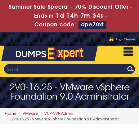
Summer Sale Special - 70% Discount Offer -
1d 14h 7m 32s
Ends in
-
Coupon code:
dpe70xt
Login / Register
2V0-16.25 - VMware vSphere
Foundation 9.0 Administrator
Home
VMware
VCP-VVF Admin
2V0-16.25 - VMware vSphere Foundation 9.0 Administrator