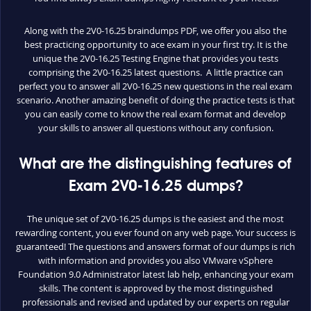
Along with the 2V0-16.25 braindumps PDF, we offer you also the
best practicing opportunity to ace exam in your first try. It is the
unique the 2V0-16.25 Testing Engine that provides you tests
comprising the 2V0-16.25 latest questions. A little practice can
perfect you to answer all 2V0-16.25 new questions in the real exam
scenario. Another amazing benefit of doing the practice tests is that
you can easily come to know the real exam format and develop
your skills to answer all questions without any confusion.
What are the distinguishing features of
Exam 2V0-16.25 dumps?
The unique set of 2V0-16.25 dumps is the easiest and the most
rewarding content, you ever found on any web page. Your success is
guaranteed! The questions and answers format of our dumps is rich
with information and provides you also VMware vSphere
Foundation 9.0 Administrator latest lab help, enhancing your exam
skills. The content is approved by the most distinguished
professionals and revised and updated by our experts on regular