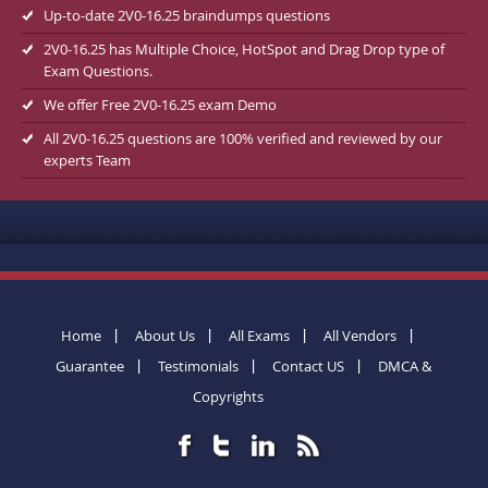
Up-to-date 2V0-16.25 braindumps questions
2V0-16.25 has Multiple Choice, HotSpot and Drag Drop type of
Exam Questions.
We offer Free 2V0-16.25 exam Demo
All 2V0-16.25 questions are 100% verified and reviewed by our
experts Team
Home
About Us
All Exams
All Vendors
Guarantee
Testimonials
Contact US
DMCA &
Copyrights