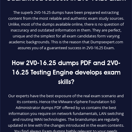
The superb 2V0-16.25 dumps have been prepared extracting
content from the most reliable and authentic exam study sources.
Unlike, most of the dumps available online, there is no question of
inaccuracy and outdated information in them. They are perfect,
unique and the simplest for all exam candidates form varying
academic backgrounds. This is the reason that Dumpsexpert.com
assures you of a guaranteed success in 2V0-16.25 Exam.
How 2V0-16.25 dumps PDF and 2V0-
16.25 Testing Engine develops exam
skills?
Our experts have the best exposure of the real exam scenario and
its contents. Hence the VMware vSphere Foundation 9.0
Administrator dumps PDF offered by us contains the best
information you require on network fundamentals, LAN switching
and routing WAN technologies. The braindumps are regularly
updated in line with the changes introduced in the exam contents.
You find always Exam dumps highly relevant to your needs.