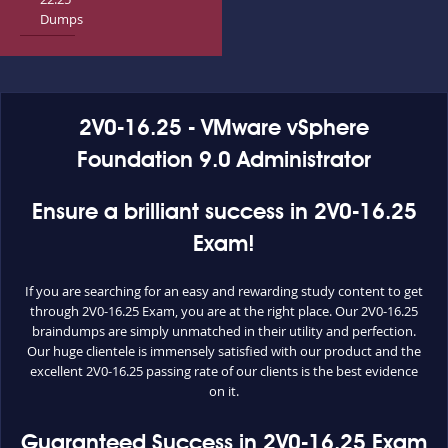
Dumps
2V0-16.25 - VMware vSphere
Foundation 9.0 Administrator
Ensure a brilliant success in 2V0-16.25
Exam!
If you are searching for an easy and rewarding study content to get
through 2V0-16.25 Exam, you are at the right place. Our 2V0-16.25
braindumps are simply unmatched in their utility and perfection.
Our huge clientele is immensely satisfied with our product and the
excellent 2V0-16.25 passing rate of our clients is the best evidence
on it.
Guaranteed Success in 2V0-16.25 Exam