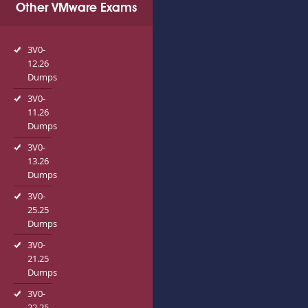
Other VMware Exams
3V0-
12.26
Dumps
3V0-
11.26
Dumps
3V0-
13.26
Dumps
3V0-
25.25
Dumps
3V0-
21.25
Dumps
3V0-
22.25