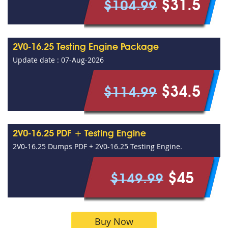
$31.5
$104.99
2V0-16.25 Testing Engine Package
Update date : 07-Aug-2026
$34.5
$114.99
2V0-16.25 PDF + Testing Engine
2V0-16.25 Dumps PDF + 2V0-16.25 Testing Engine.
$45
$149.99
Buy Now