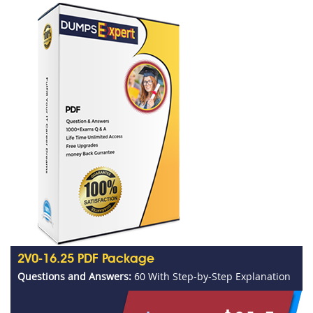
2V0-16.25 PDF Package
Questions and Answers:
60 With Step-by-Step Explanation