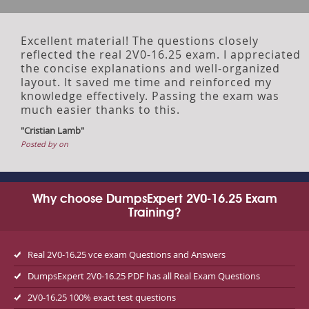
Excellent material! The questions closely
reflected the real 2V0-16.25 exam. I appreciated
the concise explanations and well-organized
layout. It saved me time and reinforced my
knowledge effectively. Passing the exam was
much easier thanks to this.
"Cristian Lamb"
Posted by on
Why choose DumpsExpert 2V0-16.25 Exam
Training?
Real 2V0-16.25 vce exam Questions and Answers
DumpsExpert 2V0-16.25 PDF has all Real Exam Questions
2V0-16.25 100% exact test questions